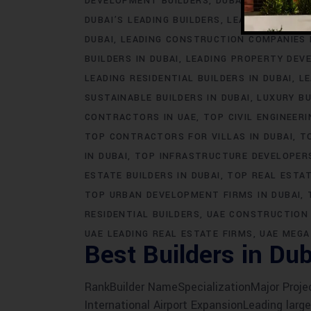
DEVELOPMENT BUILDERS
DUBAI’S BEST CO
DUBAI’S LEADING BUILDERS
LEADING BUILDIN
DUBAI
LEADING CONSTRUCTION COMPANIES 
BUILDERS IN DUBAI
LEADING PROPERTY DEVE
LEADING RESIDENTIAL BUILDERS IN DUBAI
LE
SUSTAINABLE BUILDERS IN DUBAI
LUXURY BU
CONTRACTORS IN UAE
TOP CIVIL ENGINEER
TOP CONTRACTORS FOR VILLAS IN DUBAI
T
IN DUBAI
TOP INFRASTRUCTURE DEVELOPERS
ESTATE BUILDERS IN DUBAI
TOP REAL ESTAT
TOP URBAN DEVELOPMENT FIRMS IN DUBAI
RESIDENTIAL BUILDERS
UAE CONSTRUCTION
UAE LEADING REAL ESTATE FIRMS
UAE MEGA
Best Builders in Du
RankBuilder NameSpecializationMajor Projec
International Airport ExpansionLeading larg