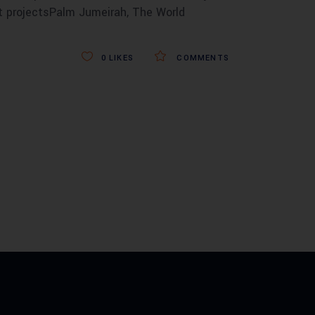
t projectsPalm Jumeirah, The World
0
LIKES
COMMENTS