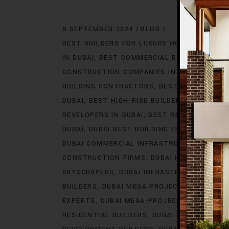
6 SEPTEMBER 2024
BLOG
BEST BUILDERS FOR LUXURY HOMES IN DUBA
IN DUBAI
BEST COMMERCIAL BUILDERS IN DU
CONSTRUCTION COMPANIES IN UAE
BEST CO
BUILDING CONTRACTORS
BEST DUBAI INFR
DUBAI
BEST HIGH-RISE BUILDERS IN DUBAI
DEVELOPERS IN DUBAI
BEST RESIDENTIAL P
DUBAI
DUBAI BEST BUILDING FIRMS
DUBAI 
DUBAI COMMERCIAL INFRASTRUCTURE BUILD
CONSTRUCTION FIRMS
DUBAI HIGH-END CO
SKYSCRAPERS
DUBAI INFRASTRUCTURE BUIL
BUILDERS
DUBAI MEGA PROJECT BUILDERS
EXPERTS
DUBAI MEGA-PROJECTS BUILDERS
RESIDENTIAL BUILDERS
DUBAI SKYSCRAPER 