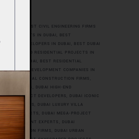
 IN DUBAI
BEST CIVIL ENGINEERING FIRMS
CIAL PROJECTS IN DUBAI
BEST
AI
BEST DEVELOPERS IN DUBAI
BEST DUBAI
BEST HIGH-END RESIDENTIAL PROJECTS IN
ILDERS IN DUBAI
BEST RESIDENTIAL
BEST URBAN DEVELOPMENT COMPANIES IN
BAI COMMERCIAL CONSTRUCTION FIRMS
ON COMPANIES
DUBAI HIGH-END
 ICONIC PROJECT DEVELOPERS
DUBAI ICONIC
ATE DEVELOPERS
DUBAI LUXURY VILLA
UCTURE PROJECTS
DUBAI MEGA-PROJECT
TE DEVELOPMENT EXPERTS
DUBAI
E CONSTRUCTION FIRMS
DUBAI URBAN