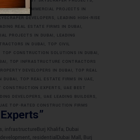
S
DUBAI’S BEST SKYSCRAPER PROJECTS
I
LEADING COMMERCIAL PROJECTS IN
SKYSCRAPER DEVELOPERS
LEADING HIGH-RISE
ADING REAL ESTATE FIRMS IN DUBAI
IAL PROJECTS IN DUBAI
LEADING
TRACTORS IN DUBAI
TOP CIVIL
TOP CONSTRUCTION SOLUTIONS IN DUBAI
BAI
TOP INFRASTRUCTURE CONTRACTORS
ROPERTY DEVELOPERS IN DUBAI
TOP REAL
N DUBAI
TOP REAL ESTATE FIRMS IN UAE
T CONSTRUCTION EXPERTS
UAE BEST
LDING DEVELOPERS
UAE LEADING BUILDERS
UAE TOP-RATED CONSTRUCTION FIRMS
 Experts”
 infrastructureBurj Khalifa, Dubai
development, residentialDubai Mall, Burj