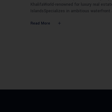
KhalifaWorld-renowned for luxury real esta
IslandsSpecializes in ambitious waterfront
Read More