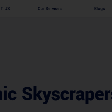
UT US
Our Services
Blogs
Architectural Design
Residential
3d Visualization
Infrastructural
Master Planning Services in Pakistan – ACCO 
Industial
Site Analysis
Commercial Buildin
Urban Planning
nic Skyscraper