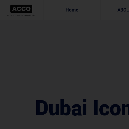
Home
ABO
Dubai Ico