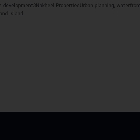
te development3Nakheel PropertiesUrban planning, waterfron
 and island