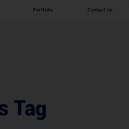
Portfolio
Contact Us
Property Rental
Renovation Services
Property Sale
Remodeling Services
Construction Experts
Property Management
g
Development
Investment
s Tag
Appraisal Services