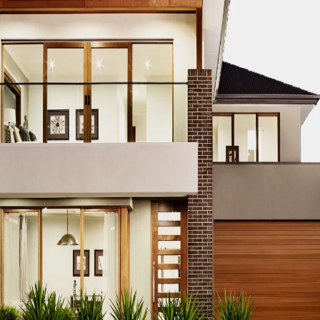
I
BEST BUILDERS FOR SKYSCRAPERS IN DUBAI
BEST BUILDERS
BAI
BEST COMMERCIAL DEVELOPERS IN DUBAI
BEST COMMER
NSTRUCTION SERVICES IN DUBAI
BEST CONTRACTORS IN DUB
ASTRUCTURE COMPANIES
BEST HIGH-END BUILDERS IN DUBAI
BEST LUXURY HOME BUILDERS IN DUBAI
BEST REAL ESTATE BU
ROJECTS IN DUBAI
BEST SKYSCRAPER DEVELOPERS IN DUBAI
CIVIL CONTRACTORS
DUBAI CIVIL ENGINEERING COMPANIES
DU
ERS
DUBAI CONSTRUCTION FIRMS
DUBAI GREEN CONSTRUCTI
NSTRUCTION PROJECTS
DUBAI ICONIC DEVELOPMENTS
DUBAI
DERS
DUBAI INNOVATIVE BUILDERS
DUBAI LUXURY REAL EST
DUBAI MEGA REAL ESTATE PROJECTS
DUBAI MEGA-INFRASTR
DUBAI PROPERTY DEVELOPMENT EXPERTS
DUBAI REAL ESTA
BUILDERS
DUBAI SUSTAINABLE BUILDERS
DUBAI SUSTAINABL