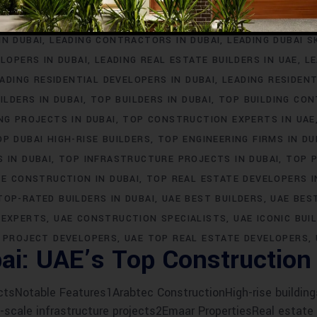
NSTRUCTION EXPERTS
DUBAI’S BEST RESIDENTIAL DEVELOPER
G FIRMS IN DUBAI
LEADING CIVIL ENGINEERING FIRMS IN DUBA
IN DUBAI
LEADING CONTRACTORS IN DUBAI
LEADING DUBAI 
LOPERS IN DUBAI
LEADING REAL ESTATE BUILDERS IN UAE
LE
ADING RESIDENTIAL DEVELOPERS IN DUBAI
LEADING RESIDENT
ILDERS IN DUBAI
TOP BUILDERS IN DUBAI
TOP BUILDING CON
ING PROJECTS IN DUBAI
TOP CONSTRUCTION EXPERTS IN UAE
OP DUBAI HIGH-RISE BUILDERS
TOP ENGINEERING FIRMS IN DU
 IN DUBAI
TOP INFRASTRUCTURE PROJECTS IN DUBAI
TOP P
E CONSTRUCTION IN DUBAI
TOP REAL ESTATE DEVELOPERS I
TOP-RATED BUILDERS IN DUBAI
UAE BEST BUILDERS
UAE BES
 EXPERTS
UAE CONSTRUCTION SPECIALISTS
UAE ICONIC BUI
 PROJECT DEVELOPERS
UAE TOP REAL ESTATE DEVELOPERS
bai: UAE’s Top Construction
tsNotable Features1Arabtec ConstructionHigh-rise buildings,
e-scale infrastructure projects2Emaar PropertiesReal estate 