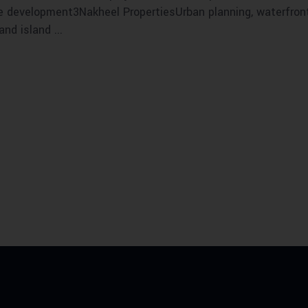
te development3Nakheel PropertiesUrban planning, waterfron
 and island