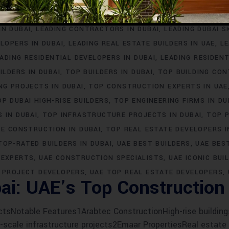
NSTRUCTION EXPERTS
DUBAI’S BEST RESIDENTIAL DEVELOPER
G FIRMS IN DUBAI
LEADING CIVIL ENGINEERING FIRMS IN DUBA
IN DUBAI
LEADING CONTRACTORS IN DUBAI
LEADING DUBAI 
LOPERS IN DUBAI
LEADING REAL ESTATE BUILDERS IN UAE
LE
ADING RESIDENTIAL DEVELOPERS IN DUBAI
LEADING RESIDENT
ILDERS IN DUBAI
TOP BUILDERS IN DUBAI
TOP BUILDING CON
ING PROJECTS IN DUBAI
TOP CONSTRUCTION EXPERTS IN UAE
OP DUBAI HIGH-RISE BUILDERS
TOP ENGINEERING FIRMS IN DU
 IN DUBAI
TOP INFRASTRUCTURE PROJECTS IN DUBAI
TOP P
E CONSTRUCTION IN DUBAI
TOP REAL ESTATE DEVELOPERS I
TOP-RATED BUILDERS IN DUBAI
UAE BEST BUILDERS
UAE BES
 EXPERTS
UAE CONSTRUCTION SPECIALISTS
UAE ICONIC BUI
 PROJECT DEVELOPERS
UAE TOP REAL ESTATE DEVELOPERS
bai: UAE’s Top Construction
tsNotable Features1Arabtec ConstructionHigh-rise buildings,
e-scale infrastructure projects2Emaar PropertiesReal estate 