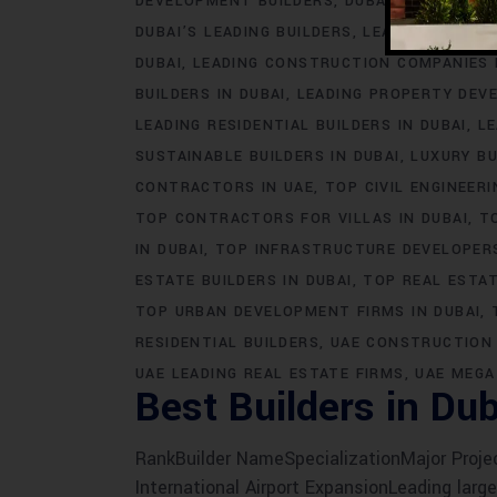
DEVELOPMENT BUILDERS
DUBAI’S BEST CO
DUBAI’S LEADING BUILDERS
LEADING BUILDIN
DUBAI
LEADING CONSTRUCTION COMPANIES 
BUILDERS IN DUBAI
LEADING PROPERTY DEVE
LEADING RESIDENTIAL BUILDERS IN DUBAI
LE
SUSTAINABLE BUILDERS IN DUBAI
LUXURY BU
CONTRACTORS IN UAE
TOP CIVIL ENGINEER
TOP CONTRACTORS FOR VILLAS IN DUBAI
T
IN DUBAI
TOP INFRASTRUCTURE DEVELOPERS
ESTATE BUILDERS IN DUBAI
TOP REAL ESTAT
TOP URBAN DEVELOPMENT FIRMS IN DUBAI
RESIDENTIAL BUILDERS
UAE CONSTRUCTION
UAE LEADING REAL ESTATE FIRMS
UAE MEGA
Best Builders in Du
RankBuilder NameSpecializationMajor Projec
International Airport ExpansionLeading larg