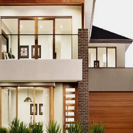
I
BEST BUILDERS FOR SKYSCRAPERS IN DUBAI
BEST BUILDERS
BAI
BEST COMMERCIAL DEVELOPERS IN DUBAI
BEST COMMER
NSTRUCTION SERVICES IN DUBAI
BEST CONTRACTORS IN DUB
ASTRUCTURE COMPANIES
BEST HIGH-END BUILDERS IN DUBAI
BEST LUXURY HOME BUILDERS IN DUBAI
BEST REAL ESTATE BU
ROJECTS IN DUBAI
BEST SKYSCRAPER DEVELOPERS IN DUBAI
CIVIL CONTRACTORS
DUBAI CIVIL ENGINEERING COMPANIES
DU
ERS
DUBAI CONSTRUCTION FIRMS
DUBAI GREEN CONSTRUCTI
NSTRUCTION PROJECTS
DUBAI ICONIC DEVELOPMENTS
DUBAI
DERS
DUBAI INNOVATIVE BUILDERS
DUBAI LUXURY REAL EST
DUBAI MEGA REAL ESTATE PROJECTS
DUBAI MEGA-INFRASTR
DUBAI PROPERTY DEVELOPMENT EXPERTS
DUBAI REAL ESTA
BUILDERS
DUBAI SUSTAINABLE BUILDERS
DUBAI SUSTAINABL