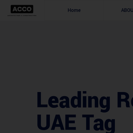
Home
ABO
Leading Re
UAE Tag