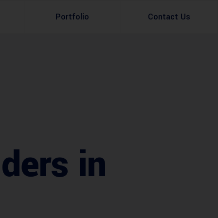
Portfolio
Contact Us
Property Rental
Renovation Services
Property Sale
Remodeling Services
Construction Experts
Property Management
g
Development
ders in
Investment
Appraisal Services