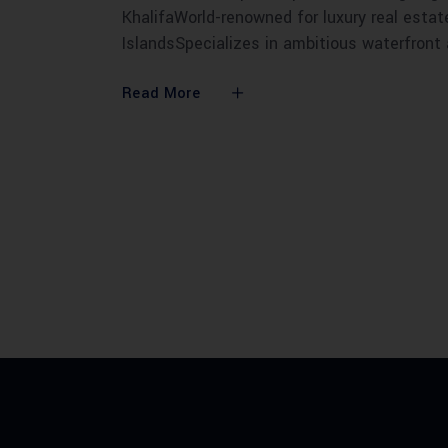
KhalifaWorld-renowned for luxury real esta
IslandsSpecializes in ambitious waterfront
Read More