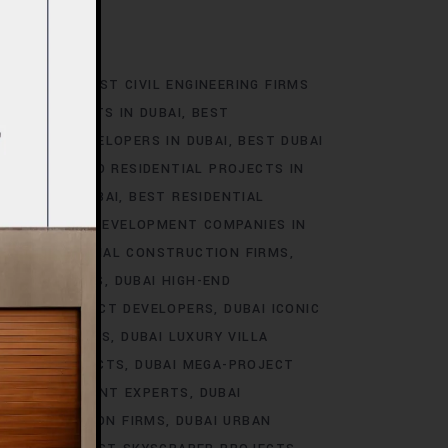
 IN DUBAI
BEST CIVIL ENGINEERING FIRMS
CIAL PROJECTS IN DUBAI
BEST
AI
BEST DEVELOPERS IN DUBAI
BEST DUBAI
BEST HIGH-END RESIDENTIAL PROJECTS IN
ILDERS IN DUBAI
BEST RESIDENTIAL
BEST URBAN DEVELOPMENT COMPANIES IN
BAI COMMERCIAL CONSTRUCTION FIRMS
ON COMPANIES
DUBAI HIGH-END
 ICONIC PROJECT DEVELOPERS
DUBAI ICONIC
ATE DEVELOPERS
DUBAI LUXURY VILLA
UCTURE PROJECTS
DUBAI MEGA-PROJECT
TE DEVELOPMENT EXPERTS
DUBAI
E CONSTRUCTION FIRMS
DUBAI URBAN