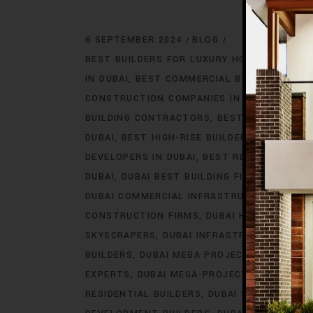
6 SEPTEMBER 2024
BLOG
BEST BUILDERS FOR LUXURY HOMES IN DUBA
IN DUBAI
BEST COMMERCIAL BUILDERS IN DU
CONSTRUCTION COMPANIES IN UAE
BEST CO
BUILDING CONTRACTORS
BEST DUBAI INFR
DUBAI
BEST HIGH-RISE BUILDERS IN DUBAI
DEVELOPERS IN DUBAI
BEST RESIDENTIAL P
DUBAI
DUBAI BEST BUILDING FIRMS
DUBAI 
DUBAI COMMERCIAL INFRASTRUCTURE BUILD
CONSTRUCTION FIRMS
DUBAI HIGH-END CO
SKYSCRAPERS
DUBAI INFRASTRUCTURE BUIL
BUILDERS
DUBAI MEGA PROJECT BUILDERS
EXPERTS
DUBAI MEGA-PROJECTS BUILDERS
RESIDENTIAL BUILDERS
DUBAI SKYSCRAPER 