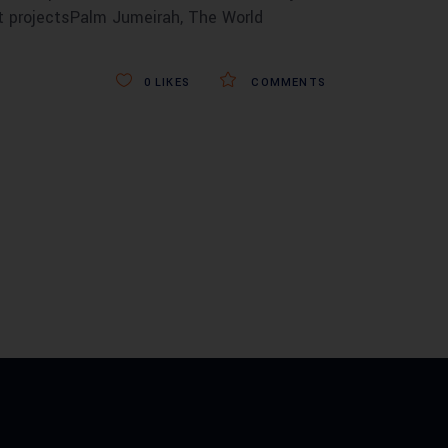
t projectsPalm Jumeirah, The World
0
LIKES
COMMENTS