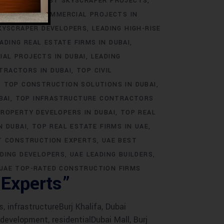
S
DUBAI’S BEST SKYSCRAPER PROJECTS
I
LEADING COMMERCIAL PROJECTS IN
SKYSCRAPER DEVELOPERS
LEADING HIGH-RISE
ADING REAL ESTATE FIRMS IN DUBAI
IAL PROJECTS IN DUBAI
LEADING
TRACTORS IN DUBAI
TOP CIVIL
TOP CONSTRUCTION SOLUTIONS IN DUBAI
BAI
TOP INFRASTRUCTURE CONTRACTORS
ROPERTY DEVELOPERS IN DUBAI
TOP REAL
N DUBAI
TOP REAL ESTATE FIRMS IN UAE
T CONSTRUCTION EXPERTS
UAE BEST
LDING DEVELOPERS
UAE LEADING BUILDERS
UAE TOP-RATED CONSTRUCTION FIRMS
 Experts”
 infrastructureBurj Khalifa, Dubai
development, residentialDubai Mall, Burj