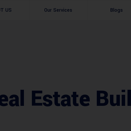
UT US
Our Services
Blogs
Architectural Design
Residential
3d Visualization
Infrastructural
Master Planning Services in Pakistan – ACCO 
Industial
Site Analysis
Commercial Buildin
al Estate Buil
Urban Planning