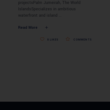
projectsPalm Jumeirah, The World
IslandsSpecializes in ambitious
waterfront and island
Read More
0
LIKES
COMMENTS