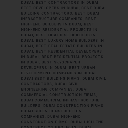
DUBAI
BEST CONTRACTORS IN DUBAI
BEST DEVELOPERS IN DUBAI
BEST DUBAI
BUILDING CONTRACTORS
BEST DUBAI
INFRASTRUCTURE COMPANIES
BEST
HIGH-END BUILDERS IN DUBAI
BEST
HIGH-END RESIDENTIAL PROJECTS IN
DUBAI
BEST HIGH-RISE BUILDERS IN
DUBAI
BEST LUXURY HOME BUILDERS IN
DUBAI
BEST REAL ESTATE BUILDERS IN
DUBAI
BEST RESIDENTIAL DEVELOPERS
IN DUBAI
BEST RESIDENTIAL PROJECTS
IN DUBAI
BEST SKYSCRAPER
DEVELOPERS IN DUBAI
BEST URBAN
DEVELOPMENT COMPANIES IN DUBAI
DUBAI BEST BUILDING FIRMS
DUBAI CIVIL
CONTRACTORS
DUBAI CIVIL
ENGINEERING COMPANIES
DUBAI
COMMERCIAL CONSTRUCTION FIRMS
DUBAI COMMERCIAL INFRASTRUCTURE
BUILDERS
DUBAI CONSTRUCTION FIRMS
DUBAI GREEN CONSTRUCTION
COMPANIES
DUBAI HIGH-END
CONSTRUCTION FIRMS
DUBAI HIGH-END
CONSTRUCTION PROJECTS
DUBAI