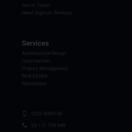
Get in Touch
Need Highrise Services
Services
Architectural Design
Construction
Projece Management
Real Estate
Renovation
0322 8000190
03 111 749 849