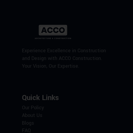
Experience Excellence in Construction
and Design with ACCO Construction.
Your Vision, Our Expertise.
Quick Links
Our Policy
About Us
Blogs
FAQ