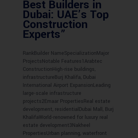
Best Builders in
Dubai: UAE’s Top
Construction
Experts”
RankBuilder NameSpecializationMajor
ProjectsNotable Features1Arabtec
ConstructionHigh-rise buildings,
infrastructureBurj Khalifa, Dubai
International Airport ExpansionLeading
large-scale infrastructure
projects2Emaar PropertiesReal estate
development, residentialDubai Mall, Burj
KhalifaWorld-renowned for luxury real
estate development3Nakheel
PropertiesUrban planning, waterfront