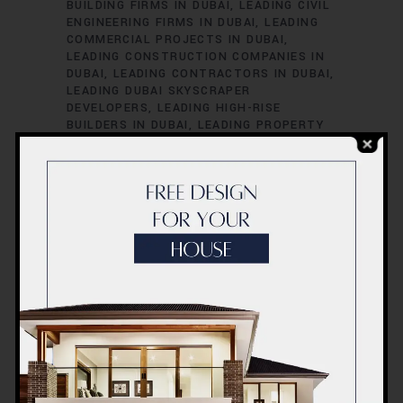
BUILDING FIRMS IN DUBAI
LEADING CIVIL
ENGINEERING FIRMS IN DUBAI
LEADING
COMMERCIAL PROJECTS IN DUBAI
LEADING CONSTRUCTION COMPANIES IN
DUBAI
LEADING CONTRACTORS IN DUBAI
LEADING DUBAI SKYSCRAPER
DEVELOPERS
LEADING HIGH-RISE
BUILDERS IN DUBAI
LEADING PROPERTY
DEVELOPERS IN DUBAI
LEADING REAL
ESTATE BUILDERS IN UAE
LEADING REAL
ESTATE FIRMS IN DUBAI
LEADING
RESIDENTIAL BUILDERS IN DUBAI
LEADING RESIDENTIAL DEVELOPERS IN
DUBAI
LEADING RESIDENTIAL PROJECTS
IN DUBAI
LEADING SUSTAINABLE
BUILDERS IN DUBAI
LUXURY BUILDERS IN
DUBAI
TOP BUILDERS IN DUBAI
TOP
BUILDING CONTRACTORS IN DUBAI
TOP
CIVIL CONTRACTORS IN UAE
TOP CIVIL
ENGINEERING PROJECTS IN DUBAI
TOP
CONSTRUCTION EXPERTS IN UAE
TOP
CONSTRUCTION SOLUTIONS IN DUBAI
TOP CONTRACTORS FOR VILLAS IN
DUBAI
TOP DUBAI HIGH-RISE BUILDERS