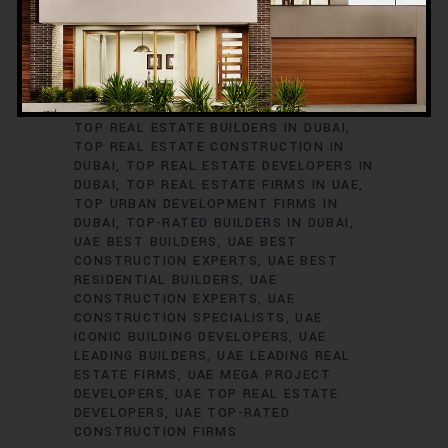
TOP ENGINEERING FIRMS IN DUBAI
TOP
INFRASTRUCTURE CONTRACTORS IN
DUBAI
TOP INFRASTRUCTURE
DEVELOPERS IN DUBAI
TOP
INFRASTRUCTURE PROJECTS IN DUBAI
TOP PROPERTY DEVELOPERS IN DUBAI
TOP REAL ESTATE BUILDERS IN DUBAI
TOP REAL ESTATE CONSTRUCTION IN
DUBAI
TOP REAL ESTATE DEVELOPERS IN
DUBAI
TOP REAL ESTATE FIRMS IN UAE
TOP URBAN DEVELOPMENT FIRMS IN
DUBAI
TOP-RATED BUILDERS IN DUBAI
UAE BEST BUILDERS
UAE BEST
CONSTRUCTION EXPERTS
UAE BEST
RESIDENTIAL BUILDERS
UAE
CONSTRUCTION EXPERTS
UAE
CONSTRUCTION SPECIALISTS
UAE
ICONIC BUILDING DEVELOPERS
UAE
LEADING BUILDERS
UAE LEADING REAL
ESTATE FIRMS
UAE MEGA PROJECT
DEVELOPERS
UAE TOP REAL ESTATE
DEVELOPERS
UAE TOP-RATED
CONSTRUCTION FIRMS