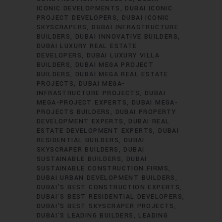
ICONIC DEVELOPMENTS
DUBAI ICONIC
PROJECT DEVELOPERS
DUBAI ICONIC
SKYSCRAPERS
DUBAI INFRASTRUCTURE
BUILDERS
DUBAI INNOVATIVE BUILDERS
DUBAI LUXURY REAL ESTATE
DEVELOPERS
DUBAI LUXURY VILLA
BUILDERS
DUBAI MEGA PROJECT
BUILDERS
DUBAI MEGA REAL ESTATE
PROJECTS
DUBAI MEGA-
INFRASTRUCTURE PROJECTS
DUBAI
MEGA-PROJECT EXPERTS
DUBAI MEGA-
PROJECTS BUILDERS
DUBAI PROPERTY
DEVELOPMENT EXPERTS
DUBAI REAL
ESTATE DEVELOPMENT EXPERTS
DUBAI
RESIDENTIAL BUILDERS
DUBAI
SKYSCRAPER BUILDERS
DUBAI
SUSTAINABLE BUILDERS
DUBAI
SUSTAINABLE CONSTRUCTION FIRMS
DUBAI URBAN DEVELOPMENT BUILDERS
DUBAI’S BEST CONSTRUCTION EXPERTS
DUBAI’S BEST RESIDENTIAL DEVELOPERS
DUBAI’S BEST SKYSCRAPER PROJECTS
DUBAI’S LEADING BUILDERS
LEADING