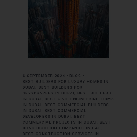
6 SEPTEMBER 2024
BLOG
BEST BUILDERS FOR LUXURY HOMES IN
DUBAI
BEST BUILDERS FOR
SKYSCRAPERS IN DUBAI
BEST BUILDERS
IN DUBAI
BEST CIVIL ENGINEERING FIRMS
IN DUBAI
BEST COMMERCIAL BUILDERS
IN DUBAI
BEST COMMERCIAL
DEVELOPERS IN DUBAI
BEST
COMMERCIAL PROJECTS IN DUBAI
BEST
CONSTRUCTION COMPANIES IN UAE
BEST CONSTRUCTION SERVICES IN