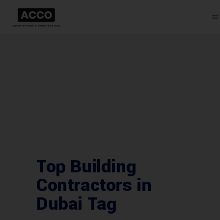
Top Building
Contractors in
Dubai Tag