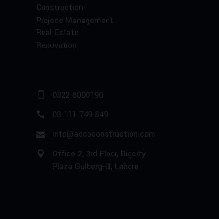
Construction
Projece Management
Real Estate
Renovation
0322 8000190
03 111 749 849
info@accoconstruction.com
Office 2, 3rd Floor, Bigcity
Plaza Gulberg-III, Lahore