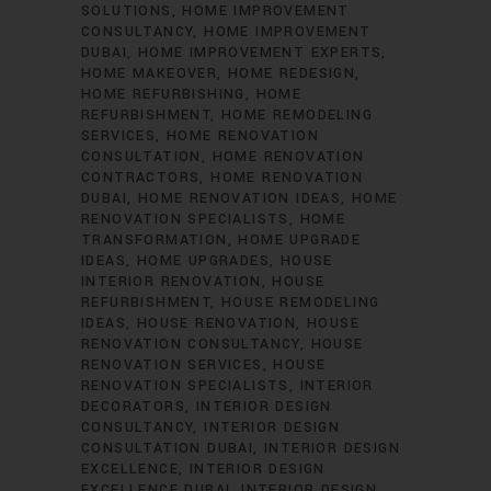
SOLUTIONS
HOME IMPROVEMENT
CONSULTANCY
HOME IMPROVEMENT
DUBAI
HOME IMPROVEMENT EXPERTS
HOME MAKEOVER
HOME REDESIGN
HOME REFURBISHING
HOME
REFURBISHMENT
HOME REMODELING
SERVICES
HOME RENOVATION
CONSULTATION
HOME RENOVATION
CONTRACTORS
HOME RENOVATION
DUBAI
HOME RENOVATION IDEAS
HOME
RENOVATION SPECIALISTS
HOME
TRANSFORMATION
HOME UPGRADE
IDEAS
HOME UPGRADES
HOUSE
INTERIOR RENOVATION
HOUSE
REFURBISHMENT
HOUSE REMODELING
IDEAS
HOUSE RENOVATION
HOUSE
RENOVATION CONSULTANCY
HOUSE
RENOVATION SERVICES
HOUSE
RENOVATION SPECIALISTS
INTERIOR
DECORATORS
INTERIOR DESIGN
CONSULTANCY
INTERIOR DESIGN
CONSULTATION DUBAI
INTERIOR DESIGN
EXCELLENCE
INTERIOR DESIGN
EXCELLENCE DUBAI
INTERIOR DESIGN