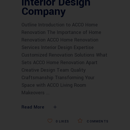
interior Design
Company
Outline Introduction to ACCO Home
Renovation The Importance of Home
Renovation ACCO Home Renovation
Services Interior Design Expertise
Customized Renovation Solutions What
Sets ACCO Home Renovation Apart
Creative Design Team Quality
Craftsmanship Transforming Your
Space with ACCO Living Room
Makeovers
Read More
0
LIKES
COMMENTS