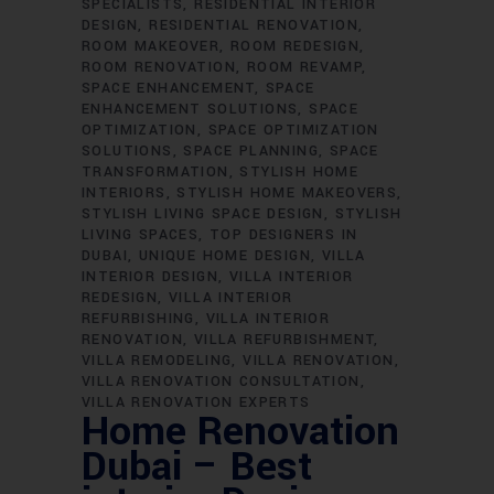
SPECIALISTS
RESIDENTIAL INTERIOR
DESIGN
RESIDENTIAL RENOVATION
ROOM MAKEOVER
ROOM REDESIGN
ROOM RENOVATION
ROOM REVAMP
SPACE ENHANCEMENT
SPACE
ENHANCEMENT SOLUTIONS
SPACE
OPTIMIZATION
SPACE OPTIMIZATION
SOLUTIONS
SPACE PLANNING
SPACE
TRANSFORMATION
STYLISH HOME
INTERIORS
STYLISH HOME MAKEOVERS
STYLISH LIVING SPACE DESIGN
STYLISH
LIVING SPACES
TOP DESIGNERS IN
DUBAI
UNIQUE HOME DESIGN
VILLA
INTERIOR DESIGN
VILLA INTERIOR
REDESIGN
VILLA INTERIOR
REFURBISHING
VILLA INTERIOR
RENOVATION
VILLA REFURBISHMENT
VILLA REMODELING
VILLA RENOVATION
VILLA RENOVATION CONSULTATION
VILLA RENOVATION EXPERTS
Home Renovation
Dubai – Best