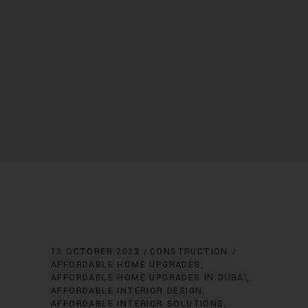
13 OCTOBER 2023
CONSTRUCTION
AFFORDABLE HOME UPGRADES
AFFORDABLE HOME UPGRADES IN DUBAI
AFFORDABLE INTERIOR DESIGN
AFFORDABLE INTERIOR SOLUTIONS