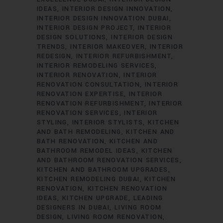
IDEAS
INTERIOR DESIGN INNOVATION
INTERIOR DESIGN INNOVATION DUBAI
INTERIOR DESIGN PROJECT
INTERIOR
DESIGN SOLUTIONS
INTERIOR DESIGN
TRENDS
INTERIOR MAKEOVER
INTERIOR
REDESIGN
INTERIOR REFURBISHMENT
INTERIOR REMODELING SERVICES
INTERIOR RENOVATION
INTERIOR
RENOVATION CONSULTATION
INTERIOR
RENOVATION EXPERTISE
INTERIOR
RENOVATION REFURBISHMENT
INTERIOR
RENOVATION SERVICES
INTERIOR
STYLING
INTERIOR STYLISTS
KITCHEN
AND BATH REMODELING
KITCHEN AND
BATH RENOVATION
KITCHEN AND
BATHROOM REMODEL IDEAS
KITCHEN
AND BATHROOM RENOVATION SERVICES
KITCHEN AND BATHROOM UPGRADES
KITCHEN REMODELING DUBAI
KITCHEN
RENOVATION
KITCHEN RENOVATION
IDEAS
KITCHEN UPGRADE
LEADING
DESIGNERS IN DUBAI
LIVING ROOM
DESIGN
LIVING ROOM RENOVATION