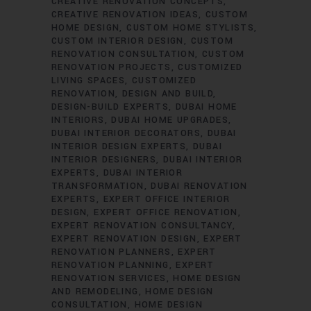
CREATIVE RENOVATION CONCEPTS
CREATIVE RENOVATION IDEAS
CUSTOM
HOME DESIGN
CUSTOM HOME STYLISTS
CUSTOM INTERIOR DESIGN
CUSTOM
RENOVATION CONSULTATION
CUSTOM
RENOVATION PROJECTS
CUSTOMIZED
LIVING SPACES
CUSTOMIZED
RENOVATION
DESIGN AND BUILD
DESIGN-BUILD EXPERTS
DUBAI HOME
INTERIORS
DUBAI HOME UPGRADES
DUBAI INTERIOR DECORATORS
DUBAI
INTERIOR DESIGN EXPERTS
DUBAI
INTERIOR DESIGNERS
DUBAI INTERIOR
EXPERTS
DUBAI INTERIOR
TRANSFORMATION
DUBAI RENOVATION
EXPERTS
EXPERT OFFICE INTERIOR
DESIGN
EXPERT OFFICE RENOVATION
EXPERT RENOVATION CONSULTANCY
EXPERT RENOVATION DESIGN
EXPERT
RENOVATION PLANNERS
EXPERT
RENOVATION PLANNING
EXPERT
RENOVATION SERVICES
HOME DESIGN
AND REMODELING
HOME DESIGN
CONSULTATION
HOME DESIGN