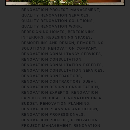
RENOVATION CONSULTANTS
QUALITY
RENOVATION PROJECT MANAGEMENT
QUALITY RENOVATION SERVICES
QUALITY RENOVATION SOLUTIONS
QUALITY RENOVATION WORK
REDESIGNING HOMES
REDESIGNING
INTERIORS
REDESIGNING SPACES
REMODELING AND DESIGN
REMODELING
SOLUTIONS
RENOVATION COMPANY
RENOVATION CONSULTANCY SERVICES
RENOVATION CONSULTATION
RENOVATION CONSULTATION EXPERTS
RENOVATION CONSULTATION SERVICES
RENOVATION CONTRACTORS
RENOVATION CONTRACTORS DUBAI
RENOVATION DESIGN CONSULTATION
RENOVATION EXPERTS
RENOVATION
EXPERTS IN DUBAI
RENOVATION ON A
BUDGET
RENOVATION PLANNING
RENOVATION PLANNING AND DESIGN
RENOVATION PROFESSIONALS
RENOVATION PROJECT
RENOVATION
PROJECT MANAGEMENT
RENOVATION