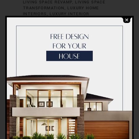
LIVING SPACE REVAMP
LIVING SPACE
TRANSFORMATION
LUXURY HOME
INTERIORS
LUXURY INTERIOR
CONCEPTS
LUXURY INTERIOR DESIGN
LUXURY INTERIOR RENOVATION
LUXURY
INTERIOR STYLISTS
LUXURY LIVING
SPACES
MODERN HOME INTERIORS
MODERN HOME RENOVATION
MODERN
INTERIOR CONCEPTS
MODERN INTERIOR
DESIGN
MODERN INTERIOR REDESIGN
MODERN INTERIOR STYLING
MODERN
INTERIOR TRENDS
MODERN INTERIOR
UPGRADES
OFFICE INTERIOR DESIGN
OFFICE INTERIOR INNOVATION
OFFICE
INTERIOR REDESIGN
OFFICE INTERIOR
REFURBISHMENT
OFFICE INTERIOR
RENOVATION
OFFICE RENOVATION
DUBAI
OFFICE RENOVATION SOLUTIONS
OFFICE RENOVATION SPECIALISTS
OFFICE SPACE MAKEOVER
OFFICE SPACE
MAKEOVER IDEAS
OFFICE SPACE
REDESIGN
OFFICE SPACE RENOVATION
OFFICE SPACE TRANSFORMATION
PROFESSIONAL RENOVATORS
QUALITY