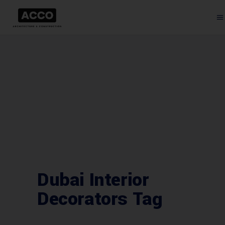
Dubai Interior
Decorators Tag