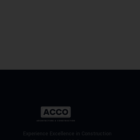
Experience Excellence in Construction