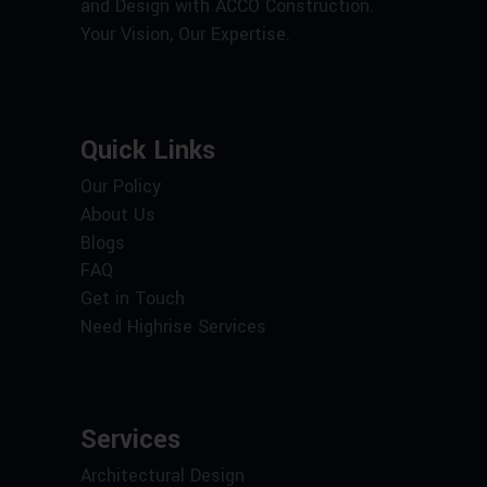
and Design with ACCO Construction.
Your Vision, Our Expertise.
Quick Links
Our Policy
About Us
Blogs
FAQ
Get in Touch
Need Highrise Services
Services
Architectural Design