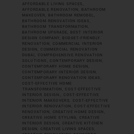
AFFORDABLE LIVING SPACES
AFFORDABLE RENOVATION
BATHROOM
MAKEOVER
BATHROOM REMODEL
BATHROOM RENOVATION IDEAS
BATHROOM TRANSFORMATION
BATHROOM UPGRADE
BEST INTERIOR
DESIGN COMPANY
BUDGET-FRIENDLY
RENOVATION
COMMERCIAL INTERIOR
DESIGN
COMMERCIAL RENOVATION
DUBAI
COMPREHENSIVE RENOVATION
SOLUTIONS
CONTEMPORARY DESIGN
CONTEMPORARY HOME DESIGN
CONTEMPORARY INTERIOR DESIGN
CONTEMPORARY RENOVATION IDEAS
COST-EFFECTIVE HOME
TRANSFORMATION
COST-EFFECTIVE
INTERIOR DESIGN.
COST-EFFECTIVE
INTERIOR MAKEOVERS
COST-EFFECTIVE
INTERIOR RENOVATION
COST-EFFECTIVE
RENOVATION
CREATIVE HOME DESIGN
CREATIVE HOME STYLING
CREATIVE
INTERIOR DESIGN
CREATIVE KITCHEN
DESIGN
CREATIVE LIVING SPACES