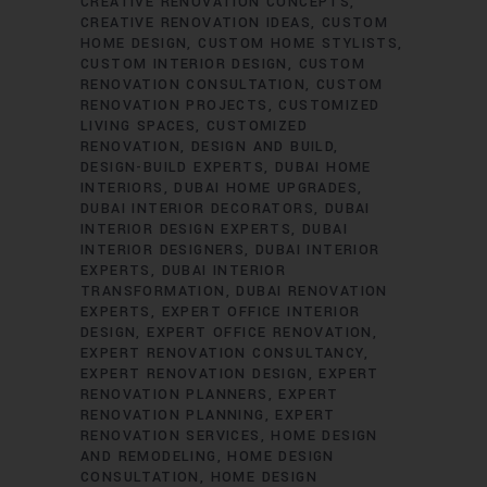
CREATIVE RENOVATION CONCEPTS
CREATIVE RENOVATION IDEAS
CUSTOM
HOME DESIGN
CUSTOM HOME STYLISTS
CUSTOM INTERIOR DESIGN
CUSTOM
RENOVATION CONSULTATION
CUSTOM
RENOVATION PROJECTS
CUSTOMIZED
LIVING SPACES
CUSTOMIZED
RENOVATION
DESIGN AND BUILD
DESIGN-BUILD EXPERTS
DUBAI HOME
INTERIORS
DUBAI HOME UPGRADES
DUBAI INTERIOR DECORATORS
DUBAI
INTERIOR DESIGN EXPERTS
DUBAI
INTERIOR DESIGNERS
DUBAI INTERIOR
EXPERTS
DUBAI INTERIOR
TRANSFORMATION
DUBAI RENOVATION
EXPERTS
EXPERT OFFICE INTERIOR
DESIGN
EXPERT OFFICE RENOVATION
EXPERT RENOVATION CONSULTANCY
EXPERT RENOVATION DESIGN
EXPERT
RENOVATION PLANNERS
EXPERT
RENOVATION PLANNING
EXPERT
RENOVATION SERVICES
HOME DESIGN
AND REMODELING
HOME DESIGN
CONSULTATION
HOME DESIGN