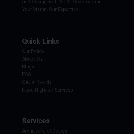
and Design with ACCO Construction.
Your Vision, Our Expertise.
Quick Links
Our Policy
About Us
Blogs
FAQ
Get in Touch
Need Highrise Services
Services
Architectural Design