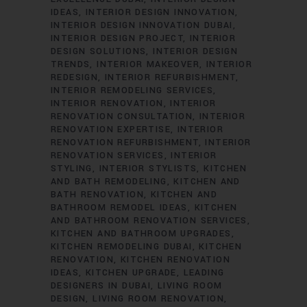
IDEAS
INTERIOR DESIGN INNOVATION
INTERIOR DESIGN INNOVATION DUBAI
INTERIOR DESIGN PROJECT
INTERIOR
DESIGN SOLUTIONS
INTERIOR DESIGN
TRENDS
INTERIOR MAKEOVER
INTERIOR
REDESIGN
INTERIOR REFURBISHMENT
INTERIOR REMODELING SERVICES
INTERIOR RENOVATION
INTERIOR
RENOVATION CONSULTATION
INTERIOR
RENOVATION EXPERTISE
INTERIOR
RENOVATION REFURBISHMENT
INTERIOR
RENOVATION SERVICES
INTERIOR
STYLING
INTERIOR STYLISTS
KITCHEN
AND BATH REMODELING
KITCHEN AND
BATH RENOVATION
KITCHEN AND
BATHROOM REMODEL IDEAS
KITCHEN
AND BATHROOM RENOVATION SERVICES
KITCHEN AND BATHROOM UPGRADES
KITCHEN REMODELING DUBAI
KITCHEN
RENOVATION
KITCHEN RENOVATION
IDEAS
KITCHEN UPGRADE
LEADING
DESIGNERS IN DUBAI
LIVING ROOM
DESIGN
LIVING ROOM RENOVATION