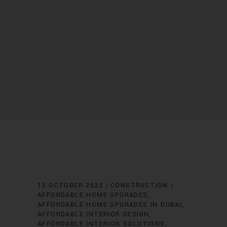
13 OCTOBER 2023
CONSTRUCTION
AFFORDABLE HOME UPGRADES
AFFORDABLE HOME UPGRADES IN DUBAI
AFFORDABLE INTERIOR DESIGN
AFFORDABLE INTERIOR SOLUTIONS