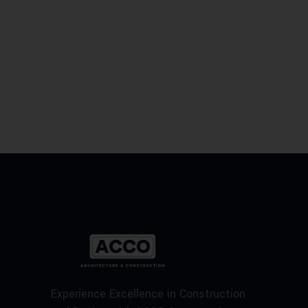
Experience Excellence in Construction