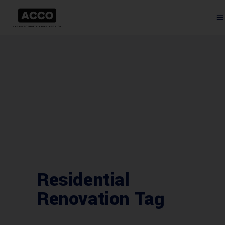
Residential
Renovation Tag