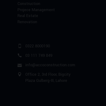
Construction
Projece Management
Real Estate
Renovation
0322 8000190
03 111 749 849
info@accoconstruction.com
Office 2, 3rd Floor, Bigcity
Plaza Gulberg-III, Lahore