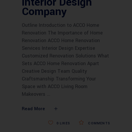
interior Design
Company
Outline Introduction to ACCO Home
Renovation The Importance of Home
Renovation ACCO Home Renovation
Services Interior Design Expertise
Customized Renovation Solutions What
Sets ACCO Home Renovation Apart
Creative Design Team Quality
Craftsmanship Transforming Your
Space with ACCO Living Room
Makeovers
Read More
0
LIKES
COMMENTS