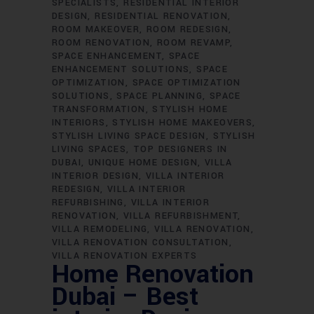
SPECIALISTS
RESIDENTIAL INTERIOR
DESIGN
RESIDENTIAL RENOVATION
ROOM MAKEOVER
ROOM REDESIGN
ROOM RENOVATION
ROOM REVAMP
SPACE ENHANCEMENT
SPACE
ENHANCEMENT SOLUTIONS
SPACE
OPTIMIZATION
SPACE OPTIMIZATION
SOLUTIONS
SPACE PLANNING
SPACE
TRANSFORMATION
STYLISH HOME
INTERIORS
STYLISH HOME MAKEOVERS
STYLISH LIVING SPACE DESIGN
STYLISH
LIVING SPACES
TOP DESIGNERS IN
DUBAI
UNIQUE HOME DESIGN
VILLA
INTERIOR DESIGN
VILLA INTERIOR
REDESIGN
VILLA INTERIOR
REFURBISHING
VILLA INTERIOR
RENOVATION
VILLA REFURBISHMENT
VILLA REMODELING
VILLA RENOVATION
VILLA RENOVATION CONSULTATION
VILLA RENOVATION EXPERTS
Home Renovation
Dubai – Best