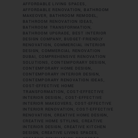
AFFORDABLE LIVING SPACES
AFFORDABLE RENOVATION
BATHROOM
MAKEOVER
BATHROOM REMODEL
BATHROOM RENOVATION IDEAS
BATHROOM TRANSFORMATION
BATHROOM UPGRADE
BEST INTERIOR
DESIGN COMPANY
BUDGET-FRIENDLY
RENOVATION
COMMERCIAL INTERIOR
DESIGN
COMMERCIAL RENOVATION
DUBAI
COMPREHENSIVE RENOVATION
SOLUTIONS
CONTEMPORARY DESIGN
CONTEMPORARY HOME DESIGN
CONTEMPORARY INTERIOR DESIGN
CONTEMPORARY RENOVATION IDEAS
COST-EFFECTIVE HOME
TRANSFORMATION
COST-EFFECTIVE
INTERIOR DESIGN.
COST-EFFECTIVE
INTERIOR MAKEOVERS
COST-EFFECTIVE
INTERIOR RENOVATION
COST-EFFECTIVE
RENOVATION
CREATIVE HOME DESIGN
CREATIVE HOME STYLING
CREATIVE
INTERIOR DESIGN
CREATIVE KITCHEN
DESIGN
CREATIVE LIVING SPACES