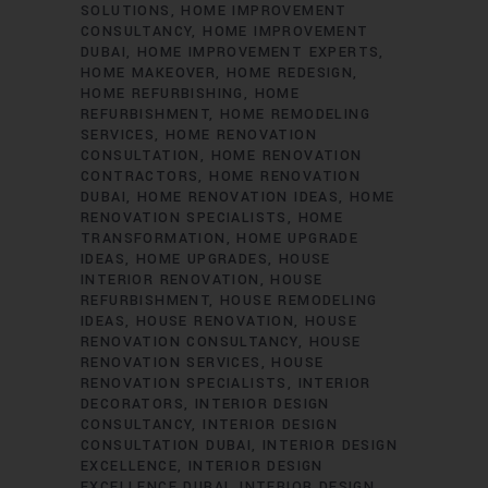
SOLUTIONS
HOME IMPROVEMENT
CONSULTANCY
HOME IMPROVEMENT
DUBAI
HOME IMPROVEMENT EXPERTS
HOME MAKEOVER
HOME REDESIGN
HOME REFURBISHING
HOME
REFURBISHMENT
HOME REMODELING
SERVICES
HOME RENOVATION
CONSULTATION
HOME RENOVATION
CONTRACTORS
HOME RENOVATION
DUBAI
HOME RENOVATION IDEAS
HOME
RENOVATION SPECIALISTS
HOME
TRANSFORMATION
HOME UPGRADE
IDEAS
HOME UPGRADES
HOUSE
INTERIOR RENOVATION
HOUSE
REFURBISHMENT
HOUSE REMODELING
IDEAS
HOUSE RENOVATION
HOUSE
RENOVATION CONSULTANCY
HOUSE
RENOVATION SERVICES
HOUSE
RENOVATION SPECIALISTS
INTERIOR
DECORATORS
INTERIOR DESIGN
CONSULTANCY
INTERIOR DESIGN
CONSULTATION DUBAI
INTERIOR DESIGN
EXCELLENCE
INTERIOR DESIGN
EXCELLENCE DUBAI
INTERIOR DESIGN