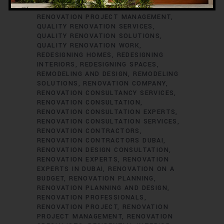
RENOVATION CONSULTANTS
QUALITY
RENOVATION PROJECT MANAGEMENT
QUALITY RENOVATION SERVICES
QUALITY RENOVATION SOLUTIONS
QUALITY RENOVATION WORK
REDESIGNING HOMES
REDESIGNING
INTERIORS
REDESIGNING SPACES
REMODELING AND DESIGN
REMODELING
SOLUTIONS
RENOVATION COMPANY
RENOVATION CONSULTANCY SERVICES
RENOVATION CONSULTATION
RENOVATION CONSULTATION EXPERTS
RENOVATION CONSULTATION SERVICES
RENOVATION CONTRACTORS
RENOVATION CONTRACTORS DUBAI
RENOVATION DESIGN CONSULTATION
RENOVATION EXPERTS
RENOVATION
EXPERTS IN DUBAI
RENOVATION ON A
BUDGET
RENOVATION PLANNING
RENOVATION PLANNING AND DESIGN
RENOVATION PROFESSIONALS
RENOVATION PROJECT
RENOVATION
PROJECT MANAGEMENT
RENOVATION