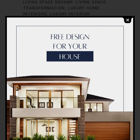
LIVING SPACE REVAMP
LIVING SPACE
TRANSFORMATION
LUXURY HOME
INTERIORS
LUXURY INTERIOR
CONCEPTS
LUXURY INTERIOR DESIGN
LUXURY INTERIOR RENOVATION
LUXURY
INTERIOR STYLISTS
LUXURY LIVING
SPACES
MODERN HOME INTERIORS
MODERN HOME RENOVATION
MODERN
INTERIOR CONCEPTS
MODERN INTERIOR
DESIGN
MODERN INTERIOR REDESIGN
MODERN INTERIOR STYLING
MODERN
INTERIOR TRENDS
MODERN INTERIOR
UPGRADES
OFFICE INTERIOR DESIGN
OFFICE INTERIOR INNOVATION
OFFICE
INTERIOR REDESIGN
OFFICE INTERIOR
REFURBISHMENT
OFFICE INTERIOR
RENOVATION
OFFICE RENOVATION
DUBAI
OFFICE RENOVATION SOLUTIONS
OFFICE RENOVATION SPECIALISTS
OFFICE SPACE MAKEOVER
OFFICE SPACE
MAKEOVER IDEAS
OFFICE SPACE
REDESIGN
OFFICE SPACE RENOVATION
OFFICE SPACE TRANSFORMATION
PROFESSIONAL RENOVATORS
QUALITY