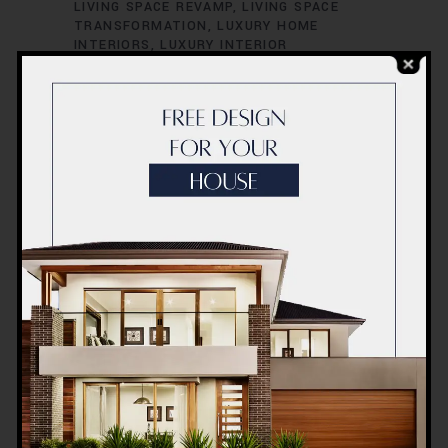
LIVING SPACE REVAMP
LIVING SPACE
TRANSFORMATION
LUXURY HOME
INTERIORS
LUXURY INTERIOR
CONCEPTS
LUXURY INTERIOR DESIGN
LUXURY INTERIOR RENOVATION
LUXURY
INTERIOR STYLISTS
LUXURY LIVING
SPACES
MODERN HOME INTERIORS
MODERN HOME RENOVATION
MODERN
INTERIOR CONCEPTS
MODERN INTERIOR
DESIGN
MODERN INTERIOR REDESIGN
MODERN INTERIOR STYLING
MODERN
INTERIOR TRENDS
MODERN INTERIOR
UPGRADES
OFFICE INTERIOR DESIGN
OFFICE INTERIOR INNOVATION
OFFICE
INTERIOR REDESIGN
OFFICE INTERIOR
REFURBISHMENT
OFFICE INTERIOR
RENOVATION
OFFICE RENOVATION
DUBAI
OFFICE RENOVATION SOLUTIONS
OFFICE RENOVATION SPECIALISTS
OFFICE SPACE MAKEOVER
OFFICE SPACE
MAKEOVER IDEAS
OFFICE SPACE
REDESIGN
OFFICE SPACE RENOVATION
OFFICE SPACE TRANSFORMATION
PROFESSIONAL RENOVATORS
QUALITY