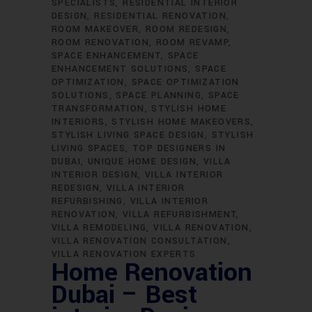
SPECIALISTS
RESIDENTIAL INTERIOR
DESIGN
RESIDENTIAL RENOVATION
ROOM MAKEOVER
ROOM REDESIGN
ROOM RENOVATION
ROOM REVAMP
SPACE ENHANCEMENT
SPACE
ENHANCEMENT SOLUTIONS
SPACE
OPTIMIZATION
SPACE OPTIMIZATION
SOLUTIONS
SPACE PLANNING
SPACE
TRANSFORMATION
STYLISH HOME
INTERIORS
STYLISH HOME MAKEOVERS
STYLISH LIVING SPACE DESIGN
STYLISH
LIVING SPACES
TOP DESIGNERS IN
DUBAI
UNIQUE HOME DESIGN
VILLA
INTERIOR DESIGN
VILLA INTERIOR
REDESIGN
VILLA INTERIOR
REFURBISHING
VILLA INTERIOR
RENOVATION
VILLA REFURBISHMENT
VILLA REMODELING
VILLA RENOVATION
VILLA RENOVATION CONSULTATION
VILLA RENOVATION EXPERTS
Home Renovation
Dubai – Best