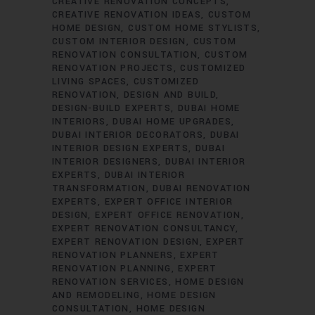
CREATIVE RENOVATION CONCEPTS
CREATIVE RENOVATION IDEAS
CUSTOM
HOME DESIGN
CUSTOM HOME STYLISTS
CUSTOM INTERIOR DESIGN
CUSTOM
RENOVATION CONSULTATION
CUSTOM
RENOVATION PROJECTS
CUSTOMIZED
LIVING SPACES
CUSTOMIZED
RENOVATION
DESIGN AND BUILD
DESIGN-BUILD EXPERTS
DUBAI HOME
INTERIORS
DUBAI HOME UPGRADES
DUBAI INTERIOR DECORATORS
DUBAI
INTERIOR DESIGN EXPERTS
DUBAI
INTERIOR DESIGNERS
DUBAI INTERIOR
EXPERTS
DUBAI INTERIOR
TRANSFORMATION
DUBAI RENOVATION
EXPERTS
EXPERT OFFICE INTERIOR
DESIGN
EXPERT OFFICE RENOVATION
EXPERT RENOVATION CONSULTANCY
EXPERT RENOVATION DESIGN
EXPERT
RENOVATION PLANNERS
EXPERT
RENOVATION PLANNING
EXPERT
RENOVATION SERVICES
HOME DESIGN
AND REMODELING
HOME DESIGN
CONSULTATION
HOME DESIGN