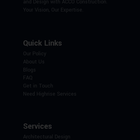
and Design with ACCO Construction.
Your Vision, Our Expertise.
Quick Links
Our Policy
About Us
Blogs
FAQ
Get in Touch
Need Highrise Services
Services
Architectural Design