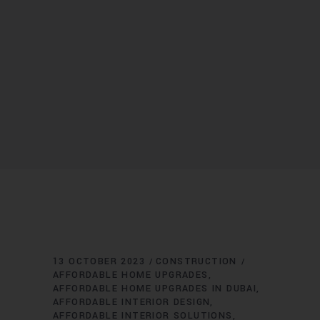
13 OCTOBER 2023
CONSTRUCTION
AFFORDABLE HOME UPGRADES
AFFORDABLE HOME UPGRADES IN DUBAI
AFFORDABLE INTERIOR DESIGN
AFFORDABLE INTERIOR SOLUTIONS