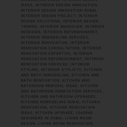
IDEAS
INTERIOR DESIGN INNOVATION
INTERIOR DESIGN INNOVATION DUBAI
INTERIOR DESIGN PROJECT
INTERIOR
DESIGN SOLUTIONS
INTERIOR DESIGN
TRENDS
INTERIOR MAKEOVER
INTERIOR
REDESIGN
INTERIOR REFURBISHMENT
INTERIOR REMODELING SERVICES
INTERIOR RENOVATION
INTERIOR
RENOVATION CONSULTATION
INTERIOR
RENOVATION EXPERTISE
INTERIOR
RENOVATION REFURBISHMENT
INTERIOR
RENOVATION SERVICES
INTERIOR
STYLING
INTERIOR STYLISTS
KITCHEN
AND BATH REMODELING
KITCHEN AND
BATH RENOVATION
KITCHEN AND
BATHROOM REMODEL IDEAS
KITCHEN
AND BATHROOM RENOVATION SERVICES
KITCHEN AND BATHROOM UPGRADES
KITCHEN REMODELING DUBAI
KITCHEN
RENOVATION
KITCHEN RENOVATION
IDEAS
KITCHEN UPGRADE
LEADING
DESIGNERS IN DUBAI
LIVING ROOM
DESIGN
LIVING ROOM RENOVATION