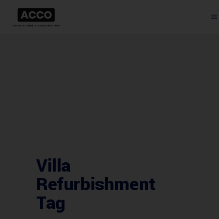
Villa
Refurbishment
Tag