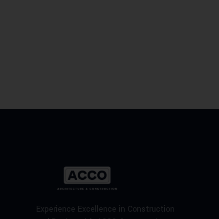
Experience Excellence in Construction