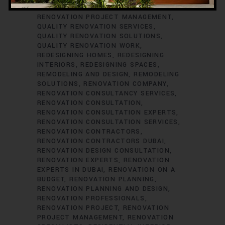
RENOVATION CONSULTANTS
QUALITY
RENOVATION PROJECT MANAGEMENT
QUALITY RENOVATION SERVICES
QUALITY RENOVATION SOLUTIONS
QUALITY RENOVATION WORK
REDESIGNING HOMES
REDESIGNING
INTERIORS
REDESIGNING SPACES
REMODELING AND DESIGN
REMODELING
SOLUTIONS
RENOVATION COMPANY
RENOVATION CONSULTANCY SERVICES
RENOVATION CONSULTATION
RENOVATION CONSULTATION EXPERTS
RENOVATION CONSULTATION SERVICES
RENOVATION CONTRACTORS
RENOVATION CONTRACTORS DUBAI
RENOVATION DESIGN CONSULTATION
RENOVATION EXPERTS
RENOVATION
EXPERTS IN DUBAI
RENOVATION ON A
BUDGET
RENOVATION PLANNING
RENOVATION PLANNING AND DESIGN
RENOVATION PROFESSIONALS
RENOVATION PROJECT
RENOVATION
PROJECT MANAGEMENT
RENOVATION