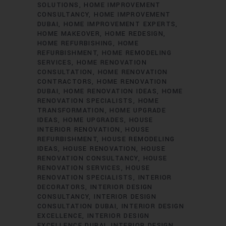
SOLUTIONS
HOME IMPROVEMENT
CONSULTANCY
HOME IMPROVEMENT
DUBAI
HOME IMPROVEMENT EXPERTS
HOME MAKEOVER
HOME REDESIGN
HOME REFURBISHING
HOME
REFURBISHMENT
HOME REMODELING
SERVICES
HOME RENOVATION
CONSULTATION
HOME RENOVATION
CONTRACTORS
HOME RENOVATION
DUBAI
HOME RENOVATION IDEAS
HOME
RENOVATION SPECIALISTS
HOME
TRANSFORMATION
HOME UPGRADE
IDEAS
HOME UPGRADES
HOUSE
INTERIOR RENOVATION
HOUSE
REFURBISHMENT
HOUSE REMODELING
IDEAS
HOUSE RENOVATION
HOUSE
RENOVATION CONSULTANCY
HOUSE
RENOVATION SERVICES
HOUSE
RENOVATION SPECIALISTS
INTERIOR
DECORATORS
INTERIOR DESIGN
CONSULTANCY
INTERIOR DESIGN
CONSULTATION DUBAI
INTERIOR DESIGN
EXCELLENCE
INTERIOR DESIGN
EXCELLENCE DUBAI
INTERIOR DESIGN