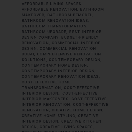
AFFORDABLE LIVING SPACES
AFFORDABLE RENOVATION
BATHROOM
MAKEOVER
BATHROOM REMODEL
BATHROOM RENOVATION IDEAS
BATHROOM TRANSFORMATION
BATHROOM UPGRADE
BEST INTERIOR
DESIGN COMPANY
BUDGET-FRIENDLY
RENOVATION
COMMERCIAL INTERIOR
DESIGN
COMMERCIAL RENOVATION
DUBAI
COMPREHENSIVE RENOVATION
SOLUTIONS
CONTEMPORARY DESIGN
CONTEMPORARY HOME DESIGN
CONTEMPORARY INTERIOR DESIGN
CONTEMPORARY RENOVATION IDEAS
COST-EFFECTIVE HOME
TRANSFORMATION
COST-EFFECTIVE
INTERIOR DESIGN.
COST-EFFECTIVE
INTERIOR MAKEOVERS
COST-EFFECTIVE
INTERIOR RENOVATION
COST-EFFECTIVE
RENOVATION
CREATIVE HOME DESIGN
CREATIVE HOME STYLING
CREATIVE
INTERIOR DESIGN
CREATIVE KITCHEN
DESIGN
CREATIVE LIVING SPACES