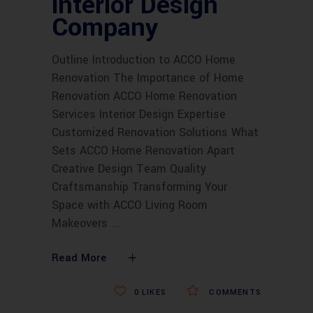
interior Design
Company
Outline Introduction to ACCO Home
Renovation The Importance of Home
Renovation ACCO Home Renovation
Services Interior Design Expertise
Customized Renovation Solutions What
Sets ACCO Home Renovation Apart
Creative Design Team Quality
Craftsmanship Transforming Your
Space with ACCO Living Room
Makeovers
Read More
0
LIKES
COMMENTS