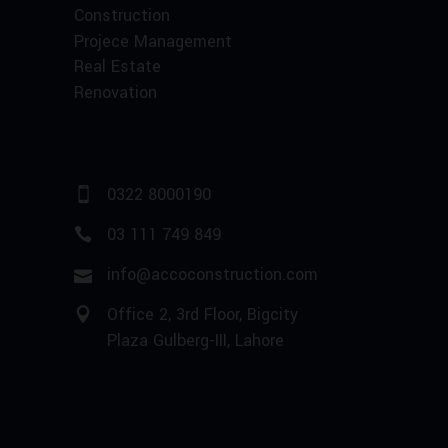
Construction
Projece Management
Real Estate
Renovation
0322 8000190
03 111 749 849
info@accoconstruction.com
Office 2, 3rd Floor, Bigcity
Plaza Gulberg-III, Lahore