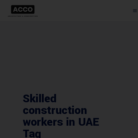
Skilled
construction
workers in UAE
Tag