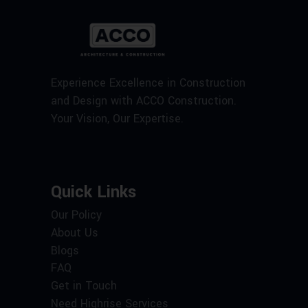
Experience Excellence in Construction
and Design with ACCO Construction.
Your Vision, Our Expertise.
Quick Links
Our Policy
About Us
Blogs
FAQ
Get in Touch
Need Highrise Services