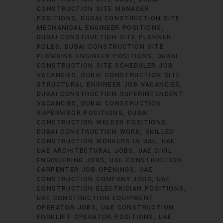
CONSTRUCTION SITE MANAGER
POSITIONS
DUBAI CONSTRUCTION SITE
MECHANICAL ENGINEER POSITIONS
DUBAI CONSTRUCTION SITE PLANNER
ROLES
DUBAI CONSTRUCTION SITE
PLUMBING ENGINEER POSITIONS
DUBAI
CONSTRUCTION SITE SCHEDULER JOB
VACANCIES
DUBAI CONSTRUCTION SITE
STRUCTURAL ENGINEER JOB VACANCIES
DUBAI CONSTRUCTION SUPERINTENDENT
VACANCIES
DUBAI CONSTRUCTION
SUPERVISOR POSITIONS
DUBAI
CONSTRUCTION WELDER POSITIONS
DUBAI CONSTRUCTION WORK
SKILLED
CONSTRUCTION WORKERS IN UAE
UAE
UAE ARCHITECTURAL JOBS
UAE CIVIL
ENGINEERING JOBS
UAE CONSTRUCTION
CARPENTER JOB OPENINGS
UAE
CONSTRUCTION COMPANY JOBS
UAE
CONSTRUCTION ELECTRICIAN POSITIONS
UAE CONSTRUCTION EQUIPMENT
OPERATOR JOBS
UAE CONSTRUCTION
FORKLIFT OPERATOR POSITIONS
UAE