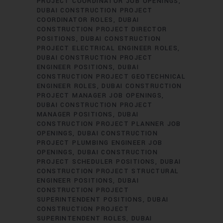
PROJECT COORDINATOR JOB OPENINGS
DUBAI CONSTRUCTION PROJECT
COORDINATOR ROLES
DUBAI
CONSTRUCTION PROJECT DIRECTOR
POSITIONS
DUBAI CONSTRUCTION
PROJECT ELECTRICAL ENGINEER ROLES
DUBAI CONSTRUCTION PROJECT
ENGINEER POSITIONS
DUBAI
CONSTRUCTION PROJECT GEOTECHNICAL
ENGINEER ROLES
DUBAI CONSTRUCTION
PROJECT MANAGER JOB OPENINGS
DUBAI CONSTRUCTION PROJECT
MANAGER POSITIONS
DUBAI
CONSTRUCTION PROJECT PLANNER JOB
OPENINGS
DUBAI CONSTRUCTION
PROJECT PLUMBING ENGINEER JOB
OPENINGS
DUBAI CONSTRUCTION
PROJECT SCHEDULER POSITIONS
DUBAI
CONSTRUCTION PROJECT STRUCTURAL
ENGINEER POSITIONS
DUBAI
CONSTRUCTION PROJECT
SUPERINTENDENT POSITIONS
DUBAI
CONSTRUCTION PROJECT
SUPERINTENDENT ROLES
DUBAI