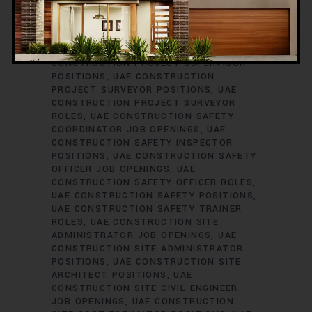
ENGINEER JOB VACANCIES
UAE
CONSTRUCTION PROJECT PLANNER
ROLES
UAE CONSTRUCTION PROJECT
SCHEDULER POSITIONS
UAE
CONSTRUCTION PROJECT SUPERVISOR
POSITIONS
UAE CONSTRUCTION
PROJECT SURVEYOR POSITIONS
UAE
CONSTRUCTION PROJECT SURVEYOR
ROLES
UAE CONSTRUCTION SAFETY
COORDINATOR JOB OPENINGS
UAE
CONSTRUCTION SAFETY INSPECTOR
POSITIONS
UAE CONSTRUCTION SAFETY
OFFICER JOB OPENINGS
UAE
CONSTRUCTION SAFETY OFFICER ROLES
UAE CONSTRUCTION SAFETY POSITIONS
UAE CONSTRUCTION SAFETY TRAINER
ROLES
UAE CONSTRUCTION SITE
ADMINISTRATOR JOB OPENINGS
UAE
CONSTRUCTION SITE ADMINISTRATOR
POSITIONS
UAE CONSTRUCTION SITE
ARCHITECT POSITIONS
UAE
CONSTRUCTION SITE CIVIL ENGINEER
JOB OPENINGS
UAE CONSTRUCTION