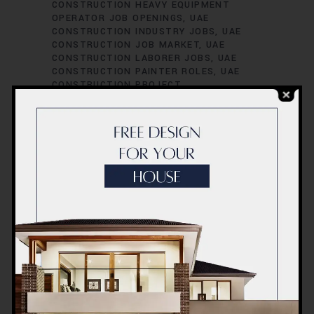
CONSTRUCTION HEAVY EQUIPMENT
OPERATOR JOB OPENINGS
UAE
CONSTRUCTION INDUSTRY JOBS
UAE
CONSTRUCTION JOB MARKET
UAE
CONSTRUCTION LABORER JOBS
UAE
CONSTRUCTION PAINTER ROLES
UAE
CONSTRUCTION PROJECT
ADMINISTRATOR POSITIONS
UAE
CONSTRUCTION PROJECT CIVIL
ENGINEER POSITIONS
UAE
CONSTRUCTION PROJECT COORDINATOR
JOBS
UAE CONSTRUCTION PROJECT
COST ESTIMATOR JOB VACANCIES
UAE
CONSTRUCTION PROJECT
ENVIRONMENTAL ENGINEER POSITIONS
UAE CONSTRUCTION PROJECT
ESTIMATOR JOB VACANCIES
UAE
CONSTRUCTION PROJECT HVAC
ENGINEER ROLES
UAE CONSTRUCTION
PROJECT INSPECTOR JOB VACANCIES
UAE CONSTRUCTION PROJECT
INSPECTOR ROLES
UAE CONSTRUCTION
PROJECT MANAGER POSITIONS
UAE
CONSTRUCTION PROJECT MECHANICAL