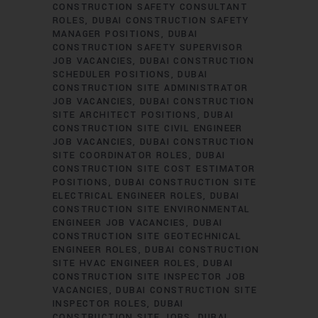
CONSTRUCTION SAFETY CONSULTANT
ROLES
DUBAI CONSTRUCTION SAFETY
MANAGER POSITIONS
DUBAI
CONSTRUCTION SAFETY SUPERVISOR
JOB VACANCIES
DUBAI CONSTRUCTION
SCHEDULER POSITIONS
DUBAI
CONSTRUCTION SITE ADMINISTRATOR
JOB VACANCIES
DUBAI CONSTRUCTION
SITE ARCHITECT POSITIONS
DUBAI
CONSTRUCTION SITE CIVIL ENGINEER
JOB VACANCIES
DUBAI CONSTRUCTION
SITE COORDINATOR ROLES
DUBAI
CONSTRUCTION SITE COST ESTIMATOR
POSITIONS
DUBAI CONSTRUCTION SITE
ELECTRICAL ENGINEER ROLES
DUBAI
CONSTRUCTION SITE ENVIRONMENTAL
ENGINEER JOB VACANCIES
DUBAI
CONSTRUCTION SITE GEOTECHNICAL
ENGINEER ROLES
DUBAI CONSTRUCTION
SITE HVAC ENGINEER ROLES
DUBAI
CONSTRUCTION SITE INSPECTOR JOB
VACANCIES
DUBAI CONSTRUCTION SITE
INSPECTOR ROLES
DUBAI
CONSTRUCTION SITE JOBS
DUBAI