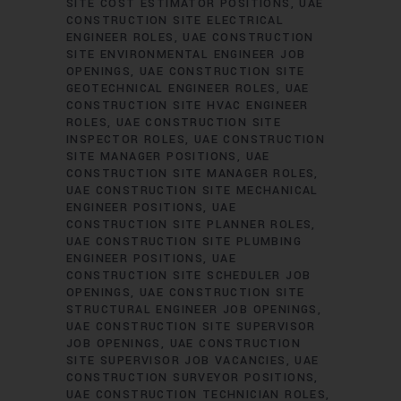
SITE COST ESTIMATOR POSITIONS
UAE
CONSTRUCTION SITE ELECTRICAL
ENGINEER ROLES
UAE CONSTRUCTION
SITE ENVIRONMENTAL ENGINEER JOB
OPENINGS
UAE CONSTRUCTION SITE
GEOTECHNICAL ENGINEER ROLES
UAE
CONSTRUCTION SITE HVAC ENGINEER
ROLES
UAE CONSTRUCTION SITE
INSPECTOR ROLES
UAE CONSTRUCTION
SITE MANAGER POSITIONS
UAE
CONSTRUCTION SITE MANAGER ROLES
UAE CONSTRUCTION SITE MECHANICAL
ENGINEER POSITIONS
UAE
CONSTRUCTION SITE PLANNER ROLES
UAE CONSTRUCTION SITE PLUMBING
ENGINEER POSITIONS
UAE
CONSTRUCTION SITE SCHEDULER JOB
OPENINGS
UAE CONSTRUCTION SITE
STRUCTURAL ENGINEER JOB OPENINGS
UAE CONSTRUCTION SITE SUPERVISOR
JOB OPENINGS
UAE CONSTRUCTION
SITE SUPERVISOR JOB VACANCIES
UAE
CONSTRUCTION SURVEYOR POSITIONS
UAE CONSTRUCTION TECHNICIAN ROLES