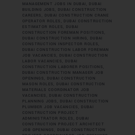
MANAGEMENT JOBS IN DUBAI
DUBAI
BUILDING JOBS
DUBAI CONSTRUCTION
CAREERS
DUBAI CONSTRUCTION CRANE
OPERATOR ROLES
DUBAI CONSTRUCTION
ESTIMATOR ROLES
DUBAI
CONSTRUCTION FOREMAN POSITIONS
DUBAI CONSTRUCTION HIRING
DUBAI
CONSTRUCTION INSPECTOR ROLES
DUBAI CONSTRUCTION LABOR FOREMAN
JOB VACANCIES
DUBAI CONSTRUCTION
LABOR VACANCIES
DUBAI
CONSTRUCTION LABORER POSITIONS
DUBAI CONSTRUCTION MANAGER JOB
OPENINGS
DUBAI CONSTRUCTION
MASON ROLES
DUBAI CONSTRUCTION
MATERIALS COORDINATOR JOB
VACANCIES
DUBAI CONSTRUCTION
PLANNING JOBS
DUBAI CONSTRUCTION
PLUMBER JOB VACANCIES
DUBAI
CONSTRUCTION PROJECT
ADMINISTRATOR ROLES
DUBAI
CONSTRUCTION PROJECT ARCHITECT
JOB OPENINGS
DUBAI CONSTRUCTION