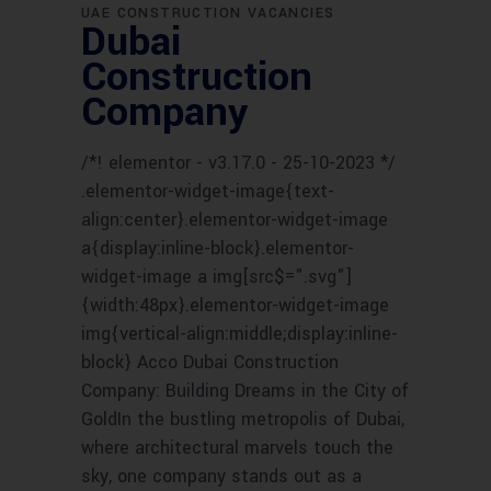
UAE CONSTRUCTION VACANCIES
Dubai
Construction
Company
/*! elementor - v3.17.0 - 25-10-2023 */
.elementor-widget-image{text-
align:center}.elementor-widget-image
a{display:inline-block}.elementor-
widget-image a img[src$=".svg"]
{width:48px}.elementor-widget-image
img{vertical-align:middle;display:inline-
block} Acco Dubai Construction
Company: Building Dreams in the City of
GoldIn the bustling metropolis of Dubai,
where architectural marvels touch the
sky, one company stands out as a