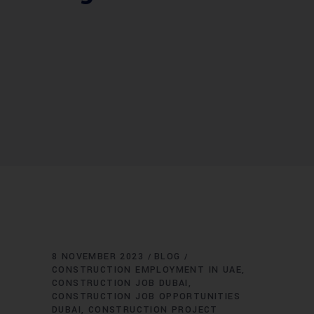
8 NOVEMBER 2023
BLOG
CONSTRUCTION EMPLOYMENT IN UAE
CONSTRUCTION JOB DUBAI
CONSTRUCTION JOB OPPORTUNITIES
DUBAI
CONSTRUCTION PROJECT