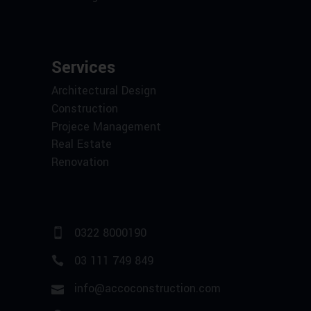
Services
Architectural Design
Construction
Projece Management
Real Estate
Renovation
0322 8000190
03 111 749 849
info@accoconstruction.com