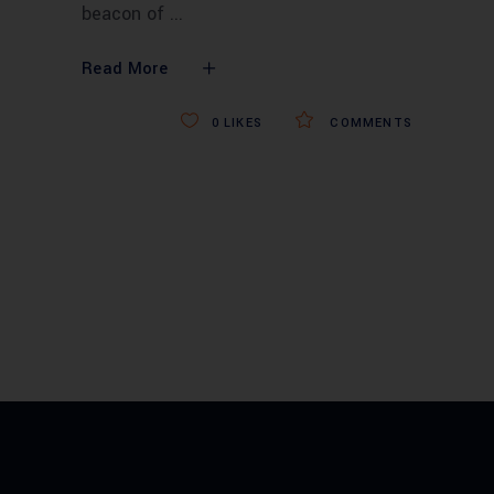
beacon of
Read More
0
LIKES
COMMENTS