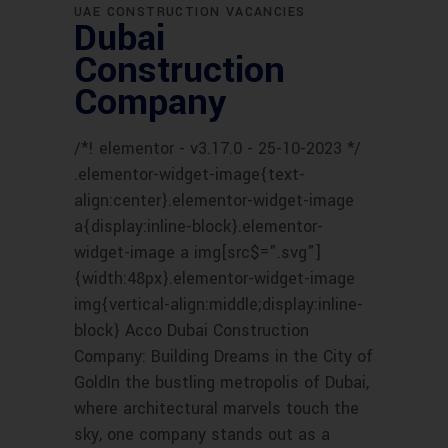
UAE CONSTRUCTION VACANCIES
Dubai
Construction
Company
/*! elementor - v3.17.0 - 25-10-2023 */
.elementor-widget-image{text-
align:center}.elementor-widget-image
a{display:inline-block}.elementor-
widget-image a img[src$=".svg"]
{width:48px}.elementor-widget-image
img{vertical-align:middle;display:inline-
block} Acco Dubai Construction
Company: Building Dreams in the City of
GoldIn the bustling metropolis of Dubai,
where architectural marvels touch the
sky, one company stands out as a