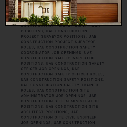
ENGINEER JOB VACANCIES
UAE
CONSTRUCTION PROJECT PLANNER
ROLES
UAE CONSTRUCTION PROJECT
SCHEDULER POSITIONS
UAE
CONSTRUCTION PROJECT SUPERVISOR
POSITIONS
UAE CONSTRUCTION
PROJECT SURVEYOR POSITIONS
UAE
CONSTRUCTION PROJECT SURVEYOR
ROLES
UAE CONSTRUCTION SAFETY
COORDINATOR JOB OPENINGS
UAE
CONSTRUCTION SAFETY INSPECTOR
POSITIONS
UAE CONSTRUCTION SAFETY
OFFICER JOB OPENINGS
UAE
CONSTRUCTION SAFETY OFFICER ROLES
UAE CONSTRUCTION SAFETY POSITIONS
UAE CONSTRUCTION SAFETY TRAINER
ROLES
UAE CONSTRUCTION SITE
ADMINISTRATOR JOB OPENINGS
UAE
CONSTRUCTION SITE ADMINISTRATOR
POSITIONS
UAE CONSTRUCTION SITE
ARCHITECT POSITIONS
UAE
CONSTRUCTION SITE CIVIL ENGINEER
JOB OPENINGS
UAE CONSTRUCTION