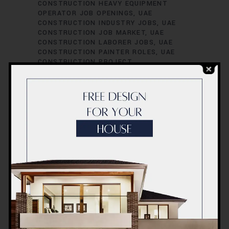
CONSTRUCTION HEAVY EQUIPMENT
OPERATOR JOB OPENINGS
UAE
CONSTRUCTION INDUSTRY JOBS
UAE
CONSTRUCTION JOB MARKET
UAE
CONSTRUCTION LABORER JOBS
UAE
CONSTRUCTION PAINTER ROLES
UAE
CONSTRUCTION PROJECT
ADMINISTRATOR POSITIONS
UAE
CONSTRUCTION PROJECT CIVIL
ENGINEER POSITIONS
UAE
CONSTRUCTION PROJECT COORDINATOR
JOBS
UAE CONSTRUCTION PROJECT
COST ESTIMATOR JOB VACANCIES
UAE
CONSTRUCTION PROJECT
ENVIRONMENTAL ENGINEER POSITIONS
UAE CONSTRUCTION PROJECT
ESTIMATOR JOB VACANCIES
UAE
CONSTRUCTION PROJECT HVAC
ENGINEER ROLES
UAE CONSTRUCTION
PROJECT INSPECTOR JOB VACANCIES
UAE CONSTRUCTION PROJECT
INSPECTOR ROLES
UAE CONSTRUCTION
PROJECT MANAGER POSITIONS
UAE
CONSTRUCTION PROJECT MECHANICAL