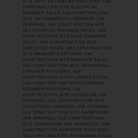
SITE COST ESTIMATOR POSITIONS
UAE
CONSTRUCTION SITE ELECTRICAL
ENGINEER ROLES
UAE CONSTRUCTION
SITE ENVIRONMENTAL ENGINEER JOB
OPENINGS
UAE CONSTRUCTION SITE
GEOTECHNICAL ENGINEER ROLES
UAE
CONSTRUCTION SITE HVAC ENGINEER
ROLES
UAE CONSTRUCTION SITE
INSPECTOR ROLES
UAE CONSTRUCTION
SITE MANAGER POSITIONS
UAE
CONSTRUCTION SITE MANAGER ROLES
UAE CONSTRUCTION SITE MECHANICAL
ENGINEER POSITIONS
UAE
CONSTRUCTION SITE PLANNER ROLES
UAE CONSTRUCTION SITE PLUMBING
ENGINEER POSITIONS
UAE
CONSTRUCTION SITE SCHEDULER JOB
OPENINGS
UAE CONSTRUCTION SITE
STRUCTURAL ENGINEER JOB OPENINGS
UAE CONSTRUCTION SITE SUPERVISOR
JOB OPENINGS
UAE CONSTRUCTION
SITE SUPERVISOR JOB VACANCIES
UAE
CONSTRUCTION SURVEYOR POSITIONS
UAE CONSTRUCTION TECHNICIAN ROLES