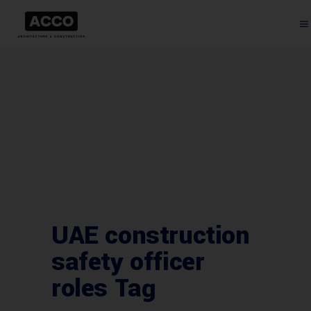
UAE construction
safety officer
roles Tag