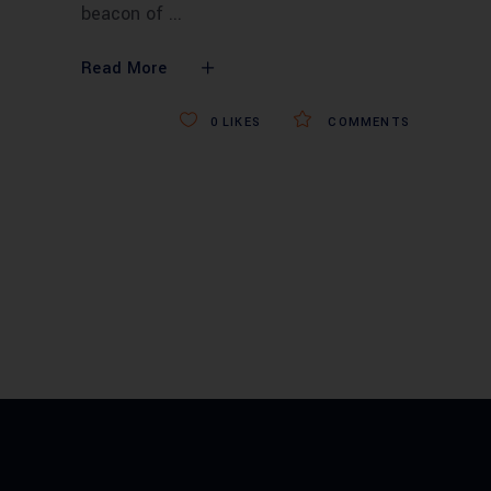
beacon of
Read More
0
LIKES
COMMENTS