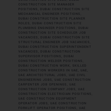
CONSTRUCTION SITE MANAGER
POSITIONS
DUBAI CONSTRUCTION SITE
MECHANICAL ENGINEER POSITIONS
DUBAI CONSTRUCTION SITE PLANNER
ROLES
DUBAI CONSTRUCTION SITE
PLUMBING ENGINEER POSITIONS
DUBAI
CONSTRUCTION SITE SCHEDULER JOB
VACANCIES
DUBAI CONSTRUCTION SITE
STRUCTURAL ENGINEER JOB VACANCIES
DUBAI CONSTRUCTION SUPERINTENDENT
VACANCIES
DUBAI CONSTRUCTION
SUPERVISOR POSITIONS
DUBAI
CONSTRUCTION WELDER POSITIONS
DUBAI CONSTRUCTION WORK
SKILLED
CONSTRUCTION WORKERS IN UAE
UAE
UAE ARCHITECTURAL JOBS
UAE CIVIL
ENGINEERING JOBS
UAE CONSTRUCTION
CARPENTER JOB OPENINGS
UAE
CONSTRUCTION COMPANY JOBS
UAE
CONSTRUCTION ELECTRICIAN POSITIONS
UAE CONSTRUCTION EQUIPMENT
OPERATOR JOBS
UAE CONSTRUCTION
FORKLIFT OPERATOR POSITIONS
UAE