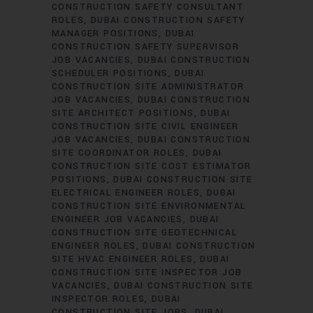
CONSTRUCTION SAFETY CONSULTANT
ROLES
DUBAI CONSTRUCTION SAFETY
MANAGER POSITIONS
DUBAI
CONSTRUCTION SAFETY SUPERVISOR
JOB VACANCIES
DUBAI CONSTRUCTION
SCHEDULER POSITIONS
DUBAI
CONSTRUCTION SITE ADMINISTRATOR
JOB VACANCIES
DUBAI CONSTRUCTION
SITE ARCHITECT POSITIONS
DUBAI
CONSTRUCTION SITE CIVIL ENGINEER
JOB VACANCIES
DUBAI CONSTRUCTION
SITE COORDINATOR ROLES
DUBAI
CONSTRUCTION SITE COST ESTIMATOR
POSITIONS
DUBAI CONSTRUCTION SITE
ELECTRICAL ENGINEER ROLES
DUBAI
CONSTRUCTION SITE ENVIRONMENTAL
ENGINEER JOB VACANCIES
DUBAI
CONSTRUCTION SITE GEOTECHNICAL
ENGINEER ROLES
DUBAI CONSTRUCTION
SITE HVAC ENGINEER ROLES
DUBAI
CONSTRUCTION SITE INSPECTOR JOB
VACANCIES
DUBAI CONSTRUCTION SITE
INSPECTOR ROLES
DUBAI
CONSTRUCTION SITE JOBS
DUBAI