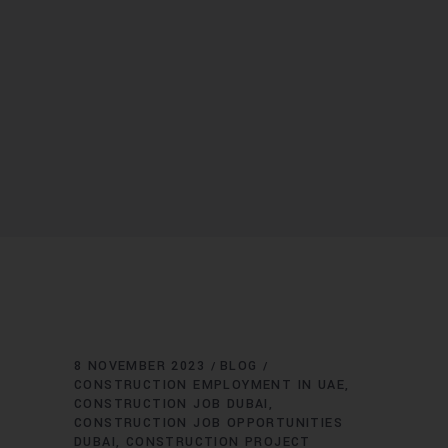
8 NOVEMBER 2023
BLOG
CONSTRUCTION EMPLOYMENT IN UAE
CONSTRUCTION JOB DUBAI
CONSTRUCTION JOB OPPORTUNITIES
DUBAI
CONSTRUCTION PROJECT