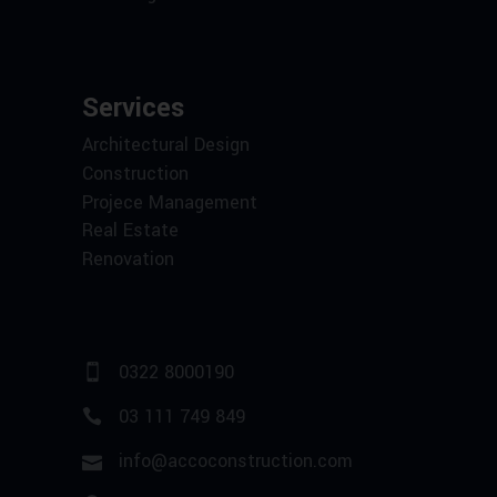
Services
Architectural Design
Construction
Projece Management
Real Estate
Renovation
0322 8000190
03 111 749 849
info@accoconstruction.com