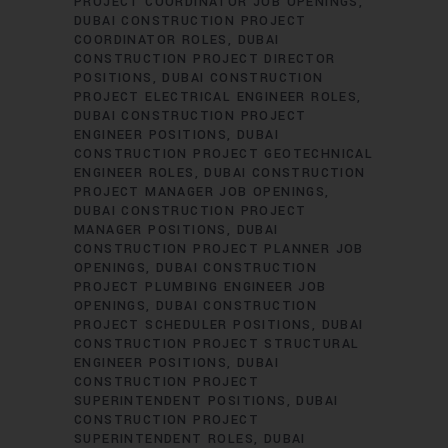
PROJECT COORDINATOR JOB OPENINGS
DUBAI CONSTRUCTION PROJECT
COORDINATOR ROLES
DUBAI
CONSTRUCTION PROJECT DIRECTOR
POSITIONS
DUBAI CONSTRUCTION
PROJECT ELECTRICAL ENGINEER ROLES
DUBAI CONSTRUCTION PROJECT
ENGINEER POSITIONS
DUBAI
CONSTRUCTION PROJECT GEOTECHNICAL
ENGINEER ROLES
DUBAI CONSTRUCTION
PROJECT MANAGER JOB OPENINGS
DUBAI CONSTRUCTION PROJECT
MANAGER POSITIONS
DUBAI
CONSTRUCTION PROJECT PLANNER JOB
OPENINGS
DUBAI CONSTRUCTION
PROJECT PLUMBING ENGINEER JOB
OPENINGS
DUBAI CONSTRUCTION
PROJECT SCHEDULER POSITIONS
DUBAI
CONSTRUCTION PROJECT STRUCTURAL
ENGINEER POSITIONS
DUBAI
CONSTRUCTION PROJECT
SUPERINTENDENT POSITIONS
DUBAI
CONSTRUCTION PROJECT
SUPERINTENDENT ROLES
DUBAI