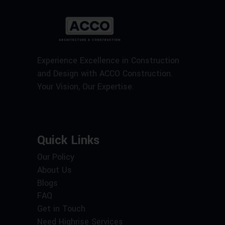
Experience Excellence in Construction
and Design with ACCO Construction.
Your Vision, Our Expertise.
Quick Links
Our Policy
About Us
Blogs
FAQ
Get in Touch
Need Highrise Services