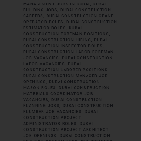
MANAGEMENT JOBS IN DUBAI
DUBAI
BUILDING JOBS
DUBAI CONSTRUCTION
CAREERS
DUBAI CONSTRUCTION CRANE
OPERATOR ROLES
DUBAI CONSTRUCTION
ESTIMATOR ROLES
DUBAI
CONSTRUCTION FOREMAN POSITIONS
DUBAI CONSTRUCTION HIRING
DUBAI
CONSTRUCTION INSPECTOR ROLES
DUBAI CONSTRUCTION LABOR FOREMAN
JOB VACANCIES
DUBAI CONSTRUCTION
LABOR VACANCIES
DUBAI
CONSTRUCTION LABORER POSITIONS
DUBAI CONSTRUCTION MANAGER JOB
OPENINGS
DUBAI CONSTRUCTION
MASON ROLES
DUBAI CONSTRUCTION
MATERIALS COORDINATOR JOB
VACANCIES
DUBAI CONSTRUCTION
PLANNING JOBS
DUBAI CONSTRUCTION
PLUMBER JOB VACANCIES
DUBAI
CONSTRUCTION PROJECT
ADMINISTRATOR ROLES
DUBAI
CONSTRUCTION PROJECT ARCHITECT
JOB OPENINGS
DUBAI CONSTRUCTION