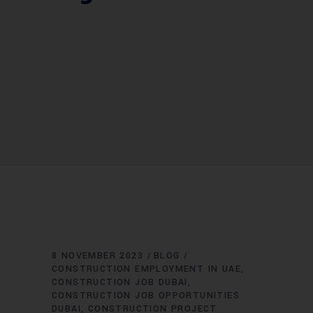
8 NOVEMBER 2023
BLOG
CONSTRUCTION EMPLOYMENT IN UAE
CONSTRUCTION JOB DUBAI
CONSTRUCTION JOB OPPORTUNITIES
DUBAI
CONSTRUCTION PROJECT