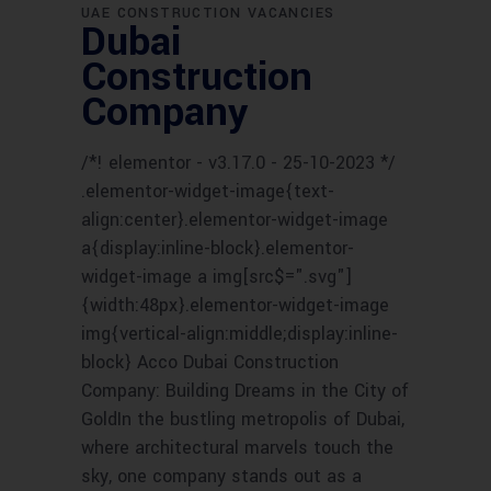
UAE CONSTRUCTION VACANCIES
Dubai
Construction
Company
/*! elementor - v3.17.0 - 25-10-2023 */
.elementor-widget-image{text-
align:center}.elementor-widget-image
a{display:inline-block}.elementor-
widget-image a img[src$=".svg"]
{width:48px}.elementor-widget-image
img{vertical-align:middle;display:inline-
block} Acco Dubai Construction
Company: Building Dreams in the City of
GoldIn the bustling metropolis of Dubai,
where architectural marvels touch the
sky, one company stands out as a