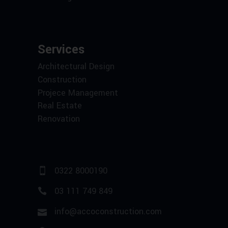
Services
Architectural Design
Construction
Projece Management
Real Estate
Renovation
0322 8000190
03 111 749 849
info@accoconstruction.com