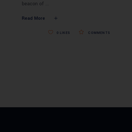
beacon of
Read More
0
LIKES
COMMENTS