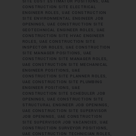
SITE COST ESTIMATOR POSITIONS
UAE
CONSTRUCTION SITE ELECTRICAL
ENGINEER ROLES
UAE CONSTRUCTION
SITE ENVIRONMENTAL ENGINEER JOB
OPENINGS
UAE CONSTRUCTION SITE
GEOTECHNICAL ENGINEER ROLES
UAE
CONSTRUCTION SITE HVAC ENGINEER
ROLES
UAE CONSTRUCTION SITE
INSPECTOR ROLES
UAE CONSTRUCTION
SITE MANAGER POSITIONS
UAE
CONSTRUCTION SITE MANAGER ROLES
UAE CONSTRUCTION SITE MECHANICAL
ENGINEER POSITIONS
UAE
CONSTRUCTION SITE PLANNER ROLES
UAE CONSTRUCTION SITE PLUMBING
ENGINEER POSITIONS
UAE
CONSTRUCTION SITE SCHEDULER JOB
OPENINGS
UAE CONSTRUCTION SITE
STRUCTURAL ENGINEER JOB OPENINGS
UAE CONSTRUCTION SITE SUPERVISOR
JOB OPENINGS
UAE CONSTRUCTION
SITE SUPERVISOR JOB VACANCIES
UAE
CONSTRUCTION SURVEYOR POSITIONS
UAE CONSTRUCTION TECHNICIAN ROLES