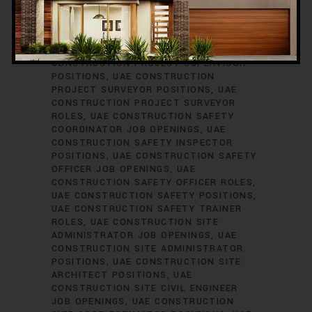
ENGINEER JOB VACANCIES
UAE
CONSTRUCTION PROJECT PLANNER
ROLES
UAE CONSTRUCTION PROJECT
SCHEDULER POSITIONS
UAE
CONSTRUCTION PROJECT SUPERVISOR
POSITIONS
UAE CONSTRUCTION
PROJECT SURVEYOR POSITIONS
UAE
CONSTRUCTION PROJECT SURVEYOR
ROLES
UAE CONSTRUCTION SAFETY
COORDINATOR JOB OPENINGS
UAE
CONSTRUCTION SAFETY INSPECTOR
POSITIONS
UAE CONSTRUCTION SAFETY
OFFICER JOB OPENINGS
UAE
CONSTRUCTION SAFETY OFFICER ROLES
UAE CONSTRUCTION SAFETY POSITIONS
UAE CONSTRUCTION SAFETY TRAINER
ROLES
UAE CONSTRUCTION SITE
ADMINISTRATOR JOB OPENINGS
UAE
CONSTRUCTION SITE ADMINISTRATOR
POSITIONS
UAE CONSTRUCTION SITE
ARCHITECT POSITIONS
UAE
CONSTRUCTION SITE CIVIL ENGINEER
JOB OPENINGS
UAE CONSTRUCTION