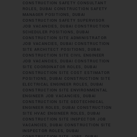
CONSTRUCTION SAFETY CONSULTANT
ROLES
DUBAI CONSTRUCTION SAFETY
MANAGER POSITIONS
DUBAI
CONSTRUCTION SAFETY SUPERVISOR
JOB VACANCIES
DUBAI CONSTRUCTION
SCHEDULER POSITIONS
DUBAI
CONSTRUCTION SITE ADMINISTRATOR
JOB VACANCIES
DUBAI CONSTRUCTION
SITE ARCHITECT POSITIONS
DUBAI
CONSTRUCTION SITE CIVIL ENGINEER
JOB VACANCIES
DUBAI CONSTRUCTION
SITE COORDINATOR ROLES
DUBAI
CONSTRUCTION SITE COST ESTIMATOR
POSITIONS
DUBAI CONSTRUCTION SITE
ELECTRICAL ENGINEER ROLES
DUBAI
CONSTRUCTION SITE ENVIRONMENTAL
ENGINEER JOB VACANCIES
DUBAI
CONSTRUCTION SITE GEOTECHNICAL
ENGINEER ROLES
DUBAI CONSTRUCTION
SITE HVAC ENGINEER ROLES
DUBAI
CONSTRUCTION SITE INSPECTOR JOB
VACANCIES
DUBAI CONSTRUCTION SITE
INSPECTOR ROLES
DUBAI
CONSTRUCTION SITE JOBS
DUBAI