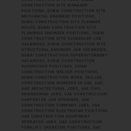
CONSTRUCTION SITE MANAGER
POSITIONS
DUBAI CONSTRUCTION SITE
MECHANICAL ENGINEER POSITIONS
DUBAI CONSTRUCTION SITE PLANNER
ROLES
DUBAI CONSTRUCTION SITE
PLUMBING ENGINEER POSITIONS
DUBAI
CONSTRUCTION SITE SCHEDULER JOB
VACANCIES
DUBAI CONSTRUCTION SITE
STRUCTURAL ENGINEER JOB VACANCIES
DUBAI CONSTRUCTION SUPERINTENDENT
VACANCIES
DUBAI CONSTRUCTION
SUPERVISOR POSITIONS
DUBAI
CONSTRUCTION WELDER POSITIONS
DUBAI CONSTRUCTION WORK
SKILLED
CONSTRUCTION WORKERS IN UAE
UAE
UAE ARCHITECTURAL JOBS
UAE CIVIL
ENGINEERING JOBS
UAE CONSTRUCTION
CARPENTER JOB OPENINGS
UAE
CONSTRUCTION COMPANY JOBS
UAE
CONSTRUCTION ELECTRICIAN POSITIONS
UAE CONSTRUCTION EQUIPMENT
OPERATOR JOBS
UAE CONSTRUCTION
FORKLIFT OPERATOR POSITIONS
UAE