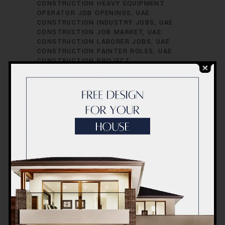
CONSTRUCTION HEAVY EQUIPMENT
OPERATOR JOB OPENINGS
UAE
CONSTRUCTION INDUSTRY JOBS
UAE
CONSTRUCTION JOB MARKET
UAE
CONSTRUCTION LABORER JOBS
UAE
CONSTRUCTION PAINTER ROLES
UAE
CONSTRUCTION PROJECT
ADMINISTRATOR POSITIONS
UAE
CONSTRUCTION PROJECT CIVIL
ENGINEER POSITIONS
UAE
CONSTRUCTION PROJECT COORDINATOR
JOBS
UAE CONSTRUCTION PROJECT
COST ESTIMATOR JOB VACANCIES
UAE
CONSTRUCTION PROJECT
ENVIRONMENTAL ENGINEER POSITIONS
UAE CONSTRUCTION PROJECT
ESTIMATOR JOB VACANCIES
UAE
CONSTRUCTION PROJECT HVAC
ENGINEER ROLES
UAE CONSTRUCTION
PROJECT INSPECTOR JOB VACANCIES
UAE CONSTRUCTION PROJECT
INSPECTOR ROLES
UAE CONSTRUCTION
PROJECT MANAGER POSITIONS
UAE
CONSTRUCTION PROJECT MECHANICAL