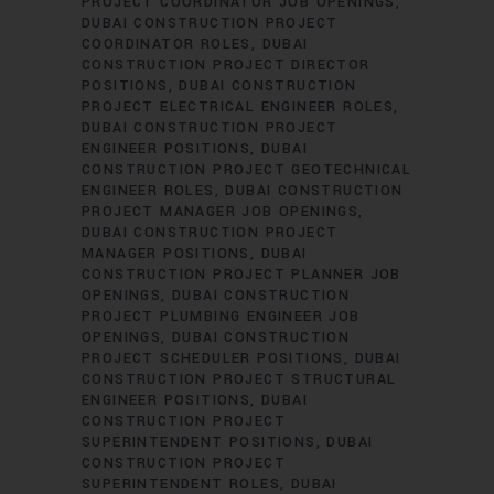
PROJECT COORDINATOR JOB OPENINGS
DUBAI CONSTRUCTION PROJECT
COORDINATOR ROLES
DUBAI
CONSTRUCTION PROJECT DIRECTOR
POSITIONS
DUBAI CONSTRUCTION
PROJECT ELECTRICAL ENGINEER ROLES
DUBAI CONSTRUCTION PROJECT
ENGINEER POSITIONS
DUBAI
CONSTRUCTION PROJECT GEOTECHNICAL
ENGINEER ROLES
DUBAI CONSTRUCTION
PROJECT MANAGER JOB OPENINGS
DUBAI CONSTRUCTION PROJECT
MANAGER POSITIONS
DUBAI
CONSTRUCTION PROJECT PLANNER JOB
OPENINGS
DUBAI CONSTRUCTION
PROJECT PLUMBING ENGINEER JOB
OPENINGS
DUBAI CONSTRUCTION
PROJECT SCHEDULER POSITIONS
DUBAI
CONSTRUCTION PROJECT STRUCTURAL
ENGINEER POSITIONS
DUBAI
CONSTRUCTION PROJECT
SUPERINTENDENT POSITIONS
DUBAI
CONSTRUCTION PROJECT
SUPERINTENDENT ROLES
DUBAI