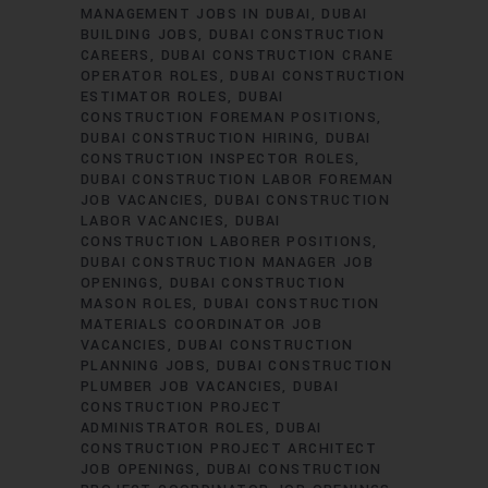
MANAGEMENT JOBS IN DUBAI
DUBAI
BUILDING JOBS
DUBAI CONSTRUCTION
CAREERS
DUBAI CONSTRUCTION CRANE
OPERATOR ROLES
DUBAI CONSTRUCTION
ESTIMATOR ROLES
DUBAI
CONSTRUCTION FOREMAN POSITIONS
DUBAI CONSTRUCTION HIRING
DUBAI
CONSTRUCTION INSPECTOR ROLES
DUBAI CONSTRUCTION LABOR FOREMAN
JOB VACANCIES
DUBAI CONSTRUCTION
LABOR VACANCIES
DUBAI
CONSTRUCTION LABORER POSITIONS
DUBAI CONSTRUCTION MANAGER JOB
OPENINGS
DUBAI CONSTRUCTION
MASON ROLES
DUBAI CONSTRUCTION
MATERIALS COORDINATOR JOB
VACANCIES
DUBAI CONSTRUCTION
PLANNING JOBS
DUBAI CONSTRUCTION
PLUMBER JOB VACANCIES
DUBAI
CONSTRUCTION PROJECT
ADMINISTRATOR ROLES
DUBAI
CONSTRUCTION PROJECT ARCHITECT
JOB OPENINGS
DUBAI CONSTRUCTION