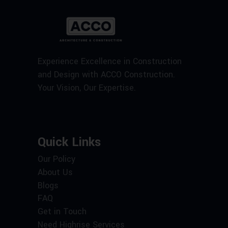
Experience Excellence in Construction
and Design with ACCO Construction.
Your Vision, Our Expertise.
Quick Links
Our Policy
About Us
Blogs
FAQ
Get in Touch
Need Highrise Services