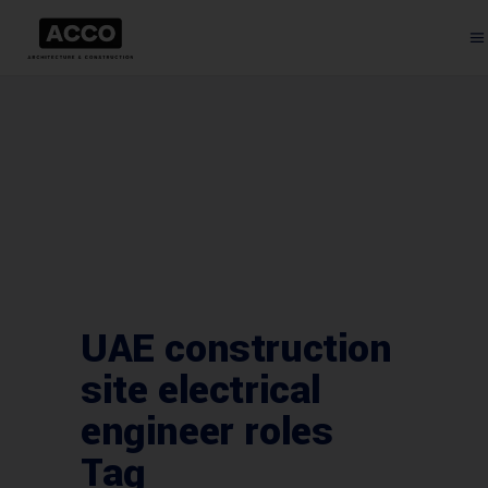
UAE construction
site electrical
engineer roles
Tag