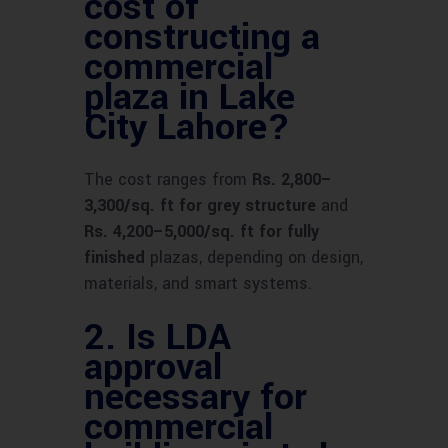
cost of
constructing a
commercial
plaza in Lake
City Lahore?
The cost ranges from
Rs. 2,800–
3,300/sq. ft for grey structure
and
Rs. 4,200–5,000/sq. ft for fully
finished
plazas, depending on design,
materials, and smart systems.
2.
Is LDA
approval
necessary for
commercial