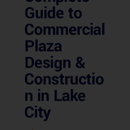
Guide to
Commercial
Plaza
Design &
Constructio
n in Lake
City