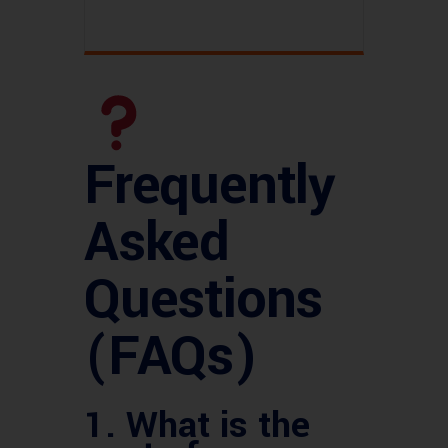
Frequently
Asked
Questions
(FAQs)
1.
What is the