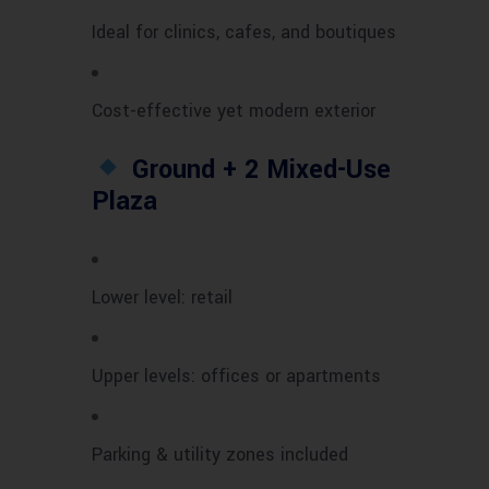
Ideal for clinics, cafes, and boutiques
Cost-effective yet modern exterior
Ground + 2 Mixed-Use
Plaza
Lower level: retail
Upper levels: offices or apartments
Parking & utility zones included