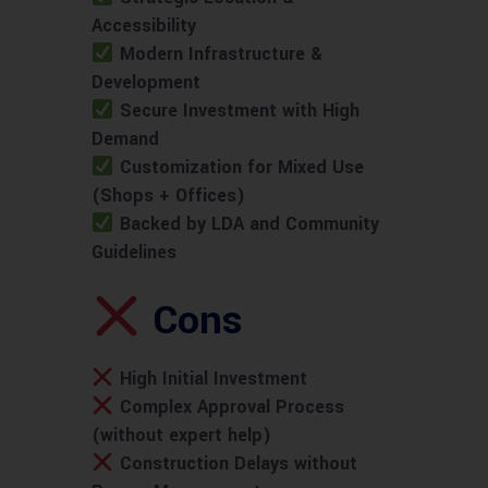
Accessibility
Modern Infrastructure &
Development
Secure Investment with High
Demand
Customization for Mixed Use
(Shops + Offices)
Backed by LDA and Community
Guidelines
Cons
High Initial Investment
Complex Approval Process
(without expert help)
Construction Delays without