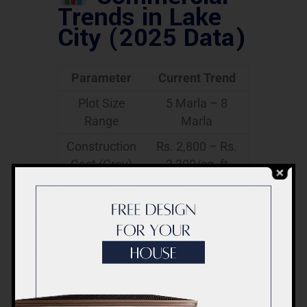
Trends in Lake
City (2025 Data)
Parameter
Current Trend
Plot Size
5 Marla – 8
Range
Marla
Construction
Rs. 2,800 – Rs.
Cost (Grey)
3,300/sq. ft
Construction
Rs. 4,200 – Rs.
Cost
5,000/sq. ft
(Finished)
Popular
Ground + 2 /
Designs
Ground +
Mezzanine