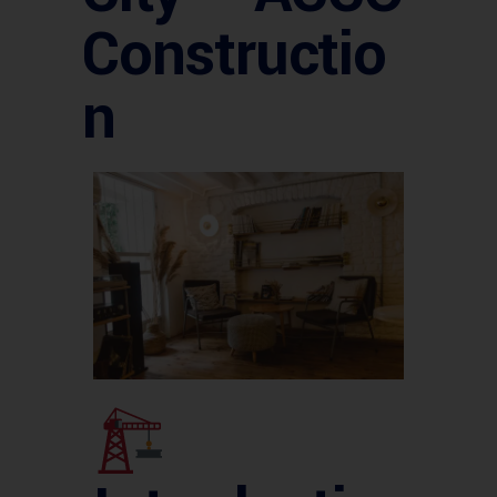
Constructio
n