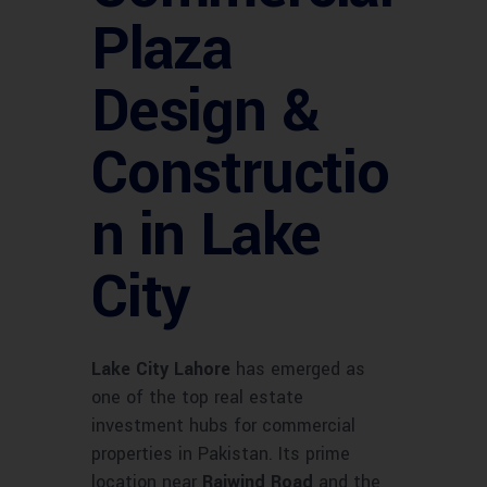
Plaza
Design &
Constructio
n in Lake
City
Lake City Lahore
has emerged as
one of the top real estate
investment hubs for commercial
properties in Pakistan. Its prime
location near
Raiwind Road
and the