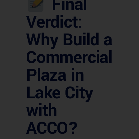
Final
Verdict:
Why Build a
Commercial
Plaza in
Lake City
with
ACCO?