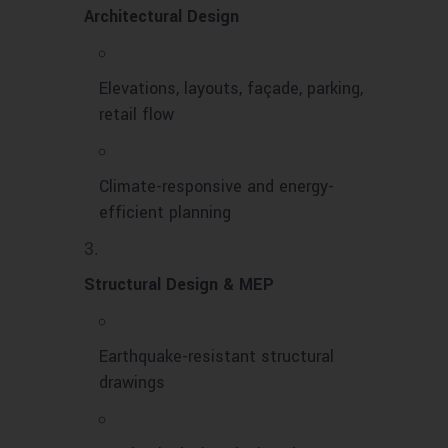
Architectural Design
Elevations, layouts, façade, parking,
retail flow
Climate-responsive and energy-
efficient planning
Structural Design & MEP
Earthquake-resistant structural
drawings