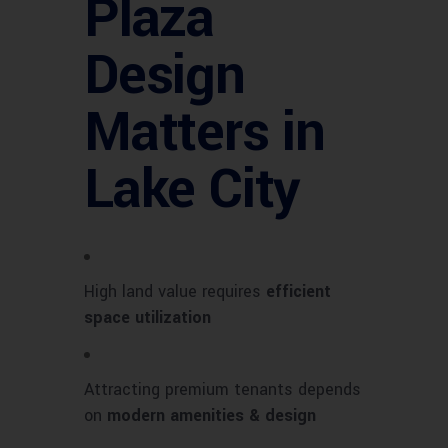
Plaza
Design
Matters in
Lake City
High land value requires
efficient
space utilization
Attracting premium tenants depends
on
modern amenities & design