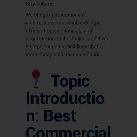
City Lahore
.
We bring together modern
architecture, sustainable design,
efficient space planning, and
construction technologies to deliver
high-performance buildings that
meet today’s business demands.
Topic
Introductio
n: Best
Commercial