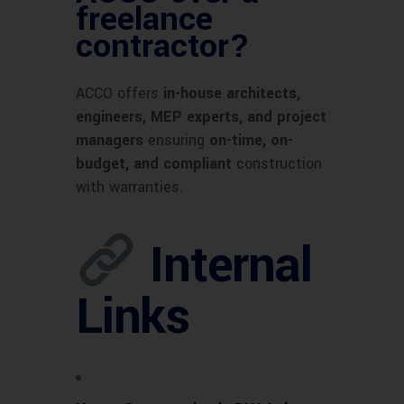
freelance
contractor?
ACCO offers
in-house architects,
engineers, MEP experts, and project
managers
ensuring
on-time, on-
budget, and compliant
construction
with warranties.
Internal
Links