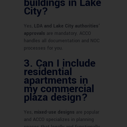
buildings in Lake
City?
Yes,
LDA and Lake City authorities’
approvals
are mandatory. ACCO
handles all documentation and NOC
processes for you.
3.
Can I include
residential
apartments in
my commercial
plaza design?
Yes,
mixed-use designs
are popular
and ACCO specializes in planning
spaces that legally and functionally