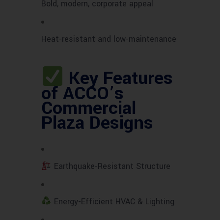
Bold, modern, corporate appeal
Heat-resistant and low-maintenance
Key Features
of ACCO’s
Commercial
Plaza Designs
Earthquake-Resistant Structure
Energy-Efficient HVAC & Lighting