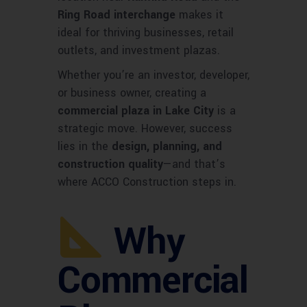
Ring Road interchange
makes it
ideal for thriving businesses, retail
outlets, and investment plazas.
Whether you’re an investor, developer,
or business owner, creating a
commercial plaza in Lake City
is a
strategic move. However, success
lies in the
design, planning, and
construction quality
—and that’s
where ACCO Construction steps in.
Why
Commercial