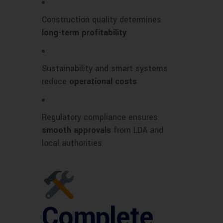
Construction quality determines
long-term profitability
Sustainability and smart systems
reduce
operational costs
Regulatory compliance ensures
smooth approvals
from LDA and
local authorities
Complete