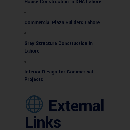
House Construction in DHA Lahore
Commercial Plaza Builders Lahore
Grey Structure Construction in
Lahore
Interior Design for Commercial
Projects
External
Links