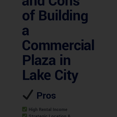
and Cons
of Building
a
Commercial
Plaza in
Lake City
Pros
High Rental Income
Strategic Location &