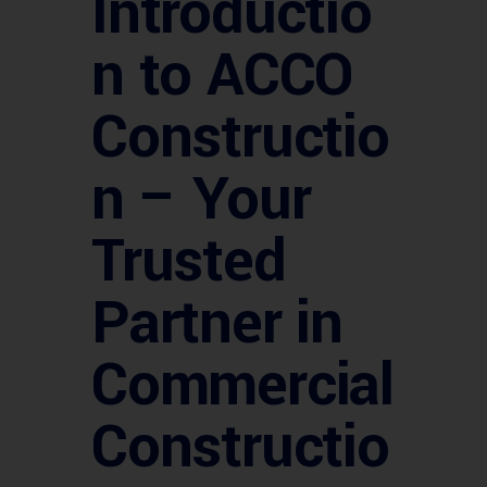
Introductio
n to ACCO
Constructio
n – Your
Trusted
Partner in
Commercial
Constructio