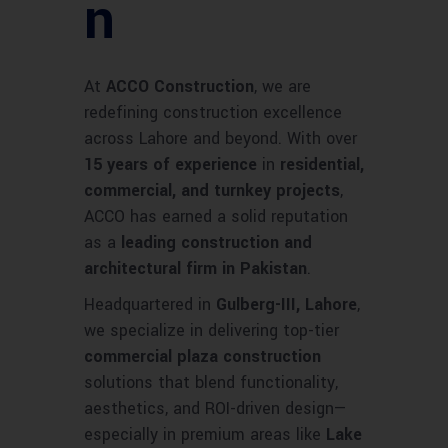
n
At
ACCO Construction
, we are
redefining construction excellence
across Lahore and beyond. With over
15 years of experience
in
residential,
commercial, and turnkey projects
,
ACCO has earned a solid reputation
as a
leading construction and
architectural firm in Pakistan
.
Headquartered in
Gulberg-III, Lahore
,
we specialize in delivering top-tier
commercial plaza construction
solutions that blend functionality,
aesthetics, and ROI-driven design—
especially in premium areas like
Lake