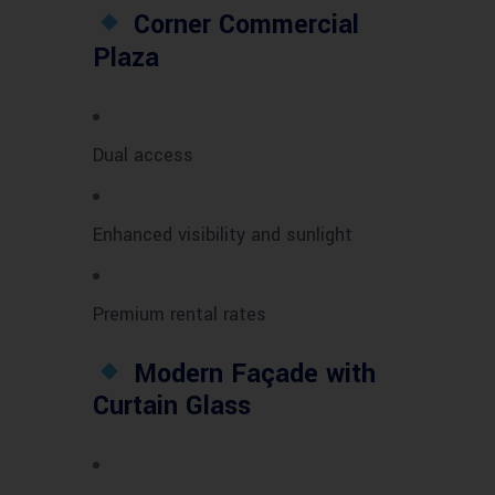
Corner Commercial
Plaza
Dual access
Enhanced visibility and sunlight
Premium rental rates
Modern Façade with
Curtain Glass