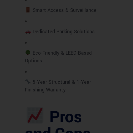
Smart Access & Surveillance
Dedicated Parking Solutions
Eco-Friendly & LEED-Based
Options
5-Year Structural & 1-Year
Finishing Warranty
Pros