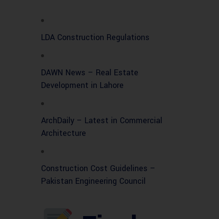
LDA Construction Regulations
DAWN News – Real Estate
Development in Lahore
ArchDaily – Latest in Commercial
Architecture
Construction Cost Guidelines –
Pakistan Engineering Council