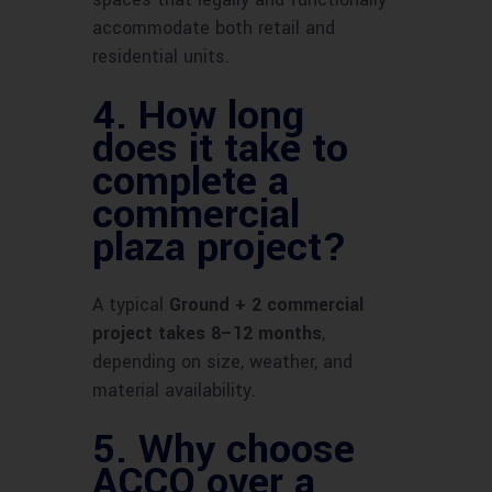
accommodate both retail and
residential units.
4.
How long
does it take to
complete a
commercial
plaza project?
A typical
Ground + 2 commercial
project takes 8–12 months
,
depending on size, weather, and
material availability.
5.
Why choose
ACCO over a