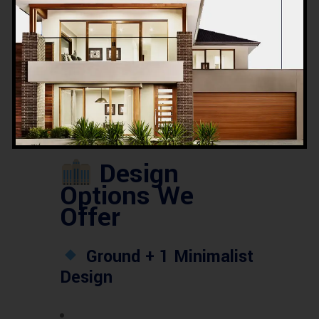
ROI on
6.5% – 9.2%
Rental
annually
Property
Most
Elevators,
Demanded
Parking, Modern
Features
Façade
Design
Options We
Offer
Ground + 1 Minimalist
Design