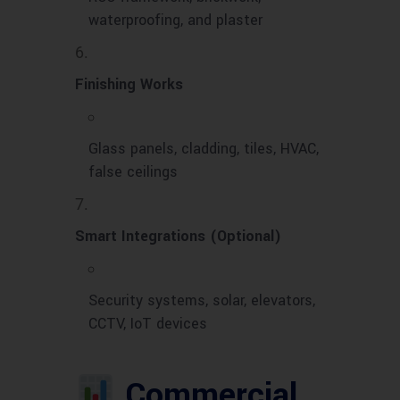
waterproofing, and plaster
Finishing Works
Glass panels, cladding, tiles, HVAC,
false ceilings
Smart Integrations (Optional)
Security systems, solar, elevators,
CCTV, IoT devices
Commercial