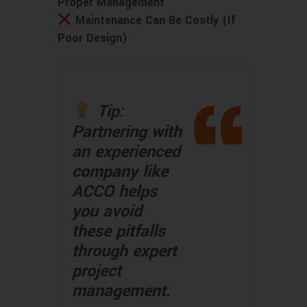
Proper Management
Maintenance Can Be Costly (If
Poor Design)
Tip:
Partnering with
an experienced
company like
ACCO helps
you avoid
these pitfalls
through expert
project
management.