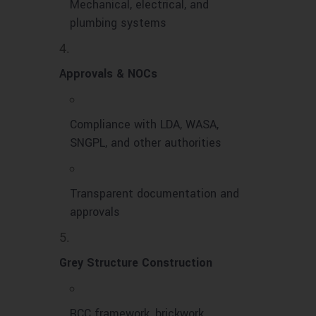
Mechanical, electrical, and
plumbing systems
Approvals & NOCs
Compliance with LDA, WASA,
SNGPL, and other authorities
Transparent documentation and
approvals
Grey Structure Construction
RCC framework, brickwork,