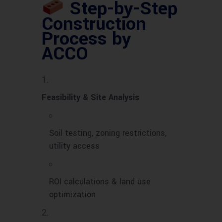
Step-by-Step
Construction
Process by
ACCO
Feasibility & Site Analysis
Soil testing, zoning restrictions,
utility access
ROI calculations & land use
optimization