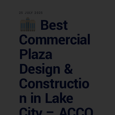
25 JULY 2025
Best
Commercial
Plaza
Design &
Constructio
n in Lake
City – ACCO