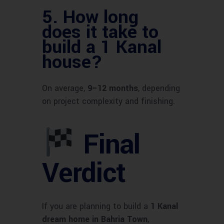
5.
How long
does it take to
build a 1 Kanal
house?
On average,
9–12 months
, depending
on project complexity and finishing.
Final
Verdict
If you are planning to build a
1 Kanal
dream home in Bahria Town
,