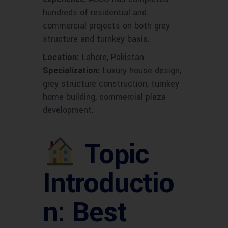
hundreds of residential and
commercial projects on both grey
structure and turnkey basis.
Location:
Lahore, Pakistan
Specialization:
Luxury house design,
grey structure construction, turnkey
home building, commercial plaza
development.
Topic
Introductio
n: Best