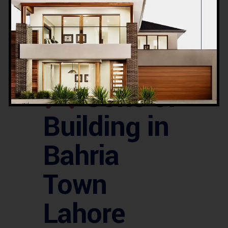
approx.
Pros &
Cons of
Building in
Bahria
Town
Lahore