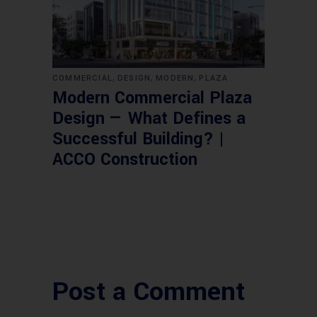
,
,
,
COMMERCIAL
DESIGN
MODERN
PLAZA
Modern Commercial Plaza
Design — What Defines a
Successful Building? |
ACCO Construction
Post a Comment