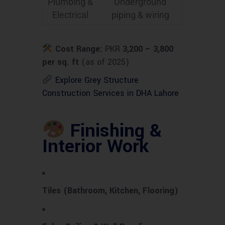
Plumbing &
Underground
Electrical
piping & wiring
Cost Range:
PKR
3,200 – 3,800
per sq. ft
(as of 2025)
Explore Grey Structure
Construction Services in DHA Lahore
Finishing &
Interior Work
Tiles (Bathroom, Kitchen, Flooring)