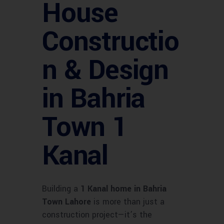
House
Constructio
n & Design
in Bahria
Town 1
Kanal
Building a
1 Kanal home in Bahria
Town Lahore
is more than just a
construction project—it’s the