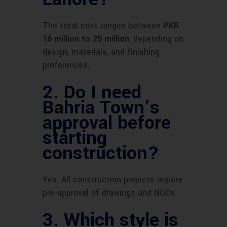
The total cost ranges between
PKR
16 million to 25 million
, depending on
design, materials, and finishing
preferences.
2.
Do I need
Bahria Town’s
approval before
starting
construction?
Yes. All construction projects require
pre-approval of drawings and NOCs.
3.
Which style is