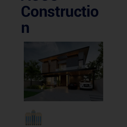
Constructio
n