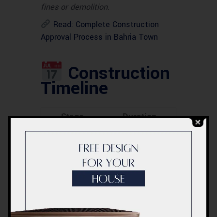
fines or demolition.
Read: Complete Construction
Approval Process in Bahria Town
Construction
Timeline
Stage
Duration
Design &
30–45 days
Approval
Grey
4–5 months
Structure
Finishing
5–7 months
Total
9–12 months