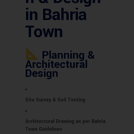
in Bahria
Town
Planning &
Architectural
Design
Site Survey & Soil Testing
Architectural Drawing as per Bahria
Town Guidelines