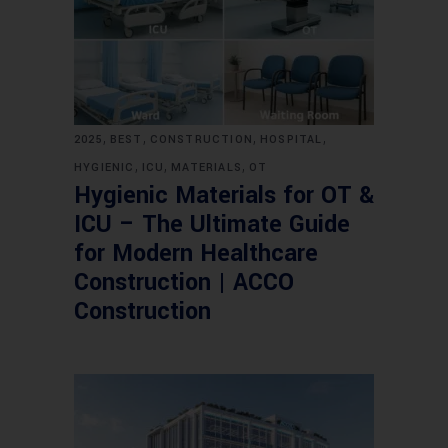
,
,
,
,
2025
BEST
CONSTRUCTION
HOSPITAL
,
,
,
HYGIENIC
ICU
MATERIALS
OT
Hygienic Materials for OT &
ICU – The Ultimate Guide
for Modern Healthcare
Construction | ACCO
Construction