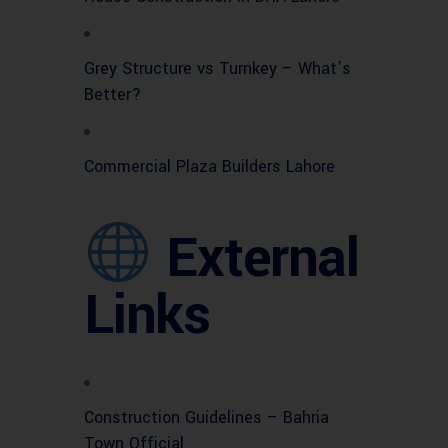
Grey Structure vs Turnkey – What’s
Better?
Commercial Plaza Builders Lahore
External
Links
Construction Guidelines – Bahria
Town Official