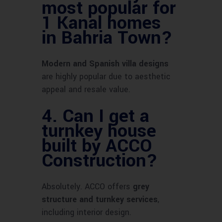
most popular for
1 Kanal homes
in Bahria Town?
Modern and Spanish villa designs
are highly popular due to aesthetic
appeal and resale value.
4.
Can I get a
turnkey house
built by ACCO
Construction?
Absolutely. ACCO offers
grey
structure and turnkey services
,
including interior design.