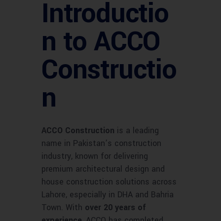
Introductio
n to ACCO
Constructio
n
ACCO Construction
is a leading
name in Pakistan’s construction
industry, known for delivering
premium architectural design and
house construction solutions across
Lahore, especially in DHA and Bahria
Town. With
over 20 years of
experience
, ACCO has completed