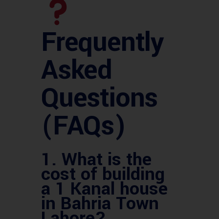
Frequently
Asked
Questions
(FAQs)
1.
What is the
cost of building
a 1 Kanal house
in Bahria Town
Lahore?