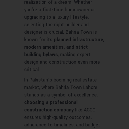
realization of a dream. Whether
you’re a first-time homeowner or
upgrading to a luxury lifestyle,
selecting the right builder and
designer is crucial. Bahria Town is
known for its
planned infrastructure,
modern amenities, and strict
building bylaws
, making expert
design and construction even more
critical.
In Pakistan’s booming real estate
market, where Bahria Town Lahore
stands as a symbol of excellence,
choosing a professional
construction company
like ACCO
ensures high-quality outcomes,
adherence to timelines, and budget