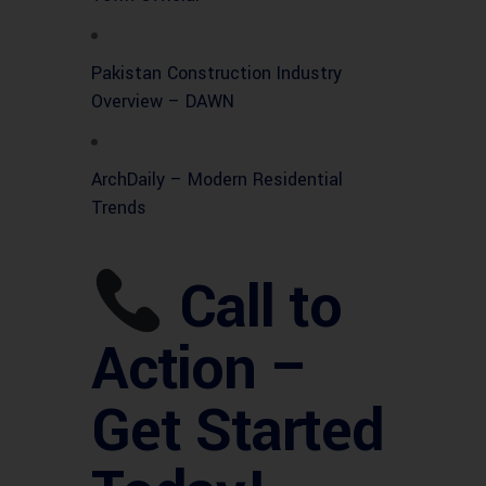
Pakistan Construction Industry
Overview – DAWN
ArchDaily – Modern Residential
Trends
Call to
Action –
Get Started