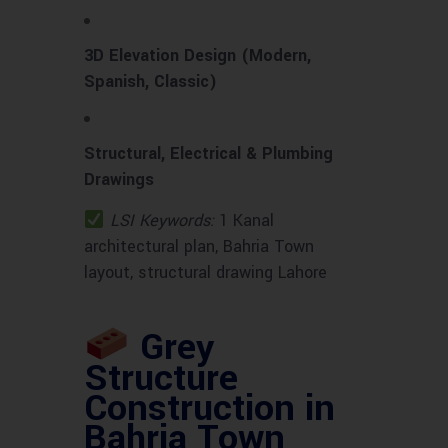
3D Elevation Design (Modern,
Spanish, Classic)
Structural, Electrical & Plumbing
Drawings
LSI Keywords:
1 Kanal
architectural plan, Bahria Town
layout, structural drawing Lahore
Grey
Structure
Construction in
Bahria Town