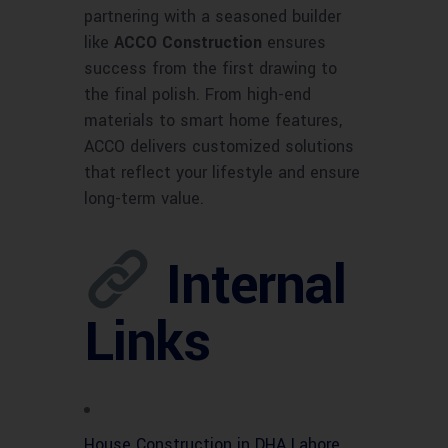
partnering with a seasoned builder
like
ACCO Construction
ensures
success from the first drawing to
the final polish. From high-end
materials to smart home features,
ACCO delivers customized solutions
that reflect your lifestyle and ensure
long-term value.
Internal
Links
House Construction in DHA Lahore