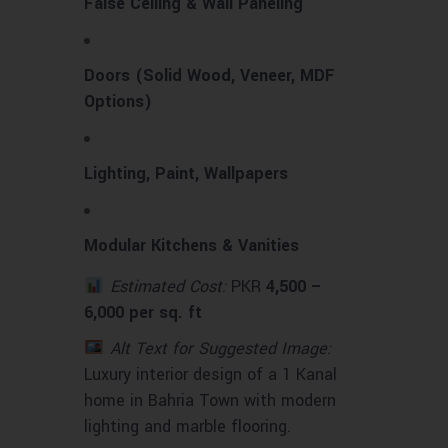
False Ceiling & Wall Paneling
Doors (Solid Wood, Veneer, MDF
Options)
Lighting, Paint, Wallpapers
Modular Kitchens & Vanities
Estimated Cost:
PKR
4,500 –
6,000 per sq. ft
Alt Text for Suggested Image:
Luxury interior design of a 1 Kanal
home in Bahria Town with modern
lighting and marble flooring.