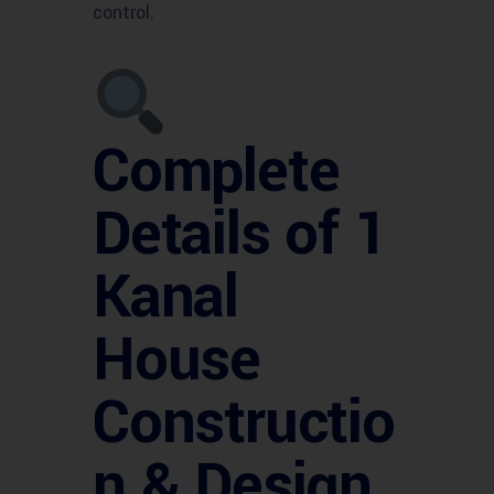
control.
Complete
Details of 1
Kanal
House
Constructio
n & Design