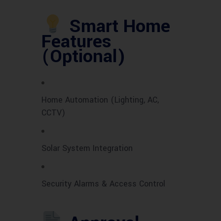
Smart Home
Features
(Optional)
Home Automation (Lighting, AC,
CCTV)
Solar System Integration
Security Alarms & Access Control