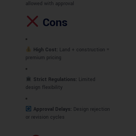
allowed with approval
Cons
High Cost:
Land + construction =
premium pricing
Strict Regulations:
Limited
design flexibility
Approval Delays:
Design rejection
or revision cycles