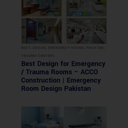
,
,
,
,
BEST
DESIGN
EMERGENCY ROOMS
PAKISTAN
TRAUMA CENTERS
Best Design for Emergency
/ Trauma Rooms – ACCO
Construction | Emergency
Room Design Pakistan