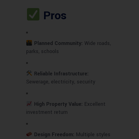
Pros
Planned Community:
Wide roads,
parks, schools
Reliable Infrastructure:
Sewerage, electricity, security
High Property Value:
Excellent
investment return
Design Freedom:
Multiple styles