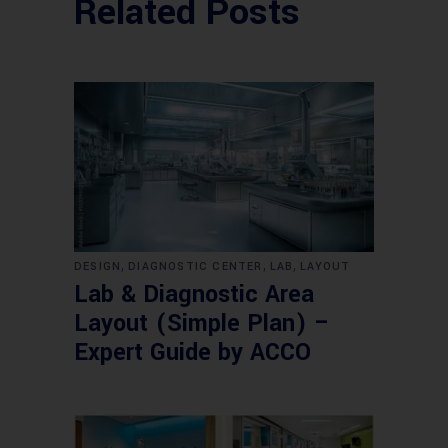
Related Posts
,
,
,
DESIGN
DIAGNOSTIC CENTER
LAB
LAYOUT
Lab & Diagnostic Area
Layout (Simple Plan) –
Expert Guide by ACCO