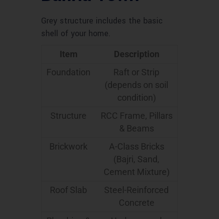
Grey structure includes the basic
shell of your home.
Item
Description
Foundation
Raft or Strip
(depends on soil
condition)
Structure
RCC Frame, Pillars
& Beams
Brickwork
A-Class Bricks
(Bajri, Sand,
Cement Mixture)
Roof Slab
Steel-Reinforced
Concrete