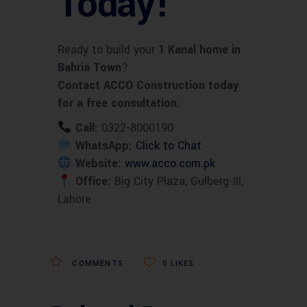
Today!
Ready to build your
1 Kanal home in
Bahria Town
?
Contact ACCO Construction today
for a free consultation.
Call:
0322-8000190
WhatsApp:
Click to Chat
Website:
www.acco.com.pk
Office:
Big City Plaza, Gulberg-III,
Lahore
COMMENTS
0
LIKES