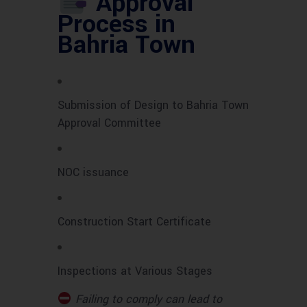
Approval
Process in
Bahria Town
Submission of Design to Bahria Town
Approval Committee
NOC issuance
Construction Start Certificate
Inspections at Various Stages
Failing to comply can lead to