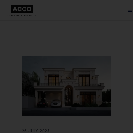
26 JULY 2025