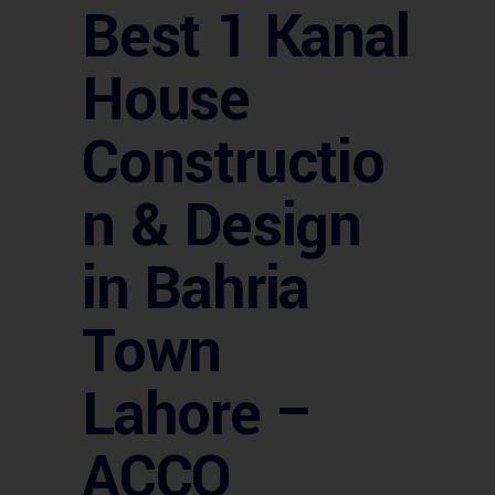
Best 1 Kanal
House
Constructio
n & Design
in Bahria
Town
Lahore –
ACCO