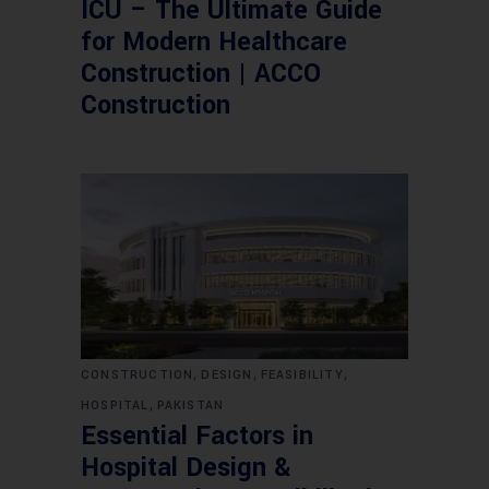
ICU – The Ultimate Guide
for Modern Healthcare
Construction | ACCO
Construction
,
,
,
CONSTRUCTION
DESIGN
FEASIBILITY
,
HOSPITAL
PAKISTAN
Essential Factors in
Hospital Design &