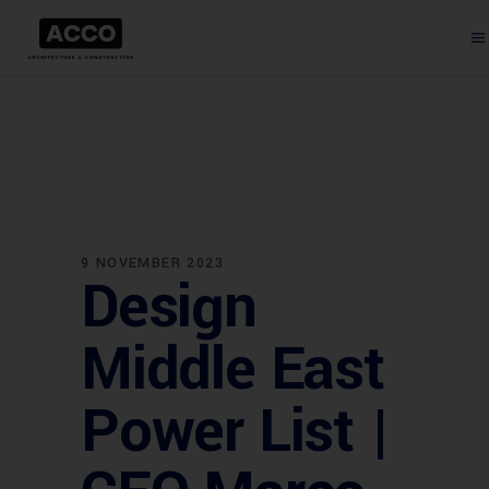
9 NOVEMBER 2023
Design
Middle East
Power List |