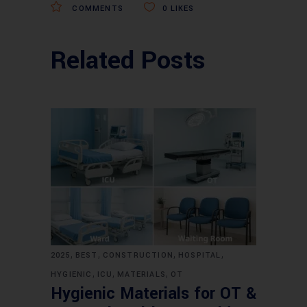
COMMENTS
0
LIKES
Related Posts
,
,
,
,
2025
BEST
CONSTRUCTION
HOSPITAL
,
,
,
HYGIENIC
ICU
MATERIALS
OT
Hygienic Materials for OT &