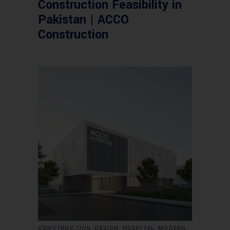
Construction Feasibility in
Pakistan | ACCO
Construction
,
,
,
,
CONSTRUCTION
DESIGN
HOSPITAL
MODERN