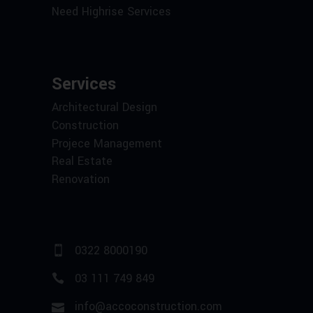
Need Highrise Services
Services
Architectural Design
Construction
Projece Management
Real Estate
Renovation
0322 8000190
03 111 749 849
info@accoconstruction.com