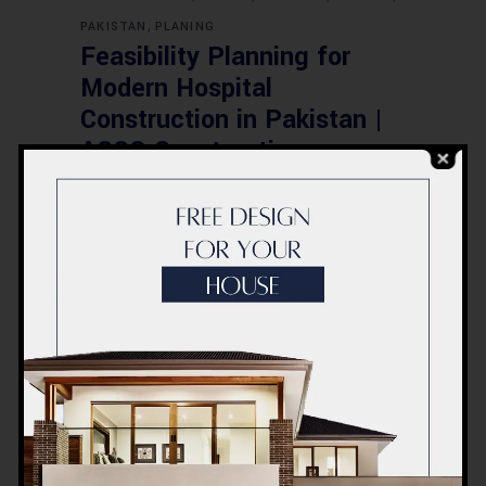
,
PAKISTAN
PLANING
Feasibility Planning for
Modern Hospital
Construction in Pakistan |
ACCO Construction