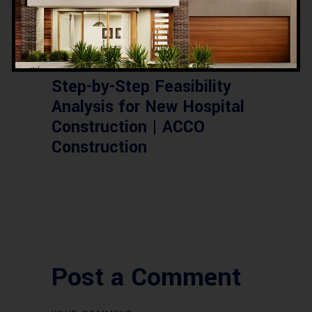
,
,
,
CONSTRUCTION
FEASIBILITY
HOSPITAL
PAKISTAN
Step-by-Step Feasibility
Analysis for New Hospital
Construction | ACCO
Construction
Post a Comment