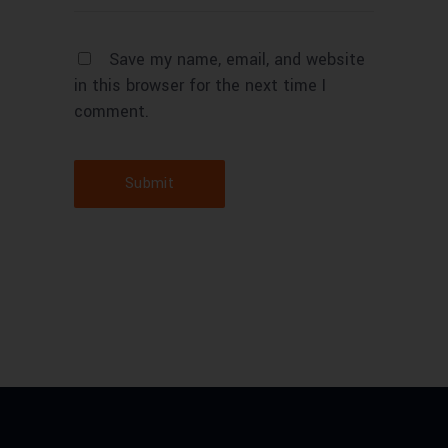
Save my name, email, and website
in this browser for the next time I
comment.
Submit