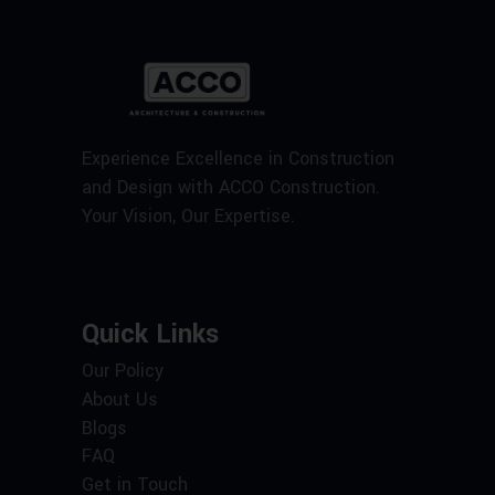
Experience Excellence in Construction
and Design with ACCO Construction.
Your Vision, Our Expertise.
Quick Links
Our Policy
About Us
Blogs
FAQ
Get in Touch