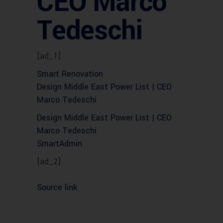
CEO Marco
Tedeschi
[ad_1]
Smart Renovation
Design Middle East Power List | CEO
Marco Tedeschi
Design Middle East Power List | CEO
Marco Tedeschi
SmartAdmin
[ad_2]
Source link