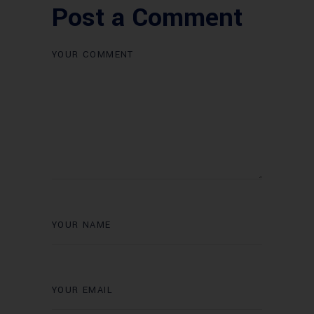
Post a Comment