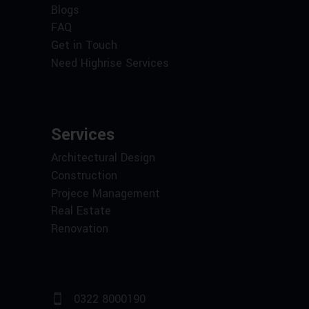
Blogs
FAQ
Get in Touch
Need Highrise Services
Services
Architectural Design
Construction
Projece Management
Real Estate
Renovation
0322 8000190