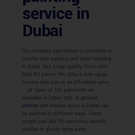
service in
Dubai
Our company specializes in particular in
interior door painting and wood staining
in Dubai. Get a high quality finish with
Mas PU paints. We offer a door spray
service near you at an affordable price
– all types of tint paintwork are
available in Dubai, UAE. In general,
interior
and exterior doors in Dubai can
be painted in different ways. Some
people just like PU varnishes, varnish,
shellac or glossy spray paint.