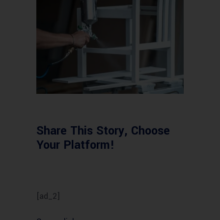
Share This Story, Choose
Your Platform!
[ad_2]