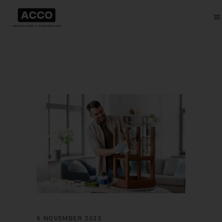
9 NOVEMBER 2023