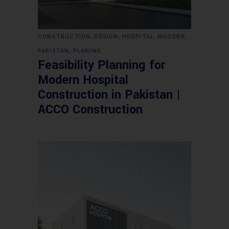
,
,
,
,
CONSTRUCTION
DESIGN
HOSPITAL
MODERN
,
PAKISTAN
PLANING
Feasibility Planning for
Modern Hospital
Construction in Pakistan |
ACCO Construction