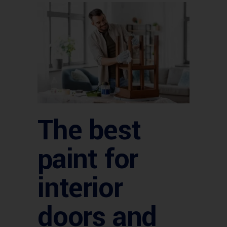
The best
paint for
interior
doors and