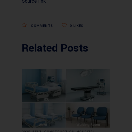
Source link
COMMENTS
0
LIKES
Related Posts
,
,
,
,
2025
BEST
CONSTRUCTION
HOSPITAL