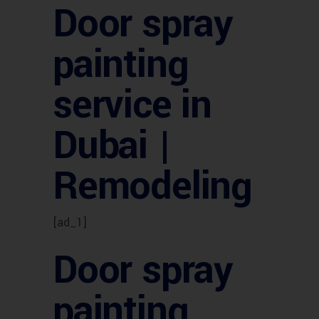
Door spray
painting
service in
Dubai |
Remodeling
[ad_1]
Door spray
painting