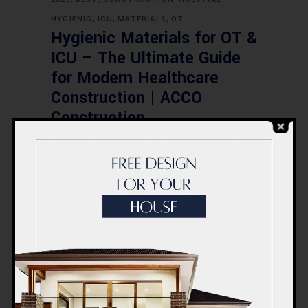
,
,
,
HYGIENIC
ICU
MATERIALS
OT
Hygienic Materials for OT &
ICU – The Ultimate Guide
for Modern Healthcare
Construction | ACCO
Construction
,
,
,
CONSTRUCTION
DESIGN
FEASIBILITY
,
HOSPITAL
PAKISTAN