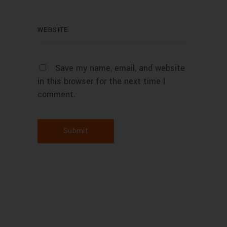
Save my name, email, and website
in this browser for the next time I
comment.
Submit