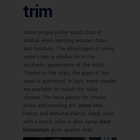
trim
Some people prefer wood stain or
shellac when painting wooden doors
and furniture. The advantages of using
wood stain or shellac lie in the
aesthetic appearance of the wood.
Thanks to the stain, the grain of the
wood is preserved; In fact, many shades
are available to match the color
chosen. The best paints for interior
doors and paneling are
Jotun
, Mas
Paints and National Paints. Apply stain
with a brush, roller or door spray.
Best
Renovation
gives quality work.