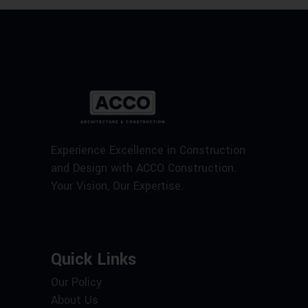
Experience Excellence in Construction
and Design with ACCO Construction.
Your Vision, Our Expertise.
Quick Links
Our Policy
About Us