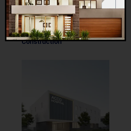
Essential Factors in
Hospital Design &
Construction Feasibility in
Pakistan | ACCO
Construction