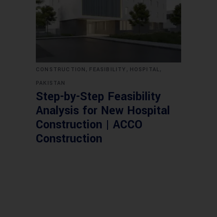
,
,
,
CONSTRUCTION
FEASIBILITY
HOSPITAL
PAKISTAN
Step-by-Step Feasibility
Analysis for New Hospital
Construction | ACCO
Construction