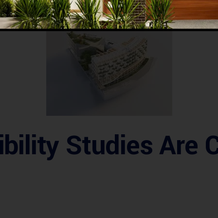
 risks
, make
informed investment decisions
, and ensure a
h
ility Studies Are C