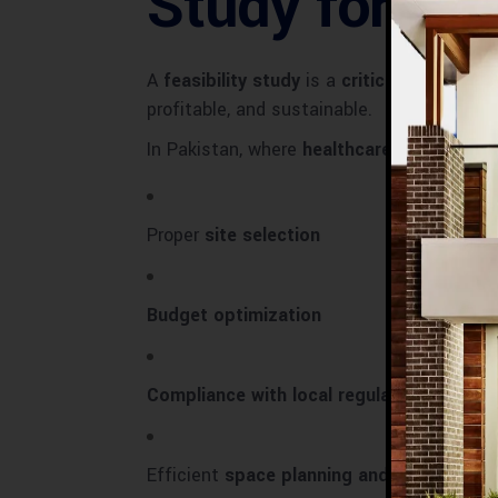
Study for Ho
A
feasibility study
is a
critical assessmen
profitable, and sustainable.
In Pakistan, where
healthcare demand is r
Proper
site selection
Budget optimization
Compliance with local regulations
Efficient
space planning and workflow d