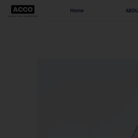
Home
ABO