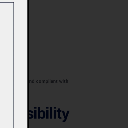
tional, safe, and compliant with
Feasibility