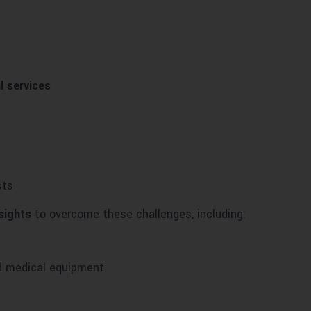
l services
sts
sights
to overcome these challenges, including:
nd medical equipment