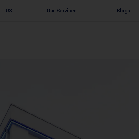
UT US
Our Services
Blogs
Architectural Design
Residential
3d Visualization
Infrastructural
Master Planning Services in Pakistan – ACCO 
Industial
Site Analysis
Commercial Buildin
Urban Planning