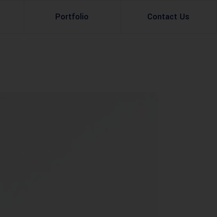
Portfolio
Contact Us
Property Rental
Renovation Services
Property Sale
Remodeling Services
Construction Experts
Property Management
g
Development
Investment
Appraisal Services