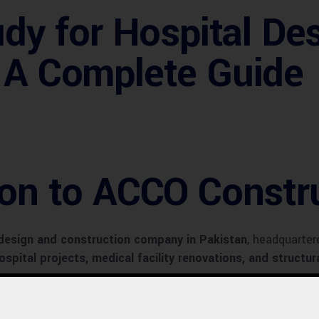
udy for Hospital De
: A Complete Guide
ion to ACCO Constr
 design and construction company in Pakistan
, headquarter
ospital projects, medical facility renovations, and structu