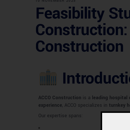
10 NOVEMBER 2025
Feasibility St
Construction
Construction
Introduct
ACCO Construction
is a
leading hospital
experience
, ACCO specializes in
turnkey h
Our expertise spans: