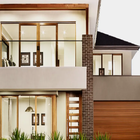
spital Construction
t conducted before starting any hospital project
to determ
ising
, conducting a feasibility study ensures:
esign