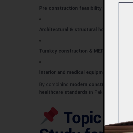
Pre-construction feasibility studies
Architectural & structural hospital desig
Turnkey construction & MEP integration
Interior and medical equipment planning
By combining
modern construction techn
healthcare standards
in Pakistan.
Topic Intr