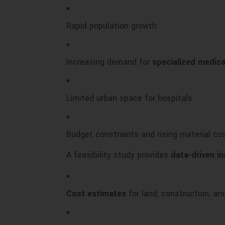
Rapid population growth
Increasing demand for
specialized medica
Limited urban space for hospitals
Budget constraints and rising material co
A feasibility study provides
data-driven in
Cost estimates
for land, construction, a