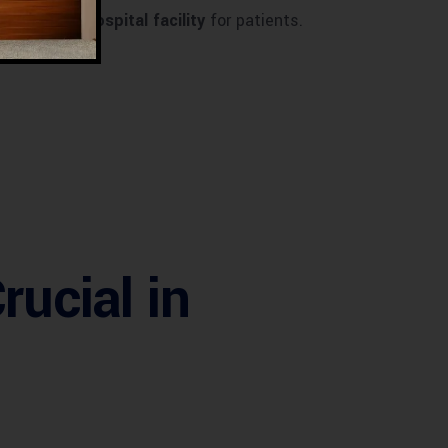
igh-quality hospital facility
for patients.
rucial in