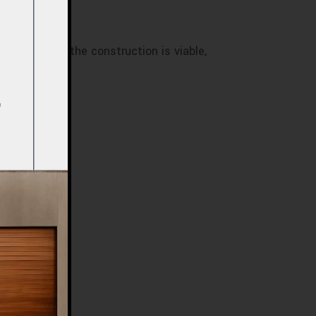
?
ine whether the construction is viable,