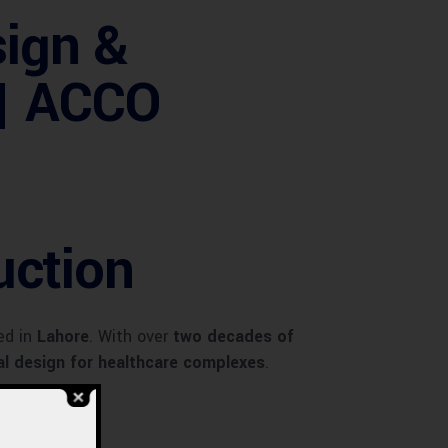
sign &
 | ACCO
uction
ed in
Lahore
. With over
two decades of
ral design for healthcare complexes
.