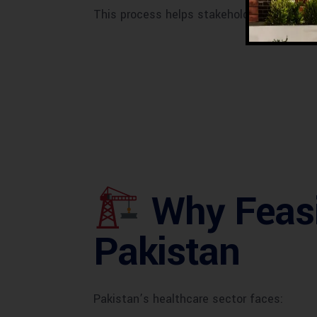
This process helps stakeholders
minimize
Why Feasib
Pakistan
Pakistan’s healthcare sector faces: