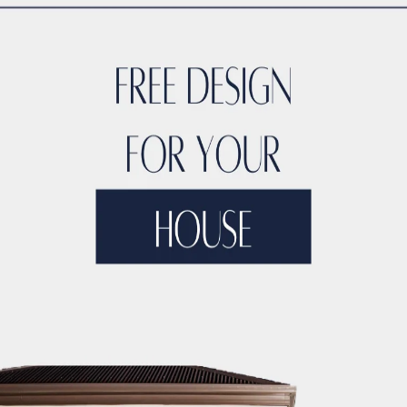
n
iques
with
local expertise
, ACCO ensures hospitals are
func
oduction: What is a 