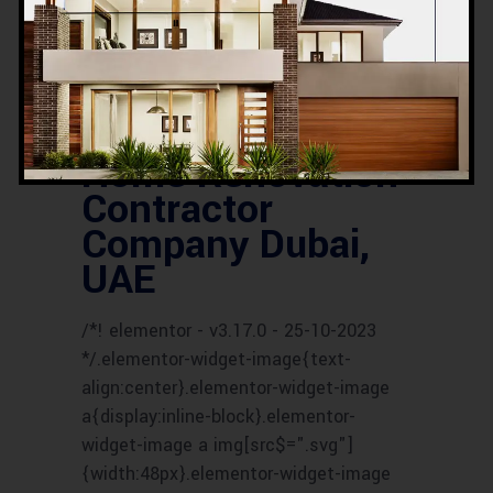
SERVICES
UAE HOUSE RENOVATION
EXPERTS
UAE HOUSE RENOVATION
SERVICES
UAE RENOVATION COMPANY
UAE RENOVATION CONTRACTORS
UAE
RENOVATION EXPERTS
UAE RENOVATION
PROFESSIONALS
UAE RENOVATION
SPECIALISTS
Home Renovation
Contractor
Company Dubai,
UAE
/*! elementor - v3.17.0 - 25-10-2023
*/.elementor-widget-image{text-
align:center}.elementor-widget-image
a{display:inline-block}.elementor-
widget-image a img[src$=".svg"]
{width:48px}.elementor-widget-image