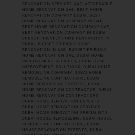
RENOVATION SERVICES UAE
AFFORDABLE
HOME RENOVATION UAE
BEST HOME
RENOVATION COMPANY DUBAI
BEST
HOME RENOVATION COMPANY IN UAE
BEST HOME RENOVATION COMPANY UAE
BEST RENOVATION COMPANY IN DUBAI
BUDGET-FRIENDLY HOME RENOVATION IN
DUBAI
BUDGET-FRIENDLY HOME
RENOVATION IN UAE
BUDGET-FRIENDLY
HOME RENOVATION UAE
DUBAI HOME
IMPROVEMENT SERVICES
DUBAI HOME
IMPROVEMENT SOLUTIONS
DUBAI HOME
REMODELING COMPANY
DUBAI HOME
REMODELING CONTRACTORS
DUBAI
HOME REMODELING EXPERTS
DUBAI
HOME RENOVATION CONTRACTOR
DUBAI
HOME RENOVATION CONTRACTORS
DUBAI HOME RENOVATION EXPERTS
DUBAI HOME RENOVATION SERVICES
DUBAI HOME RENOVATION SPECIALISTS
DUBAI HOUSE REMODELING
DUBAI HOUSE
REMODELING CONTRACTORS
DUBAI
HOUSE RENOVATION EXPERTS
DUBAI