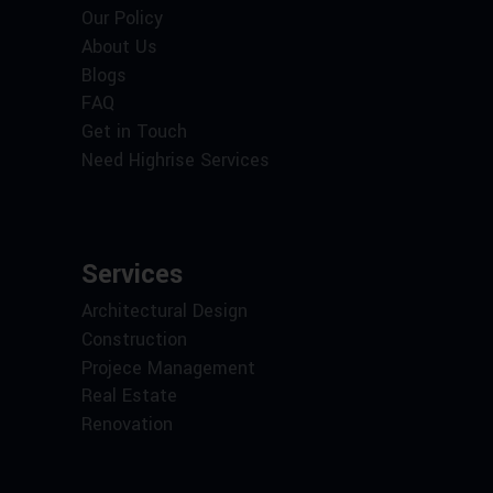
Our Policy
About Us
Blogs
FAQ
Get in Touch
Need Highrise Services
Services
Architectural Design
Construction
Projece Management
Real Estate
Renovation