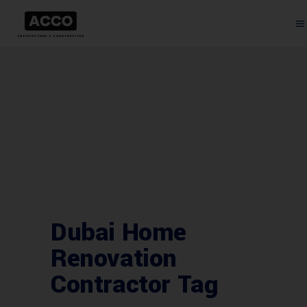
Dubai Home
Renovation
Contractor Tag