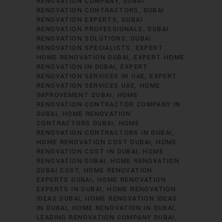
RENOVATION COMPANY
DUBAI
RENOVATION CONTRACTORS
DUBAI
RENOVATION EXPERTS
DUBAI
RENOVATION PROFESSIONALS
DUBAI
RENOVATION SOLUTIONS
DUBAI
RENOVATION SPECIALISTS
EXPERT
HOME RENOVATION DUBAI
EXPERT HOME
RENOVATION IN DUBAI
EXPERT
RENOVATION SERVICES IN UAE
EXPERT
RENOVATION SERVICES UAE
HOME
IMPROVEMENT DUBAI
HOME
RENOVATION CONTRACTOR COMPANY IN
DUBAI
HOME RENOVATION
CONTRACTORS DUBAI
HOME
RENOVATION CONTRACTORS IN DUBAI
HOME RENOVATION COST DUBAI
HOME
RENOVATION COST IN DUBAI
HOME
RENOVATION DUBAI
HOME RENOVATION
DUBAI COST
HOME RENOVATION
EXPERTS DUBAI
HOME RENOVATION
EXPERTS IN DUBAI
HOME RENOVATION
IDEAS DUBAI
HOME RENOVATION IDEAS
IN DUBAI
HOME RENOVATION IN DUBAI
LEADING RENOVATION COMPANY DUBAI