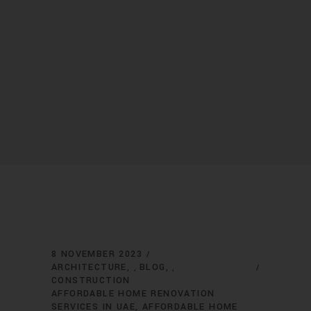
8 NOVEMBER 2023
ARCHITECTURE
BLOG
,
,
CONSTRUCTION
AFFORDABLE HOME RENOVATION
SERVICES IN UAE
AFFORDABLE HOME