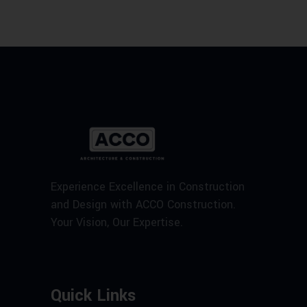
Experience Excellence in Construction
and Design with ACCO Construction.
Your Vision, Our Expertise.
Quick Links