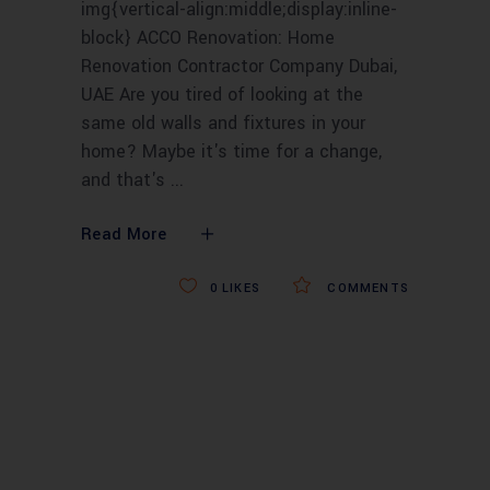
img{vertical-align:middle;display:inline-
block} ACCO Renovation: Home
Renovation Contractor Company Dubai,
UAE Are you tired of looking at the
same old walls and fixtures in your
home? Maybe it's time for a change,
and that's
Read More
0
LIKES
COMMENTS