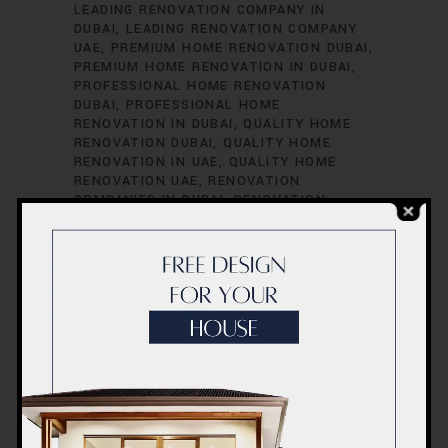
LEADING RENOVATION COMPANY IN
DUBAI
LEADING RENOVATION COMPANY
UAE
PREMIUM HOME RENOVATION DUBAI
PREMIUM HOME RENOVATION IN DUBAI
PROFESSIONAL HOME RENOVATION
DUBAI
PROFESSIONAL HOME
RENOVATION IN DUBAI
QUALITY HOME
RENOVATION DUBAI
QUALITY HOME
RENOVATION IN UAE
QUALITY HOME
RENOVATION UAE
RENOVATION
COMPANIES IN DUBAI
RENOVATION
COMPANIES IN UAE
RENOVATION
SERVICES IN DUBAI
RENOVATION
SERVICES IN UAE
RENOVATION
SPECIALISTS IN DUBAI
RENOVATION
SPECIALISTS IN UAE
TOP RENOVATION
COMPANIES IN DUBAI
TOP RENOVATION
COMPANIES IN UAE
TOP RENOVATION
CONTRACTORS DUBAI
TOP RENOVATION
CONTRACTORS IN DUBAI
TOP
RENOVATION CONTRACTORS IN UAE
TOP
RENOVATION CONTRACTORS UAE
UAE
UAE COST
UAE HOME RENOVATION
PROFESSIONALS
UAE HOME RENOVATION