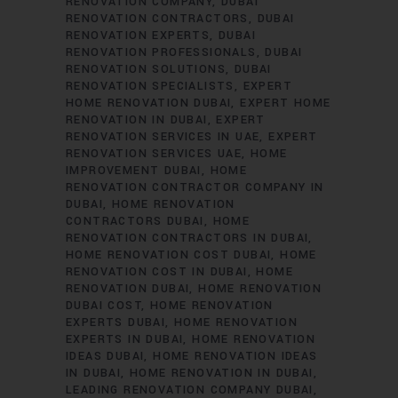
RENOVATION COMPANY
DUBAI
RENOVATION CONTRACTORS
DUBAI
RENOVATION EXPERTS
DUBAI
RENOVATION PROFESSIONALS
DUBAI
RENOVATION SOLUTIONS
DUBAI
RENOVATION SPECIALISTS
EXPERT
HOME RENOVATION DUBAI
EXPERT HOME
RENOVATION IN DUBAI
EXPERT
RENOVATION SERVICES IN UAE
EXPERT
RENOVATION SERVICES UAE
HOME
IMPROVEMENT DUBAI
HOME
RENOVATION CONTRACTOR COMPANY IN
DUBAI
HOME RENOVATION
CONTRACTORS DUBAI
HOME
RENOVATION CONTRACTORS IN DUBAI
HOME RENOVATION COST DUBAI
HOME
RENOVATION COST IN DUBAI
HOME
RENOVATION DUBAI
HOME RENOVATION
DUBAI COST
HOME RENOVATION
EXPERTS DUBAI
HOME RENOVATION
EXPERTS IN DUBAI
HOME RENOVATION
IDEAS DUBAI
HOME RENOVATION IDEAS
IN DUBAI
HOME RENOVATION IN DUBAI
LEADING RENOVATION COMPANY DUBAI