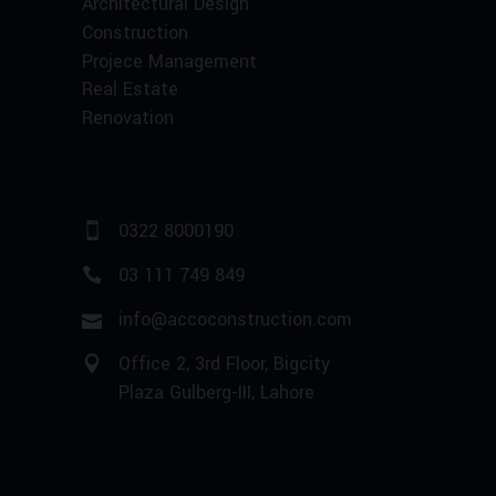
Architectural Design
Construction
Projece Management
Real Estate
Renovation
0322 8000190
03 111 749 849
info@accoconstruction.com
Office 2, 3rd Floor, Bigcity
Plaza Gulberg-III, Lahore