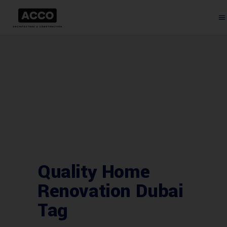
Quality Home
Renovation Dubai
Tag