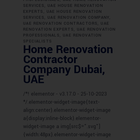
SERVICES
UAE HOUSE RENOVATION
EXPERTS
UAE HOUSE RENOVATION
SERVICES
UAE RENOVATION COMPANY
UAE RENOVATION CONTRACTORS
UAE
RENOVATION EXPERTS
UAE RENOVATION
PROFESSIONALS
UAE RENOVATION
SPECIALISTS
Home Renovation
Contractor
Company Dubai,
UAE
/*! elementor - v3.17.0 - 25-10-2023
*/.elementor-widget-image{text-
align:center}.elementor-widget-image
a{display:inline-block}.elementor-
widget-image a img[src$=".svg"]
{width:48px}.elementor-widget-image