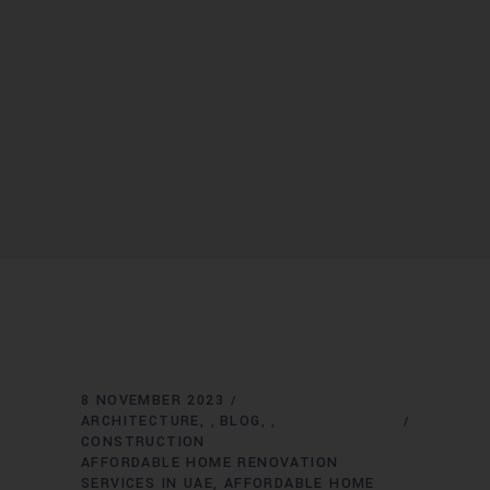
8 NOVEMBER 2023
ARCHITECTURE
BLOG
,
,
CONSTRUCTION
AFFORDABLE HOME RENOVATION
SERVICES IN UAE
AFFORDABLE HOME