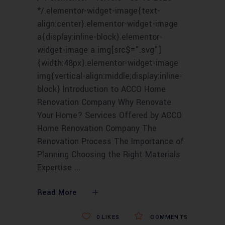
*/.elementor-widget-image{text-
align:center}.elementor-widget-image
a{display:inline-block}.elementor-
widget-image a img[src$=".svg"]
{width:48px}.elementor-widget-image
img{vertical-align:middle;display:inline-
block} Introduction to ACCO Home
Renovation Company Why Renovate
Your Home? Services Offered by ACCO
Home Renovation Company The
Renovation Process The Importance of
Planning Choosing the Right Materials
Expertise
Read More
0
LIKES
COMMENTS