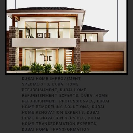
13 OCTOBER 2023
BLOG
CONSTRUCTION
,
BEST HOME RENOVATION DUBAI
BEST
RENOVATION CONTRACTORS IN DUBAI
DUBAI HOME IMPROVEMENT COMPANY
DUBAI HOME IMPROVEMENT EXPERTS
DUBAI HOME IMPROVEMENT
SPECIALISTS
DUBAI HOME
REFURBISHMENT
DUBAI HOME
REFURBISHMENT EXPERTS
DUBAI HOME
REFURBISHMENT PROFESSIONALS
DUBAI
HOME REMODELING SOLUTIONS
DUBAI
HOME RENOVATION EXPERTS
DUBAI
HOME RENOVATION SERVICES
DUBAI
HOME TRANSFORMATION EXPERTS
DUBAI HOME TRANSFORMATION