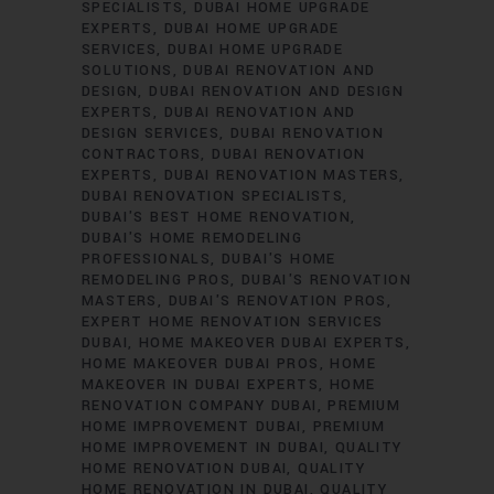
SPECIALISTS
DUBAI HOME UPGRADE
EXPERTS
DUBAI HOME UPGRADE
SERVICES
DUBAI HOME UPGRADE
SOLUTIONS
DUBAI RENOVATION AND
DESIGN
DUBAI RENOVATION AND DESIGN
EXPERTS
DUBAI RENOVATION AND
DESIGN SERVICES
DUBAI RENOVATION
CONTRACTORS
DUBAI RENOVATION
EXPERTS
DUBAI RENOVATION MASTERS
DUBAI RENOVATION SPECIALISTS
DUBAI'S BEST HOME RENOVATION
DUBAI'S HOME REMODELING
PROFESSIONALS
DUBAI'S HOME
REMODELING PROS
DUBAI'S RENOVATION
MASTERS
DUBAI'S RENOVATION PROS
EXPERT HOME RENOVATION SERVICES
DUBAI
HOME MAKEOVER DUBAI EXPERTS
HOME MAKEOVER DUBAI PROS
HOME
MAKEOVER IN DUBAI EXPERTS
HOME
RENOVATION COMPANY DUBAI
PREMIUM
HOME IMPROVEMENT DUBAI
PREMIUM
HOME IMPROVEMENT IN DUBAI
QUALITY
HOME RENOVATION DUBAI
QUALITY
HOME RENOVATION IN DUBAI
QUALITY