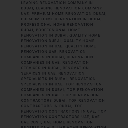
LEADING RENOVATION COMPANY IN
DUBAI
LEADING RENOVATION COMPANY
UAE
PREMIUM HOME RENOVATION DUBAI
PREMIUM HOME RENOVATION IN DUBAI
PROFESSIONAL HOME RENOVATION
DUBAI
PROFESSIONAL HOME
RENOVATION IN DUBAI
QUALITY HOME
RENOVATION DUBAI
QUALITY HOME
RENOVATION IN UAE
QUALITY HOME
RENOVATION UAE
RENOVATION
COMPANIES IN DUBAI
RENOVATION
COMPANIES IN UAE
RENOVATION
SERVICES IN DUBAI
RENOVATION
SERVICES IN UAE
RENOVATION
SPECIALISTS IN DUBAI
RENOVATION
SPECIALISTS IN UAE
TOP RENOVATION
COMPANIES IN DUBAI
TOP RENOVATION
COMPANIES IN UAE
TOP RENOVATION
CONTRACTORS DUBAI
TOP RENOVATION
CONTRACTORS IN DUBAI
TOP
RENOVATION CONTRACTORS IN UAE
TOP
RENOVATION CONTRACTORS UAE
UAE
UAE COST
UAE HOME RENOVATION
PROFESSIONALS
UAE HOME RENOVATION