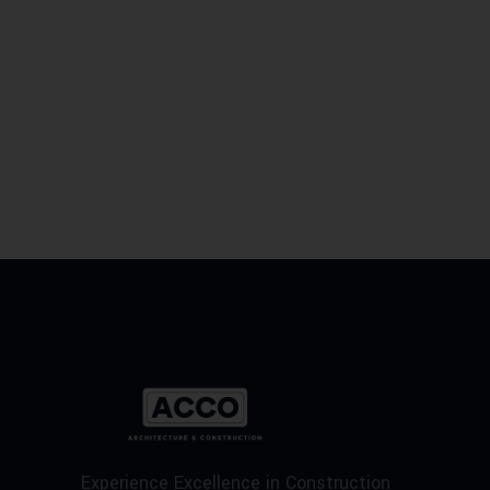
Experience Excellence in Construction