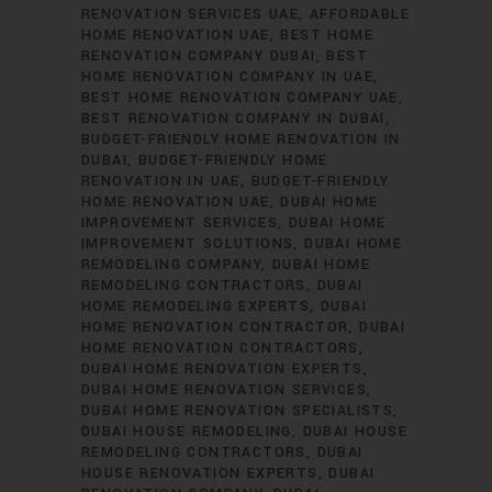
RENOVATION SERVICES UAE
AFFORDABLE
HOME RENOVATION UAE
BEST HOME
RENOVATION COMPANY DUBAI
BEST
HOME RENOVATION COMPANY IN UAE
BEST HOME RENOVATION COMPANY UAE
BEST RENOVATION COMPANY IN DUBAI
BUDGET-FRIENDLY HOME RENOVATION IN
DUBAI
BUDGET-FRIENDLY HOME
RENOVATION IN UAE
BUDGET-FRIENDLY
HOME RENOVATION UAE
DUBAI HOME
IMPROVEMENT SERVICES
DUBAI HOME
IMPROVEMENT SOLUTIONS
DUBAI HOME
REMODELING COMPANY
DUBAI HOME
REMODELING CONTRACTORS
DUBAI
HOME REMODELING EXPERTS
DUBAI
HOME RENOVATION CONTRACTOR
DUBAI
HOME RENOVATION CONTRACTORS
DUBAI HOME RENOVATION EXPERTS
DUBAI HOME RENOVATION SERVICES
DUBAI HOME RENOVATION SPECIALISTS
DUBAI HOUSE REMODELING
DUBAI HOUSE
REMODELING CONTRACTORS
DUBAI
HOUSE RENOVATION EXPERTS
DUBAI