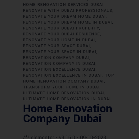
HOME RENOVATION SERVICES DUBAI
RENOVATE WITH DUBAI PROFESSIONALS
RENOVATE YOUR DREAM HOME DUBAI
RENOVATE YOUR DREAM HOME IN DUBAI
RENOVATE YOUR DUBAI PROPERTY
RENOVATE YOUR DUBAI RESIDENCE
RENOVATE YOUR HOME IN DUBAI
RENOVATE YOUR SPACE DUBAI
RENOVATE YOUR SPACE IN DUBAI
RENOVATION COMPANY DUBAI
RENOVATION COMPANY IN DUBAI
RENOVATION EXCELLENCE DUBAI
RENOVATION EXCELLENCE IN DUBAI
TOP
HOME RENOVATION COMPANY DUBAI
TRANSFORM YOUR HOME IN DUBAI
ULTIMATE HOME RENOVATION DUBAI
ULTIMATE HOME RENOVATION IN DUBAI
Home Renovation
Company Dubai
/*! elementor - v3.16.0 - 09-10-2023