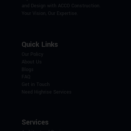
and Design with ACCO Construction.
Your Vision, Our Expertise.
Quick Links
Our Policy
About Us
Blogs
FAQ
Get in Touch
Need Highrise Services
Services