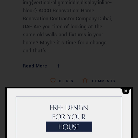
img{vertical-align:middle;display:inline-
block} ACCO Renovation: Home
Renovation Contractor Company Dubai,
UAE Are you tired of looking at the
same old walls and fixtures in your
home? Maybe it's time for a change,
and that's
Read More
0
LIKES
COMMENTS