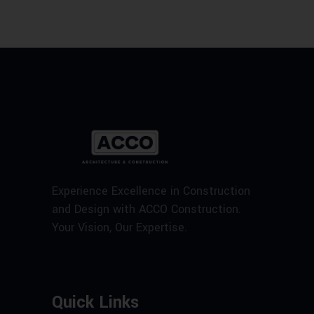
Experience Excellence in Construction
and Design with ACCO Construction.
Your Vision, Our Expertise.
Quick Links