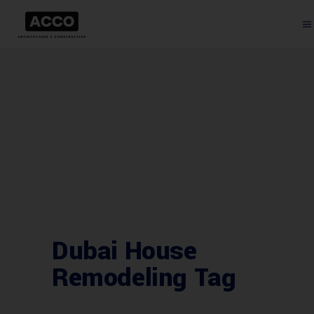
Dubai House
Remodeling Tag