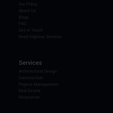
Our Policy
About Us
Blogs
FAQ
Get in Touch
Need Highrise Services
Services
Architectural Design
Construction
Projece Management
Real Estate
Renovation