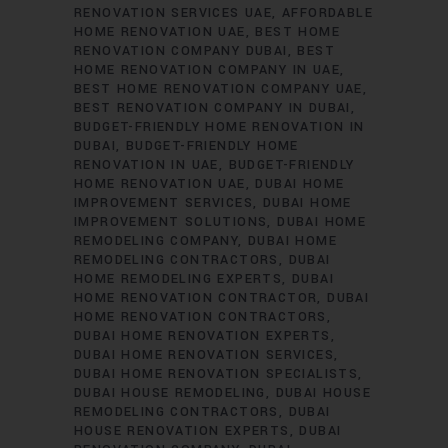
RENOVATION SERVICES UAE
AFFORDABLE
HOME RENOVATION UAE
BEST HOME
RENOVATION COMPANY DUBAI
BEST
HOME RENOVATION COMPANY IN UAE
BEST HOME RENOVATION COMPANY UAE
BEST RENOVATION COMPANY IN DUBAI
BUDGET-FRIENDLY HOME RENOVATION IN
DUBAI
BUDGET-FRIENDLY HOME
RENOVATION IN UAE
BUDGET-FRIENDLY
HOME RENOVATION UAE
DUBAI HOME
IMPROVEMENT SERVICES
DUBAI HOME
IMPROVEMENT SOLUTIONS
DUBAI HOME
REMODELING COMPANY
DUBAI HOME
REMODELING CONTRACTORS
DUBAI
HOME REMODELING EXPERTS
DUBAI
HOME RENOVATION CONTRACTOR
DUBAI
HOME RENOVATION CONTRACTORS
DUBAI HOME RENOVATION EXPERTS
DUBAI HOME RENOVATION SERVICES
DUBAI HOME RENOVATION SPECIALISTS
DUBAI HOUSE REMODELING
DUBAI HOUSE
REMODELING CONTRACTORS
DUBAI
HOUSE RENOVATION EXPERTS
DUBAI