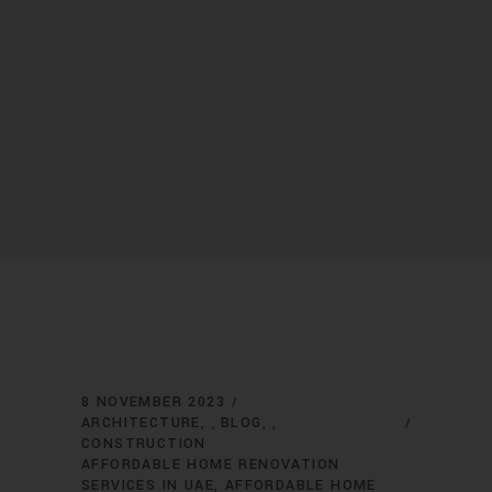
8 NOVEMBER 2023
ARCHITECTURE
BLOG
,
,
CONSTRUCTION
AFFORDABLE HOME RENOVATION
SERVICES IN UAE
AFFORDABLE HOME