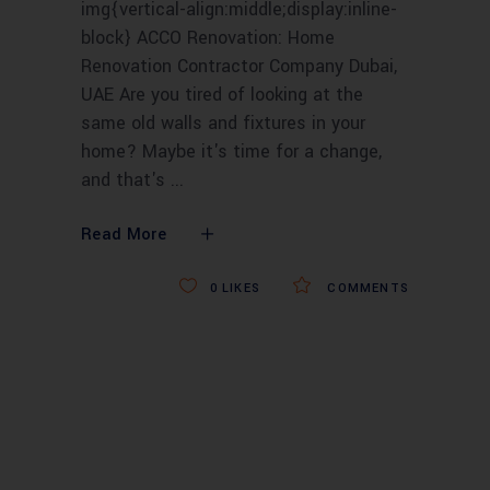
img{vertical-align:middle;display:inline-
block} ACCO Renovation: Home
Renovation Contractor Company Dubai,
UAE Are you tired of looking at the
same old walls and fixtures in your
home? Maybe it's time for a change,
and that's
Read More
0
LIKES
COMMENTS