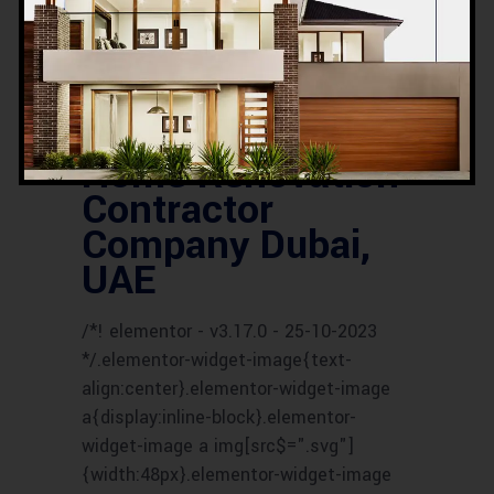
SERVICES
UAE HOUSE RENOVATION
EXPERTS
UAE HOUSE RENOVATION
SERVICES
UAE RENOVATION COMPANY
UAE RENOVATION CONTRACTORS
UAE
RENOVATION EXPERTS
UAE RENOVATION
PROFESSIONALS
UAE RENOVATION
SPECIALISTS
Home Renovation
Contractor
Company Dubai,
UAE
/*! elementor - v3.17.0 - 25-10-2023
*/.elementor-widget-image{text-
align:center}.elementor-widget-image
a{display:inline-block}.elementor-
widget-image a img[src$=".svg"]
{width:48px}.elementor-widget-image