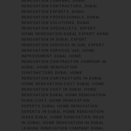
RENOVATION COMPANY
DUBAI
RENOVATION CONTRACTORS
DUBAI
RENOVATION EXPERTS
DUBAI
RENOVATION PROFESSIONALS
DUBAI
RENOVATION SOLUTIONS
DUBAI
RENOVATION SPECIALISTS
EXPERT
HOME RENOVATION DUBAI
EXPERT HOME
RENOVATION IN DUBAI
EXPERT
RENOVATION SERVICES IN UAE
EXPERT
RENOVATION SERVICES UAE
HOME
IMPROVEMENT DUBAI
HOME
RENOVATION CONTRACTOR COMPANY IN
DUBAI
HOME RENOVATION
CONTRACTORS DUBAI
HOME
RENOVATION CONTRACTORS IN DUBAI
HOME RENOVATION COST DUBAI
HOME
RENOVATION COST IN DUBAI
HOME
RENOVATION DUBAI
HOME RENOVATION
DUBAI COST
HOME RENOVATION
EXPERTS DUBAI
HOME RENOVATION
EXPERTS IN DUBAI
HOME RENOVATION
IDEAS DUBAI
HOME RENOVATION IDEAS
IN DUBAI
HOME RENOVATION IN DUBAI
LEADING RENOVATION COMPANY DUBAI