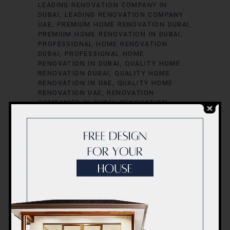
LEADING RENOVATION COMPANY IN
DUBAI
LEADING RENOVATION COMPANY
UAE
PREMIUM HOME RENOVATION DUBAI
PREMIUM HOME RENOVATION IN DUBAI
PROFESSIONAL HOME RENOVATION
DUBAI
PROFESSIONAL HOME
RENOVATION IN DUBAI
QUALITY HOME
RENOVATION DUBAI
QUALITY HOME
RENOVATION IN UAE
QUALITY HOME
RENOVATION UAE
RENOVATION
COMPANIES IN DUBAI
RENOVATION
COMPANIES IN UAE
RENOVATION
SERVICES IN DUBAI
RENOVATION
SERVICES IN UAE
RENOVATION
SPECIALISTS IN DUBAI
RENOVATION
SPECIALISTS IN UAE
TOP RENOVATION
COMPANIES IN DUBAI
TOP RENOVATION
COMPANIES IN UAE
TOP RENOVATION
CONTRACTORS DUBAI
TOP RENOVATION
CONTRACTORS IN DUBAI
TOP
RENOVATION CONTRACTORS IN UAE
TOP
RENOVATION CONTRACTORS UAE
UAE
UAE COST
UAE HOME RENOVATION
PROFESSIONALS
UAE HOME RENOVATION