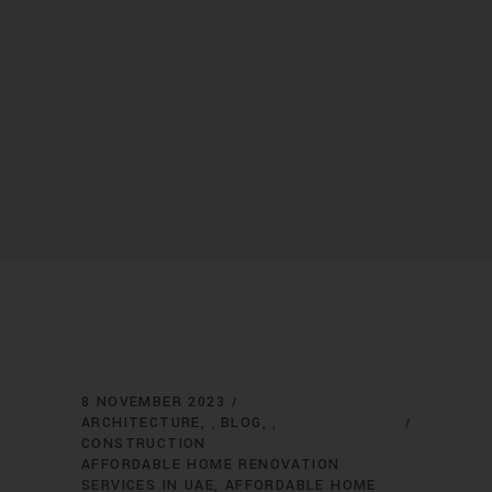
8 NOVEMBER 2023
ARCHITECTURE
BLOG
,
,
CONSTRUCTION
AFFORDABLE HOME RENOVATION
SERVICES IN UAE
AFFORDABLE HOME