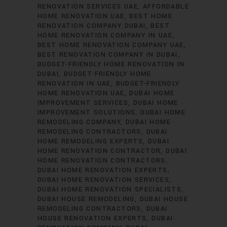
RENOVATION SERVICES UAE
AFFORDABLE
HOME RENOVATION UAE
BEST HOME
RENOVATION COMPANY DUBAI
BEST
HOME RENOVATION COMPANY IN UAE
BEST HOME RENOVATION COMPANY UAE
BEST RENOVATION COMPANY IN DUBAI
BUDGET-FRIENDLY HOME RENOVATION IN
DUBAI
BUDGET-FRIENDLY HOME
RENOVATION IN UAE
BUDGET-FRIENDLY
HOME RENOVATION UAE
DUBAI HOME
IMPROVEMENT SERVICES
DUBAI HOME
IMPROVEMENT SOLUTIONS
DUBAI HOME
REMODELING COMPANY
DUBAI HOME
REMODELING CONTRACTORS
DUBAI
HOME REMODELING EXPERTS
DUBAI
HOME RENOVATION CONTRACTOR
DUBAI
HOME RENOVATION CONTRACTORS
DUBAI HOME RENOVATION EXPERTS
DUBAI HOME RENOVATION SERVICES
DUBAI HOME RENOVATION SPECIALISTS
DUBAI HOUSE REMODELING
DUBAI HOUSE
REMODELING CONTRACTORS
DUBAI
HOUSE RENOVATION EXPERTS
DUBAI