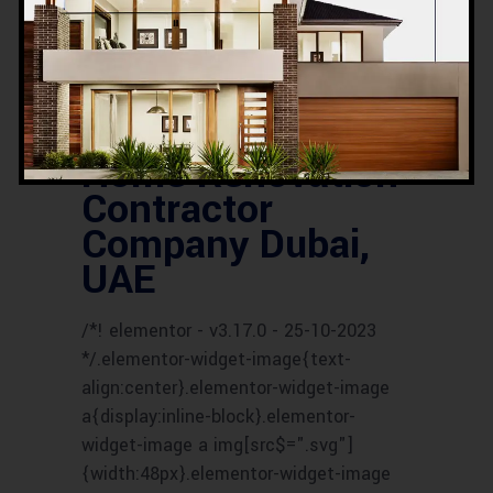
SERVICES
UAE HOUSE RENOVATION
EXPERTS
UAE HOUSE RENOVATION
SERVICES
UAE RENOVATION COMPANY
UAE RENOVATION CONTRACTORS
UAE
RENOVATION EXPERTS
UAE RENOVATION
PROFESSIONALS
UAE RENOVATION
SPECIALISTS
Home Renovation
Contractor
Company Dubai,
UAE
/*! elementor - v3.17.0 - 25-10-2023
*/.elementor-widget-image{text-
align:center}.elementor-widget-image
a{display:inline-block}.elementor-
widget-image a img[src$=".svg"]
{width:48px}.elementor-widget-image