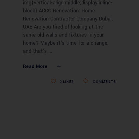
img{vertical-align:middle;display:inline-
block} ACCO Renovation: Home
Renovation Contractor Company Dubai,
UAE Are you tired of looking at the
same old walls and fixtures in your
home? Maybe it's time for a change,
and that's
Read More
0
LIKES
COMMENTS