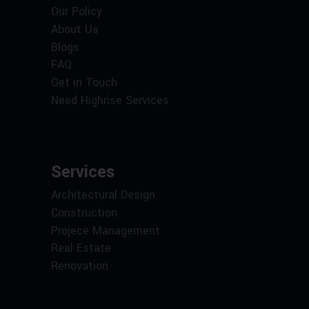
Our Policy
About Us
Blogs
FAQ
Get in Touch
Need Highrise Services
Services
Architectural Design
Construction
Projece Management
Real Estate
Renovation