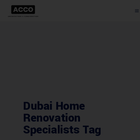
Dubai Home
Renovation
Specialists Tag