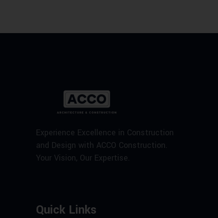
Experience Excellence in Construction
and Design with ACCO Construction.
Your Vision, Our Expertise.
Quick Links