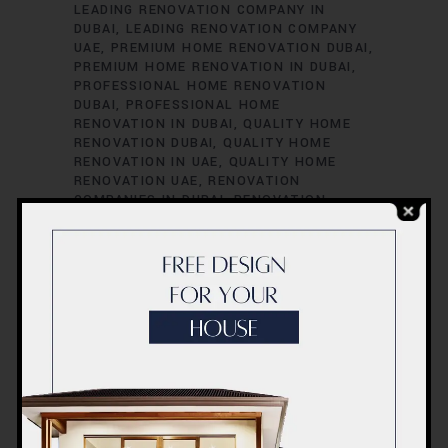
LEADING RENOVATION COMPANY IN
DUBAI
LEADING RENOVATION COMPANY
UAE
PREMIUM HOME RENOVATION DUBAI
PREMIUM HOME RENOVATION IN DUBAI
PROFESSIONAL HOME RENOVATION
DUBAI
PROFESSIONAL HOME
RENOVATION IN DUBAI
QUALITY HOME
RENOVATION DUBAI
QUALITY HOME
RENOVATION IN UAE
QUALITY HOME
RENOVATION UAE
RENOVATION
COMPANIES IN DUBAI
RENOVATION
COMPANIES IN UAE
RENOVATION
SERVICES IN DUBAI
RENOVATION
SERVICES IN UAE
RENOVATION
SPECIALISTS IN DUBAI
RENOVATION
SPECIALISTS IN UAE
TOP RENOVATION
COMPANIES IN DUBAI
TOP RENOVATION
COMPANIES IN UAE
TOP RENOVATION
CONTRACTORS DUBAI
TOP RENOVATION
CONTRACTORS IN DUBAI
TOP
RENOVATION CONTRACTORS IN UAE
TOP
RENOVATION CONTRACTORS UAE
UAE
UAE COST
UAE HOME RENOVATION
PROFESSIONALS
UAE HOME RENOVATION