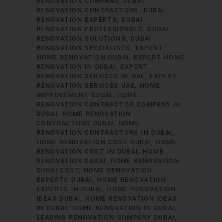
RENOVATION COMPANY
DUBAI
RENOVATION CONTRACTORS
DUBAI
RENOVATION EXPERTS
DUBAI
RENOVATION PROFESSIONALS
DUBAI
RENOVATION SOLUTIONS
DUBAI
RENOVATION SPECIALISTS
EXPERT
HOME RENOVATION DUBAI
EXPERT HOME
RENOVATION IN DUBAI
EXPERT
RENOVATION SERVICES IN UAE
EXPERT
RENOVATION SERVICES UAE
HOME
IMPROVEMENT DUBAI
HOME
RENOVATION CONTRACTOR COMPANY IN
DUBAI
HOME RENOVATION
CONTRACTORS DUBAI
HOME
RENOVATION CONTRACTORS IN DUBAI
HOME RENOVATION COST DUBAI
HOME
RENOVATION COST IN DUBAI
HOME
RENOVATION DUBAI
HOME RENOVATION
DUBAI COST
HOME RENOVATION
EXPERTS DUBAI
HOME RENOVATION
EXPERTS IN DUBAI
HOME RENOVATION
IDEAS DUBAI
HOME RENOVATION IDEAS
IN DUBAI
HOME RENOVATION IN DUBAI
LEADING RENOVATION COMPANY DUBAI