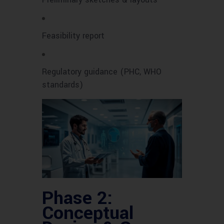
Feasibility report
Regulatory guidance (PHC, WHO
standards)
Phase 2:
Conceptual