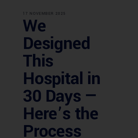
17 NOVEMBER 2025
We
Designed
This
Hospital in
30 Days —
Here’s the
Process