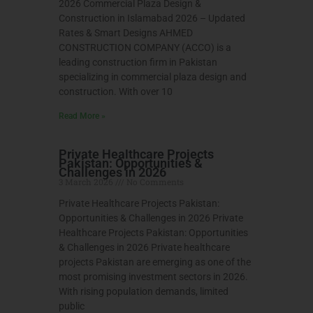
2026 Commercial Plaza Design &
Construction in Islamabad 2026 – Updated
Rates & Smart Designs AHMED
CONSTRUCTION COMPANY (ACCO) is a
leading construction firm in Pakistan
specializing in commercial plaza design and
construction. With over 10
Read More »
Private Healthcare Projects
Pakistan: Opportunities &
Challenges in 2026
3 March 2026
No Comments
Private Healthcare Projects Pakistan:
Opportunities & Challenges in 2026 Private
Healthcare Projects Pakistan: Opportunities
& Challenges in 2026 Private healthcare
projects Pakistan are emerging as one of the
most promising investment sectors in 2026.
With rising population demands, limited
public