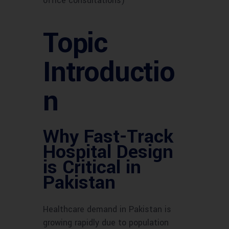
office consultations)
Topic
Introductio
n
Why Fast-Track
Hospital Design
is Critical in
Pakistan
Healthcare demand in Pakistan is
growing rapidly due to population