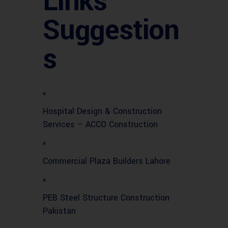
Links
Suggestion
s
Hospital Design & Construction
Services – ACCO Construction
Commercial Plaza Builders Lahore
PEB Steel Structure Construction
Pakistan