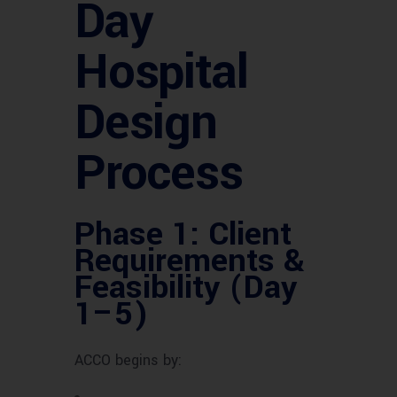
Day
Hospital
Design
Process
Phase 1: Client
Requirements &
Feasibility (Day
1–5)
ACCO begins by: