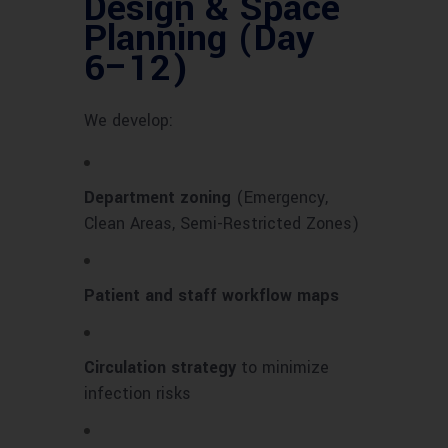
Design & Space
Planning (Day
6–12)
We develop:
Department zoning
(Emergency,
Clean Areas, Semi-Restricted Zones)
Patient and staff workflow maps
Circulation strategy
to minimize
infection risks