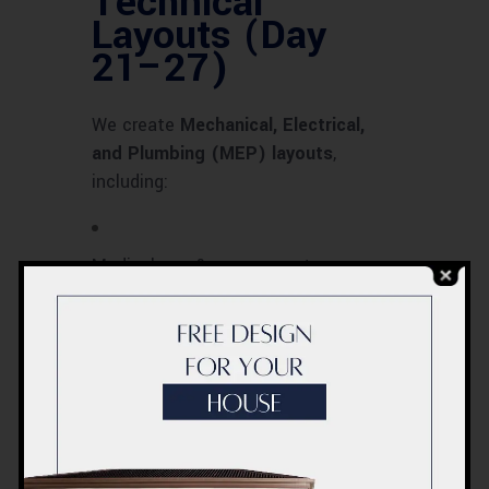
Technical
Layouts (Day
21–27)
We create
Mechanical, Electrical,
and Plumbing (MEP) layouts
,
including:
Medical gas & oxygen systems
HVAC design for infection control
Electrical backup & generator layout