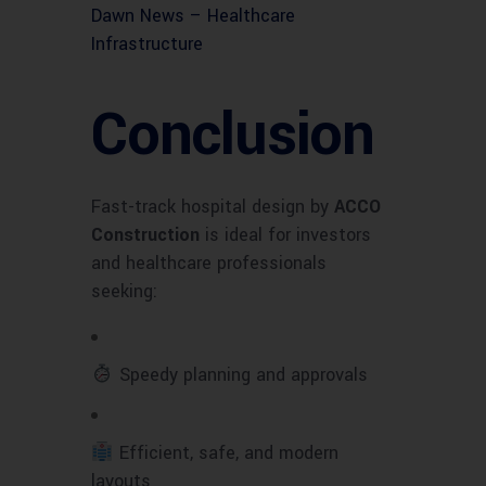
Dawn News – Healthcare
Infrastructure
Conclusion
Fast-track hospital design by
ACCO
Construction
is ideal for investors
and healthcare professionals
seeking:
Speedy planning and approvals
Efficient, safe, and modern
layouts