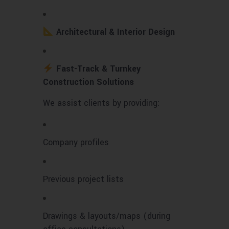
Architectural & Interior Design
Fast-Track & Turnkey
Construction Solutions
We assist clients by providing:
Company profiles
Previous project lists
Drawings & layouts/maps (during