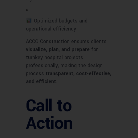
Optimized budgets and
operational efficiency
ACCO Construction ensures clients
visualize, plan, and prepare
for
turnkey hospital projects
professionally, making the design
process
transparent, cost-effective,
and efficient
.
Call to
Action