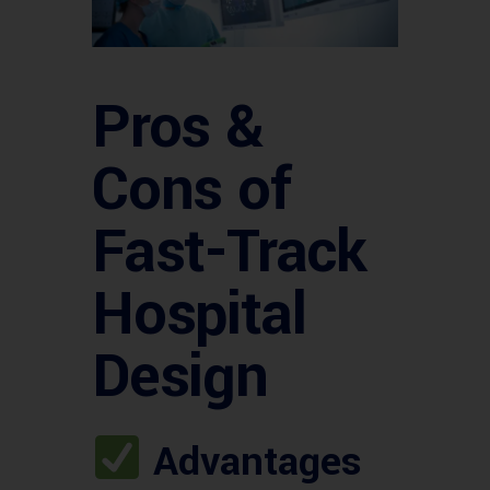
Pros &
Cons of
Fast-Track
Hospital
Design
Advantages