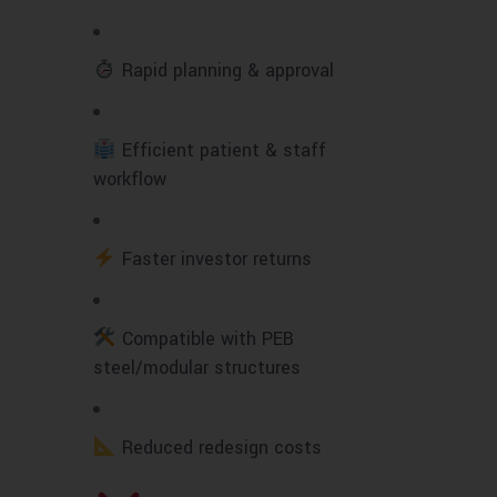
Rapid planning & approval
Efficient patient & staff
workflow
Faster investor returns
Compatible with PEB
steel/modular structures
Reduced redesign costs