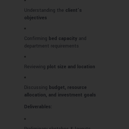
Understanding the
client’s
objectives
Confirming
bed capacity
and
department requirements
Reviewing
plot size and location
Discussing
budget, resource
allocation, and investment goals
Deliverables:
Preliminary sketches & layouts