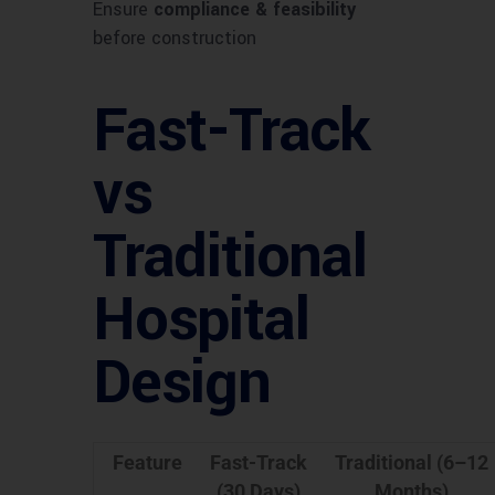
Ensure
compliance & feasibility
before construction
Fast-Track
vs
Traditional
Hospital
Design
Feature
Fast-Track
Traditional (6–12
(30 Days)
Months)