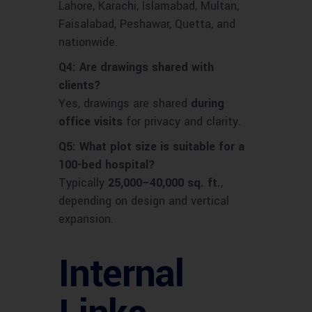
Lahore, Karachi, Islamabad, Multan,
Faisalabad, Peshawar, Quetta, and
nationwide.
Q4: Are drawings shared with
clients?
Yes, drawings are shared
during
office visits
for privacy and clarity.
Q5: What plot size is suitable for a
100-bed hospital?
Typically
25,000–40,000 sq. ft.
,
depending on design and vertical
expansion.
Internal