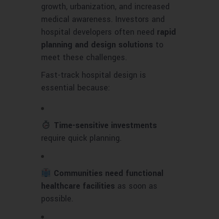
growth, urbanization, and increased
medical awareness. Investors and
hospital developers often need
rapid
planning and design solutions
to
meet these challenges.
Fast-track hospital design is
essential because:
Time-sensitive investments
require quick planning.
Communities need functional
healthcare facilities
as soon as
possible.