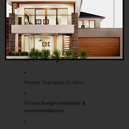
Water supply, plumbing, and drainage
systems
Phase 5: Final
Review & Client
Approval (Day
28–30)
Present final plans to client
Provide
budget estimates &
recommendations