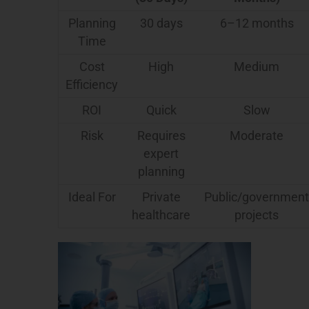
Planning
30 days
6–12 months
Time
Cost
High
Medium
Efficiency
ROI
Quick
Slow
Risk
Requires
Moderate
expert
planning
Ideal For
Private
Public/government
healthcare
projects