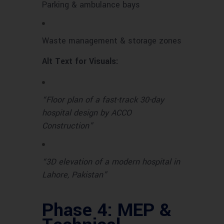
Parking & ambulance bays
Waste management & storage zones
Alt Text for Visuals:
“Floor plan of a fast-track 30-day
hospital design by ACCO
Construction”
“3D elevation of a modern hospital in
Lahore, Pakistan”
Phase 4: MEP &