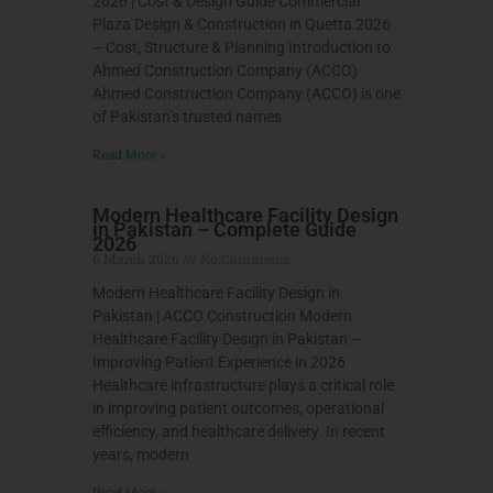
2026 | Cost & Design Guide Commercial
Plaza Design & Construction in Quetta 2026
– Cost, Structure & Planning Introduction to
Ahmed Construction Company (ACCO)
Ahmed Construction Company (ACCO) is one
of Pakistan’s trusted names
Read More »
Modern Healthcare Facility Design
in Pakistan – Complete Guide
2026
6 March 2026
No Comments
Modern Healthcare Facility Design in
Pakistan | ACCO Construction Modern
Healthcare Facility Design in Pakistan –
Improving Patient Experience in 2026
Healthcare infrastructure plays a critical role
in improving patient outcomes, operational
efficiency, and healthcare delivery. In recent
years, modern
Read More »