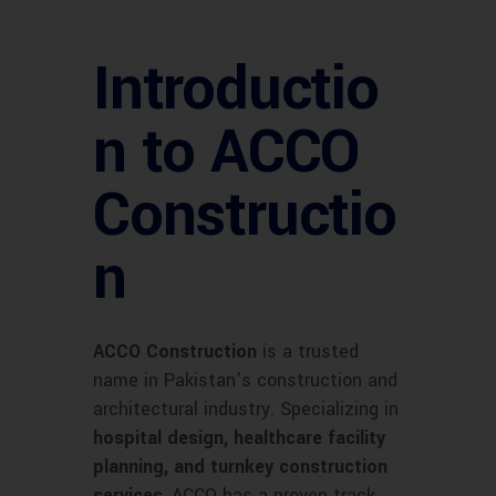
Introductio
n to ACCO
Constructio
n
ACCO Construction
is a trusted
name in Pakistan’s construction and
architectural industry. Specializing in
hospital design, healthcare facility
planning, and turnkey construction
services
, ACCO has a proven track