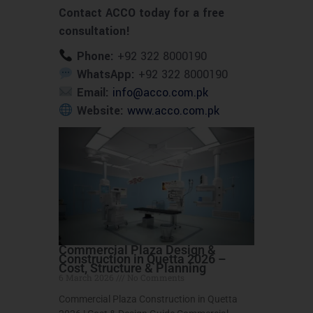
Contact ACCO today for a free
consultation!
Phone:
+92 322 8000190
WhatsApp:
+92 322 8000190
Email:
info@acco.com.pk
Website:
www.acco.com.pk
Commercial Plaza Design &
Construction in Quetta 2026 –
Cost, Structure & Planning
6 March 2026
No Comments
Commercial Plaza Construction in Quetta