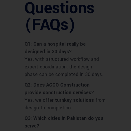
Questions
(FAQs)
Q1: Can a hospital really be
designed in 30 days?
Yes, with structured workflow and
expert coordination, the design
phase can be completed in 30 days.
Q2: Does ACCO Construction
provide construction services?
Yes, we offer
turnkey solutions
from
design to completion.
Q3: Which cities in Pakistan do you
serve?