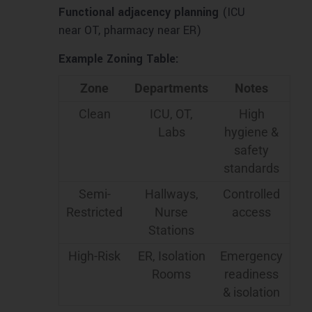
Functional adjacency planning
(ICU
near OT, pharmacy near ER)
Example Zoning Table:
Zone
Departments
Notes
Clean
ICU, OT,
High
Labs
hygiene &
safety
standards
Semi-
Hallways,
Controlled
Restricted
Nurse
access
Stations
High-Risk
ER, Isolation
Emergency
Rooms
readiness
& isolation