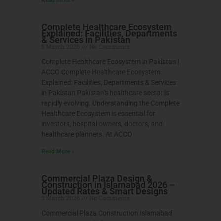
Complete Healthcare Ecosystem
Explained: Facilities, Departments
& Services in Pakistan
5 March 2026
No Comments
Complete Healthcare Ecosystem in Pakistan |
ACCO Complete Healthcare Ecosystem
Explained: Facilities, Departments & Services
in Pakistan Pakistan’s healthcare sector is
rapidly evolving. Understanding the Complete
Healthcare Ecosystem is essential for
investors, hospital owners, doctors, and
healthcare planners. At ACCO
Read More »
Commercial Plaza Design &
Construction in Islamabad 2026 –
Updated Rates & Smart Designs
3 March 2026
No Comments
Commercial Plaza Construction Islamabad