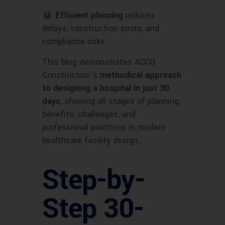
Efficient planning
reduces
delays, construction errors, and
compliance risks.
This blog demonstrates ACCO
Construction’s
methodical approach
to designing a hospital in just 30
days
, showing all stages of planning,
benefits, challenges, and
professional practices in modern
healthcare facility design.
Step-by-
Step 30-