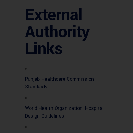
External
Authority
Links
Punjab Healthcare Commission
Standards
World Health Organization: Hospital
Design Guidelines