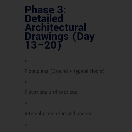
Phase 3:
Detailed
Architectural
Drawings (Day
13–20)
Floor plans (Ground + typical floors)
Elevations and sections
Internal circulation and access