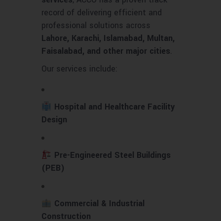
record of delivering efficient and
professional solutions across
Lahore, Karachi, Islamabad, Multan,
Faisalabad, and other major cities
.
Our services include:
Hospital and Healthcare Facility
Design
Pre-Engineered Steel Buildings
(PEB)
Commercial & Industrial
Construction