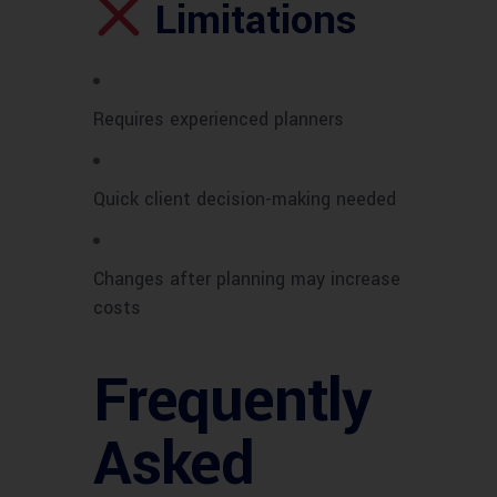
Limitations
Requires experienced planners
Quick client decision-making needed
Changes after planning may increase
costs
Frequently
Asked