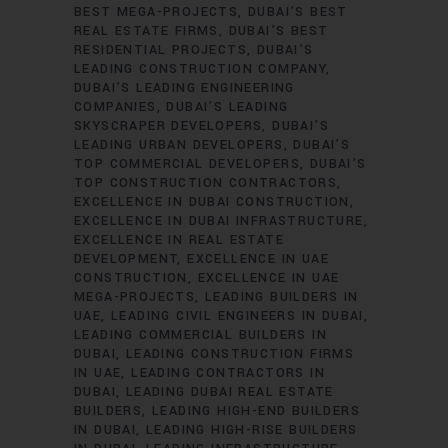
BEST MEGA-PROJECTS
DUBAI’S BEST
REAL ESTATE FIRMS
DUBAI’S BEST
RESIDENTIAL PROJECTS
DUBAI’S
LEADING CONSTRUCTION COMPANY
DUBAI’S LEADING ENGINEERING
COMPANIES
DUBAI’S LEADING
SKYSCRAPER DEVELOPERS
DUBAI’S
LEADING URBAN DEVELOPERS
DUBAI’S
TOP COMMERCIAL DEVELOPERS
DUBAI’S
TOP CONSTRUCTION CONTRACTORS
EXCELLENCE IN DUBAI CONSTRUCTION
EXCELLENCE IN DUBAI INFRASTRUCTURE
EXCELLENCE IN REAL ESTATE
DEVELOPMENT
EXCELLENCE IN UAE
CONSTRUCTION
EXCELLENCE IN UAE
MEGA-PROJECTS
LEADING BUILDERS IN
UAE
LEADING CIVIL ENGINEERS IN DUBAI
LEADING COMMERCIAL BUILDERS IN
DUBAI
LEADING CONSTRUCTION FIRMS
IN UAE
LEADING CONTRACTORS IN
DUBAI
LEADING DUBAI REAL ESTATE
BUILDERS
LEADING HIGH-END BUILDERS
IN DUBAI
LEADING HIGH-RISE BUILDERS