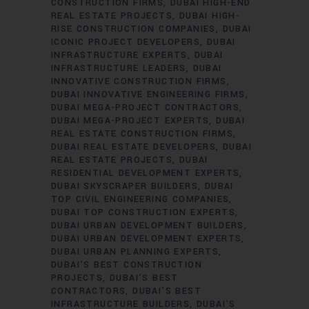
CONSTRUCTION FIRMS
DUBAI HIGH-END
REAL ESTATE PROJECTS
DUBAI HIGH-
RISE CONSTRUCTION COMPANIES
DUBAI
ICONIC PROJECT DEVELOPERS
DUBAI
INFRASTRUCTURE EXPERTS
DUBAI
INFRASTRUCTURE LEADERS
DUBAI
INNOVATIVE CONSTRUCTION FIRMS
DUBAI INNOVATIVE ENGINEERING FIRMS
DUBAI MEGA-PROJECT CONTRACTORS
DUBAI MEGA-PROJECT EXPERTS
DUBAI
REAL ESTATE CONSTRUCTION FIRMS
DUBAI REAL ESTATE DEVELOPERS
DUBAI
REAL ESTATE PROJECTS
DUBAI
RESIDENTIAL DEVELOPMENT EXPERTS
DUBAI SKYSCRAPER BUILDERS
DUBAI
TOP CIVIL ENGINEERING COMPANIES
DUBAI TOP CONSTRUCTION EXPERTS
DUBAI URBAN DEVELOPMENT BUILDERS
DUBAI URBAN DEVELOPMENT EXPERTS
DUBAI URBAN PLANNING EXPERTS
DUBAI’S BEST CONSTRUCTION
PROJECTS
DUBAI’S BEST
CONTRACTORS
DUBAI’S BEST
INFRASTRUCTURE BUILDERS
DUBAI’S