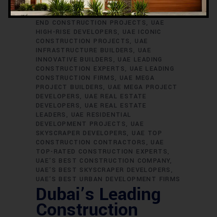
SKYSCRAPER BUILDERS
UAE
CONSTRUCTION EXCELLENCE
UAE HIGH-
END CONSTRUCTION PROJECTS
UAE
HIGH-RISE DEVELOPERS
UAE ICONIC
CONSTRUCTION PROJECTS
UAE
INFRASTRUCTURE BUILDERS
UAE
INNOVATIVE BUILDERS
UAE LEADING
CONSTRUCTION EXPERTS
UAE LEADING
CONSTRUCTION FIRMS
UAE MEGA
PROJECT BUILDERS
UAE MEGA PROJECT
DEVELOPERS
UAE REAL ESTATE
DEVELOPERS
UAE REAL ESTATE
LEADERS
UAE RESIDENTIAL
DEVELOPMENT PROJECTS
UAE
SKYSCRAPER DEVELOPERS
UAE TOP
CONSTRUCTION CONTRACTORS
UAE
TOP-RATED CONSTRUCTION EXPERTS
UAE’S BEST CONSTRUCTION COMPANY
UAE’S BEST SKYSCRAPER DEVELOPERS
UAE’S BEST URBAN DEVELOPMENT FIRMS
Dubai’s Leading
Construction