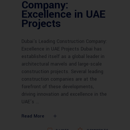
Company:
Excellence in UAE
Projects
Dubai's Leading Construction Company:
Excellence in UAE Projects Dubai has
established itself as a global leader in
architectural marvels and large-scale
construction projects. Several leading
construction companies are at the
forefront of these developments,
driving innovation and excellence in the
UAE’s
Read More