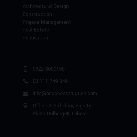
Architectural Design
Construction
Projece Management
Real Estate
Renovation
0322 8000190
03 111 749 849
info@accoconstruction.com
Office 2, 3rd Floor, Bigcity
Plaza Gulberg-III, Lahore