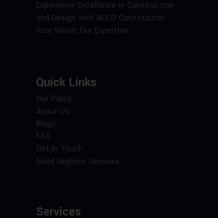
Experience Excellence in Construction
and Design with ACCO Construction.
Your Vision, Our Expertise.
Quick Links
Our Policy
About Us
Blogs
FAQ
Get in Touch
Need Highrise Services
Services