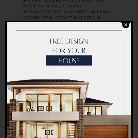
IN DUBAI
LEADING INFRASTRUCTURE
BUILDERS IN UAE
LEADING
INFRASTRUCTURE COMPANIES IN DUBAI
LEADING REAL ESTATE BUILDERS IN
DUBAI
LEADING REAL ESTATE PROJECTS
IN DUBAI
LEADING RESIDENTIAL
DEVELOPERS IN DUBAI
TOP BUILDERS
FOR LUXURY HOMES IN DUBAI
TOP
BUILDERS IN UAE
TOP CIVIL
CONTRACTORS IN DUBAI
TOP
COMMERCIAL CONTRACTORS IN UAE
TOP CONSTRUCTION COMPANIES IN
DUBAI
TOP CONTRACTORS IN UAE
TOP
ENGINEERING COMPANIES IN UAE
TOP
ENGINEERING FIRMS IN DUBAI
TOP HIGH-
RISE CONSTRUCTION EXPERTS IN DUBAI
TOP INFRASTRUCTURE PROJECTS IN
DUBAI
TOP LUXURY CONSTRUCTION
FIRMS IN DUBAI
TOP REAL ESTATE
DEVELOPERS IN UAE
TOP REAL ESTATE
FIRMS IN DUBAI
TOP-RATED
CONSTRUCTION FIRMS IN DUBAI
UAE
BEST CONSTRUCTION FIRMS
UAE BEST
REAL ESTATE DEVELOPERS
UAE BEST