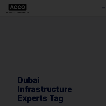
Dubai
Infrastructure
Experts Tag