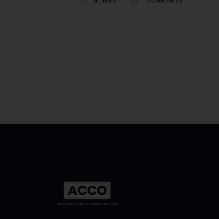
0
LIKES
COMMENTS