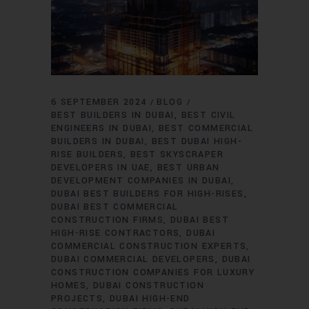
6 SEPTEMBER 2024
BLOG
BEST BUILDERS IN DUBAI
BEST CIVIL
ENGINEERS IN DUBAI
BEST COMMERCIAL
BUILDERS IN DUBAI
BEST DUBAI HIGH-
RISE BUILDERS
BEST SKYSCRAPER
DEVELOPERS IN UAE
BEST URBAN
DEVELOPMENT COMPANIES IN DUBAI
DUBAI BEST BUILDERS FOR HIGH-RISES
DUBAI BEST COMMERCIAL
CONSTRUCTION FIRMS
DUBAI BEST
HIGH-RISE CONTRACTORS
DUBAI
COMMERCIAL CONSTRUCTION EXPERTS
DUBAI COMMERCIAL DEVELOPERS
DUBAI
CONSTRUCTION COMPANIES FOR LUXURY
HOMES
DUBAI CONSTRUCTION
PROJECTS
DUBAI HIGH-END