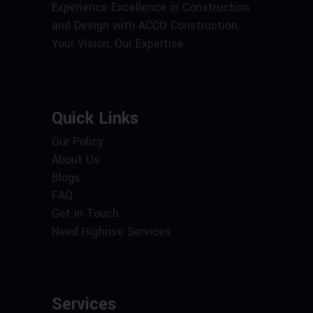
Experience Excellence in Construction
and Design with ACCO Construction.
Your Vision, Our Expertise.
Quick Links
Our Policy
About Us
Blogs
FAQ
Get in Touch
Need Highrise Services
Services