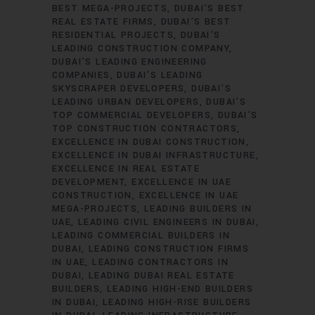
BEST MEGA-PROJECTS
DUBAI’S BEST
REAL ESTATE FIRMS
DUBAI’S BEST
RESIDENTIAL PROJECTS
DUBAI’S
LEADING CONSTRUCTION COMPANY
DUBAI’S LEADING ENGINEERING
COMPANIES
DUBAI’S LEADING
SKYSCRAPER DEVELOPERS
DUBAI’S
LEADING URBAN DEVELOPERS
DUBAI’S
TOP COMMERCIAL DEVELOPERS
DUBAI’S
TOP CONSTRUCTION CONTRACTORS
EXCELLENCE IN DUBAI CONSTRUCTION
EXCELLENCE IN DUBAI INFRASTRUCTURE
EXCELLENCE IN REAL ESTATE
DEVELOPMENT
EXCELLENCE IN UAE
CONSTRUCTION
EXCELLENCE IN UAE
MEGA-PROJECTS
LEADING BUILDERS IN
UAE
LEADING CIVIL ENGINEERS IN DUBAI
LEADING COMMERCIAL BUILDERS IN
DUBAI
LEADING CONSTRUCTION FIRMS
IN UAE
LEADING CONTRACTORS IN
DUBAI
LEADING DUBAI REAL ESTATE
BUILDERS
LEADING HIGH-END BUILDERS
IN DUBAI
LEADING HIGH-RISE BUILDERS