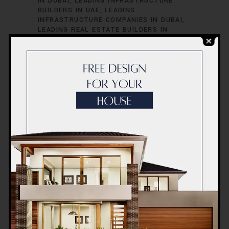
IN DUBAI
LEADING INFRASTRUCTURE
BUILDERS IN UAE
LEADING
INFRASTRUCTURE COMPANIES IN DUBAI
LEADING REAL ESTATE BUILDERS IN
DUBAI
LEADING REAL ESTATE PROJECTS
IN DUBAI
LEADING RESIDENTIAL
DEVELOPERS IN DUBAI
TOP BUILDERS
FOR LUXURY HOMES IN DUBAI
TOP
BUILDERS IN UAE
TOP CIVIL
CONTRACTORS IN DUBAI
TOP
COMMERCIAL CONTRACTORS IN UAE
TOP CONSTRUCTION COMPANIES IN
DUBAI
TOP CONTRACTORS IN UAE
TOP
ENGINEERING COMPANIES IN UAE
TOP
ENGINEERING FIRMS IN DUBAI
TOP HIGH-
RISE CONSTRUCTION EXPERTS IN DUBAI
TOP INFRASTRUCTURE PROJECTS IN
DUBAI
TOP LUXURY CONSTRUCTION
FIRMS IN DUBAI
TOP REAL ESTATE
DEVELOPERS IN UAE
TOP REAL ESTATE
FIRMS IN DUBAI
TOP-RATED
CONSTRUCTION FIRMS IN DUBAI
UAE
BEST CONSTRUCTION FIRMS
UAE BEST
REAL ESTATE DEVELOPERS
UAE BEST