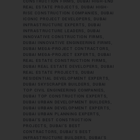
CONSTRUCTION FIRMS
DUBAI HIGH-END
REAL ESTATE PROJECTS
DUBAI HIGH-
RISE CONSTRUCTION COMPANIES
DUBAI
ICONIC PROJECT DEVELOPERS
DUBAI
INFRASTRUCTURE EXPERTS
DUBAI
INFRASTRUCTURE LEADERS
DUBAI
INNOVATIVE CONSTRUCTION FIRMS
DUBAI INNOVATIVE ENGINEERING FIRMS
DUBAI MEGA-PROJECT CONTRACTORS
DUBAI MEGA-PROJECT EXPERTS
DUBAI
REAL ESTATE CONSTRUCTION FIRMS
DUBAI REAL ESTATE DEVELOPERS
DUBAI
REAL ESTATE PROJECTS
DUBAI
RESIDENTIAL DEVELOPMENT EXPERTS
DUBAI SKYSCRAPER BUILDERS
DUBAI
TOP CIVIL ENGINEERING COMPANIES
DUBAI TOP CONSTRUCTION EXPERTS
DUBAI URBAN DEVELOPMENT BUILDERS
DUBAI URBAN DEVELOPMENT EXPERTS
DUBAI URBAN PLANNING EXPERTS
DUBAI’S BEST CONSTRUCTION
PROJECTS
DUBAI’S BEST
CONTRACTORS
DUBAI’S BEST
INFRASTRUCTURE BUILDERS
DUBAI’S