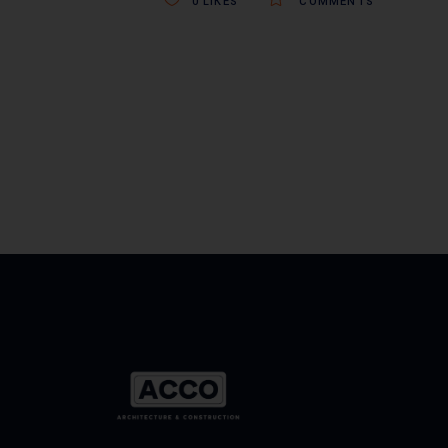
0
LIKES
COMMENTS