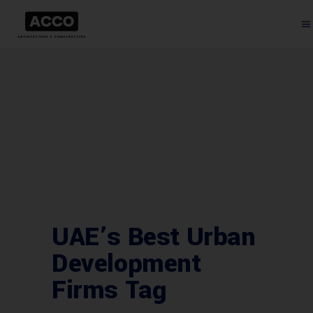
UAE’s Best Urban
Development
Firms Tag