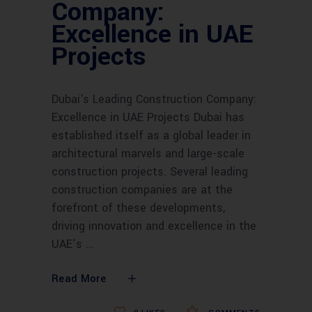
Company:
Excellence in UAE
Projects
Dubai's Leading Construction Company:
Excellence in UAE Projects Dubai has
established itself as a global leader in
architectural marvels and large-scale
construction projects. Several leading
construction companies are at the
forefront of these developments,
driving innovation and excellence in the
UAE’s
Read More