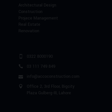
Architectural Design
Construction
Projece Management
Real Estate
Renovation
0322 8000190
03 111 749 849
info@accoconstruction.com
Office 2, 3rd Floor, Bigcity
Plaza Gulberg-III, Lahore