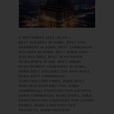
6 SEPTEMBER 2024
BLOG
BEST BUILDERS IN DUBAI
BEST CIVIL
ENGINEERS IN DUBAI
BEST COMMERCIAL
BUILDERS IN DUBAI
BEST DUBAI HIGH-
RISE BUILDERS
BEST SKYSCRAPER
DEVELOPERS IN UAE
BEST URBAN
DEVELOPMENT COMPANIES IN DUBAI
DUBAI BEST BUILDERS FOR HIGH-RISES
DUBAI BEST COMMERCIAL
CONSTRUCTION FIRMS
DUBAI BEST
HIGH-RISE CONTRACTORS
DUBAI
COMMERCIAL CONSTRUCTION EXPERTS
DUBAI COMMERCIAL DEVELOPERS
DUBAI
CONSTRUCTION COMPANIES FOR LUXURY
HOMES
DUBAI CONSTRUCTION
PROJECTS
DUBAI HIGH-END