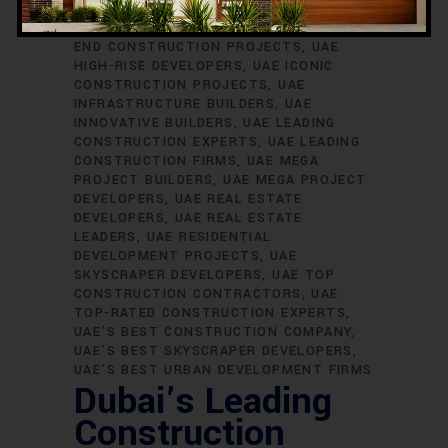
SKYSCRAPER BUILDERS
UAE
CONSTRUCTION EXCELLENCE
UAE HIGH-
END CONSTRUCTION PROJECTS
UAE
HIGH-RISE DEVELOPERS
UAE ICONIC
CONSTRUCTION PROJECTS
UAE
INFRASTRUCTURE BUILDERS
UAE
INNOVATIVE BUILDERS
UAE LEADING
CONSTRUCTION EXPERTS
UAE LEADING
CONSTRUCTION FIRMS
UAE MEGA
PROJECT BUILDERS
UAE MEGA PROJECT
DEVELOPERS
UAE REAL ESTATE
DEVELOPERS
UAE REAL ESTATE
LEADERS
UAE RESIDENTIAL
DEVELOPMENT PROJECTS
UAE
SKYSCRAPER DEVELOPERS
UAE TOP
CONSTRUCTION CONTRACTORS
UAE
TOP-RATED CONSTRUCTION EXPERTS
UAE’S BEST CONSTRUCTION COMPANY
UAE’S BEST SKYSCRAPER DEVELOPERS
UAE’S BEST URBAN DEVELOPMENT FIRMS
Dubai’s Leading
Construction