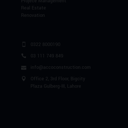
Projece Management
Real Estate
Renovation
0322 8000190
03 111 749 849
info@accoconstruction.com
Office 2, 3rd Floor, Bigcity
Plaza Gulberg-III, Lahore