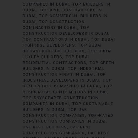
COMPANIES IN DUBAI
TOP BUILDERS IN
DUBAI
TOP CIVIL CONTRACTORS IN
DUBAI
TOP COMMERCIAL BUILDERS IN
DUBAI
TOP CONSTRUCTION
CONTRACTORS IN DUBAI
TOP
CONSTRUCTION DEVELOPERS IN DUBAI
TOP CONTRACTORS IN DUBAI
TOP DUBAI
HIGH-RISE DEVELOPERS
TOP DUBAI
INFRASTRUCTURE BUILDERS
TOP DUBAI
LUXURY BUILDERS
TOP DUBAI
RESIDENTIAL CONTRACTORS
TOP GREEN
BUILDERS IN DUBAI
TOP INDUSTRIAL
CONSTRUCTION FIRMS IN DUBAI
TOP
INDUSTRIAL DEVELOPERS IN DUBAI
TOP
REAL ESTATE COMPANIES IN DUBAI
TOP
RESIDENTIAL CONTRACTORS IN DUBAI
TOP SKYSCRAPER CONSTRUCTION
COMPANIES IN DUBAI
TOP SUSTAINABLE
BUILDERS IN DUBAI
TOP UAE
CONSTRUCTION COMPANIES
TOP-RATED
CONSTRUCTION COMPANIES IN DUBAI
UAE BEST BUILDERS
UAE BEST
CONSTRUCTION COMPANIES
UAE BEST