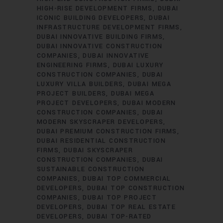
HIGH-RISE DEVELOPMENT FIRMS
DUBAI
ICONIC BUILDING DEVELOPERS
DUBAI
INFRASTRUCTURE DEVELOPMENT FIRMS
DUBAI INNOVATIVE BUILDING FIRMS
DUBAI INNOVATIVE CONSTRUCTION
COMPANIES
DUBAI INNOVATIVE
ENGINEERING FIRMS
DUBAI LUXURY
CONSTRUCTION COMPANIES
DUBAI
LUXURY VILLA BUILDERS
DUBAI MEGA
PROJECT BUILDERS
DUBAI MEGA
PROJECT DEVELOPERS
DUBAI MODERN
CONSTRUCTION COMPANIES
DUBAI
MODERN SKYSCRAPER DEVELOPERS
DUBAI PREMIUM CONSTRUCTION FIRMS
DUBAI RESIDENTIAL CONSTRUCTION
FIRMS
DUBAI SKYSCRAPER
CONSTRUCTION COMPANIES
DUBAI
SUSTAINABLE CONSTRUCTION
COMPANIES
DUBAI TOP COMMERCIAL
DEVELOPERS
DUBAI TOP CONSTRUCTION
COMPANIES
DUBAI TOP PROJECT
DEVELOPERS
DUBAI TOP REAL ESTATE
DEVELOPERS
DUBAI TOP-RATED