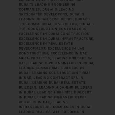
DUBAI’S LEADING ENGINEERING
COMPANIES
DUBAI’S LEADING
SKYSCRAPER DEVELOPERS
DUBAI’S
LEADING URBAN DEVELOPERS
DUBAI’S
TOP COMMERCIAL DEVELOPERS
DUBAI’S
TOP CONSTRUCTION CONTRACTORS
EXCELLENCE IN DUBAI CONSTRUCTION
EXCELLENCE IN DUBAI INFRASTRUCTURE
EXCELLENCE IN REAL ESTATE
DEVELOPMENT
EXCELLENCE IN UAE
CONSTRUCTION
EXCELLENCE IN UAE
MEGA-PROJECTS
LEADING BUILDERS IN
UAE
LEADING CIVIL ENGINEERS IN DUBAI
LEADING COMMERCIAL BUILDERS IN
DUBAI
LEADING CONSTRUCTION FIRMS
IN UAE
LEADING CONTRACTORS IN
DUBAI
LEADING DUBAI REAL ESTATE
BUILDERS
LEADING HIGH-END BUILDERS
IN DUBAI
LEADING HIGH-RISE BUILDERS
IN DUBAI
LEADING INFRASTRUCTURE
BUILDERS IN UAE
LEADING
INFRASTRUCTURE COMPANIES IN DUBAI
LEADING REAL ESTATE BUILDERS IN