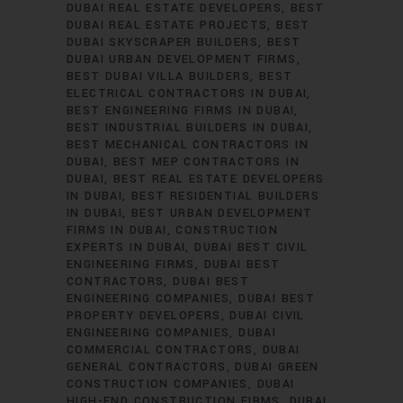
DUBAI REAL ESTATE DEVELOPERS
BEST
DUBAI REAL ESTATE PROJECTS
BEST
DUBAI SKYSCRAPER BUILDERS
BEST
DUBAI URBAN DEVELOPMENT FIRMS
BEST DUBAI VILLA BUILDERS
BEST
ELECTRICAL CONTRACTORS IN DUBAI
BEST ENGINEERING FIRMS IN DUBAI
BEST INDUSTRIAL BUILDERS IN DUBAI
BEST MECHANICAL CONTRACTORS IN
DUBAI
BEST MEP CONTRACTORS IN
DUBAI
BEST REAL ESTATE DEVELOPERS
IN DUBAI
BEST RESIDENTIAL BUILDERS
IN DUBAI
BEST URBAN DEVELOPMENT
FIRMS IN DUBAI
CONSTRUCTION
EXPERTS IN DUBAI
DUBAI BEST CIVIL
ENGINEERING FIRMS
DUBAI BEST
CONTRACTORS
DUBAI BEST
ENGINEERING COMPANIES
DUBAI BEST
PROPERTY DEVELOPERS
DUBAI CIVIL
ENGINEERING COMPANIES
DUBAI
COMMERCIAL CONTRACTORS
DUBAI
GENERAL CONTRACTORS
DUBAI GREEN
CONSTRUCTION COMPANIES
DUBAI
HIGH-END CONSTRUCTION FIRMS
DUBAI