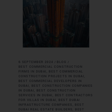
6 SEPTEMBER 2024
BLOG
BEST COMMERCIAL CONSTRUCTION
FIRMS IN DUBAI
BEST COMMERCIAL
CONSTRUCTION PROJECTS IN DUBAI
BEST COMMERCIAL DEVELOPERS IN
DUBAI
BEST CONSTRUCTION COMPANIES
IN DUBAI
BEST CONSTRUCTION
SERVICES IN DUBAI
BEST CONTRACTORS
FOR VILLAS IN DUBAI
BEST DUBAI
INFRASTRUCTURE COMPANIES
BEST
DUBAI REAL ESTATE BUILDERS
BEST