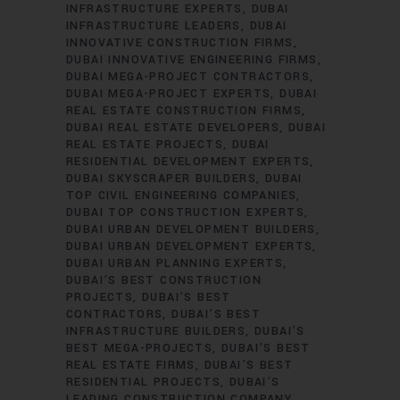
INFRASTRUCTURE EXPERTS
DUBAI
INFRASTRUCTURE LEADERS
DUBAI
INNOVATIVE CONSTRUCTION FIRMS
DUBAI INNOVATIVE ENGINEERING FIRMS
DUBAI MEGA-PROJECT CONTRACTORS
DUBAI MEGA-PROJECT EXPERTS
DUBAI
REAL ESTATE CONSTRUCTION FIRMS
DUBAI REAL ESTATE DEVELOPERS
DUBAI
REAL ESTATE PROJECTS
DUBAI
RESIDENTIAL DEVELOPMENT EXPERTS
DUBAI SKYSCRAPER BUILDERS
DUBAI
TOP CIVIL ENGINEERING COMPANIES
DUBAI TOP CONSTRUCTION EXPERTS
DUBAI URBAN DEVELOPMENT BUILDERS
DUBAI URBAN DEVELOPMENT EXPERTS
DUBAI URBAN PLANNING EXPERTS
DUBAI’S BEST CONSTRUCTION
PROJECTS
DUBAI’S BEST
CONTRACTORS
DUBAI’S BEST
INFRASTRUCTURE BUILDERS
DUBAI’S
BEST MEGA-PROJECTS
DUBAI’S BEST
REAL ESTATE FIRMS
DUBAI’S BEST
RESIDENTIAL PROJECTS
DUBAI’S
LEADING CONSTRUCTION COMPANY