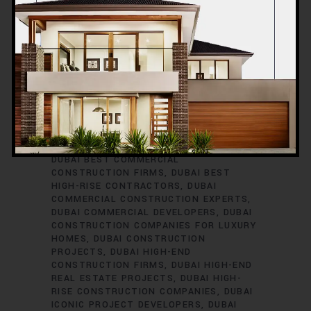
6 SEPTEMBER 2024
BLOG
BEST BUILDERS IN DUBAI
BEST CIVIL
ENGINEERS IN DUBAI
BEST COMMERCIAL
BUILDERS IN DUBAI
BEST DUBAI HIGH-
RISE BUILDERS
BEST SKYSCRAPER
DEVELOPERS IN UAE
BEST URBAN
DEVELOPMENT COMPANIES IN DUBAI
DUBAI BEST BUILDERS FOR HIGH-RISES
DUBAI BEST COMMERCIAL
CONSTRUCTION FIRMS
DUBAI BEST
HIGH-RISE CONTRACTORS
DUBAI
COMMERCIAL CONSTRUCTION EXPERTS
DUBAI COMMERCIAL DEVELOPERS
DUBAI
CONSTRUCTION COMPANIES FOR LUXURY
HOMES
DUBAI CONSTRUCTION
PROJECTS
DUBAI HIGH-END
CONSTRUCTION FIRMS
DUBAI HIGH-END
REAL ESTATE PROJECTS
DUBAI HIGH-
RISE CONSTRUCTION COMPANIES
DUBAI
ICONIC PROJECT DEVELOPERS
DUBAI