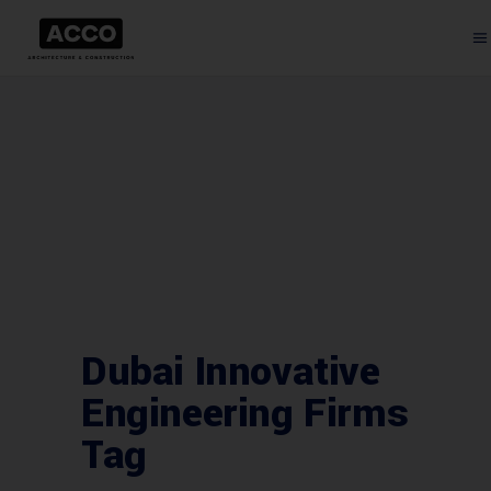
Dubai Innovative
Engineering Firms
Tag