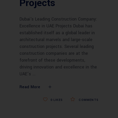
Projects
Dubai's Leading Construction Company:
Excellence in UAE Projects Dubai has
established itself as a global leader in
architectural marvels and large-scale
construction projects. Several leading
construction companies are at the
forefront of these developments,
driving innovation and excellence in the
UAE’s
Read More
0
LIKES
COMMENTS