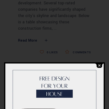
development. Several top-rated
companies have significantly shaped
the city's skyline and landscape. Below
is a table showcasing these
construction firms,
Read More
0
LIKES
COMMENTS