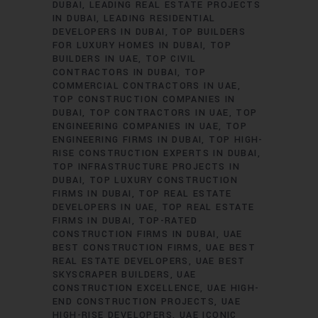
DUBAI
LEADING REAL ESTATE PROJECTS
IN DUBAI
LEADING RESIDENTIAL
DEVELOPERS IN DUBAI
TOP BUILDERS
FOR LUXURY HOMES IN DUBAI
TOP
BUILDERS IN UAE
TOP CIVIL
CONTRACTORS IN DUBAI
TOP
COMMERCIAL CONTRACTORS IN UAE
TOP CONSTRUCTION COMPANIES IN
DUBAI
TOP CONTRACTORS IN UAE
TOP
ENGINEERING COMPANIES IN UAE
TOP
ENGINEERING FIRMS IN DUBAI
TOP HIGH-
RISE CONSTRUCTION EXPERTS IN DUBAI
TOP INFRASTRUCTURE PROJECTS IN
DUBAI
TOP LUXURY CONSTRUCTION
FIRMS IN DUBAI
TOP REAL ESTATE
DEVELOPERS IN UAE
TOP REAL ESTATE
FIRMS IN DUBAI
TOP-RATED
CONSTRUCTION FIRMS IN DUBAI
UAE
BEST CONSTRUCTION FIRMS
UAE BEST
REAL ESTATE DEVELOPERS
UAE BEST
SKYSCRAPER BUILDERS
UAE
CONSTRUCTION EXCELLENCE
UAE HIGH-
END CONSTRUCTION PROJECTS
UAE
HIGH-RISE DEVELOPERS
UAE ICONIC