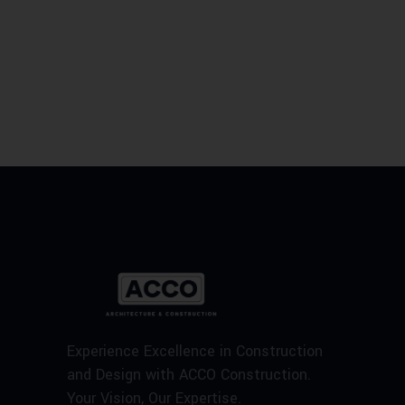
Experience Excellence in Construction
and Design with ACCO Construction.
Your Vision, Our Expertise.