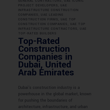
GENERAL CONTRACTORS
UAE ICONIC
PROJECT DEVELOPERS
UAE
INFRASTRUCTURE CONSTRUCTION
COMPANIES
UAE LEADING
CONSTRUCTION FIRMS
UAE TOP
CONSTRUCTION COMPANIES
UAE TOP
INFRASTRUCTURE CONTRACTORS
UAE
TOP-RATED BUILDERS
Top-Rated
Construction
Companies in
Dubai, United
Arab Emirates
Dubai's construction industry is a
powerhouse in the global market, known
for pushing the boundaries of
architecture, infrastructure, and urban