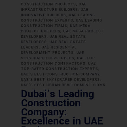
CONSTRUCTION PROJECTS
UAE
INFRASTRUCTURE BUILDERS
UAE
INNOVATIVE BUILDERS
UAE LEADING
CONSTRUCTION EXPERTS
UAE LEADING
CONSTRUCTION FIRMS
UAE MEGA
PROJECT BUILDERS
UAE MEGA PROJECT
DEVELOPERS
UAE REAL ESTATE
DEVELOPERS
UAE REAL ESTATE
LEADERS
UAE RESIDENTIAL
DEVELOPMENT PROJECTS
UAE
SKYSCRAPER DEVELOPERS
UAE TOP
CONSTRUCTION CONTRACTORS
UAE
TOP-RATED CONSTRUCTION EXPERTS
UAE’S BEST CONSTRUCTION COMPANY
UAE’S BEST SKYSCRAPER DEVELOPERS
UAE’S BEST URBAN DEVELOPMENT FIRMS
Dubai’s Leading
Construction
Company:
Excellence in UAE