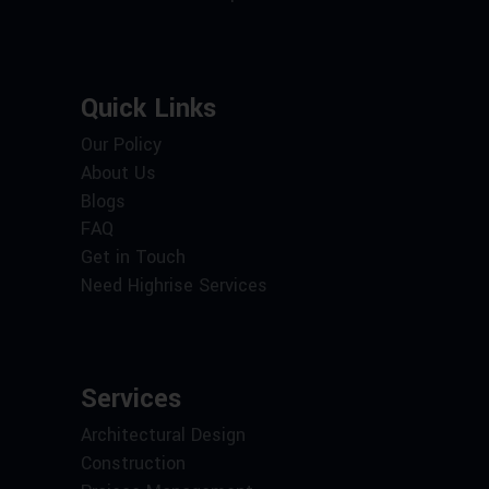
Quick Links
Our Policy
About Us
Blogs
FAQ
Get in Touch
Need Highrise Services
Services
Architectural Design
Construction