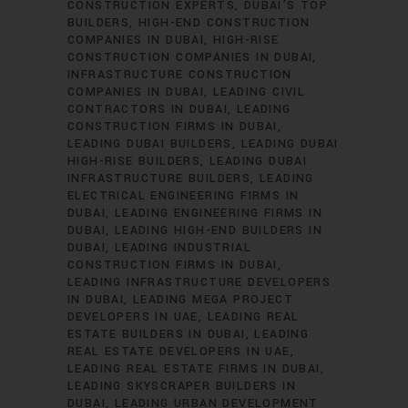
CONSTRUCTION EXPERTS
DUBAI’S TOP
BUILDERS
HIGH-END CONSTRUCTION
COMPANIES IN DUBAI
HIGH-RISE
CONSTRUCTION COMPANIES IN DUBAI
INFRASTRUCTURE CONSTRUCTION
COMPANIES IN DUBAI
LEADING CIVIL
CONTRACTORS IN DUBAI
LEADING
CONSTRUCTION FIRMS IN DUBAI
LEADING DUBAI BUILDERS
LEADING DUBAI
HIGH-RISE BUILDERS
LEADING DUBAI
INFRASTRUCTURE BUILDERS
LEADING
ELECTRICAL ENGINEERING FIRMS IN
DUBAI
LEADING ENGINEERING FIRMS IN
DUBAI
LEADING HIGH-END BUILDERS IN
DUBAI
LEADING INDUSTRIAL
CONSTRUCTION FIRMS IN DUBAI
LEADING INFRASTRUCTURE DEVELOPERS
IN DUBAI
LEADING MEGA PROJECT
DEVELOPERS IN UAE
LEADING REAL
ESTATE BUILDERS IN DUBAI
LEADING
REAL ESTATE DEVELOPERS IN UAE
LEADING REAL ESTATE FIRMS IN DUBAI
LEADING SKYSCRAPER BUILDERS IN
DUBAI
LEADING URBAN DEVELOPMENT