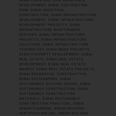
DUBAI CONSTRUCTION WORKFORCE
DEVELOPMENT
DUBAI CONTRACTING
FIRM
DUBAI INDUSTRIAL
CONSTRUCTION
DUBAI INFRASTRUCTURE
DEVELOPMENT
DUBAI INFRASTRUCTURE
DEVELOPMENT PROJECTS
DUBAI
INFRASTRUCTURE MAINTENANCE
SERVICES
DUBAI INFRASTRUCTURE
PROJECTS
DUBAI INFRASTRUCTURE
SOLUTIONS
DUBAI INFRASTRUCTURE
TECHNOLOGY
DUBAI MEGA PROJECTS
DUBAI PROPERTY DEVELOPMENT
DUBAI
REAL ESTATE
DUBAI REAL ESTATE
DEVELOPMENT
DUBAI REAL ESTATE
MARKET
DUBAI REAL ESTATE PROJECTS
DUBAI RESIDENTIAL CONSTRUCTION
DUBAI SKYSCRAPERS
DUBAI
SUSTAINABLE BUILDING DESIGN
DUBAI
SUSTAINABLE CONSTRUCTION
DUBAI
SUSTAINABLE CONSTRUCTION
MATERIALS
DUBAI SUSTAINABLE
CONSTRUCTION PRACTICES
DUBAI
URBAN PLANNING
GREEN BUILDING
CERTIFICATION UAE
GREEN BUILDING