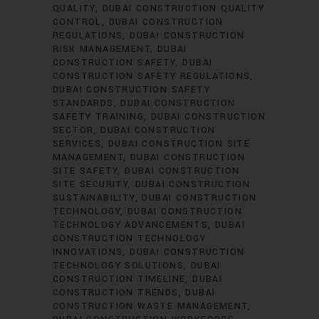
QUALITY
DUBAI CONSTRUCTION QUALITY
CONTROL
DUBAI CONSTRUCTION
REGULATIONS
DUBAI CONSTRUCTION
RISK MANAGEMENT
DUBAI
CONSTRUCTION SAFETY
DUBAI
CONSTRUCTION SAFETY REGULATIONS
DUBAI CONSTRUCTION SAFETY
STANDARDS
DUBAI CONSTRUCTION
SAFETY TRAINING
DUBAI CONSTRUCTION
SECTOR
DUBAI CONSTRUCTION
SERVICES
DUBAI CONSTRUCTION SITE
MANAGEMENT
DUBAI CONSTRUCTION
SITE SAFETY
DUBAI CONSTRUCTION
SITE SECURITY
DUBAI CONSTRUCTION
SUSTAINABILITY
DUBAI CONSTRUCTION
TECHNOLOGY
DUBAI CONSTRUCTION
TECHNOLOGY ADVANCEMENTS
DUBAI
CONSTRUCTION TECHNOLOGY
INNOVATIONS
DUBAI CONSTRUCTION
TECHNOLOGY SOLUTIONS
DUBAI
CONSTRUCTION TIMELINE
DUBAI
CONSTRUCTION TRENDS
DUBAI
CONSTRUCTION WASTE MANAGEMENT