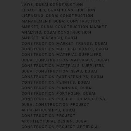
LAWS
DUBAI CONSTRUCTION
LEGALITIES
DUBAI CONSTRUCTION
LICENSING
DUBAI CONSTRUCTION
MANAGEMENT
DUBAI CONSTRUCTION
MARKET
DUBAI CONSTRUCTION MARKET
ANALYSIS
DUBAI CONSTRUCTION
MARKET RESEARCH
DUBAI
CONSTRUCTION MARKET TRENDS
DUBAI
CONSTRUCTION MATERIAL COSTS
DUBAI
CONSTRUCTION MATERIAL SUPPLIERS
DUBAI CONSTRUCTION MATERIALS
DUBAI
CONSTRUCTION MATERIALS SUPPLIERS
DUBAI CONSTRUCTION NEWS
DUBAI
CONSTRUCTION PARTNERSHIPS
DUBAI
CONSTRUCTION PERMITS
DUBAI
CONSTRUCTION PLANNING
DUBAI
CONSTRUCTION PORTFOLIO
DUBAI
CONSTRUCTION PROJECT 3D MODELING
DUBAI CONSTRUCTION PROJECT
APPRENTICESHIPS
DUBAI
CONSTRUCTION PROJECT
ARCHITECTURAL DESIGN
DUBAI
CONSTRUCTION PROJECT ARTIFICIAL