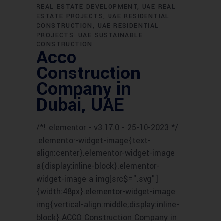
REAL ESTATE DEVELOPMENT
UAE REAL
ESTATE PROJECTS
UAE RESIDENTIAL
CONSTRUCTION
UAE RESIDENTIAL
PROJECTS
UAE SUSTAINABLE
CONSTRUCTION
Acco
Construction
Company in
Dubai, UAE
/*! elementor - v3.17.0 - 25-10-2023 */
.elementor-widget-image{text-
align:center}.elementor-widget-image
a{display:inline-block}.elementor-
widget-image a img[src$=".svg"]
{width:48px}.elementor-widget-image
img{vertical-align:middle;display:inline-
block} ACCO Construction Company in