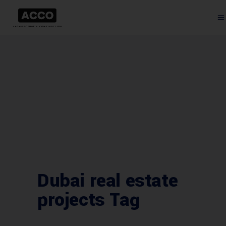
Dubai real estate
projects Tag