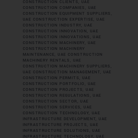
CONSTRUCTION CLIENTS
UAE
CONSTRUCTION COMPANIES
UAE
CONSTRUCTION EQUIPMENT SUPPLIERS
UAE CONSTRUCTION EXPERTISE
UAE
CONSTRUCTION INDUSTRY
UAE
CONSTRUCTION INNOVATION
UAE
CONSTRUCTION INNOVATIONS
UAE
CONSTRUCTION MACHINERY
UAE
CONSTRUCTION MACHINERY
MAINTENANCE
UAE CONSTRUCTION
MACHINERY RENTALS
UAE
CONSTRUCTION MACHINERY SUPPLIERS
UAE CONSTRUCTION MANAGEMENT
UAE
CONSTRUCTION PERMITS
UAE
CONSTRUCTION PORTFOLIO
UAE
CONSTRUCTION PROJECTS
UAE
CONSTRUCTION REGULATIONS
UAE
CONSTRUCTION SECTOR
UAE
CONSTRUCTION SERVICES
UAE
CONSTRUCTION TECHNOLOGY
UAE
INFRASTRUCTURE DEVELOPMENT
UAE
INFRASTRUCTURE PROJECTS
UAE
INFRASTRUCTURE SOLUTIONS
UAE
INFRASTRUCTURE TECHNOLOGY
UAE