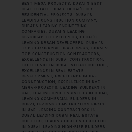
BEST MEGA-PROJECTS
DUBAI’S BEST
REAL ESTATE FIRMS
DUBAI’S BEST
RESIDENTIAL PROJECTS
DUBAI’S
LEADING CONSTRUCTION COMPANY
DUBAI’S LEADING ENGINEERING
COMPANIES
DUBAI’S LEADING
SKYSCRAPER DEVELOPERS
DUBAI’S
LEADING URBAN DEVELOPERS
DUBAI’S
TOP COMMERCIAL DEVELOPERS
DUBAI’S
TOP CONSTRUCTION CONTRACTORS
EXCELLENCE IN DUBAI CONSTRUCTION
EXCELLENCE IN DUBAI INFRASTRUCTURE
EXCELLENCE IN REAL ESTATE
DEVELOPMENT
EXCELLENCE IN UAE
CONSTRUCTION
EXCELLENCE IN UAE
MEGA-PROJECTS
LEADING BUILDERS IN
UAE
LEADING CIVIL ENGINEERS IN DUBAI
LEADING COMMERCIAL BUILDERS IN
DUBAI
LEADING CONSTRUCTION FIRMS
IN UAE
LEADING CONTRACTORS IN
DUBAI
LEADING DUBAI REAL ESTATE
BUILDERS
LEADING HIGH-END BUILDERS
IN DUBAI
LEADING HIGH-RISE BUILDERS