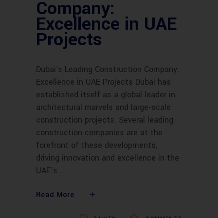
Company:
Excellence in UAE
Projects
Dubai's Leading Construction Company:
Excellence in UAE Projects Dubai has
established itself as a global leader in
architectural marvels and large-scale
construction projects. Several leading
construction companies are at the
forefront of these developments,
driving innovation and excellence in the
UAE’s
Read More