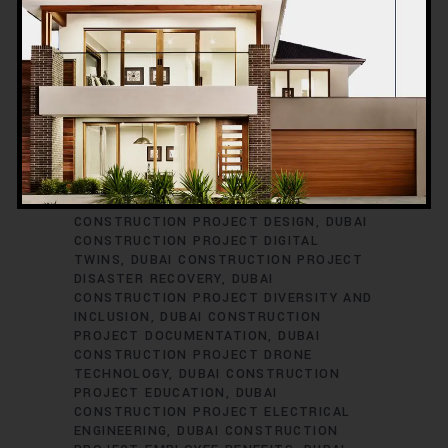
PROJECT COST CONTROL
DUBAI
CONSTRUCTION PROJECT COST
ESTIMATION
DUBAI CONSTRUCTION
PROJECT COST OPTIMIZATION
DUBAI
CONSTRUCTION PROJECT COST
TRACKING
DUBAI CONSTRUCTION
PROJECT CYBERSECURITY
DUBAI
CONSTRUCTION PROJECT DATA
ANALYTICS
DUBAI CONSTRUCTION
PROJECT DECISION-MAKING
DUBAI
CONSTRUCTION PROJECT DELAYS
DUBAI
CONSTRUCTION PROJECT DESIGN
DUBAI
CONSTRUCTION PROJECT DIGITAL
TWINS
DUBAI CONSTRUCTION PROJECT
DISASTER RECOVERY
DUBAI
CONSTRUCTION PROJECT DIVERSITY AND
INCLUSION
DUBAI CONSTRUCTION
PROJECT DOCUMENTATION
DUBAI
CONSTRUCTION PROJECT DRONE
TECHNOLOGY
DUBAI CONSTRUCTION
PROJECT EDUCATION
DUBAI
CONSTRUCTION PROJECT ELECTRICAL
ENGINEERING
DUBAI CONSTRUCTION