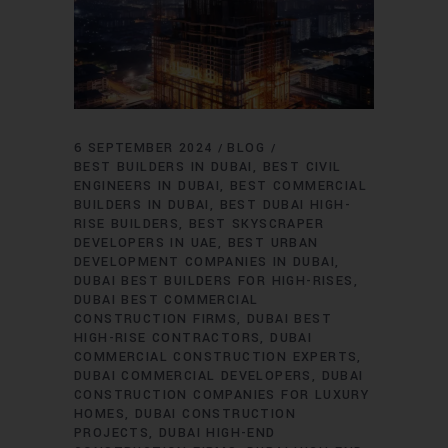
6 SEPTEMBER 2024
BLOG
BEST BUILDERS IN DUBAI
BEST CIVIL
ENGINEERS IN DUBAI
BEST COMMERCIAL
BUILDERS IN DUBAI
BEST DUBAI HIGH-
RISE BUILDERS
BEST SKYSCRAPER
DEVELOPERS IN UAE
BEST URBAN
DEVELOPMENT COMPANIES IN DUBAI
DUBAI BEST BUILDERS FOR HIGH-RISES
DUBAI BEST COMMERCIAL
CONSTRUCTION FIRMS
DUBAI BEST
HIGH-RISE CONTRACTORS
DUBAI
COMMERCIAL CONSTRUCTION EXPERTS
DUBAI COMMERCIAL DEVELOPERS
DUBAI
CONSTRUCTION COMPANIES FOR LUXURY
HOMES
DUBAI CONSTRUCTION
PROJECTS
DUBAI HIGH-END