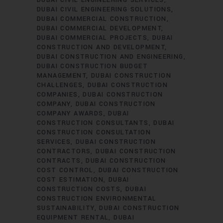
DUBAI CIVIL ENGINEERING SOLUTIONS
DUBAI COMMERCIAL CONSTRUCTION
DUBAI COMMERCIAL DEVELOPMENT
DUBAI COMMERCIAL PROJECTS
DUBAI
CONSTRUCTION AND DEVELOPMENT
DUBAI CONSTRUCTION AND ENGINEERING
DUBAI CONSTRUCTION BUDGET
MANAGEMENT
DUBAI CONSTRUCTION
CHALLENGES
DUBAI CONSTRUCTION
COMPANIES
DUBAI CONSTRUCTION
COMPANY
DUBAI CONSTRUCTION
COMPANY AWARDS
DUBAI
CONSTRUCTION CONSULTANTS
DUBAI
CONSTRUCTION CONSULTATION
SERVICES
DUBAI CONSTRUCTION
CONTRACTORS
DUBAI CONSTRUCTION
CONTRACTS
DUBAI CONSTRUCTION
COST CONTROL
DUBAI CONSTRUCTION
COST ESTIMATION
DUBAI
CONSTRUCTION COSTS
DUBAI
CONSTRUCTION ENVIRONMENTAL
SUSTAINABILITY
DUBAI CONSTRUCTION
EQUIPMENT RENTAL
DUBAI