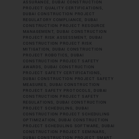
ASSURANCE
DUBAI CONSTRUCTION
PROJECT QUALITY CERTIFICATIONS
DUBAI CONSTRUCTION PROJECT
REGULATORY COMPLIANCE
DUBAI
CONSTRUCTION PROJECT RESOURCE
MANAGEMENT
DUBAI CONSTRUCTION
PROJECT RISK ASSESSMENT
DUBAI
CONSTRUCTION PROJECT RISK
MITIGATION
DUBAI CONSTRUCTION
PROJECT ROBOTICS
DUBAI
CONSTRUCTION PROJECT SAFETY
AWARDS
DUBAI CONSTRUCTION
PROJECT SAFETY CERTIFICATIONS
DUBAI CONSTRUCTION PROJECT SAFETY
MEASURES
DUBAI CONSTRUCTION
PROJECT SAFETY PROTOCOLS
DUBAI
CONSTRUCTION PROJECT SAFETY
REGULATIONS
DUBAI CONSTRUCTION
PROJECT SCHEDULING
DUBAI
CONSTRUCTION PROJECT SCHEDULING
OPTIMIZATION
DUBAI CONSTRUCTION
PROJECT SCHEDULING SOFTWARE
DUBAI
CONSTRUCTION PROJECT SEMINARS
DUBAI CONSTRUCTION PROJECT SMART