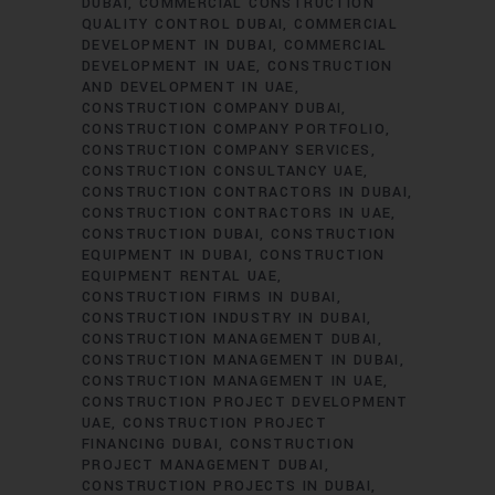
DUBAI
COMMERCIAL CONSTRUCTION
QUALITY CONTROL DUBAI
COMMERCIAL
DEVELOPMENT IN DUBAI
COMMERCIAL
DEVELOPMENT IN UAE
CONSTRUCTION
AND DEVELOPMENT IN UAE
CONSTRUCTION COMPANY DUBAI
CONSTRUCTION COMPANY PORTFOLIO
CONSTRUCTION COMPANY SERVICES
CONSTRUCTION CONSULTANCY UAE
CONSTRUCTION CONTRACTORS IN DUBAI
CONSTRUCTION CONTRACTORS IN UAE
CONSTRUCTION DUBAI
CONSTRUCTION
EQUIPMENT IN DUBAI
CONSTRUCTION
EQUIPMENT RENTAL UAE
CONSTRUCTION FIRMS IN DUBAI
CONSTRUCTION INDUSTRY IN DUBAI
CONSTRUCTION MANAGEMENT DUBAI
CONSTRUCTION MANAGEMENT IN DUBAI
CONSTRUCTION MANAGEMENT IN UAE
CONSTRUCTION PROJECT DEVELOPMENT
UAE
CONSTRUCTION PROJECT
FINANCING DUBAI
CONSTRUCTION
PROJECT MANAGEMENT DUBAI
CONSTRUCTION PROJECTS IN DUBAI