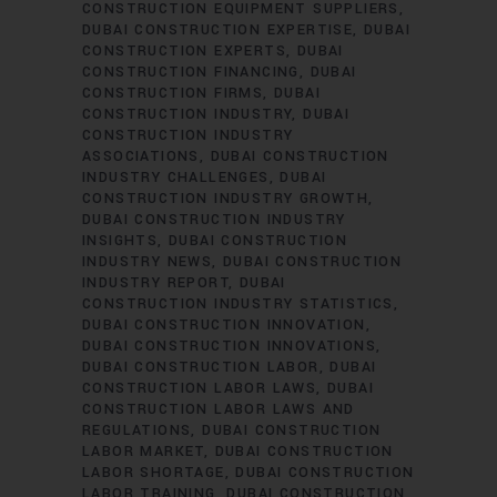
CONSTRUCTION EQUIPMENT SUPPLIERS
DUBAI CONSTRUCTION EXPERTISE
DUBAI
CONSTRUCTION EXPERTS
DUBAI
CONSTRUCTION FINANCING
DUBAI
CONSTRUCTION FIRMS
DUBAI
CONSTRUCTION INDUSTRY
DUBAI
CONSTRUCTION INDUSTRY
ASSOCIATIONS
DUBAI CONSTRUCTION
INDUSTRY CHALLENGES
DUBAI
CONSTRUCTION INDUSTRY GROWTH
DUBAI CONSTRUCTION INDUSTRY
INSIGHTS
DUBAI CONSTRUCTION
INDUSTRY NEWS
DUBAI CONSTRUCTION
INDUSTRY REPORT
DUBAI
CONSTRUCTION INDUSTRY STATISTICS
DUBAI CONSTRUCTION INNOVATION
DUBAI CONSTRUCTION INNOVATIONS
DUBAI CONSTRUCTION LABOR
DUBAI
CONSTRUCTION LABOR LAWS
DUBAI
CONSTRUCTION LABOR LAWS AND
REGULATIONS
DUBAI CONSTRUCTION
LABOR MARKET
DUBAI CONSTRUCTION
LABOR SHORTAGE
DUBAI CONSTRUCTION
LABOR TRAINING
DUBAI CONSTRUCTION