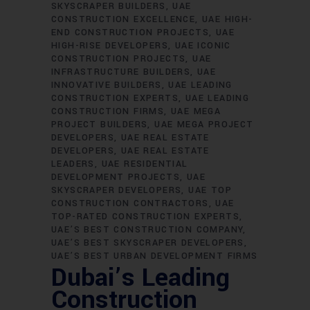
SKYSCRAPER BUILDERS
UAE
CONSTRUCTION EXCELLENCE
UAE HIGH-
END CONSTRUCTION PROJECTS
UAE
HIGH-RISE DEVELOPERS
UAE ICONIC
CONSTRUCTION PROJECTS
UAE
INFRASTRUCTURE BUILDERS
UAE
INNOVATIVE BUILDERS
UAE LEADING
CONSTRUCTION EXPERTS
UAE LEADING
CONSTRUCTION FIRMS
UAE MEGA
PROJECT BUILDERS
UAE MEGA PROJECT
DEVELOPERS
UAE REAL ESTATE
DEVELOPERS
UAE REAL ESTATE
LEADERS
UAE RESIDENTIAL
DEVELOPMENT PROJECTS
UAE
SKYSCRAPER DEVELOPERS
UAE TOP
CONSTRUCTION CONTRACTORS
UAE
TOP-RATED CONSTRUCTION EXPERTS
UAE’S BEST CONSTRUCTION COMPANY
UAE’S BEST SKYSCRAPER DEVELOPERS
UAE’S BEST URBAN DEVELOPMENT FIRMS
Dubai’s Leading
Construction