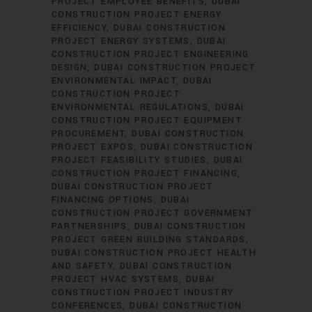
PROJECT EMPLOYEE BENEFITS
DUBAI
CONSTRUCTION PROJECT ENERGY
EFFICIENCY
DUBAI CONSTRUCTION
PROJECT ENERGY SYSTEMS
DUBAI
CONSTRUCTION PROJECT ENGINEERING
DESIGN
DUBAI CONSTRUCTION PROJECT
ENVIRONMENTAL IMPACT
DUBAI
CONSTRUCTION PROJECT
ENVIRONMENTAL REGULATIONS
DUBAI
CONSTRUCTION PROJECT EQUIPMENT
PROCUREMENT
DUBAI CONSTRUCTION
PROJECT EXPOS
DUBAI CONSTRUCTION
PROJECT FEASIBILITY STUDIES
DUBAI
CONSTRUCTION PROJECT FINANCING
DUBAI CONSTRUCTION PROJECT
FINANCING OPTIONS
DUBAI
CONSTRUCTION PROJECT GOVERNMENT
PARTNERSHIPS
DUBAI CONSTRUCTION
PROJECT GREEN BUILDING STANDARDS
DUBAI CONSTRUCTION PROJECT HEALTH
AND SAFETY
DUBAI CONSTRUCTION
PROJECT HVAC SYSTEMS
DUBAI
CONSTRUCTION PROJECT INDUSTRY
CONFERENCES
DUBAI CONSTRUCTION