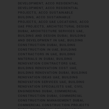
DEVELOPMENT
ACCO RESIDENTIAL
DEVELOPMENT
ACCO RESIDENTIAL
PROJECTS
ACCO SUSTAINABLE
BUILDING
ACCO SUSTAINABLE
PROJECTS
ACCO UAE LOCATIONS
ACCO
UAE PROJECTS
ARCHITECTURAL DESIGN
DUBAI
ARCHITECTURE SERVICES UAE
BUILDING AND DESIGN DUBAI
BUILDING
AND DEVELOPMENT IN UAE
BUILDING
CONSTRUCTION DUBAI
BUILDING
CONSTRUCTION IN UAE
BUILDING
CONTRACTORS IN UAE
BUILDING
MATERIALS IN DUBAI
BUILDING
RENOVATION CONTRACTORS UAE
BUILDING RENOVATION COST UAE
BUILDING RENOVATION DUBAI
BUILDING
RENOVATION IDEAS UAE
BUILDING
RENOVATION SERVICES UAE
BUILDING
RENOVATION SPECIALISTS UAE
CIVIL
ENGINEERING DUBAI
COMMERCIAL
CONSTRUCTION DUBAI
COMMERCIAL
CONSTRUCTION MANAGEMENT DUBAI
COMMERCIAL CONSTRUCTION PROJECTS