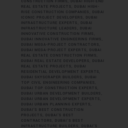
CONSTRUCTION FIRMS
DUBAI HIGH-END
REAL ESTATE PROJECTS
DUBAI HIGH-
RISE CONSTRUCTION COMPANIES
DUBAI
ICONIC PROJECT DEVELOPERS
DUBAI
INFRASTRUCTURE EXPERTS
DUBAI
INFRASTRUCTURE LEADERS
DUBAI
INNOVATIVE CONSTRUCTION FIRMS
DUBAI INNOVATIVE ENGINEERING FIRMS
DUBAI MEGA-PROJECT CONTRACTORS
DUBAI MEGA-PROJECT EXPERTS
DUBAI
REAL ESTATE CONSTRUCTION FIRMS
DUBAI REAL ESTATE DEVELOPERS
DUBAI
REAL ESTATE PROJECTS
DUBAI
RESIDENTIAL DEVELOPMENT EXPERTS
DUBAI SKYSCRAPER BUILDERS
DUBAI
TOP CIVIL ENGINEERING COMPANIES
DUBAI TOP CONSTRUCTION EXPERTS
DUBAI URBAN DEVELOPMENT BUILDERS
DUBAI URBAN DEVELOPMENT EXPERTS
DUBAI URBAN PLANNING EXPERTS
DUBAI’S BEST CONSTRUCTION
PROJECTS
DUBAI’S BEST
CONTRACTORS
DUBAI’S BEST
INFRASTRUCTURE BUILDERS
DUBAI’S