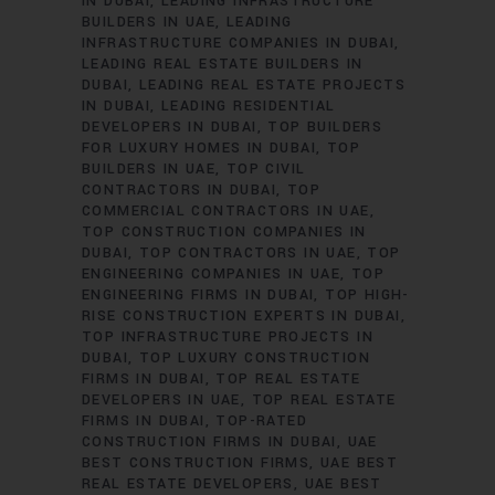
IN DUBAI
LEADING INFRASTRUCTURE
BUILDERS IN UAE
LEADING
INFRASTRUCTURE COMPANIES IN DUBAI
LEADING REAL ESTATE BUILDERS IN
DUBAI
LEADING REAL ESTATE PROJECTS
IN DUBAI
LEADING RESIDENTIAL
DEVELOPERS IN DUBAI
TOP BUILDERS
FOR LUXURY HOMES IN DUBAI
TOP
BUILDERS IN UAE
TOP CIVIL
CONTRACTORS IN DUBAI
TOP
COMMERCIAL CONTRACTORS IN UAE
TOP CONSTRUCTION COMPANIES IN
DUBAI
TOP CONTRACTORS IN UAE
TOP
ENGINEERING COMPANIES IN UAE
TOP
ENGINEERING FIRMS IN DUBAI
TOP HIGH-
RISE CONSTRUCTION EXPERTS IN DUBAI
TOP INFRASTRUCTURE PROJECTS IN
DUBAI
TOP LUXURY CONSTRUCTION
FIRMS IN DUBAI
TOP REAL ESTATE
DEVELOPERS IN UAE
TOP REAL ESTATE
FIRMS IN DUBAI
TOP-RATED
CONSTRUCTION FIRMS IN DUBAI
UAE
BEST CONSTRUCTION FIRMS
UAE BEST
REAL ESTATE DEVELOPERS
UAE BEST