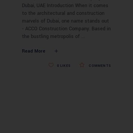
Dubai, UAE Introduction When it comes
to the architectural and construction
marvels of Dubai, one name stands out
- ACCO Construction Company. Based in
the bustling metropolis of
Read More
0
LIKES
COMMENTS