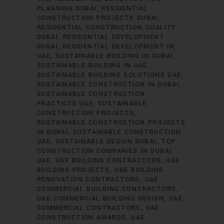
PLANNING DUBAI
RESIDENTIAL
CONSTRUCTION PROJECTS DUBAI
RESIDENTIAL CONSTRUCTION QUALITY
DUBAI
RESIDENTIAL DEVELOPMENT
DUBAI
RESIDENTIAL DEVELOPMENT IN
UAE
SUSTAINABLE BUILDING IN DUBAI
SUSTAINABLE BUILDING IN UAE
SUSTAINABLE BUILDING SOLUTIONS UAE
SUSTAINABLE CONSTRUCTION IN DUBAI
SUSTAINABLE CONSTRUCTION
PRACTICES UAE
SUSTAINABLE
CONSTRUCTION PROJECTS
SUSTAINABLE CONSTRUCTION PROJECTS
IN DUBAI
SUSTAINABLE CONSTRUCTION
UAE
SUSTAINABLE DESIGN DUBAI
TOP
CONSTRUCTION COMPANIES IN DUBAI
UAE
UAE BUILDING CONTRACTORS
UAE
BUILDING PROJECTS
UAE BUILDING
RENOVATION CONTRACTORS
UAE
COMMERCIAL BUILDING CONTRACTORS
UAE COMMERCIAL BUILDING DESIGN
UAE
COMMERCIAL CONTRACTORS
UAE
CONSTRUCTION AWARDS
UAE