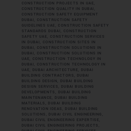
CONSTRUCTION PROJECTS IN UAE
CONSTRUCTION QUALITY IN DUBAI
CONSTRUCTION SAFETY EQUIPMENT
DUBAI
CONSTRUCTION SAFETY
GUIDELINES UAE
CONSTRUCTION SAFETY
STANDARDS DUBAI
CONSTRUCTION
SAFETY UAE
CONSTRUCTION SERVICES
IN DUBAI
CONSTRUCTION SITES IN
DUBAI
CONSTRUCTION SOLUTIONS IN
DUBAI
CONSTRUCTION SOLUTIONS IN
UAE
CONSTRUCTION TECHNOLOGY IN
DUBAI
CONSTRUCTION TECHNOLOGY IN
UAE
DUBAI ARCHITECTURE
DUBAI
BUILDING CONTRACTORS
DUBAI
BUILDING DESIGN
DUBAI BUILDING
DESIGN SERVICES
DUBAI BUILDING
DEVELOPMENTS
DUBAI BUILDING
MAINTENANCE
DUBAI BUILDING
MATERIALS
DUBAI BUILDING
RENOVATION IDEAS
DUBAI BUILDING
SOLUTIONS
DUBAI CIVIL ENGINEERING
DUBAI CIVIL ENGINEERING EXPERTISE
DUBAI CIVIL ENGINEERING PROJECTS
DUBAI CIVIL ENGINEERING SERVICES