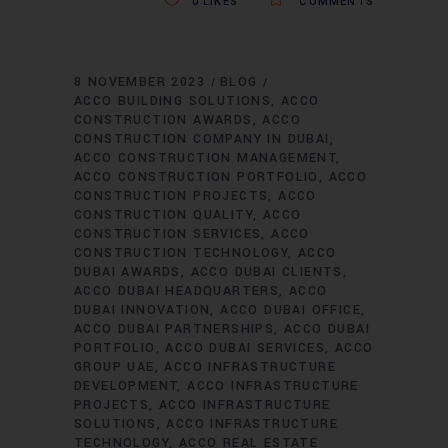
0
LIKES
COMMENTS
8 NOVEMBER 2023
BLOG
ACCO BUILDING SOLUTIONS
ACCO
CONSTRUCTION AWARDS
ACCO
CONSTRUCTION COMPANY IN DUBAI
ACCO CONSTRUCTION MANAGEMENT
ACCO CONSTRUCTION PORTFOLIO
ACCO
CONSTRUCTION PROJECTS
ACCO
CONSTRUCTION QUALITY
ACCO
CONSTRUCTION SERVICES
ACCO
CONSTRUCTION TECHNOLOGY
ACCO
DUBAI AWARDS
ACCO DUBAI CLIENTS
ACCO DUBAI HEADQUARTERS
ACCO
DUBAI INNOVATION
ACCO DUBAI OFFICE
ACCO DUBAI PARTNERSHIPS
ACCO DUBAI
PORTFOLIO
ACCO DUBAI SERVICES
ACCO
GROUP UAE
ACCO INFRASTRUCTURE
DEVELOPMENT
ACCO INFRASTRUCTURE
PROJECTS
ACCO INFRASTRUCTURE
SOLUTIONS
ACCO INFRASTRUCTURE
TECHNOLOGY
ACCO REAL ESTATE