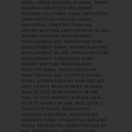
DUBAI
GREEN BUILDING IN DUBAI
GREEN
BUILDING PRACTICES UAE
GREEN
BUILDING SOLUTIONS DUBAI
INDUSTRIAL
CONSTRUCTION SERVICES DUBAI
INDUSTRIAL CONSTRUCTION UAE
INFRASTRUCTURE CONTRACTORS IN UAE
INFRASTRUCTURE DEVELOPMENT
CONSULTANCY UAE
INFRASTRUCTURE
DEVELOPMENT DUBAI
INFRASTRUCTURE
DEVELOPMENT IN UAE
INFRASTRUCTURE
DEVELOPMENT STRATEGIES DUBAI
INFRASTRUCTURE MAINTENANCE
SERVICES DUBAI
INFRASTRUCTURE
MAINTENANCE UAE
INTERIOR DESIGN
DUBAI
INTERIOR DESIGN SERVICES UAE
REAL ESTATE DEVELOPMENT IN DUBAI
REAL ESTATE DEVELOPMENT IN UAE
REAL ESTATE MARKET IN DUBAI
REAL
ESTATE MARKET IN UAE
REAL ESTATE
PROJECTS IN UAE
RENOVATION
CONTRACTORS DUBAI
RENOVATION
SERVICES DUBAI
RESIDENTIAL BUILDING
DUBAI
RESIDENTIAL CONSTRUCTION IN
UAE
RESIDENTIAL CONSTRUCTION