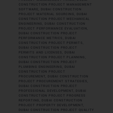
CONSTRUCTION PROJECT MANAGEMENT
SOFTWARE
DUBAI CONSTRUCTION
PROJECT MATERIAL SOURCING
DUBAI
CONSTRUCTION PROJECT MECHANICAL
ENGINEERING
DUBAI CONSTRUCTION
PROJECT PERFORMANCE EVALUATION
DUBAI CONSTRUCTION PROJECT
PERFORMANCE METRICS
DUBAI
CONSTRUCTION PROJECT PERMITS
DUBAI CONSTRUCTION PROJECT
PERMITS AND LICENSES
DUBAI
CONSTRUCTION PROJECT PLANNING
DUBAI CONSTRUCTION PROJECT
PLUMBING ENGINEERING
DUBAI
CONSTRUCTION PROJECT
PROCUREMENT
DUBAI CONSTRUCTION
PROJECT PROCUREMENT STRATEGIES
DUBAI CONSTRUCTION PROJECT
PROFESSIONAL DEVELOPMENT
DUBAI
CONSTRUCTION PROJECT PROGRESS
REPORTING
DUBAI CONSTRUCTION
PROJECT PROPERTY DEVELOPMENT
DUBAI CONSTRUCTION PROJECT QUALITY