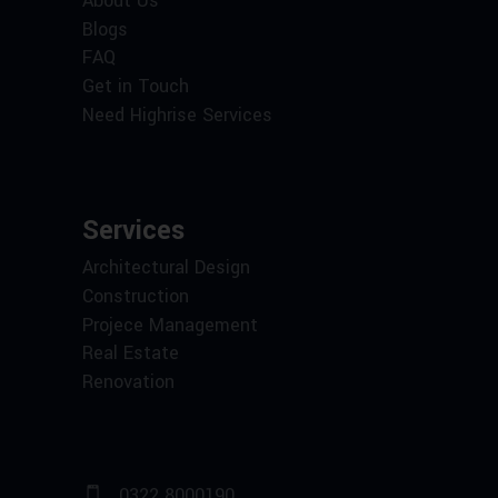
About Us
Blogs
FAQ
Get in Touch
Need Highrise Services
Services
Architectural Design
Construction
Projece Management
Real Estate
Renovation
0322 8000190