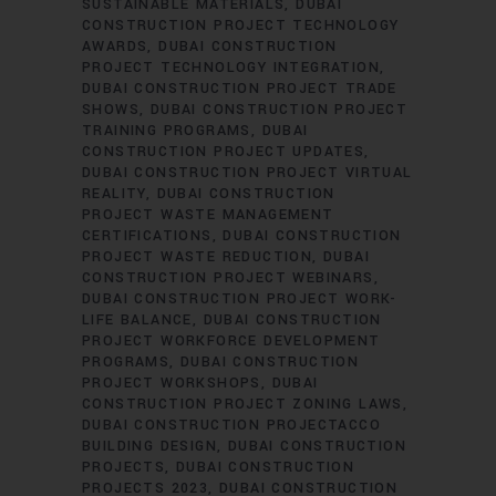
SUSTAINABLE MATERIALS
DUBAI
CONSTRUCTION PROJECT TECHNOLOGY
AWARDS
DUBAI CONSTRUCTION
PROJECT TECHNOLOGY INTEGRATION
DUBAI CONSTRUCTION PROJECT TRADE
SHOWS
DUBAI CONSTRUCTION PROJECT
TRAINING PROGRAMS
DUBAI
CONSTRUCTION PROJECT UPDATES
DUBAI CONSTRUCTION PROJECT VIRTUAL
REALITY
DUBAI CONSTRUCTION
PROJECT WASTE MANAGEMENT
CERTIFICATIONS
DUBAI CONSTRUCTION
PROJECT WASTE REDUCTION
DUBAI
CONSTRUCTION PROJECT WEBINARS
DUBAI CONSTRUCTION PROJECT WORK-
LIFE BALANCE
DUBAI CONSTRUCTION
PROJECT WORKFORCE DEVELOPMENT
PROGRAMS
DUBAI CONSTRUCTION
PROJECT WORKSHOPS
DUBAI
CONSTRUCTION PROJECT ZONING LAWS
DUBAI CONSTRUCTION PROJECTACCO
BUILDING DESIGN
DUBAI CONSTRUCTION
PROJECTS
DUBAI CONSTRUCTION
PROJECTS 2023
DUBAI CONSTRUCTION