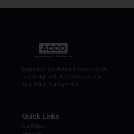
Experience Excellence in Construction
and Design with ACCO Construction.
Your Vision, Our Expertise.
Quick Links
Our Policy