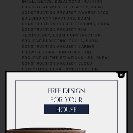
INTELLIGENCE
DUBAI CONSTRUCTION
PROJECT AUGMENTED REALITY
DUBAI
CONSTRUCTION PROJECT AWARDS.ACCO
BUILDING CONTRACTORS
DUBAI
CONSTRUCTION PROJECT BIDDING
DUBAI
CONSTRUCTION PROJECT BIM
TECHNOLOGY
DUBAI CONSTRUCTION
PROJECT BUDGETING TOOLS
DUBAI
CONSTRUCTION PROJECT CAREER
GROWTH
DUBAI CONSTRUCTION
PROJECT CLIENT RELATIONSHIPS
DUBAI
CONSTRUCTION PROJECT CLOUD
COMPUTING
DUBAI CONSTRUCTION
PROJECT COLLABORATION TOOLS
DUBAI
CONSTRUCTION PROJECT
COMMUNICATION
DUBAI CONSTRUCTION
PROJECT COMMUNITY ENGAGEMENT
DUBAI CONSTRUCTION PROJECT
CONSULTATION
DUBAI CONSTRUCTION
PROJECT CONTRACTOR MANAGEMENT
DUBAI CONSTRUCTION PROJECT
CONTRACTS
DUBAI CONSTRUCTION
PROJECT CORPORATE SOCIAL
RESPONSIBILITY
DUBAI CONSTRUCTION