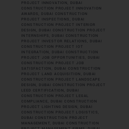
PROJECT INNOVATION
DUBAI
CONSTRUCTION PROJECT INNOVATION
AWARDS
DUBAI CONSTRUCTION
PROJECT INSPECTIONS
DUBAI
CONSTRUCTION PROJECT INTERIOR
DESIGN
DUBAI CONSTRUCTION PROJECT
INTERNSHIPS
DUBAI CONSTRUCTION
PROJECT INVESTOR RELATIONS
DUBAI
CONSTRUCTION PROJECT IOT
INTEGRATION
DUBAI CONSTRUCTION
PROJECT JOB OPPORTUNITIES
DUBAI
CONSTRUCTION PROJECT JOB
SATISFACTION
DUBAI CONSTRUCTION
PROJECT LAND ACQUISITION
DUBAI
CONSTRUCTION PROJECT LANDSCAPE
DESIGN
DUBAI CONSTRUCTION PROJECT
LEED CERTIFICATION
DUBAI
CONSTRUCTION PROJECT LEGAL
COMPLIANCE
DUBAI CONSTRUCTION
PROJECT LIGHTING DESIGN
DUBAI
CONSTRUCTION PROJECT LOGISTICS
DUBAI CONSTRUCTION PROJECT
MANAGEMENT
DUBAI CONSTRUCTION
PROJECT MANAGEMENT FIRMS
DUBAI