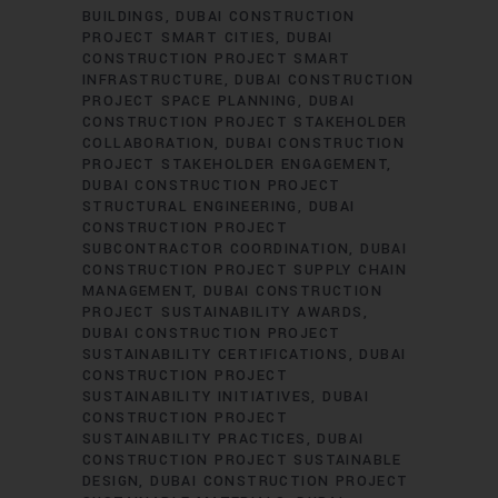
BUILDINGS
DUBAI CONSTRUCTION
PROJECT SMART CITIES
DUBAI
CONSTRUCTION PROJECT SMART
INFRASTRUCTURE
DUBAI CONSTRUCTION
PROJECT SPACE PLANNING
DUBAI
CONSTRUCTION PROJECT STAKEHOLDER
COLLABORATION
DUBAI CONSTRUCTION
PROJECT STAKEHOLDER ENGAGEMENT
DUBAI CONSTRUCTION PROJECT
STRUCTURAL ENGINEERING
DUBAI
CONSTRUCTION PROJECT
SUBCONTRACTOR COORDINATION
DUBAI
CONSTRUCTION PROJECT SUPPLY CHAIN
MANAGEMENT
DUBAI CONSTRUCTION
PROJECT SUSTAINABILITY AWARDS
DUBAI CONSTRUCTION PROJECT
SUSTAINABILITY CERTIFICATIONS
DUBAI
CONSTRUCTION PROJECT
SUSTAINABILITY INITIATIVES
DUBAI
CONSTRUCTION PROJECT
SUSTAINABILITY PRACTICES
DUBAI
CONSTRUCTION PROJECT SUSTAINABLE
DESIGN
DUBAI CONSTRUCTION PROJECT