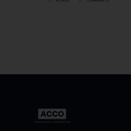
0
LIKES
COMMENTS