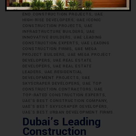
SKYSCRAPER BUILDERS
UAE
CONSTRUCTION EXCELLENCE
UAE HIGH-
END CONSTRUCTION PROJECTS
UAE
HIGH-RISE DEVELOPERS
UAE ICONIC
CONSTRUCTION PROJECTS
UAE
INFRASTRUCTURE BUILDERS
UAE
INNOVATIVE BUILDERS
UAE LEADING
CONSTRUCTION EXPERTS
UAE LEADING
CONSTRUCTION FIRMS
UAE MEGA
PROJECT BUILDERS
UAE MEGA PROJECT
DEVELOPERS
UAE REAL ESTATE
DEVELOPERS
UAE REAL ESTATE
LEADERS
UAE RESIDENTIAL
DEVELOPMENT PROJECTS
UAE
SKYSCRAPER DEVELOPERS
UAE TOP
CONSTRUCTION CONTRACTORS
UAE
TOP-RATED CONSTRUCTION EXPERTS
UAE’S BEST CONSTRUCTION COMPANY
UAE’S BEST SKYSCRAPER DEVELOPERS
UAE’S BEST URBAN DEVELOPMENT FIRMS
Dubai’s Leading
Construction