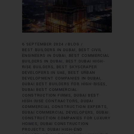
6 SEPTEMBER 2024
BLOG
BEST BUILDERS IN DUBAI
BEST CIVIL
ENGINEERS IN DUBAI
BEST COMMERCIAL
BUILDERS IN DUBAI
BEST DUBAI HIGH-
RISE BUILDERS
BEST SKYSCRAPER
DEVELOPERS IN UAE
BEST URBAN
DEVELOPMENT COMPANIES IN DUBAI
DUBAI BEST BUILDERS FOR HIGH-RISES
DUBAI BEST COMMERCIAL
CONSTRUCTION FIRMS
DUBAI BEST
HIGH-RISE CONTRACTORS
DUBAI
COMMERCIAL CONSTRUCTION EXPERTS
DUBAI COMMERCIAL DEVELOPERS
DUBAI
CONSTRUCTION COMPANIES FOR LUXURY
HOMES
DUBAI CONSTRUCTION
PROJECTS
DUBAI HIGH-END