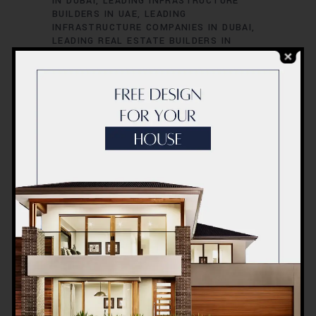
IN DUBAI
LEADING INFRASTRUCTURE
BUILDERS IN UAE
LEADING
INFRASTRUCTURE COMPANIES IN DUBAI
LEADING REAL ESTATE BUILDERS IN
DUBAI
LEADING REAL ESTATE PROJECTS
IN DUBAI
LEADING RESIDENTIAL
DEVELOPERS IN DUBAI
TOP BUILDERS
FOR LUXURY HOMES IN DUBAI
TOP
BUILDERS IN UAE
TOP CIVIL
CONTRACTORS IN DUBAI
TOP
COMMERCIAL CONTRACTORS IN UAE
TOP CONSTRUCTION COMPANIES IN
DUBAI
TOP CONTRACTORS IN UAE
TOP
ENGINEERING COMPANIES IN UAE
TOP
ENGINEERING FIRMS IN DUBAI
TOP HIGH-
RISE CONSTRUCTION EXPERTS IN DUBAI
TOP INFRASTRUCTURE PROJECTS IN
DUBAI
TOP LUXURY CONSTRUCTION
FIRMS IN DUBAI
TOP REAL ESTATE
DEVELOPERS IN UAE
TOP REAL ESTATE
FIRMS IN DUBAI
TOP-RATED
CONSTRUCTION FIRMS IN DUBAI
UAE
BEST CONSTRUCTION FIRMS
UAE BEST
REAL ESTATE DEVELOPERS
UAE BEST