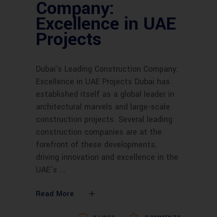
Company:
Excellence in UAE
Projects
Dubai's Leading Construction Company:
Excellence in UAE Projects Dubai has
established itself as a global leader in
architectural marvels and large-scale
construction projects. Several leading
construction companies are at the
forefront of these developments,
driving innovation and excellence in the
UAE’s
Read More