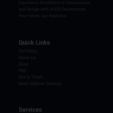
Experience Excellence in Construction
and Design with ACCO Construction.
Your Vision, Our Expertise.
Quick Links
Our Policy
About Us
Blogs
FAQ
Get in Touch
Need Highrise Services
Services