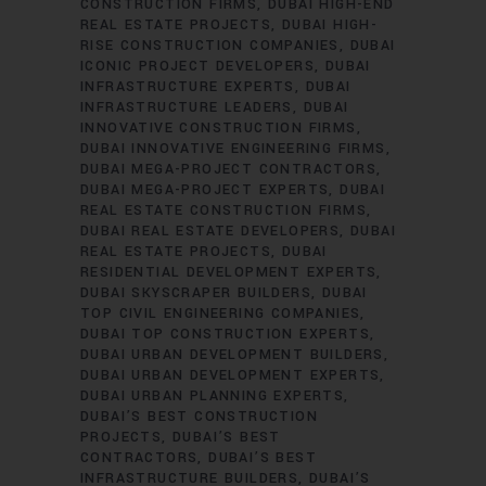
CONSTRUCTION FIRMS
DUBAI HIGH-END
REAL ESTATE PROJECTS
DUBAI HIGH-
RISE CONSTRUCTION COMPANIES
DUBAI
ICONIC PROJECT DEVELOPERS
DUBAI
INFRASTRUCTURE EXPERTS
DUBAI
INFRASTRUCTURE LEADERS
DUBAI
INNOVATIVE CONSTRUCTION FIRMS
DUBAI INNOVATIVE ENGINEERING FIRMS
DUBAI MEGA-PROJECT CONTRACTORS
DUBAI MEGA-PROJECT EXPERTS
DUBAI
REAL ESTATE CONSTRUCTION FIRMS
DUBAI REAL ESTATE DEVELOPERS
DUBAI
REAL ESTATE PROJECTS
DUBAI
RESIDENTIAL DEVELOPMENT EXPERTS
DUBAI SKYSCRAPER BUILDERS
DUBAI
TOP CIVIL ENGINEERING COMPANIES
DUBAI TOP CONSTRUCTION EXPERTS
DUBAI URBAN DEVELOPMENT BUILDERS
DUBAI URBAN DEVELOPMENT EXPERTS
DUBAI URBAN PLANNING EXPERTS
DUBAI’S BEST CONSTRUCTION
PROJECTS
DUBAI’S BEST
CONTRACTORS
DUBAI’S BEST
INFRASTRUCTURE BUILDERS
DUBAI’S