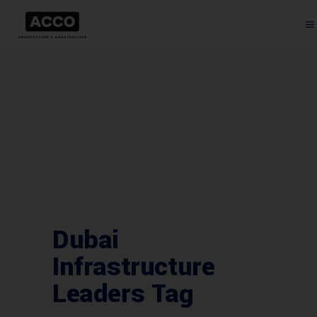
Dubai
Infrastructure
Leaders Tag