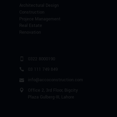
Architectural Design
Construction
Projece Management
Real Estate
Renovation
0322 8000190
03 111 749 849
info@accoconstruction.com
Office 2, 3rd Floor, Bigcity
Plaza Gulberg-III, Lahore