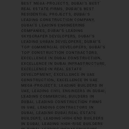
BEST MEGA-PROJECTS
DUBAI’S BEST
REAL ESTATE FIRMS
DUBAI’S BEST
RESIDENTIAL PROJECTS
DUBAI’S
LEADING CONSTRUCTION COMPANY
DUBAI’S LEADING ENGINEERING
COMPANIES
DUBAI’S LEADING
SKYSCRAPER DEVELOPERS
DUBAI’S
LEADING URBAN DEVELOPERS
DUBAI’S
TOP COMMERCIAL DEVELOPERS
DUBAI’S
TOP CONSTRUCTION CONTRACTORS
EXCELLENCE IN DUBAI CONSTRUCTION
EXCELLENCE IN DUBAI INFRASTRUCTURE
EXCELLENCE IN REAL ESTATE
DEVELOPMENT
EXCELLENCE IN UAE
CONSTRUCTION
EXCELLENCE IN UAE
MEGA-PROJECTS
LEADING BUILDERS IN
UAE
LEADING CIVIL ENGINEERS IN DUBAI
LEADING COMMERCIAL BUILDERS IN
DUBAI
LEADING CONSTRUCTION FIRMS
IN UAE
LEADING CONTRACTORS IN
DUBAI
LEADING DUBAI REAL ESTATE
BUILDERS
LEADING HIGH-END BUILDERS
IN DUBAI
LEADING HIGH-RISE BUILDERS