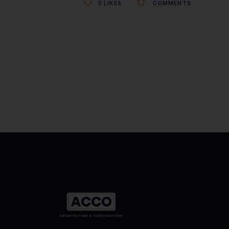
0
LIKES
COMMENTS