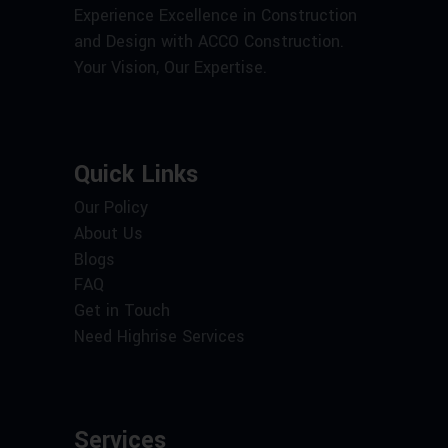
Experience Excellence in Construction
and Design with ACCO Construction.
Your Vision, Our Expertise.
Quick Links
Our Policy
About Us
Blogs
FAQ
Get in Touch
Need Highrise Services
Services