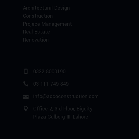
Architectural Design
Construction
Projece Management
Real Estate
Renovation
0322 8000190
03 111 749 849
info@accoconstruction.com
Office 2, 3rd Floor, Bigcity
Plaza Gulberg-III, Lahore