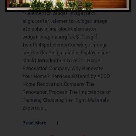
/*! elementor - v3.16.0 - 09-10-2023
*/.elementor-widget-image{text-
align:center}.elementor-widget-image
a{display:inline-block}.elementor-
widget-image a img[src$=".svg"]
{width:48px}.elementor-widget-image
img{vertical-align:middle;display:inline-
block} Introduction to ACCO Home
Renovation Company Why Renovate
Your Home? Services Offered by ACCO
Home Renovation Company The
Renovation Process The Importance of
Planning Choosing the Right Materials
Expertise
Read More