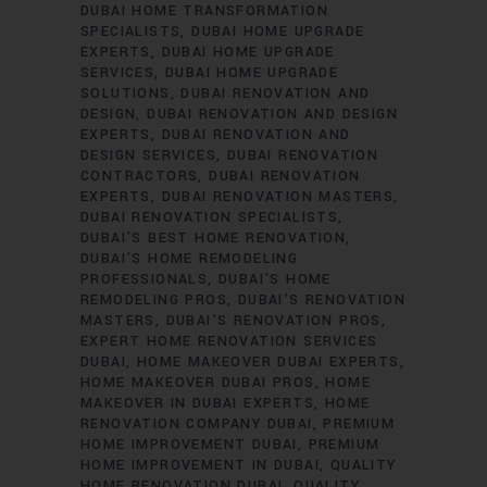
DUBAI HOME TRANSFORMATION
SPECIALISTS
DUBAI HOME UPGRADE
EXPERTS
DUBAI HOME UPGRADE
SERVICES
DUBAI HOME UPGRADE
SOLUTIONS
DUBAI RENOVATION AND
DESIGN
DUBAI RENOVATION AND DESIGN
EXPERTS
DUBAI RENOVATION AND
DESIGN SERVICES
DUBAI RENOVATION
CONTRACTORS
DUBAI RENOVATION
EXPERTS
DUBAI RENOVATION MASTERS
DUBAI RENOVATION SPECIALISTS
DUBAI'S BEST HOME RENOVATION
DUBAI'S HOME REMODELING
PROFESSIONALS
DUBAI'S HOME
REMODELING PROS
DUBAI'S RENOVATION
MASTERS
DUBAI'S RENOVATION PROS
EXPERT HOME RENOVATION SERVICES
DUBAI
HOME MAKEOVER DUBAI EXPERTS
HOME MAKEOVER DUBAI PROS
HOME
MAKEOVER IN DUBAI EXPERTS
HOME
RENOVATION COMPANY DUBAI
PREMIUM
HOME IMPROVEMENT DUBAI
PREMIUM
HOME IMPROVEMENT IN DUBAI
QUALITY
HOME RENOVATION DUBAI
QUALITY