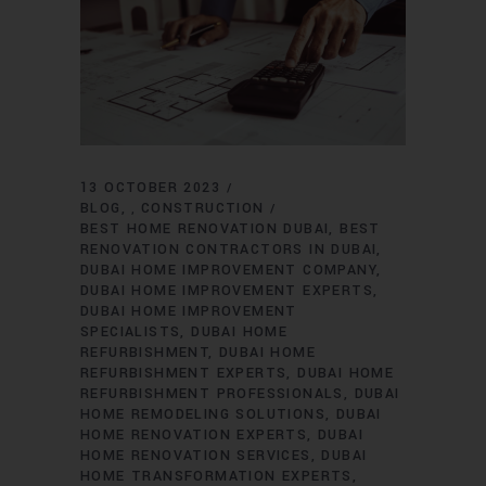
13 OCTOBER 2023
BLOG
CONSTRUCTION
,
BEST HOME RENOVATION DUBAI
BEST
RENOVATION CONTRACTORS IN DUBAI
DUBAI HOME IMPROVEMENT COMPANY
DUBAI HOME IMPROVEMENT EXPERTS
DUBAI HOME IMPROVEMENT
SPECIALISTS
DUBAI HOME
REFURBISHMENT
DUBAI HOME
REFURBISHMENT EXPERTS
DUBAI HOME
REFURBISHMENT PROFESSIONALS
DUBAI
HOME REMODELING SOLUTIONS
DUBAI
HOME RENOVATION EXPERTS
DUBAI
HOME RENOVATION SERVICES
DUBAI
HOME TRANSFORMATION EXPERTS