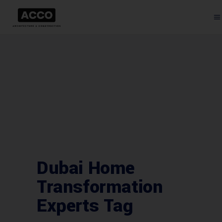
Dubai Home
Transformation
Experts Tag