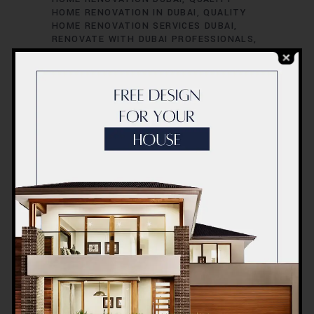
HOME RENOVATION IN DUBAI
QUALITY
HOME RENOVATION SERVICES DUBAI
RENOVATE WITH DUBAI PROFESSIONALS
RENOVATE YOUR DREAM HOME DUBAI
RENOVATE YOUR DREAM HOME IN DUBAI
RENOVATE YOUR DUBAI PROPERTY
RENOVATE YOUR DUBAI RESIDENCE
RENOVATE YOUR HOME IN DUBAI
RENOVATE YOUR SPACE DUBAI
RENOVATE YOUR SPACE IN DUBAI
RENOVATION COMPANY DUBAI
RENOVATION COMPANY IN DUBAI
RENOVATION EXCELLENCE DUBAI
RENOVATION EXCELLENCE IN DUBAI
TOP
HOME RENOVATION COMPANY DUBAI
TRANSFORM YOUR HOME IN DUBAI
ULTIMATE HOME RENOVATION DUBAI
ULTIMATE HOME RENOVATION IN DUBAI
Home Renovation
Company Dubai