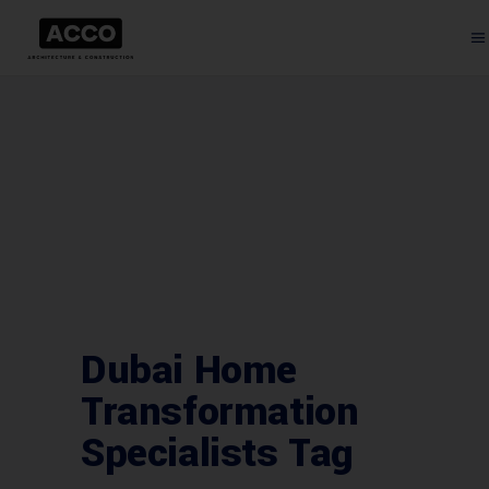
Dubai Home
Transformation
Specialists Tag