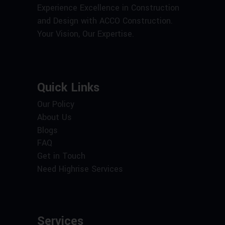
Experience Excellence in Construction
and Design with ACCO Construction.
Your Vision, Our Expertise.
Quick Links
Our Policy
About Us
Blogs
FAQ
Get in Touch
Need Highrise Services
Services