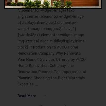
/*! elementor - v3.16.0 - 09-10-2023
*/.elementor-widget-image{text-
align:center}.elementor-widget-image
a{display:inline-block}.elementor-
widget-image a img[src$=".svg"]
{width:48px}.elementor-widget-image
img{vertical-align:middle;display:inline-
block} Introduction to ACCO Home
Renovation Company Why Renovate
Your Home? Services Offered by ACCO
Home Renovation Company The
Renovation Process The Importance of
Planning Choosing the Right Materials
Expertise
Read More