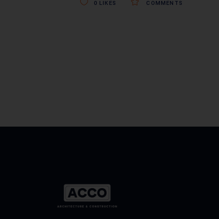
0
LIKES
COMMENTS