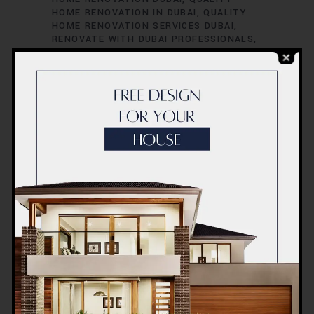
HOME RENOVATION IN DUBAI
QUALITY
HOME RENOVATION SERVICES DUBAI
RENOVATE WITH DUBAI PROFESSIONALS
RENOVATE YOUR DREAM HOME DUBAI
RENOVATE YOUR DREAM HOME IN DUBAI
RENOVATE YOUR DUBAI PROPERTY
RENOVATE YOUR DUBAI RESIDENCE
RENOVATE YOUR HOME IN DUBAI
RENOVATE YOUR SPACE DUBAI
RENOVATE YOUR SPACE IN DUBAI
RENOVATION COMPANY DUBAI
RENOVATION COMPANY IN DUBAI
RENOVATION EXCELLENCE DUBAI
RENOVATION EXCELLENCE IN DUBAI
TOP
HOME RENOVATION COMPANY DUBAI
TRANSFORM YOUR HOME IN DUBAI
ULTIMATE HOME RENOVATION DUBAI
ULTIMATE HOME RENOVATION IN DUBAI
Home Renovation
Company Dubai