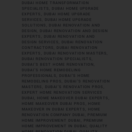
DUBAI HOME TRANSFORMATION
SPECIALISTS
DUBAI HOME UPGRADE
EXPERTS
DUBAI HOME UPGRADE
SERVICES
DUBAI HOME UPGRADE
SOLUTIONS
DUBAI RENOVATION AND
DESIGN
DUBAI RENOVATION AND DESIGN
EXPERTS
DUBAI RENOVATION AND
DESIGN SERVICES
DUBAI RENOVATION
CONTRACTORS
DUBAI RENOVATION
EXPERTS
DUBAI RENOVATION MASTERS
DUBAI RENOVATION SPECIALISTS
DUBAI'S BEST HOME RENOVATION
DUBAI'S HOME REMODELING
PROFESSIONALS
DUBAI'S HOME
REMODELING PROS
DUBAI'S RENOVATION
MASTERS
DUBAI'S RENOVATION PROS
EXPERT HOME RENOVATION SERVICES
DUBAI
HOME MAKEOVER DUBAI EXPERTS
HOME MAKEOVER DUBAI PROS
HOME
MAKEOVER IN DUBAI EXPERTS
HOME
RENOVATION COMPANY DUBAI
PREMIUM
HOME IMPROVEMENT DUBAI
PREMIUM
HOME IMPROVEMENT IN DUBAI
QUALITY
HOME RENOVATION DUBAI
QUALITY