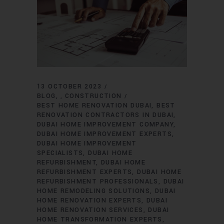
13 OCTOBER 2023
BLOG
CONSTRUCTION
,
BEST HOME RENOVATION DUBAI
BEST
RENOVATION CONTRACTORS IN DUBAI
DUBAI HOME IMPROVEMENT COMPANY
DUBAI HOME IMPROVEMENT EXPERTS
DUBAI HOME IMPROVEMENT
SPECIALISTS
DUBAI HOME
REFURBISHMENT
DUBAI HOME
REFURBISHMENT EXPERTS
DUBAI HOME
REFURBISHMENT PROFESSIONALS
DUBAI
HOME REMODELING SOLUTIONS
DUBAI
HOME RENOVATION EXPERTS
DUBAI
HOME RENOVATION SERVICES
DUBAI
HOME TRANSFORMATION EXPERTS