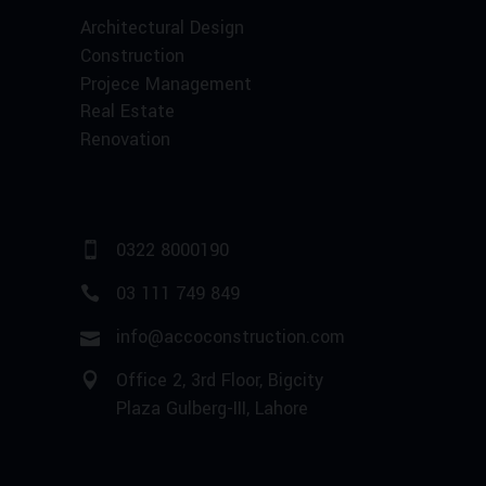
Architectural Design
Construction
Projece Management
Real Estate
Renovation
0322 8000190
03 111 749 849
info@accoconstruction.com
Office 2, 3rd Floor, Bigcity
Plaza Gulberg-III, Lahore