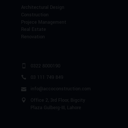
Architectural Design
Construction
Projece Management
Real Estate
Renovation
0322 8000190
03 111 749 849
info@accoconstruction.com
Office 2, 3rd Floor, Bigcity
Plaza Gulberg-III, Lahore