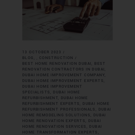
13 OCTOBER 2023
BLOG
CONSTRUCTION
,
BEST HOME RENOVATION DUBAI
BEST
RENOVATION CONTRACTORS IN DUBAI
DUBAI HOME IMPROVEMENT COMPANY
DUBAI HOME IMPROVEMENT EXPERTS
DUBAI HOME IMPROVEMENT
SPECIALISTS
DUBAI HOME
REFURBISHMENT
DUBAI HOME
REFURBISHMENT EXPERTS
DUBAI HOME
REFURBISHMENT PROFESSIONALS
DUBAI
HOME REMODELING SOLUTIONS
DUBAI
HOME RENOVATION EXPERTS
DUBAI
HOME RENOVATION SERVICES
DUBAI
HOME TRANSFORMATION EXPERTS