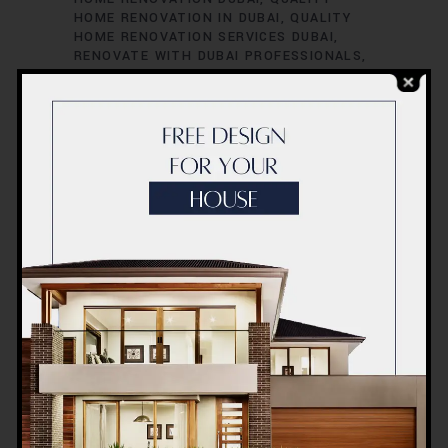
HOME RENOVATION IN DUBAI
QUALITY
HOME RENOVATION SERVICES DUBAI
RENOVATE WITH DUBAI PROFESSIONALS
RENOVATE YOUR DREAM HOME DUBAI
RENOVATE YOUR DREAM HOME IN DUBAI
RENOVATE YOUR DUBAI PROPERTY
RENOVATE YOUR DUBAI RESIDENCE
RENOVATE YOUR HOME IN DUBAI
RENOVATE YOUR SPACE DUBAI
RENOVATE YOUR SPACE IN DUBAI
RENOVATION COMPANY DUBAI
RENOVATION COMPANY IN DUBAI
RENOVATION EXCELLENCE DUBAI
RENOVATION EXCELLENCE IN DUBAI
TOP
HOME RENOVATION COMPANY DUBAI
TRANSFORM YOUR HOME IN DUBAI
ULTIMATE HOME RENOVATION DUBAI
ULTIMATE HOME RENOVATION IN DUBAI
Home Renovation
Company Dubai