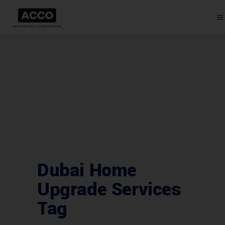
Dubai Home
Upgrade Services
Tag