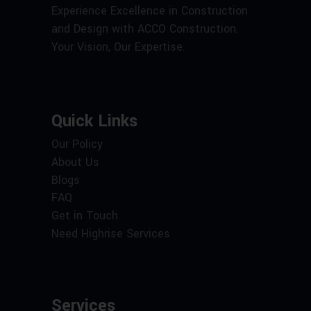
Experience Excellence in Construction
and Design with ACCO Construction.
Your Vision, Our Expertise.
Quick Links
Our Policy
About Us
Blogs
FAQ
Get in Touch
Need Highrise Services
Services