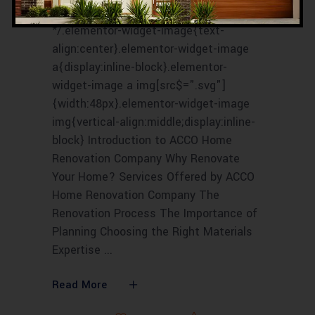
/*! elementor - v3.16.0 - 09-10-2023
*/.elementor-widget-image{text-
align:center}.elementor-widget-image
a{display:inline-block}.elementor-
widget-image a img[src$=".svg"]
{width:48px}.elementor-widget-image
img{vertical-align:middle;display:inline-
block} Introduction to ACCO Home
Renovation Company Why Renovate
Your Home? Services Offered by ACCO
Home Renovation Company The
Renovation Process The Importance of
Planning Choosing the Right Materials
Expertise
Read More