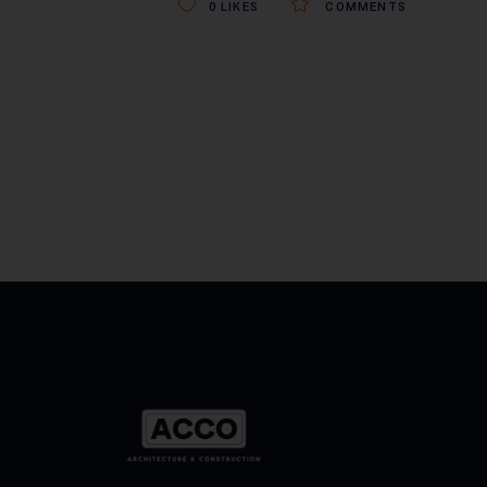
0
LIKES
COMMENTS