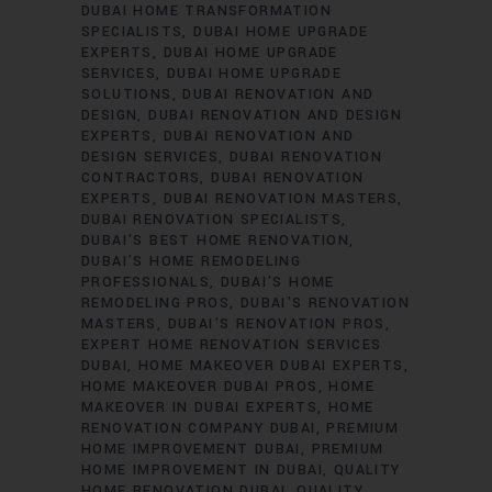
DUBAI HOME TRANSFORMATION
SPECIALISTS
DUBAI HOME UPGRADE
EXPERTS
DUBAI HOME UPGRADE
SERVICES
DUBAI HOME UPGRADE
SOLUTIONS
DUBAI RENOVATION AND
DESIGN
DUBAI RENOVATION AND DESIGN
EXPERTS
DUBAI RENOVATION AND
DESIGN SERVICES
DUBAI RENOVATION
CONTRACTORS
DUBAI RENOVATION
EXPERTS
DUBAI RENOVATION MASTERS
DUBAI RENOVATION SPECIALISTS
DUBAI'S BEST HOME RENOVATION
DUBAI'S HOME REMODELING
PROFESSIONALS
DUBAI'S HOME
REMODELING PROS
DUBAI'S RENOVATION
MASTERS
DUBAI'S RENOVATION PROS
EXPERT HOME RENOVATION SERVICES
DUBAI
HOME MAKEOVER DUBAI EXPERTS
HOME MAKEOVER DUBAI PROS
HOME
MAKEOVER IN DUBAI EXPERTS
HOME
RENOVATION COMPANY DUBAI
PREMIUM
HOME IMPROVEMENT DUBAI
PREMIUM
HOME IMPROVEMENT IN DUBAI
QUALITY
HOME RENOVATION DUBAI
QUALITY