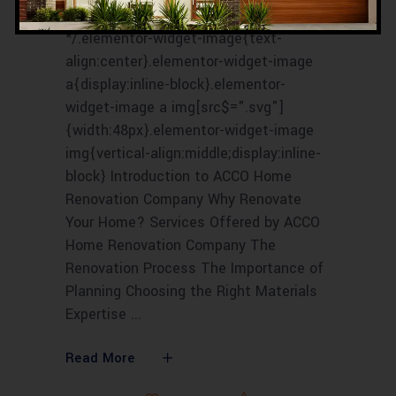
/*! elementor - v3.16.0 - 09-10-2023
*/.elementor-widget-image{text-
align:center}.elementor-widget-image
a{display:inline-block}.elementor-
widget-image a img[src$=".svg"]
{width:48px}.elementor-widget-image
img{vertical-align:middle;display:inline-
block} Introduction to ACCO Home
Renovation Company Why Renovate
Your Home? Services Offered by ACCO
Home Renovation Company The
Renovation Process The Importance of
Planning Choosing the Right Materials
Expertise
Read More