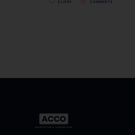
0
LIKES
COMMENTS