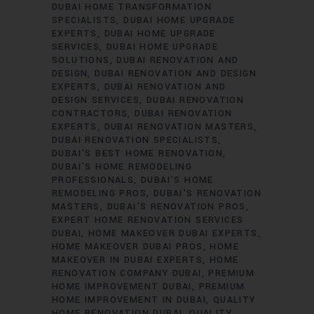
DUBAI HOME TRANSFORMATION
SPECIALISTS
DUBAI HOME UPGRADE
EXPERTS
DUBAI HOME UPGRADE
SERVICES
DUBAI HOME UPGRADE
SOLUTIONS
DUBAI RENOVATION AND
DESIGN
DUBAI RENOVATION AND DESIGN
EXPERTS
DUBAI RENOVATION AND
DESIGN SERVICES
DUBAI RENOVATION
CONTRACTORS
DUBAI RENOVATION
EXPERTS
DUBAI RENOVATION MASTERS
DUBAI RENOVATION SPECIALISTS
DUBAI'S BEST HOME RENOVATION
DUBAI'S HOME REMODELING
PROFESSIONALS
DUBAI'S HOME
REMODELING PROS
DUBAI'S RENOVATION
MASTERS
DUBAI'S RENOVATION PROS
EXPERT HOME RENOVATION SERVICES
DUBAI
HOME MAKEOVER DUBAI EXPERTS
HOME MAKEOVER DUBAI PROS
HOME
MAKEOVER IN DUBAI EXPERTS
HOME
RENOVATION COMPANY DUBAI
PREMIUM
HOME IMPROVEMENT DUBAI
PREMIUM
HOME IMPROVEMENT IN DUBAI
QUALITY
HOME RENOVATION DUBAI
QUALITY