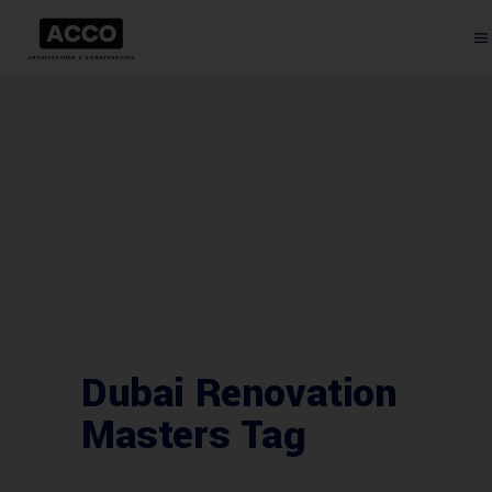
Dubai Renovation
Masters Tag