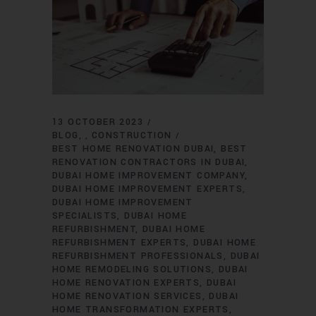
13 OCTOBER 2023
BLOG
CONSTRUCTION
,
BEST HOME RENOVATION DUBAI
BEST
RENOVATION CONTRACTORS IN DUBAI
DUBAI HOME IMPROVEMENT COMPANY
DUBAI HOME IMPROVEMENT EXPERTS
DUBAI HOME IMPROVEMENT
SPECIALISTS
DUBAI HOME
REFURBISHMENT
DUBAI HOME
REFURBISHMENT EXPERTS
DUBAI HOME
REFURBISHMENT PROFESSIONALS
DUBAI
HOME REMODELING SOLUTIONS
DUBAI
HOME RENOVATION EXPERTS
DUBAI
HOME RENOVATION SERVICES
DUBAI
HOME TRANSFORMATION EXPERTS