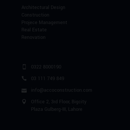
Architectural Design
Construction
Projece Management
Real Estate
Renovation
0322 8000190
03 111 749 849
info@accoconstruction.com
Office 2, 3rd Floor, Bigcity
Plaza Gulberg-III, Lahore