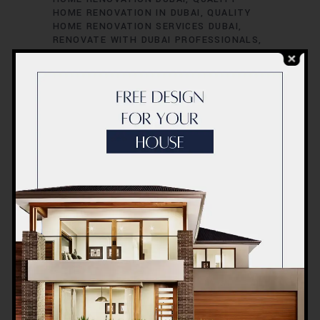
HOME RENOVATION IN DUBAI
QUALITY
HOME RENOVATION SERVICES DUBAI
RENOVATE WITH DUBAI PROFESSIONALS
RENOVATE YOUR DREAM HOME DUBAI
RENOVATE YOUR DREAM HOME IN DUBAI
RENOVATE YOUR DUBAI PROPERTY
RENOVATE YOUR DUBAI RESIDENCE
RENOVATE YOUR HOME IN DUBAI
RENOVATE YOUR SPACE DUBAI
RENOVATE YOUR SPACE IN DUBAI
RENOVATION COMPANY DUBAI
RENOVATION COMPANY IN DUBAI
RENOVATION EXCELLENCE DUBAI
RENOVATION EXCELLENCE IN DUBAI
TOP
HOME RENOVATION COMPANY DUBAI
TRANSFORM YOUR HOME IN DUBAI
ULTIMATE HOME RENOVATION DUBAI
ULTIMATE HOME RENOVATION IN DUBAI
Home Renovation
Company Dubai