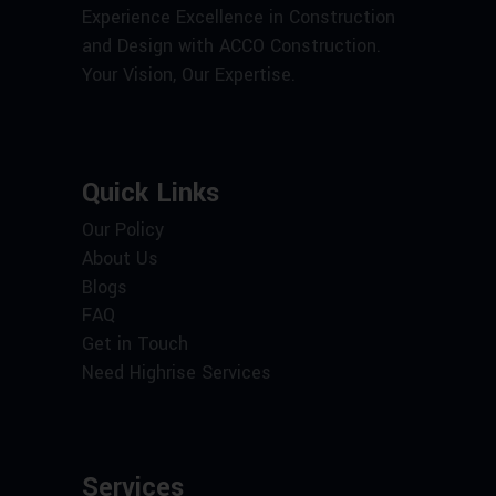
Experience Excellence in Construction
and Design with ACCO Construction.
Your Vision, Our Expertise.
Quick Links
Our Policy
About Us
Blogs
FAQ
Get in Touch
Need Highrise Services
Services