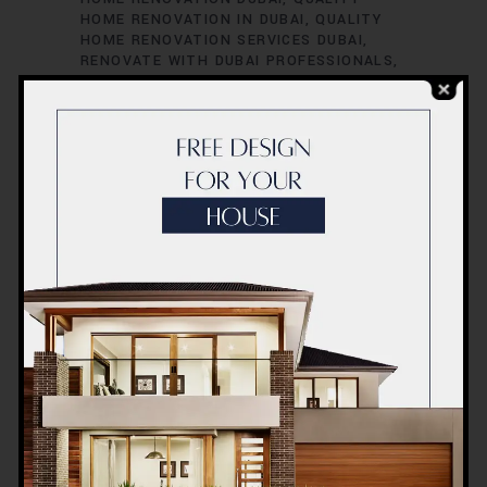
HOME RENOVATION IN DUBAI
QUALITY
HOME RENOVATION SERVICES DUBAI
RENOVATE WITH DUBAI PROFESSIONALS
RENOVATE YOUR DREAM HOME DUBAI
RENOVATE YOUR DREAM HOME IN DUBAI
RENOVATE YOUR DUBAI PROPERTY
RENOVATE YOUR DUBAI RESIDENCE
RENOVATE YOUR HOME IN DUBAI
RENOVATE YOUR SPACE DUBAI
RENOVATE YOUR SPACE IN DUBAI
RENOVATION COMPANY DUBAI
RENOVATION COMPANY IN DUBAI
RENOVATION EXCELLENCE DUBAI
RENOVATION EXCELLENCE IN DUBAI
TOP
HOME RENOVATION COMPANY DUBAI
TRANSFORM YOUR HOME IN DUBAI
ULTIMATE HOME RENOVATION DUBAI
ULTIMATE HOME RENOVATION IN DUBAI
Home Renovation
Company Dubai