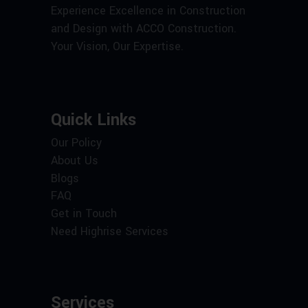
Experience Excellence in Construction
and Design with ACCO Construction.
Your Vision, Our Expertise.
Quick Links
Our Policy
About Us
Blogs
FAQ
Get in Touch
Need Highrise Services
Services