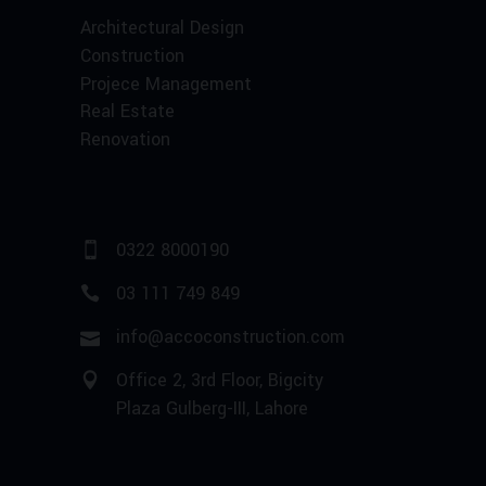
Architectural Design
Construction
Projece Management
Real Estate
Renovation
0322 8000190
03 111 749 849
info@accoconstruction.com
Office 2, 3rd Floor, Bigcity
Plaza Gulberg-III, Lahore