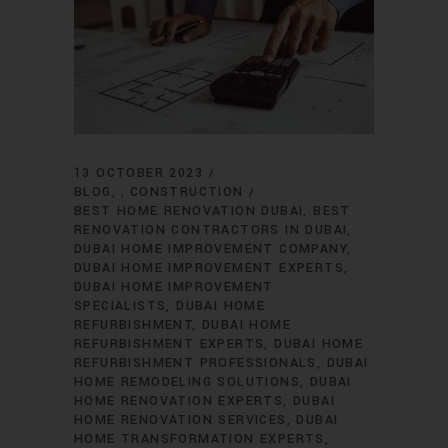
13 OCTOBER 2023
BLOG
CONSTRUCTION
,
BEST HOME RENOVATION DUBAI
BEST
RENOVATION CONTRACTORS IN DUBAI
DUBAI HOME IMPROVEMENT COMPANY
DUBAI HOME IMPROVEMENT EXPERTS
DUBAI HOME IMPROVEMENT
SPECIALISTS
DUBAI HOME
REFURBISHMENT
DUBAI HOME
REFURBISHMENT EXPERTS
DUBAI HOME
REFURBISHMENT PROFESSIONALS
DUBAI
HOME REMODELING SOLUTIONS
DUBAI
HOME RENOVATION EXPERTS
DUBAI
HOME RENOVATION SERVICES
DUBAI
HOME TRANSFORMATION EXPERTS