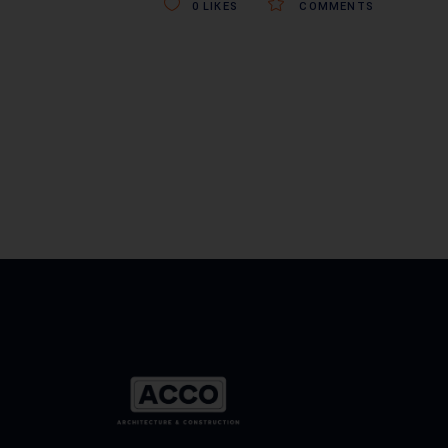
0
LIKES
COMMENTS