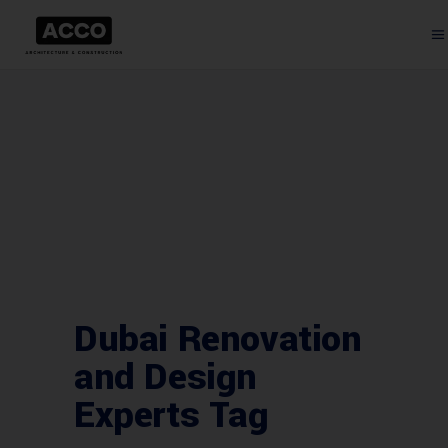
Dubai Renovation
and Design
Experts Tag