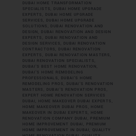
DUBAI HOME TRANSFORMATION
SPECIALISTS
DUBAI HOME UPGRADE
EXPERTS
DUBAI HOME UPGRADE
SERVICES
DUBAI HOME UPGRADE
SOLUTIONS
DUBAI RENOVATION AND
DESIGN
DUBAI RENOVATION AND DESIGN
EXPERTS
DUBAI RENOVATION AND
DESIGN SERVICES
DUBAI RENOVATION
CONTRACTORS
DUBAI RENOVATION
EXPERTS
DUBAI RENOVATION MASTERS
DUBAI RENOVATION SPECIALISTS
DUBAI'S BEST HOME RENOVATION
DUBAI'S HOME REMODELING
PROFESSIONALS
DUBAI'S HOME
REMODELING PROS
DUBAI'S RENOVATION
MASTERS
DUBAI'S RENOVATION PROS
EXPERT HOME RENOVATION SERVICES
DUBAI
HOME MAKEOVER DUBAI EXPERTS
HOME MAKEOVER DUBAI PROS
HOME
MAKEOVER IN DUBAI EXPERTS
HOME
RENOVATION COMPANY DUBAI
PREMIUM
HOME IMPROVEMENT DUBAI
PREMIUM
HOME IMPROVEMENT IN DUBAI
QUALITY
HOME RENOVATION DUBAI
QUALITY