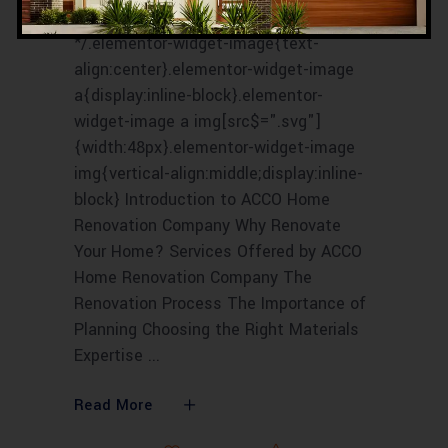
/*! elementor - v3.16.0 - 09-10-2023
*/.elementor-widget-image{text-
align:center}.elementor-widget-image
a{display:inline-block}.elementor-
widget-image a img[src$=".svg"]
{width:48px}.elementor-widget-image
img{vertical-align:middle;display:inline-
block} Introduction to ACCO Home
Renovation Company Why Renovate
Your Home? Services Offered by ACCO
Home Renovation Company The
Renovation Process The Importance of
Planning Choosing the Right Materials
Expertise
Read More