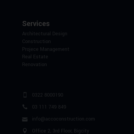
Services
Architectural Design
Construction
Projece Management
Real Estate
Renovation
0322 8000190
03 111 749 849
info@accoconstruction.com
Office 2, 3rd Floor, Bigcity