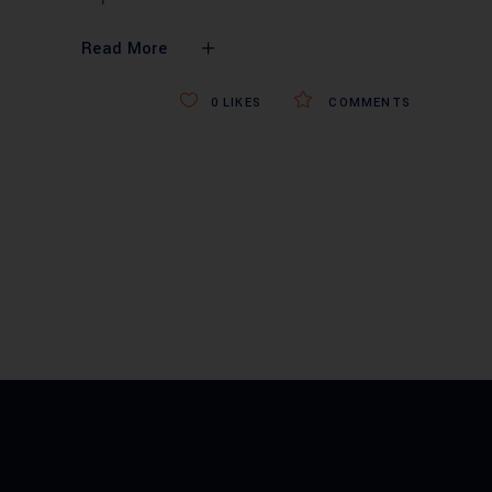
Read More
0
LIKES
COMMENTS