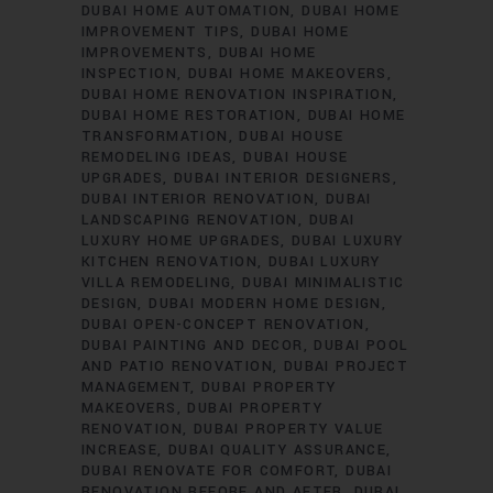
DUBAI HOME AUTOMATION
DUBAI HOME
IMPROVEMENT TIPS
DUBAI HOME
IMPROVEMENTS
DUBAI HOME
INSPECTION
DUBAI HOME MAKEOVERS
DUBAI HOME RENOVATION INSPIRATION
DUBAI HOME RESTORATION
DUBAI HOME
TRANSFORMATION
DUBAI HOUSE
REMODELING IDEAS
DUBAI HOUSE
UPGRADES
DUBAI INTERIOR DESIGNERS
DUBAI INTERIOR RENOVATION
DUBAI
LANDSCAPING RENOVATION
DUBAI
LUXURY HOME UPGRADES
DUBAI LUXURY
KITCHEN RENOVATION
DUBAI LUXURY
VILLA REMODELING
DUBAI MINIMALISTIC
DESIGN
DUBAI MODERN HOME DESIGN
DUBAI OPEN-CONCEPT RENOVATION
DUBAI PAINTING AND DECOR
DUBAI POOL
AND PATIO RENOVATION
DUBAI PROJECT
MANAGEMENT
DUBAI PROPERTY
MAKEOVERS
DUBAI PROPERTY
RENOVATION
DUBAI PROPERTY VALUE
INCREASE
DUBAI QUALITY ASSURANCE
DUBAI RENOVATE FOR COMFORT
DUBAI
RENOVATION BEFORE AND AFTER
DUBAI