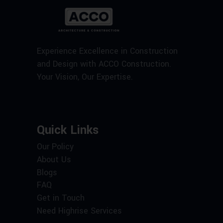
Experience Excellence in Construction
and Design with ACCO Construction.
Your Vision, Our Expertise.
Quick Links
Our Policy
About Us
Blogs
FAQ
Get in Touch
Need Highrise Services