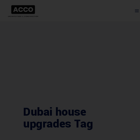
Dubai house
upgrades Tag