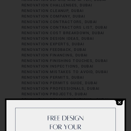
RENOVATION CHALLENGES
DUBAI
RENOVATION CLEANUP
DUBAI
RENOVATION COMPANY
DUBAI
RENOVATION CONTRACTORS
DUBAI
RENOVATION CONTRACTORS LIST
DUBAI
RENOVATION COST BREAKDOWN
DUBAI
RENOVATION DESIGN IDEAS
DUBAI
RENOVATION EXPERTS
DUBAI
RENOVATION FEEDBACK
DUBAI
RENOVATION FINANCING
DUBAI
RENOVATION FINISHING TOUCHES
DUBAI
RENOVATION INSPECTIONS
DUBAI
RENOVATION MISTAKES TO AVOID
DUBAI
RENOVATION PERMITS
DUBAI
RENOVATION PERMITS GUIDE
DUBAI
RENOVATION PROFESSIONALS
DUBAI
RENOVATION PROJECTS
DUBAI
RENOVATION RECOMMENDATIONS.
DUBAI
RENOVATION REGULATIONS
DUBAI
RENOVATION SATISFACTION
DUBAI
RENOVATION SCHEDULING
DUBAI
RENOVATION SUCCESS STORIES
DUBAI
RENOVATION SUCCESS TIPS
DUBAI