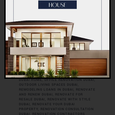
RENOVATION TIMELINE
DUBAI
RENOVATION TRENDS
DUBAI
RENOVATION WARRANTIES
DUBAI ROOM
TRANSFORMATIONS
DUBAI SAFETY
DURING RENOVATIONS
DUBAI SMART
HOME UPGRADES
DUBAI SPACE
OPTIMIZATION
DUBAI VILLA
RENOVATION
DUBAI VINTAGE HOME
RENOVATION
EXTERIOR HOME UPGRADES
DUBAI
EXTERIOR RENOVATIONS DUBAI
GREEN HOME RENOVATIONS DUBAI
HOME
EXPANSION DUBAI
HOME IMPROVEMENT
SERVICES DUBAI
HOME REFURBISHMENT
DUBAI
HOME RENOVATION DUBAI
INTERIOR RENOVATIONS DUBAI
KITCHEN
RENOVATION DUBAI
MODERNIZE YOUR
DUBAI HOME
OFFICE RENOVATION DUBAI
OUTDOOR LIVING SPACES DUBAI
REMODELING LOANS IN DUBAI
RENOVATE
AND RENEW DUBAI
RENOVATE FOR
RESALE DUBAI
RENOVATE WITH STYLE
DUBAI
RENOVATE YOUR DUBAI
PROPERTY
RENOVATION CONSULTATION
DUBAI
RENOVATION CONTRACTORS