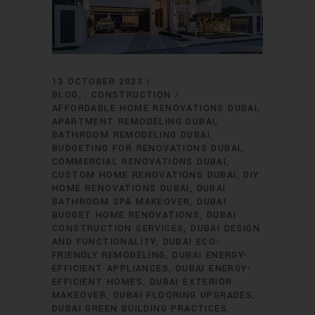
13 OCTOBER 2023
BLOG
CONSTRUCTION
,
AFFORDABLE HOME RENOVATIONS DUBAI
APARTMENT REMODELING DUBAI
BATHROOM REMODELING DUBAI
BUDGETING FOR RENOVATIONS DUBAI
COMMERCIAL RENOVATIONS DUBAI
CUSTOM HOME RENOVATIONS DUBAI
DIY
HOME RENOVATIONS DUBAI
DUBAI
BATHROOM SPA MAKEOVER
DUBAI
BUDGET HOME RENOVATIONS
DUBAI
CONSTRUCTION SERVICES
DUBAI DESIGN
AND FUNCTIONALITY
DUBAI ECO-
FRIENDLY REMODELING
DUBAI ENERGY-
EFFICIENT APPLIANCES
DUBAI ENERGY-
EFFICIENT HOMES
DUBAI EXTERIOR
MAKEOVER
DUBAI FLOORING UPGRADES
DUBAI GREEN BUILDING PRACTICES