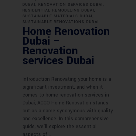
DUBAI
RENOVATION SERVICES DUBAI
RESIDENTIAL REMODELING DUBAI
SUSTAINABLE MATERIALS DUBAI
SUSTAINABLE RENOVATIONS DUBAI
Home Renovation
Dubai –
Renovation
services Dubai
Introduction Renovating your home is a
significant investment, and when it
comes to home renovation services in
Dubai, ACCO Home Renovation stands
out as a name synonymous with quality
and excellence. In this comprehensive
guide, we'll explore the essential
aspects of