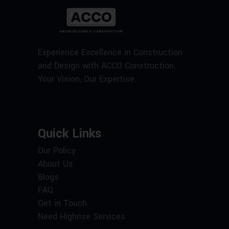
Experience Excellence in Construction
and Design with ACCO Construction.
Your Vision, Our Expertise.
Quick Links
Our Policy
About Us
Blogs
FAQ
Get in Touch
Need Highrise Services