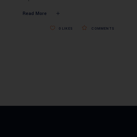
Read More
0
LIKES
COMMENTS