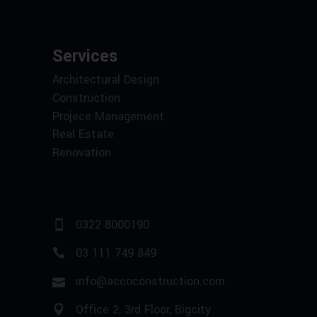
Services
Architectural Design
Construction
Projece Management
Real Estate
Renovation
0322 8000190
03 111 749 849
info@accoconstruction.com
Office 2, 3rd Floor, Bigcity