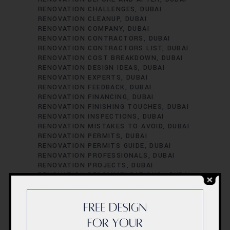
RENOVATION CHALLENGES
DUBAI
RENOVATION CLEANUP
DUBAI
RENOVATION COMPANY
DUBAI
RENOVATION CONTRACTORS
DUBAI
RENOVATION CONTRACTORS LIST
DUBAI
RENOVATION COST BREAKDOWN
DUBAI
RENOVATION DESIGN IDEAS
DUBAI
RENOVATION EXPERTS
DUBAI
RENOVATION FEEDBACK
DUBAI
RENOVATION FINANCING
DUBAI
RENOVATION FINISHING TOUCHES
DUBAI
RENOVATION INSPECTIONS
DUBAI
RENOVATION MISTAKES TO AVOID
DUBAI
RENOVATION PERMITS
DUBAI
RENOVATION PERMITS GUIDE
DUBAI
RENOVATION PROFESSIONALS
DUBAI
RENOVATION PROJECTS
DUBAI
RENOVATION RECOMMENDATIONS.
DUBAI
RENOVATION REGULATIONS
DUBAI
RENOVATION SATISFACTION
DUBAI
RENOVATION SCHEDULING
DUBAI
RENOVATION SUCCESS STORIES
DUBAI
RENOVATION SUCCESS TIPS
DUBAI