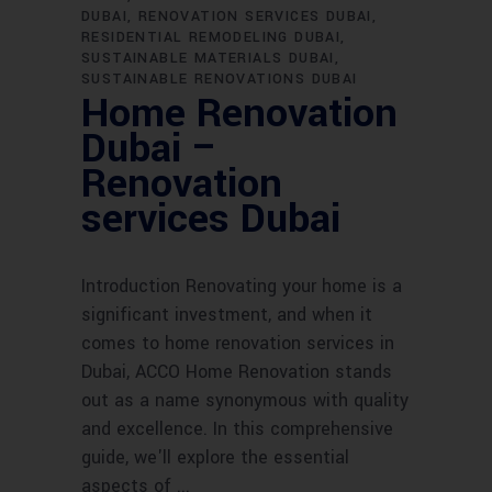
DUBAI
RENOVATION SERVICES DUBAI
RESIDENTIAL REMODELING DUBAI
SUSTAINABLE MATERIALS DUBAI
SUSTAINABLE RENOVATIONS DUBAI
Home Renovation
Dubai –
Renovation
services Dubai
Introduction Renovating your home is a
significant investment, and when it
comes to home renovation services in
Dubai, ACCO Home Renovation stands
out as a name synonymous with quality
and excellence. In this comprehensive
guide, we'll explore the essential
aspects of