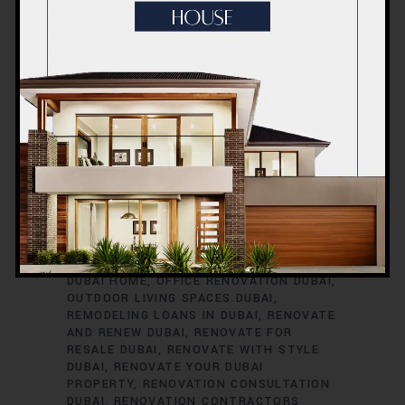
RENOVATION TIMELINE
DUBAI
RENOVATION TRENDS
DUBAI
RENOVATION WARRANTIES
DUBAI ROOM
TRANSFORMATIONS
DUBAI SAFETY
DURING RENOVATIONS
DUBAI SMART
HOME UPGRADES
DUBAI SPACE
OPTIMIZATION
DUBAI VILLA
RENOVATION
DUBAI VINTAGE HOME
RENOVATION
EXTERIOR HOME UPGRADES
DUBAI
EXTERIOR RENOVATIONS DUBAI
GREEN HOME RENOVATIONS DUBAI
HOME
EXPANSION DUBAI
HOME IMPROVEMENT
SERVICES DUBAI
HOME REFURBISHMENT
DUBAI
HOME RENOVATION DUBAI
INTERIOR RENOVATIONS DUBAI
KITCHEN
RENOVATION DUBAI
MODERNIZE YOUR
DUBAI HOME
OFFICE RENOVATION DUBAI
OUTDOOR LIVING SPACES DUBAI
REMODELING LOANS IN DUBAI
RENOVATE
AND RENEW DUBAI
RENOVATE FOR
RESALE DUBAI
RENOVATE WITH STYLE
DUBAI
RENOVATE YOUR DUBAI
PROPERTY
RENOVATION CONSULTATION
DUBAI
RENOVATION CONTRACTORS