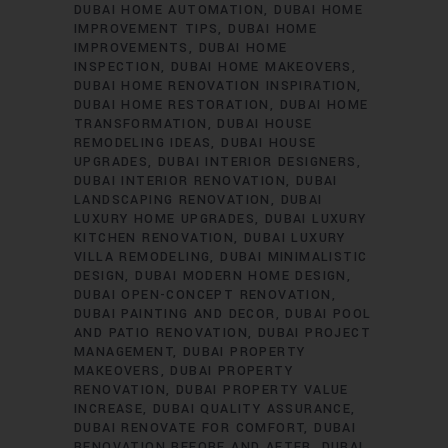
DUBAI HOME AUTOMATION
DUBAI HOME
IMPROVEMENT TIPS
DUBAI HOME
IMPROVEMENTS
DUBAI HOME
INSPECTION
DUBAI HOME MAKEOVERS
DUBAI HOME RENOVATION INSPIRATION
DUBAI HOME RESTORATION
DUBAI HOME
TRANSFORMATION
DUBAI HOUSE
REMODELING IDEAS
DUBAI HOUSE
UPGRADES
DUBAI INTERIOR DESIGNERS
DUBAI INTERIOR RENOVATION
DUBAI
LANDSCAPING RENOVATION
DUBAI
LUXURY HOME UPGRADES
DUBAI LUXURY
KITCHEN RENOVATION
DUBAI LUXURY
VILLA REMODELING
DUBAI MINIMALISTIC
DESIGN
DUBAI MODERN HOME DESIGN
DUBAI OPEN-CONCEPT RENOVATION
DUBAI PAINTING AND DECOR
DUBAI POOL
AND PATIO RENOVATION
DUBAI PROJECT
MANAGEMENT
DUBAI PROPERTY
MAKEOVERS
DUBAI PROPERTY
RENOVATION
DUBAI PROPERTY VALUE
INCREASE
DUBAI QUALITY ASSURANCE
DUBAI RENOVATE FOR COMFORT
DUBAI
RENOVATION BEFORE AND AFTER
DUBAI