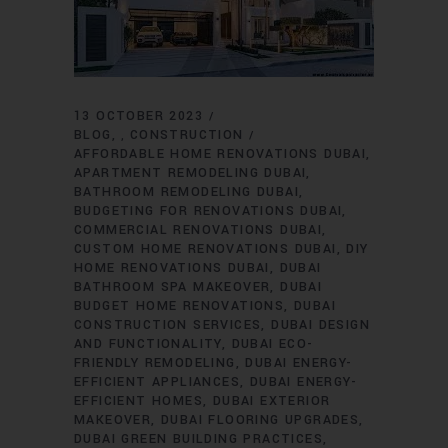
13 OCTOBER 2023
BLOG
CONSTRUCTION
,
AFFORDABLE HOME RENOVATIONS DUBAI
APARTMENT REMODELING DUBAI
BATHROOM REMODELING DUBAI
BUDGETING FOR RENOVATIONS DUBAI
COMMERCIAL RENOVATIONS DUBAI
CUSTOM HOME RENOVATIONS DUBAI
DIY
HOME RENOVATIONS DUBAI
DUBAI
BATHROOM SPA MAKEOVER
DUBAI
BUDGET HOME RENOVATIONS
DUBAI
CONSTRUCTION SERVICES
DUBAI DESIGN
AND FUNCTIONALITY
DUBAI ECO-
FRIENDLY REMODELING
DUBAI ENERGY-
EFFICIENT APPLIANCES
DUBAI ENERGY-
EFFICIENT HOMES
DUBAI EXTERIOR
MAKEOVER
DUBAI FLOORING UPGRADES
DUBAI GREEN BUILDING PRACTICES