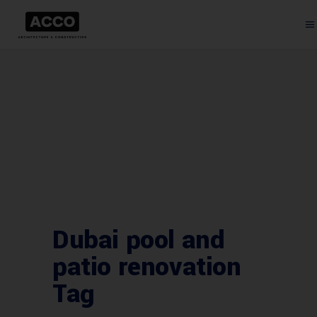
Dubai pool and
patio renovation
Tag