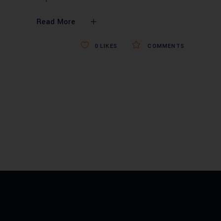
Read More
0
LIKES
COMMENTS