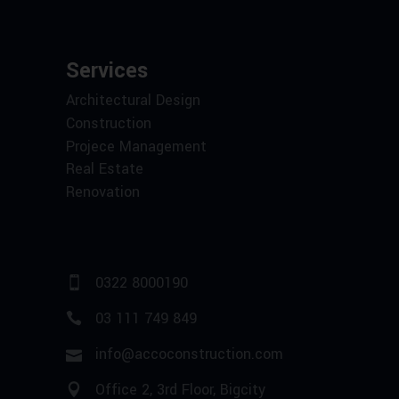
Services
Architectural Design
Construction
Projece Management
Real Estate
Renovation
0322 8000190
03 111 749 849
info@accoconstruction.com
Office 2, 3rd Floor, Bigcity