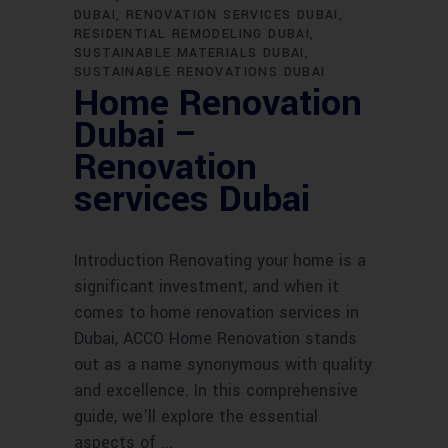
DUBAI
RENOVATION SERVICES DUBAI
RESIDENTIAL REMODELING DUBAI
SUSTAINABLE MATERIALS DUBAI
SUSTAINABLE RENOVATIONS DUBAI
Home Renovation
Dubai –
Renovation
services Dubai
Introduction Renovating your home is a
significant investment, and when it
comes to home renovation services in
Dubai, ACCO Home Renovation stands
out as a name synonymous with quality
and excellence. In this comprehensive
guide, we'll explore the essential
aspects of