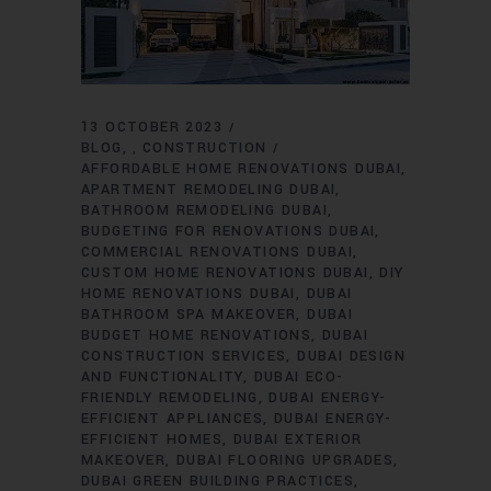
13 OCTOBER 2023
BLOG
CONSTRUCTION
,
AFFORDABLE HOME RENOVATIONS DUBAI
APARTMENT REMODELING DUBAI
BATHROOM REMODELING DUBAI
BUDGETING FOR RENOVATIONS DUBAI
COMMERCIAL RENOVATIONS DUBAI
CUSTOM HOME RENOVATIONS DUBAI
DIY
HOME RENOVATIONS DUBAI
DUBAI
BATHROOM SPA MAKEOVER
DUBAI
BUDGET HOME RENOVATIONS
DUBAI
CONSTRUCTION SERVICES
DUBAI DESIGN
AND FUNCTIONALITY
DUBAI ECO-
FRIENDLY REMODELING
DUBAI ENERGY-
EFFICIENT APPLIANCES
DUBAI ENERGY-
EFFICIENT HOMES
DUBAI EXTERIOR
MAKEOVER
DUBAI FLOORING UPGRADES
DUBAI GREEN BUILDING PRACTICES