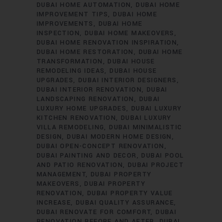
DUBAI HOME AUTOMATION
DUBAI HOME
IMPROVEMENT TIPS
DUBAI HOME
IMPROVEMENTS
DUBAI HOME
INSPECTION
DUBAI HOME MAKEOVERS
DUBAI HOME RENOVATION INSPIRATION
DUBAI HOME RESTORATION
DUBAI HOME
TRANSFORMATION
DUBAI HOUSE
REMODELING IDEAS
DUBAI HOUSE
UPGRADES
DUBAI INTERIOR DESIGNERS
DUBAI INTERIOR RENOVATION
DUBAI
LANDSCAPING RENOVATION
DUBAI
LUXURY HOME UPGRADES
DUBAI LUXURY
KITCHEN RENOVATION
DUBAI LUXURY
VILLA REMODELING
DUBAI MINIMALISTIC
DESIGN
DUBAI MODERN HOME DESIGN
DUBAI OPEN-CONCEPT RENOVATION
DUBAI PAINTING AND DECOR
DUBAI POOL
AND PATIO RENOVATION
DUBAI PROJECT
MANAGEMENT
DUBAI PROPERTY
MAKEOVERS
DUBAI PROPERTY
RENOVATION
DUBAI PROPERTY VALUE
INCREASE
DUBAI QUALITY ASSURANCE
DUBAI RENOVATE FOR COMFORT
DUBAI
RENOVATION BEFORE AND AFTER
DUBAI