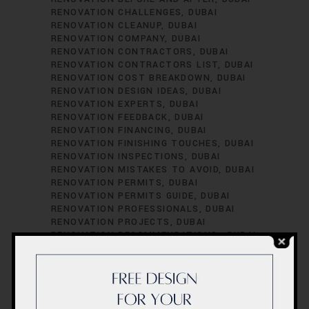
RENOVATION CHALLENGES
DUBAI
RENOVATION CLEANUP
DUBAI
RENOVATION COMPANY
DUBAI
RENOVATION CONTRACTORS
DUBAI
RENOVATION CONTRACTORS LIST
DUBAI
RENOVATION COST BREAKDOWN
DUBAI
RENOVATION DESIGN IDEAS
DUBAI
RENOVATION EXPERTS
DUBAI
RENOVATION FEEDBACK
DUBAI
RENOVATION FINANCING
DUBAI
RENOVATION FINISHING TOUCHES
DUBAI
RENOVATION INSPECTIONS
DUBAI
RENOVATION MISTAKES TO AVOID
DUBAI
RENOVATION PERMITS
DUBAI
RENOVATION PERMITS GUIDE
DUBAI
RENOVATION PROFESSIONALS
DUBAI
RENOVATION PROJECTS
DUBAI
RENOVATION RECOMMENDATIONS.
DUBAI
RENOVATION REGULATIONS
DUBAI
RENOVATION SATISFACTION
DUBAI
RENOVATION SCHEDULING
DUBAI
RENOVATION SUCCESS STORIES
DUBAI
RENOVATION SUCCESS TIPS
DUBAI