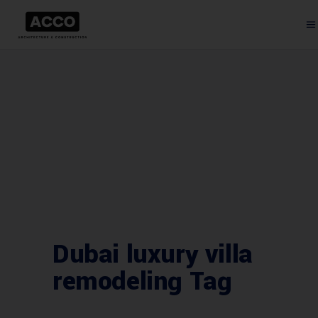
Dubai luxury villa
remodeling Tag