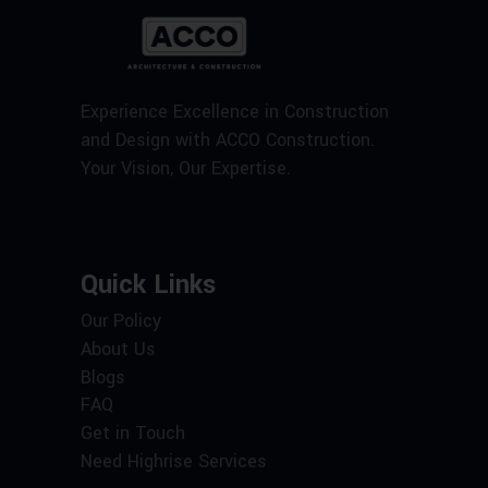
Experience Excellence in Construction
and Design with ACCO Construction.
Your Vision, Our Expertise.
Quick Links
Our Policy
About Us
Blogs
FAQ
Get in Touch
Need Highrise Services