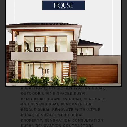
RENOVATION TIMELINE
DUBAI
RENOVATION TRENDS
DUBAI
RENOVATION WARRANTIES
DUBAI ROOM
TRANSFORMATIONS
DUBAI SAFETY
DURING RENOVATIONS
DUBAI SMART
HOME UPGRADES
DUBAI SPACE
OPTIMIZATION
DUBAI VILLA
RENOVATION
DUBAI VINTAGE HOME
RENOVATION
EXTERIOR HOME UPGRADES
DUBAI
EXTERIOR RENOVATIONS DUBAI
GREEN HOME RENOVATIONS DUBAI
HOME
EXPANSION DUBAI
HOME IMPROVEMENT
SERVICES DUBAI
HOME REFURBISHMENT
DUBAI
HOME RENOVATION DUBAI
INTERIOR RENOVATIONS DUBAI
KITCHEN
RENOVATION DUBAI
MODERNIZE YOUR
DUBAI HOME
OFFICE RENOVATION DUBAI
OUTDOOR LIVING SPACES DUBAI
REMODELING LOANS IN DUBAI
RENOVATE
AND RENEW DUBAI
RENOVATE FOR
RESALE DUBAI
RENOVATE WITH STYLE
DUBAI
RENOVATE YOUR DUBAI
PROPERTY
RENOVATION CONSULTATION
DUBAI
RENOVATION CONTRACTORS