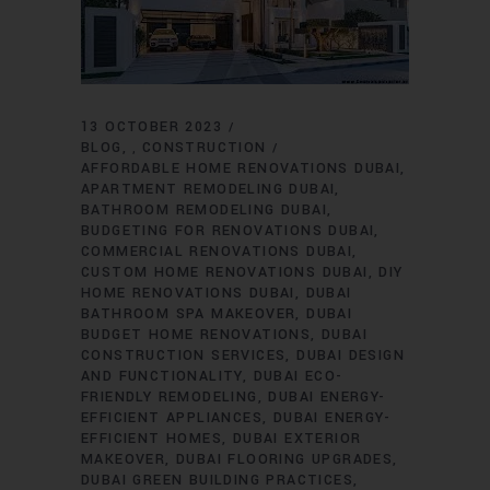
13 OCTOBER 2023
BLOG
CONSTRUCTION
,
AFFORDABLE HOME RENOVATIONS DUBAI
APARTMENT REMODELING DUBAI
BATHROOM REMODELING DUBAI
BUDGETING FOR RENOVATIONS DUBAI
COMMERCIAL RENOVATIONS DUBAI
CUSTOM HOME RENOVATIONS DUBAI
DIY
HOME RENOVATIONS DUBAI
DUBAI
BATHROOM SPA MAKEOVER
DUBAI
BUDGET HOME RENOVATIONS
DUBAI
CONSTRUCTION SERVICES
DUBAI DESIGN
AND FUNCTIONALITY
DUBAI ECO-
FRIENDLY REMODELING
DUBAI ENERGY-
EFFICIENT APPLIANCES
DUBAI ENERGY-
EFFICIENT HOMES
DUBAI EXTERIOR
MAKEOVER
DUBAI FLOORING UPGRADES
DUBAI GREEN BUILDING PRACTICES