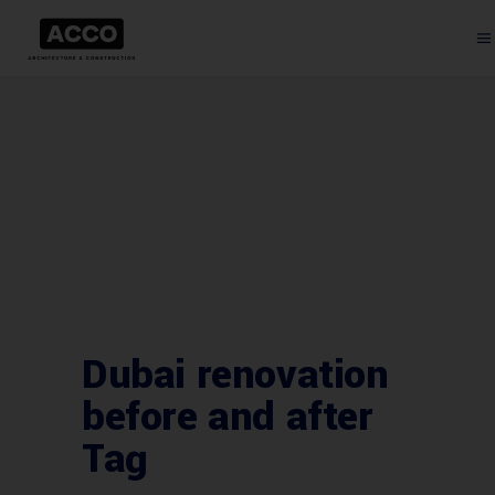
Dubai renovation
before and after
Tag