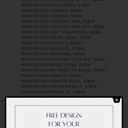
RENOVATION CHALLENGES
DUBAI
RENOVATION CLEANUP
DUBAI
RENOVATION COMPANY
DUBAI
RENOVATION CONTRACTORS
DUBAI
RENOVATION CONTRACTORS LIST
DUBAI
RENOVATION COST BREAKDOWN
DUBAI
RENOVATION DESIGN IDEAS
DUBAI
RENOVATION EXPERTS
DUBAI
RENOVATION FEEDBACK
DUBAI
RENOVATION FINANCING
DUBAI
RENOVATION FINISHING TOUCHES
DUBAI
RENOVATION INSPECTIONS
DUBAI
RENOVATION MISTAKES TO AVOID
DUBAI
RENOVATION PERMITS
DUBAI
RENOVATION PERMITS GUIDE
DUBAI
RENOVATION PROFESSIONALS
DUBAI
RENOVATION PROJECTS
DUBAI
RENOVATION RECOMMENDATIONS.
DUBAI
RENOVATION REGULATIONS
DUBAI
RENOVATION SATISFACTION
DUBAI
RENOVATION SCHEDULING
DUBAI
RENOVATION SUCCESS STORIES
DUBAI
RENOVATION SUCCESS TIPS
DUBAI