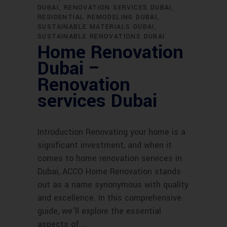
DUBAI
RENOVATION SERVICES DUBAI
RESIDENTIAL REMODELING DUBAI
SUSTAINABLE MATERIALS DUBAI
SUSTAINABLE RENOVATIONS DUBAI
Home Renovation
Dubai –
Renovation
services Dubai
Introduction Renovating your home is a
significant investment, and when it
comes to home renovation services in
Dubai, ACCO Home Renovation stands
out as a name synonymous with quality
and excellence. In this comprehensive
guide, we'll explore the essential
aspects of