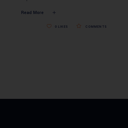
Read More
0
LIKES
COMMENTS