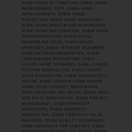
DUBAI HOME AUTOMATION
DUBAI HOME
IMPROVEMENT TIPS
DUBAI HOME
IMPROVEMENTS
DUBAI HOME
INSPECTION
DUBAI HOME MAKEOVERS
DUBAI HOME RENOVATION INSPIRATION
DUBAI HOME RESTORATION
DUBAI HOME
TRANSFORMATION
DUBAI HOUSE
REMODELING IDEAS
DUBAI HOUSE
UPGRADES
DUBAI INTERIOR DESIGNERS
DUBAI INTERIOR RENOVATION
DUBAI
LANDSCAPING RENOVATION
DUBAI
LUXURY HOME UPGRADES
DUBAI LUXURY
KITCHEN RENOVATION
DUBAI LUXURY
VILLA REMODELING
DUBAI MINIMALISTIC
DESIGN
DUBAI MODERN HOME DESIGN
DUBAI OPEN-CONCEPT RENOVATION
DUBAI PAINTING AND DECOR
DUBAI POOL
AND PATIO RENOVATION
DUBAI PROJECT
MANAGEMENT
DUBAI PROPERTY
MAKEOVERS
DUBAI PROPERTY
RENOVATION
DUBAI PROPERTY VALUE
INCREASE
DUBAI QUALITY ASSURANCE
DUBAI RENOVATE FOR COMFORT
DUBAI
RENOVATION BEFORE AND AFTER
DUBAI