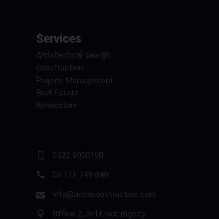
Services
Architectural Design
Construction
Projece Management
Real Estate
Renovation
0322 8000190
03 111 749 849
info@accoconstruction.com
Office 2, 3rd Floor, Bigcity