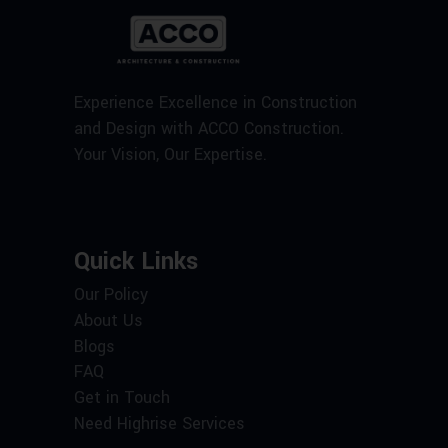
Experience Excellence in Construction
and Design with ACCO Construction.
Your Vision, Our Expertise.
Quick Links
Our Policy
About Us
Blogs
FAQ
Get in Touch
Need Highrise Services