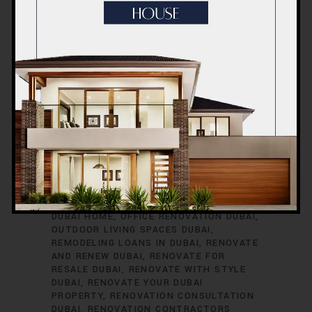
RENOVATION TIMELINE
DUBAI
RENOVATION TRENDS
DUBAI
RENOVATION WARRANTIES
DUBAI ROOM
TRANSFORMATIONS
DUBAI SAFETY
DURING RENOVATIONS
DUBAI SMART
HOME UPGRADES
DUBAI SPACE
OPTIMIZATION
DUBAI VILLA
RENOVATION
DUBAI VINTAGE HOME
RENOVATION
EXTERIOR HOME UPGRADES
DUBAI
EXTERIOR RENOVATIONS DUBAI
GREEN HOME RENOVATIONS DUBAI
HOME
EXPANSION DUBAI
HOME IMPROVEMENT
SERVICES DUBAI
HOME REFURBISHMENT
DUBAI
HOME RENOVATION DUBAI
INTERIOR RENOVATIONS DUBAI
KITCHEN
RENOVATION DUBAI
MODERNIZE YOUR
DUBAI HOME
OFFICE RENOVATION DUBAI
OUTDOOR LIVING SPACES DUBAI
REMODELING LOANS IN DUBAI
RENOVATE
AND RENEW DUBAI
RENOVATE FOR
RESALE DUBAI
RENOVATE WITH STYLE
DUBAI
RENOVATE YOUR DUBAI
PROPERTY
RENOVATION CONSULTATION
DUBAI
RENOVATION CONTRACTORS