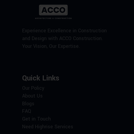
Experience Excellence in Construction
and Design with ACCO Construction.
Your Vision, Our Expertise.
Quick Links
Our Policy
About Us
Blogs
FAQ
Get in Touch
Need Highrise Services