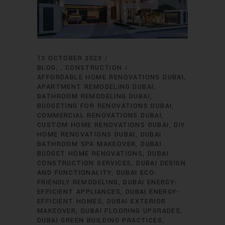
13 OCTOBER 2023
BLOG
CONSTRUCTION
,
AFFORDABLE HOME RENOVATIONS DUBAI
APARTMENT REMODELING DUBAI
BATHROOM REMODELING DUBAI
BUDGETING FOR RENOVATIONS DUBAI
COMMERCIAL RENOVATIONS DUBAI
CUSTOM HOME RENOVATIONS DUBAI
DIY
HOME RENOVATIONS DUBAI
DUBAI
BATHROOM SPA MAKEOVER
DUBAI
BUDGET HOME RENOVATIONS
DUBAI
CONSTRUCTION SERVICES
DUBAI DESIGN
AND FUNCTIONALITY
DUBAI ECO-
FRIENDLY REMODELING
DUBAI ENERGY-
EFFICIENT APPLIANCES
DUBAI ENERGY-
EFFICIENT HOMES
DUBAI EXTERIOR
MAKEOVER
DUBAI FLOORING UPGRADES
DUBAI GREEN BUILDING PRACTICES