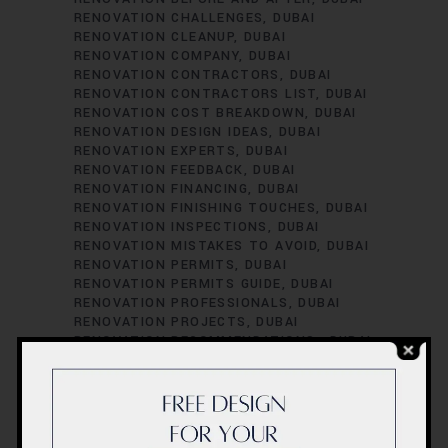
RENOVATION CHALLENGES
DUBAI
RENOVATION CLEANUP
DUBAI
RENOVATION COMPANY
DUBAI
RENOVATION CONTRACTORS
DUBAI
RENOVATION CONTRACTORS LIST
DUBAI
RENOVATION COST BREAKDOWN
DUBAI
RENOVATION DESIGN IDEAS
DUBAI
RENOVATION EXPERTS
DUBAI
RENOVATION FEEDBACK
DUBAI
RENOVATION FINANCING
DUBAI
RENOVATION FINISHING TOUCHES
DUBAI
RENOVATION INSPECTIONS
DUBAI
RENOVATION MISTAKES TO AVOID
DUBAI
RENOVATION PERMITS
DUBAI
RENOVATION PERMITS GUIDE
DUBAI
RENOVATION PROFESSIONALS
DUBAI
RENOVATION PROJECTS
DUBAI
RENOVATION RECOMMENDATIONS.
DUBAI
RENOVATION REGULATIONS
DUBAI
RENOVATION SATISFACTION
DUBAI
RENOVATION SCHEDULING
DUBAI
RENOVATION SUCCESS STORIES
DUBAI
RENOVATION SUCCESS TIPS
DUBAI