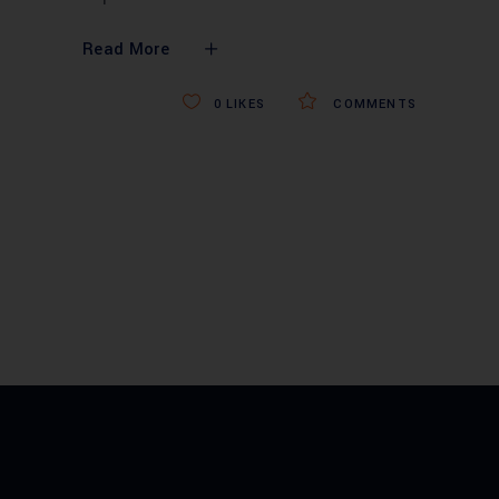
Read More
0
LIKES
COMMENTS