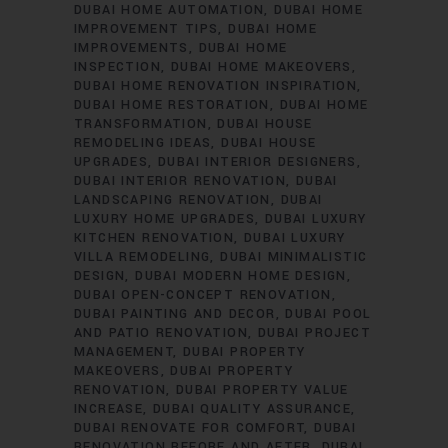
DUBAI HOME AUTOMATION
DUBAI HOME
IMPROVEMENT TIPS
DUBAI HOME
IMPROVEMENTS
DUBAI HOME
INSPECTION
DUBAI HOME MAKEOVERS
DUBAI HOME RENOVATION INSPIRATION
DUBAI HOME RESTORATION
DUBAI HOME
TRANSFORMATION
DUBAI HOUSE
REMODELING IDEAS
DUBAI HOUSE
UPGRADES
DUBAI INTERIOR DESIGNERS
DUBAI INTERIOR RENOVATION
DUBAI
LANDSCAPING RENOVATION
DUBAI
LUXURY HOME UPGRADES
DUBAI LUXURY
KITCHEN RENOVATION
DUBAI LUXURY
VILLA REMODELING
DUBAI MINIMALISTIC
DESIGN
DUBAI MODERN HOME DESIGN
DUBAI OPEN-CONCEPT RENOVATION
DUBAI PAINTING AND DECOR
DUBAI POOL
AND PATIO RENOVATION
DUBAI PROJECT
MANAGEMENT
DUBAI PROPERTY
MAKEOVERS
DUBAI PROPERTY
RENOVATION
DUBAI PROPERTY VALUE
INCREASE
DUBAI QUALITY ASSURANCE
DUBAI RENOVATE FOR COMFORT
DUBAI
RENOVATION BEFORE AND AFTER
DUBAI