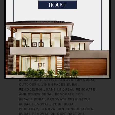
RENOVATION TIMELINE
DUBAI
RENOVATION TRENDS
DUBAI
RENOVATION WARRANTIES
DUBAI ROOM
TRANSFORMATIONS
DUBAI SAFETY
DURING RENOVATIONS
DUBAI SMART
HOME UPGRADES
DUBAI SPACE
OPTIMIZATION
DUBAI VILLA
RENOVATION
DUBAI VINTAGE HOME
RENOVATION
EXTERIOR HOME UPGRADES
DUBAI
EXTERIOR RENOVATIONS DUBAI
GREEN HOME RENOVATIONS DUBAI
HOME
EXPANSION DUBAI
HOME IMPROVEMENT
SERVICES DUBAI
HOME REFURBISHMENT
DUBAI
HOME RENOVATION DUBAI
INTERIOR RENOVATIONS DUBAI
KITCHEN
RENOVATION DUBAI
MODERNIZE YOUR
DUBAI HOME
OFFICE RENOVATION DUBAI
OUTDOOR LIVING SPACES DUBAI
REMODELING LOANS IN DUBAI
RENOVATE
AND RENEW DUBAI
RENOVATE FOR
RESALE DUBAI
RENOVATE WITH STYLE
DUBAI
RENOVATE YOUR DUBAI
PROPERTY
RENOVATION CONSULTATION
DUBAI
RENOVATION CONTRACTORS