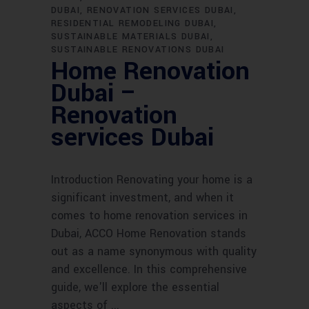
DUBAI
RENOVATION SERVICES DUBAI
RESIDENTIAL REMODELING DUBAI
SUSTAINABLE MATERIALS DUBAI
SUSTAINABLE RENOVATIONS DUBAI
Home Renovation
Dubai –
Renovation
services Dubai
Introduction Renovating your home is a
significant investment, and when it
comes to home renovation services in
Dubai, ACCO Home Renovation stands
out as a name synonymous with quality
and excellence. In this comprehensive
guide, we'll explore the essential
aspects of