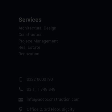
Services
Architectural Design
Construction
Projece Management
Real Estate
Renovation
0322 8000190
03 111 749 849
info@accoconstruction.com
Office 2, 3rd Floor, Bigcity