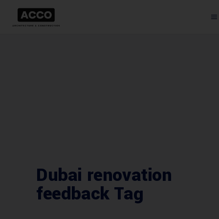
Dubai renovation
feedback Tag