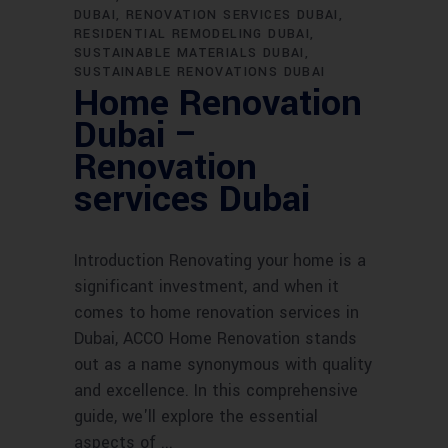
DUBAI
RENOVATION SERVICES DUBAI
RESIDENTIAL REMODELING DUBAI
SUSTAINABLE MATERIALS DUBAI
SUSTAINABLE RENOVATIONS DUBAI
Home Renovation
Dubai –
Renovation
services Dubai
Introduction Renovating your home is a
significant investment, and when it
comes to home renovation services in
Dubai, ACCO Home Renovation stands
out as a name synonymous with quality
and excellence. In this comprehensive
guide, we'll explore the essential
aspects of