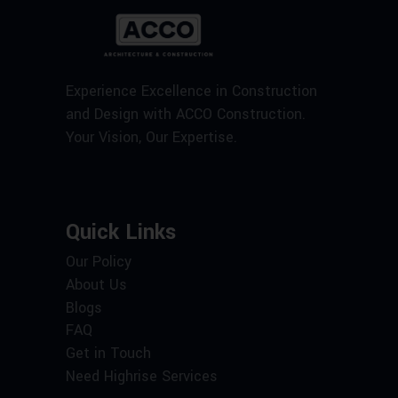
Experience Excellence in Construction
and Design with ACCO Construction.
Your Vision, Our Expertise.
Quick Links
Our Policy
About Us
Blogs
FAQ
Get in Touch
Need Highrise Services