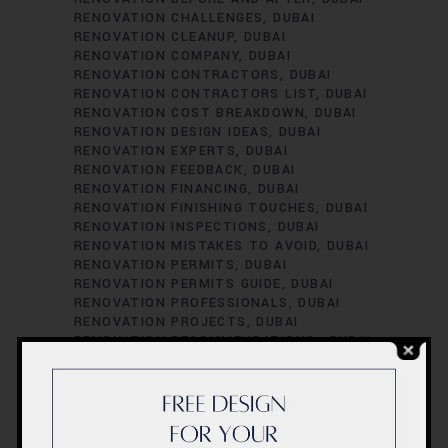
RENOVATION CHALLENGES
DUBAI
RENOVATION CLEANUP
DUBAI
RENOVATION COMPANY
DUBAI
RENOVATION CONTRACTORS
DUBAI
RENOVATION CONTRACTORS LIST
DUBAI
RENOVATION COST BREAKDOWN
DUBAI
RENOVATION DESIGN IDEAS
DUBAI
RENOVATION EXPERTS
DUBAI
RENOVATION FEEDBACK
DUBAI
RENOVATION FINANCING
DUBAI
RENOVATION FINISHING TOUCHES
DUBAI
RENOVATION INSPECTIONS
DUBAI
RENOVATION MISTAKES TO AVOID
DUBAI
RENOVATION PERMITS
DUBAI
RENOVATION PERMITS GUIDE
DUBAI
RENOVATION PROFESSIONALS
DUBAI
RENOVATION PROJECTS
DUBAI
RENOVATION RECOMMENDATIONS.
DUBAI
RENOVATION REGULATIONS
DUBAI
RENOVATION SATISFACTION
DUBAI
RENOVATION SCHEDULING
DUBAI
RENOVATION SUCCESS STORIES
DUBAI
RENOVATION SUCCESS TIPS
DUBAI