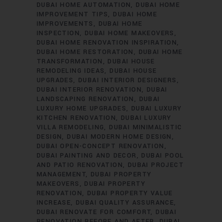
DUBAI HOME AUTOMATION
DUBAI HOME
IMPROVEMENT TIPS
DUBAI HOME
IMPROVEMENTS
DUBAI HOME
INSPECTION
DUBAI HOME MAKEOVERS
DUBAI HOME RENOVATION INSPIRATION
DUBAI HOME RESTORATION
DUBAI HOME
TRANSFORMATION
DUBAI HOUSE
REMODELING IDEAS
DUBAI HOUSE
UPGRADES
DUBAI INTERIOR DESIGNERS
DUBAI INTERIOR RENOVATION
DUBAI
LANDSCAPING RENOVATION
DUBAI
LUXURY HOME UPGRADES
DUBAI LUXURY
KITCHEN RENOVATION
DUBAI LUXURY
VILLA REMODELING
DUBAI MINIMALISTIC
DESIGN
DUBAI MODERN HOME DESIGN
DUBAI OPEN-CONCEPT RENOVATION
DUBAI PAINTING AND DECOR
DUBAI POOL
AND PATIO RENOVATION
DUBAI PROJECT
MANAGEMENT
DUBAI PROPERTY
MAKEOVERS
DUBAI PROPERTY
RENOVATION
DUBAI PROPERTY VALUE
INCREASE
DUBAI QUALITY ASSURANCE
DUBAI RENOVATE FOR COMFORT
DUBAI
RENOVATION BEFORE AND AFTER
DUBAI