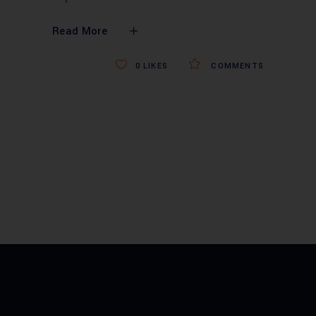
Read More
0
LIKES
COMMENTS