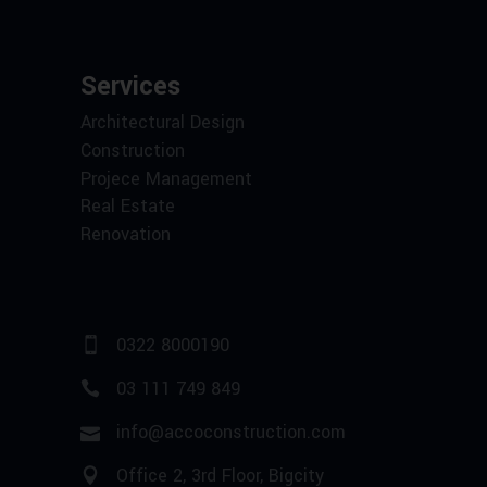
Services
Architectural Design
Construction
Projece Management
Real Estate
Renovation
0322 8000190
03 111 749 849
info@accoconstruction.com
Office 2, 3rd Floor, Bigcity