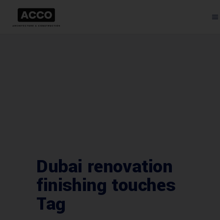
Dubai renovation
finishing touches
Tag