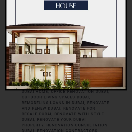
RENOVATION TIMELINE
DUBAI
RENOVATION TRENDS
DUBAI
RENOVATION WARRANTIES
DUBAI ROOM
TRANSFORMATIONS
DUBAI SAFETY
DURING RENOVATIONS
DUBAI SMART
HOME UPGRADES
DUBAI SPACE
OPTIMIZATION
DUBAI VILLA
RENOVATION
DUBAI VINTAGE HOME
RENOVATION
EXTERIOR HOME UPGRADES
DUBAI
EXTERIOR RENOVATIONS DUBAI
GREEN HOME RENOVATIONS DUBAI
HOME
EXPANSION DUBAI
HOME IMPROVEMENT
SERVICES DUBAI
HOME REFURBISHMENT
DUBAI
HOME RENOVATION DUBAI
INTERIOR RENOVATIONS DUBAI
KITCHEN
RENOVATION DUBAI
MODERNIZE YOUR
DUBAI HOME
OFFICE RENOVATION DUBAI
OUTDOOR LIVING SPACES DUBAI
REMODELING LOANS IN DUBAI
RENOVATE
AND RENEW DUBAI
RENOVATE FOR
RESALE DUBAI
RENOVATE WITH STYLE
DUBAI
RENOVATE YOUR DUBAI
PROPERTY
RENOVATION CONSULTATION
DUBAI
RENOVATION CONTRACTORS