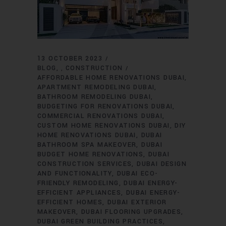
13 OCTOBER 2023
BLOG
CONSTRUCTION
,
AFFORDABLE HOME RENOVATIONS DUBAI
APARTMENT REMODELING DUBAI
BATHROOM REMODELING DUBAI
BUDGETING FOR RENOVATIONS DUBAI
COMMERCIAL RENOVATIONS DUBAI
CUSTOM HOME RENOVATIONS DUBAI
DIY
HOME RENOVATIONS DUBAI
DUBAI
BATHROOM SPA MAKEOVER
DUBAI
BUDGET HOME RENOVATIONS
DUBAI
CONSTRUCTION SERVICES
DUBAI DESIGN
AND FUNCTIONALITY
DUBAI ECO-
FRIENDLY REMODELING
DUBAI ENERGY-
EFFICIENT APPLIANCES
DUBAI ENERGY-
EFFICIENT HOMES
DUBAI EXTERIOR
MAKEOVER
DUBAI FLOORING UPGRADES
DUBAI GREEN BUILDING PRACTICES