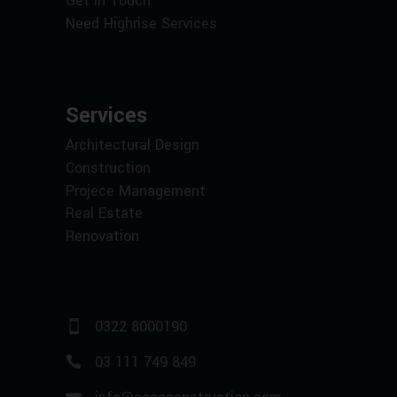
Get in Touch
Need Highrise Services
Services
Architectural Design
Construction
Projece Management
Real Estate
Renovation
0322 8000190
03 111 749 849