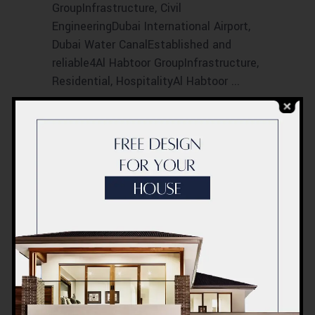
GroupInfrastructure, Civil
EngineeringDubai International Airport,
Dubai Water CanalEstablished and
reliable4Al Habtoor GroupInfrastructure,
Residential, HospitalityAl Habtoor
Read More
0
LIKES
COMMENTS