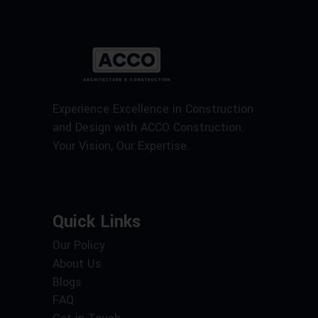
Experience Excellence in Construction
and Design with ACCO Construction.
Your Vision, Our Expertise.
Quick Links
Our Policy
About Us
Blogs
FAQ