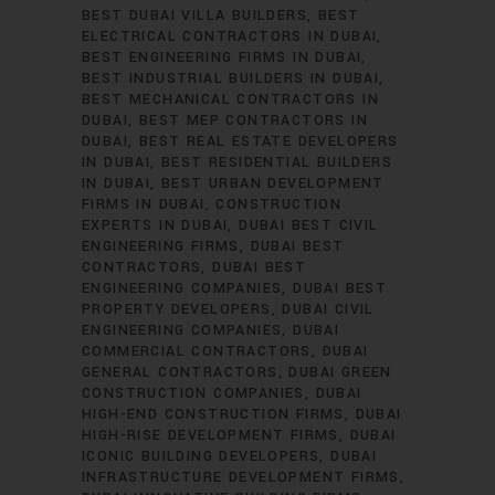
BEST DUBAI VILLA BUILDERS
BEST
ELECTRICAL CONTRACTORS IN DUBAI
BEST ENGINEERING FIRMS IN DUBAI
BEST INDUSTRIAL BUILDERS IN DUBAI
BEST MECHANICAL CONTRACTORS IN
DUBAI
BEST MEP CONTRACTORS IN
DUBAI
BEST REAL ESTATE DEVELOPERS
IN DUBAI
BEST RESIDENTIAL BUILDERS
IN DUBAI
BEST URBAN DEVELOPMENT
FIRMS IN DUBAI
CONSTRUCTION
EXPERTS IN DUBAI
DUBAI BEST CIVIL
ENGINEERING FIRMS
DUBAI BEST
CONTRACTORS
DUBAI BEST
ENGINEERING COMPANIES
DUBAI BEST
PROPERTY DEVELOPERS
DUBAI CIVIL
ENGINEERING COMPANIES
DUBAI
COMMERCIAL CONTRACTORS
DUBAI
GENERAL CONTRACTORS
DUBAI GREEN
CONSTRUCTION COMPANIES
DUBAI
HIGH-END CONSTRUCTION FIRMS
DUBAI
HIGH-RISE DEVELOPMENT FIRMS
DUBAI
ICONIC BUILDING DEVELOPERS
DUBAI
INFRASTRUCTURE DEVELOPMENT FIRMS