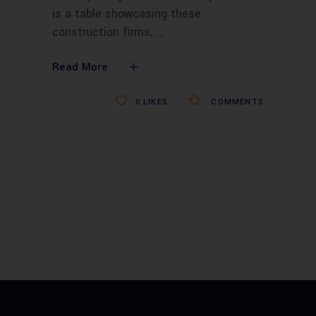
is a table showcasing these
construction firms,
Read More
0
LIKES
COMMENTS