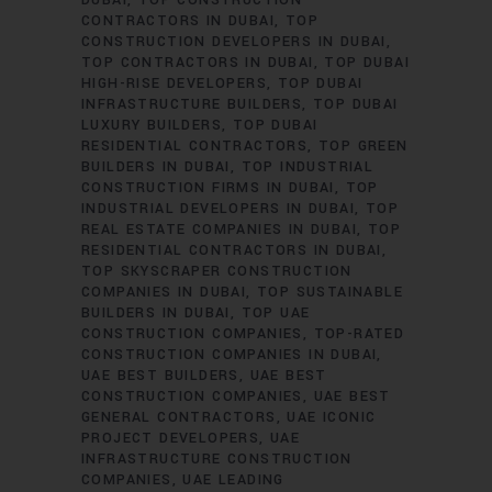
DUBAI
TOP CONSTRUCTION
CONTRACTORS IN DUBAI
TOP
CONSTRUCTION DEVELOPERS IN DUBAI
TOP CONTRACTORS IN DUBAI
TOP DUBAI
HIGH-RISE DEVELOPERS
TOP DUBAI
INFRASTRUCTURE BUILDERS
TOP DUBAI
LUXURY BUILDERS
TOP DUBAI
RESIDENTIAL CONTRACTORS
TOP GREEN
BUILDERS IN DUBAI
TOP INDUSTRIAL
CONSTRUCTION FIRMS IN DUBAI
TOP
INDUSTRIAL DEVELOPERS IN DUBAI
TOP
REAL ESTATE COMPANIES IN DUBAI
TOP
RESIDENTIAL CONTRACTORS IN DUBAI
TOP SKYSCRAPER CONSTRUCTION
COMPANIES IN DUBAI
TOP SUSTAINABLE
BUILDERS IN DUBAI
TOP UAE
CONSTRUCTION COMPANIES
TOP-RATED
CONSTRUCTION COMPANIES IN DUBAI
UAE BEST BUILDERS
UAE BEST
CONSTRUCTION COMPANIES
UAE BEST
GENERAL CONTRACTORS
UAE ICONIC
PROJECT DEVELOPERS
UAE
INFRASTRUCTURE CONSTRUCTION
COMPANIES
UAE LEADING