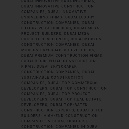
DUBAI INNOVATIVE BUILDING FIRMS
DUBAI INNOVATIVE CONSTRUCTION
COMPANIES
DUBAI INNOVATIVE
ENGINEERING FIRMS
DUBAI LUXURY
CONSTRUCTION COMPANIES
DUBAI
LUXURY VILLA BUILDERS
DUBAI MEGA
PROJECT BUILDERS
DUBAI MEGA
PROJECT DEVELOPERS
DUBAI MODERN
CONSTRUCTION COMPANIES
DUBAI
MODERN SKYSCRAPER DEVELOPERS
DUBAI PREMIUM CONSTRUCTION FIRMS
DUBAI RESIDENTIAL CONSTRUCTION
FIRMS
DUBAI SKYSCRAPER
CONSTRUCTION COMPANIES
DUBAI
SUSTAINABLE CONSTRUCTION
COMPANIES
DUBAI TOP COMMERCIAL
DEVELOPERS
DUBAI TOP CONSTRUCTION
COMPANIES
DUBAI TOP PROJECT
DEVELOPERS
DUBAI TOP REAL ESTATE
DEVELOPERS
DUBAI TOP-RATED
CONSTRUCTION EXPERTS
DUBAI’S TOP
BUILDERS
HIGH-END CONSTRUCTION
COMPANIES IN DUBAI
HIGH-RISE
CONSTRUCTION COMPANIES IN DUBAI