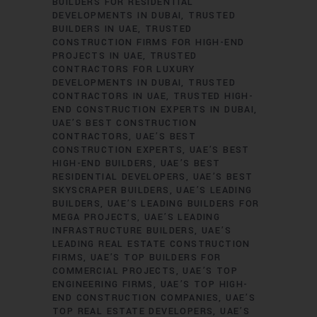
BUILDERS FOR RESIDENTIAL
DEVELOPMENTS IN DUBAI
TRUSTED
BUILDERS IN UAE
TRUSTED
CONSTRUCTION FIRMS FOR HIGH-END
PROJECTS IN UAE
TRUSTED
CONTRACTORS FOR LUXURY
DEVELOPMENTS IN DUBAI
TRUSTED
CONTRACTORS IN UAE
TRUSTED HIGH-
END CONSTRUCTION EXPERTS IN DUBAI
UAE’S BEST CONSTRUCTION
CONTRACTORS
UAE’S BEST
CONSTRUCTION EXPERTS
UAE’S BEST
HIGH-END BUILDERS
UAE’S BEST
RESIDENTIAL DEVELOPERS
UAE’S BEST
SKYSCRAPER BUILDERS
UAE’S LEADING
BUILDERS
UAE’S LEADING BUILDERS FOR
MEGA PROJECTS
UAE’S LEADING
INFRASTRUCTURE BUILDERS
UAE’S
LEADING REAL ESTATE CONSTRUCTION
FIRMS
UAE’S TOP BUILDERS FOR
COMMERCIAL PROJECTS
UAE’S TOP
ENGINEERING FIRMS
UAE’S TOP HIGH-
END CONSTRUCTION COMPANIES
UAE’S
TOP REAL ESTATE DEVELOPERS
UAE’S