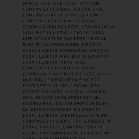
INFRASTRUCTURE CONSTRUCTION
COMPANIES IN DUBAI
LEADING CIVIL
CONTRACTORS IN DUBAI
LEADING
CONSTRUCTION FIRMS IN DUBAI
LEADING DUBAI BUILDERS
LEADING DUBAI
HIGH-RISE BUILDERS
LEADING DUBAI
INFRASTRUCTURE BUILDERS
LEADING
ELECTRICAL ENGINEERING FIRMS IN
DUBAI
LEADING ENGINEERING FIRMS IN
DUBAI
LEADING HIGH-END BUILDERS IN
DUBAI
LEADING INDUSTRIAL
CONSTRUCTION FIRMS IN DUBAI
LEADING INFRASTRUCTURE DEVELOPERS
IN DUBAI
LEADING MEGA PROJECT
DEVELOPERS IN UAE
LEADING REAL
ESTATE BUILDERS IN DUBAI
LEADING
REAL ESTATE DEVELOPERS IN UAE
LEADING REAL ESTATE FIRMS IN DUBAI
LEADING SKYSCRAPER BUILDERS IN
DUBAI
LEADING URBAN DEVELOPMENT
COMPANIES IN DUBAI
TOP BUILDERS IN
DUBAI
TOP CIVIL CONTRACTORS IN
DUBAI
TOP COMMERCIAL BUILDERS IN