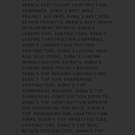
DUBAI’S BEST LUXURY CONSTRUCTION
COMPANIES
DUBAI’S BEST MEGA
PROJECT BUILDERS
DUBAI’S BEST REAL
ESTATE PROJECTS
DUBAI’S BEST URBAN
DEVELOPMENT EXPERTS
DUBAI’S
LEADING CIVIL CONTRACTORS
DUBAI’S
LEADING CONSTRUCTION COMPANIES
DUBAI’S LEADING CONSTRUCTION
CONTRACTORS
DUBAI’S LEADING HIGH-
RISE DEVELOPERS
DUBAI’S LEADING
INFRASTRUCTURE EXPERTS
DUBAI’S
LEADING MEGA PROJECT BUILDERS
DUBAI’S TOP BUILDING CONTRACTORS
DUBAI’S TOP CIVIL ENGINEERING
CONTRACTORS
DUBAI’S TOP
COMMERCIAL BUILDERS
DUBAI’S TOP
COMMERCIAL CONSTRUCTION EXPERTS
DUBAI’S TOP CONSTRUCTION EXPERTS
FOR RESIDENTIAL PROJECTS
DUBAI’S
TOP ENGINEERING AND CONSTRUCTION
FIRMS
DUBAI’S TOP INFRASTRUCTURE
CONTRACTORS
DUBAI’S TOP REAL
ESTATE CONTRACTORS
DUBAI’S TOP