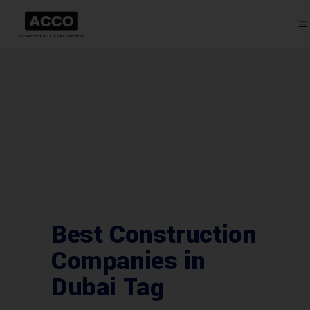
Best Construction
Companies in
Dubai Tag