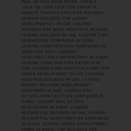
REAL ESTATE DEVELOPERS
DUBAI’S
TRUSTED CONSTRUCTION EXPERTS
DUBAI’S TRUSTED HIGH-RISE BUILDERS
LEADING BUILDERS FOR LUXURY
DEVELOPMENTS IN UAE
LEADING
BUILDERS FOR MEGA PROJECTS IN DUBAI
LEADING BUILDERS IN UAE
LEADING CIVIL
ENGINEERING COMPANIES IN DUBAI
LEADING CONSTRUCTION COMPANIES IN
DUBAI FOR 2024.
LEADING
CONSTRUCTION CONTRACTORS IN DUBAI
LEADING CONSTRUCTION EXPERTS IN
UAE
LEADING CONSTRUCTION FIRMS FOR
URBAN DEVELOPMENT IN UAE
LEADING
HIGH-RISE BUILDERS IN UAE
LEADING
INFRASTRUCTURE DEVELOPMENT
COMPANIES IN UAE
LEADING REAL
ESTATE CONSTRUCTION COMPANIES IN
DUBAI
LEADING REAL ESTATE
DEVELOPERS IN DUBAI
LEADING
RESIDENTIAL BUILDERS IN UAE
LEADING
RESIDENTIAL CONSTRUCTION COMPANIES
IN DUBAI
LEADING URBAN DEVELOPMENT
FIRMS IN DUBAI
TOP BUILDERS FOR