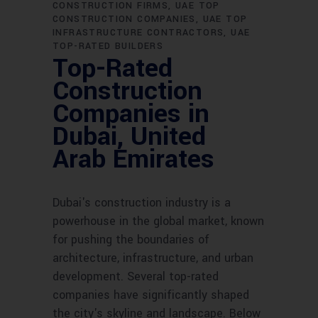
CONSTRUCTION FIRMS
UAE TOP
CONSTRUCTION COMPANIES
UAE TOP
INFRASTRUCTURE CONTRACTORS
UAE
TOP-RATED BUILDERS
Top-Rated
Construction
Companies in
Dubai, United
Arab Emirates
Dubai's construction industry is a
powerhouse in the global market, known
for pushing the boundaries of
architecture, infrastructure, and urban
development. Several top-rated
companies have significantly shaped
the city's skyline and landscape. Below