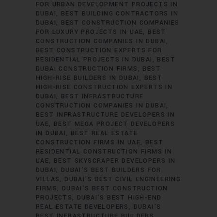
FOR URBAN DEVELOPMENT PROJECTS IN
DUBAI
BEST BUILDING CONTRACTORS IN
DUBAI
BEST CONSTRUCTION COMPANIES
FOR LUXURY PROJECTS IN UAE
BEST
CONSTRUCTION COMPANIES IN DUBAI
BEST CONSTRUCTION EXPERTS FOR
RESIDENTIAL PROJECTS IN DUBAI
BEST
DUBAI CONSTRUCTION FIRMS
BEST
HIGH-RISE BUILDERS IN DUBAI
BEST
HIGH-RISE CONSTRUCTION EXPERTS IN
DUBAI
BEST INFRASTRUCTURE
CONSTRUCTION COMPANIES IN DUBAI
BEST INFRASTRUCTURE DEVELOPERS IN
UAE
BEST MEGA PROJECT DEVELOPERS
IN DUBAI
BEST REAL ESTATE
CONSTRUCTION FIRMS IN UAE
BEST
RESIDENTIAL CONSTRUCTION FIRMS IN
UAE
BEST SKYSCRAPER DEVELOPERS IN
DUBAI
DUBAI’S BEST BUILDERS FOR
VILLAS
DUBAI’S BEST CIVIL ENGINEERING
FIRMS
DUBAI’S BEST CONSTRUCTION
PROJECTS
DUBAI’S BEST HIGH-END
REAL ESTATE DEVELOPERS
DUBAI’S
BEST INFRASTRUCTURE BUILDERS