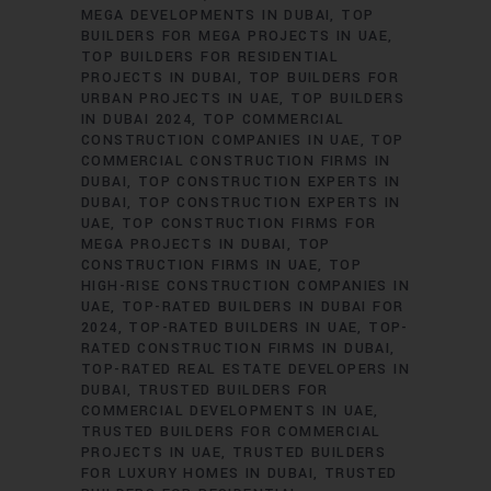
MEGA DEVELOPMENTS IN DUBAI
TOP
BUILDERS FOR MEGA PROJECTS IN UAE
TOP BUILDERS FOR RESIDENTIAL
PROJECTS IN DUBAI
TOP BUILDERS FOR
URBAN PROJECTS IN UAE
TOP BUILDERS
IN DUBAI 2024
TOP COMMERCIAL
CONSTRUCTION COMPANIES IN UAE
TOP
COMMERCIAL CONSTRUCTION FIRMS IN
DUBAI
TOP CONSTRUCTION EXPERTS IN
DUBAI
TOP CONSTRUCTION EXPERTS IN
UAE
TOP CONSTRUCTION FIRMS FOR
MEGA PROJECTS IN DUBAI
TOP
CONSTRUCTION FIRMS IN UAE
TOP
HIGH-RISE CONSTRUCTION COMPANIES IN
UAE
TOP-RATED BUILDERS IN DUBAI FOR
2024
TOP-RATED BUILDERS IN UAE
TOP-
RATED CONSTRUCTION FIRMS IN DUBAI
TOP-RATED REAL ESTATE DEVELOPERS IN
DUBAI
TRUSTED BUILDERS FOR
COMMERCIAL DEVELOPMENTS IN UAE
TRUSTED BUILDERS FOR COMMERCIAL
PROJECTS IN UAE
TRUSTED BUILDERS
FOR LUXURY HOMES IN DUBAI
TRUSTED