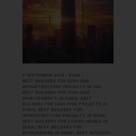
6 SEPTEMBER 2024
BLOG
BEST BUILDERS FOR HIGH-END
INFRASTRUCTURE PROJECTS IN UAE
BEST BUILDERS FOR HIGH-RISE
DEVELOPMENTS IN DUBAI
BEST
BUILDERS FOR HIGH-RISE PROJECTS IN
DUBAI
BEST BUILDERS FOR
INFRASTRUCTURE PROJECTS IN DUBAI
BEST BUILDERS FOR LUXURY HOMES IN
DUBAI
BEST BUILDERS FOR
SKYSCRAPERS IN DUBAI
BEST BUILDERS