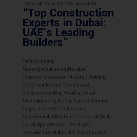
TRUSTED REAL ESTATE BUILDERS
“Top Construction
Experts in Dubai:
UAE’s Leading
Builders”
RankCompany
NameSpecializationNotable
ProjectsReputation1Arabtec Holding
PJSCResidential, Commercial,
InfrastructureBurj Khalifa, Dubai
MarinaIndustry leader, trusted2Emaar
Properties PJSCReal Estate,
Commercial, Mixed-useThe Dubai Mall,
Dubai OperaPremier developer,
renowned3Al Naboodah Construction