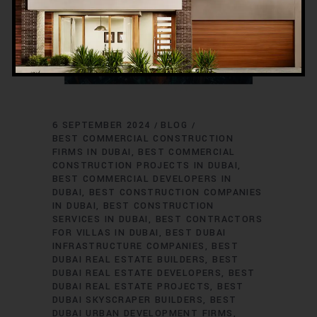
6 SEPTEMBER 2024
BLOG
BEST COMMERCIAL CONSTRUCTION
FIRMS IN DUBAI
BEST COMMERCIAL
CONSTRUCTION PROJECTS IN DUBAI
BEST COMMERCIAL DEVELOPERS IN
DUBAI
BEST CONSTRUCTION COMPANIES
IN DUBAI
BEST CONSTRUCTION
SERVICES IN DUBAI
BEST CONTRACTORS
FOR VILLAS IN DUBAI
BEST DUBAI
INFRASTRUCTURE COMPANIES
BEST
DUBAI REAL ESTATE BUILDERS
BEST
DUBAI REAL ESTATE DEVELOPERS
BEST
DUBAI REAL ESTATE PROJECTS
BEST
DUBAI SKYSCRAPER BUILDERS
BEST
DUBAI URBAN DEVELOPMENT FIRMS