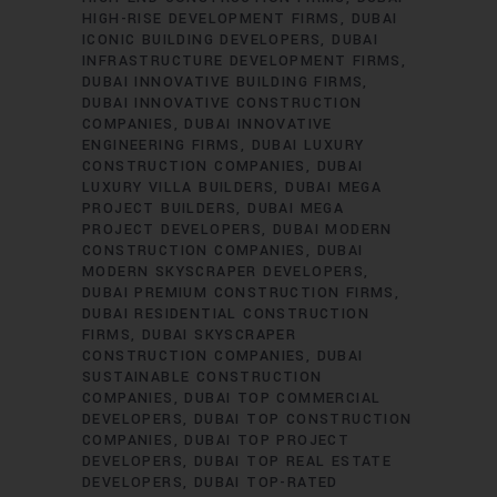
HIGH-RISE DEVELOPMENT FIRMS
DUBAI
ICONIC BUILDING DEVELOPERS
DUBAI
INFRASTRUCTURE DEVELOPMENT FIRMS
DUBAI INNOVATIVE BUILDING FIRMS
DUBAI INNOVATIVE CONSTRUCTION
COMPANIES
DUBAI INNOVATIVE
ENGINEERING FIRMS
DUBAI LUXURY
CONSTRUCTION COMPANIES
DUBAI
LUXURY VILLA BUILDERS
DUBAI MEGA
PROJECT BUILDERS
DUBAI MEGA
PROJECT DEVELOPERS
DUBAI MODERN
CONSTRUCTION COMPANIES
DUBAI
MODERN SKYSCRAPER DEVELOPERS
DUBAI PREMIUM CONSTRUCTION FIRMS
DUBAI RESIDENTIAL CONSTRUCTION
FIRMS
DUBAI SKYSCRAPER
CONSTRUCTION COMPANIES
DUBAI
SUSTAINABLE CONSTRUCTION
COMPANIES
DUBAI TOP COMMERCIAL
DEVELOPERS
DUBAI TOP CONSTRUCTION
COMPANIES
DUBAI TOP PROJECT
DEVELOPERS
DUBAI TOP REAL ESTATE
DEVELOPERS
DUBAI TOP-RATED