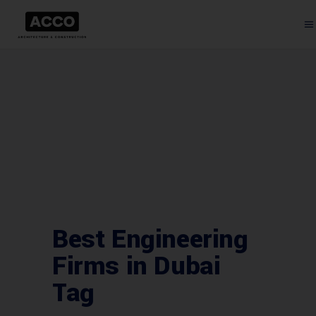
Best Engineering
Firms in Dubai
Tag