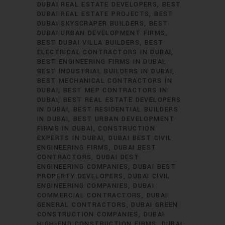
DUBAI REAL ESTATE DEVELOPERS
BEST
DUBAI REAL ESTATE PROJECTS
BEST
DUBAI SKYSCRAPER BUILDERS
BEST
DUBAI URBAN DEVELOPMENT FIRMS
BEST DUBAI VILLA BUILDERS
BEST
ELECTRICAL CONTRACTORS IN DUBAI
BEST ENGINEERING FIRMS IN DUBAI
BEST INDUSTRIAL BUILDERS IN DUBAI
BEST MECHANICAL CONTRACTORS IN
DUBAI
BEST MEP CONTRACTORS IN
DUBAI
BEST REAL ESTATE DEVELOPERS
IN DUBAI
BEST RESIDENTIAL BUILDERS
IN DUBAI
BEST URBAN DEVELOPMENT
FIRMS IN DUBAI
CONSTRUCTION
EXPERTS IN DUBAI
DUBAI BEST CIVIL
ENGINEERING FIRMS
DUBAI BEST
CONTRACTORS
DUBAI BEST
ENGINEERING COMPANIES
DUBAI BEST
PROPERTY DEVELOPERS
DUBAI CIVIL
ENGINEERING COMPANIES
DUBAI
COMMERCIAL CONTRACTORS
DUBAI
GENERAL CONTRACTORS
DUBAI GREEN
CONSTRUCTION COMPANIES
DUBAI
HIGH-END CONSTRUCTION FIRMS
DUBAI