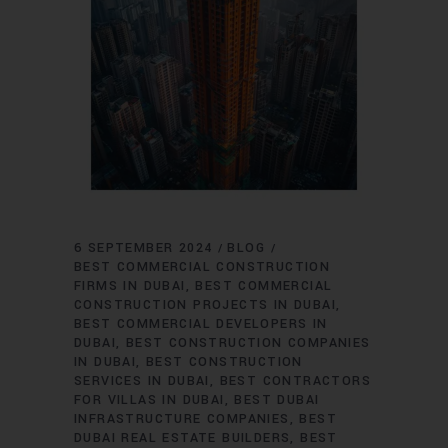
6 SEPTEMBER 2024
BLOG
BEST COMMERCIAL CONSTRUCTION
FIRMS IN DUBAI
BEST COMMERCIAL
CONSTRUCTION PROJECTS IN DUBAI
BEST COMMERCIAL DEVELOPERS IN
DUBAI
BEST CONSTRUCTION COMPANIES
IN DUBAI
BEST CONSTRUCTION
SERVICES IN DUBAI
BEST CONTRACTORS
FOR VILLAS IN DUBAI
BEST DUBAI
INFRASTRUCTURE COMPANIES
BEST
DUBAI REAL ESTATE BUILDERS
BEST