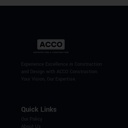
Experience Excellence in Construction
and Design with ACCO Construction.
Your Vision, Our Expertise.
Quick Links
Our Policy
About Us