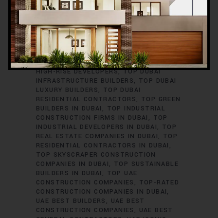
COMPANIES IN DUBAI
TOP BUILDERS IN
DUBAI
TOP CIVIL CONTRACTORS IN
DUBAI
TOP COMMERCIAL BUILDERS IN
DUBAI
TOP CONSTRUCTION
CONTRACTORS IN DUBAI
TOP
CONSTRUCTION DEVELOPERS IN DUBAI
TOP CONTRACTORS IN DUBAI
TOP DUBAI
HIGH-RISE DEVELOPERS
TOP DUBAI
INFRASTRUCTURE BUILDERS
TOP DUBAI
LUXURY BUILDERS
TOP DUBAI
RESIDENTIAL CONTRACTORS
TOP GREEN
BUILDERS IN DUBAI
TOP INDUSTRIAL
CONSTRUCTION FIRMS IN DUBAI
TOP
INDUSTRIAL DEVELOPERS IN DUBAI
TOP
REAL ESTATE COMPANIES IN DUBAI
TOP
RESIDENTIAL CONTRACTORS IN DUBAI
TOP SKYSCRAPER CONSTRUCTION
COMPANIES IN DUBAI
TOP SUSTAINABLE
BUILDERS IN DUBAI
TOP UAE
CONSTRUCTION COMPANIES
TOP-RATED
CONSTRUCTION COMPANIES IN DUBAI
UAE BEST BUILDERS
UAE BEST
CONSTRUCTION COMPANIES
UAE BEST