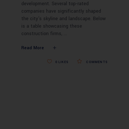
development. Several top-rated
companies have significantly shaped
the city's skyline and landscape. Below
is a table showcasing these
construction firms,
Read More
0
LIKES
COMMENTS