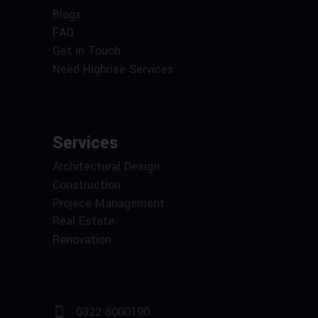
Blogs
FAQ
Get in Touch
Need Highrise Services
Services
Architectural Design
Construction
Projece Management
Real Estate
Renovation
0322 8000190