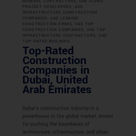
GENERAL CONTRACTORS
UAE ICONIC
PROJECT DEVELOPERS
UAE
INFRASTRUCTURE CONSTRUCTION
COMPANIES
UAE LEADING
CONSTRUCTION FIRMS
UAE TOP
CONSTRUCTION COMPANIES
UAE TOP
INFRASTRUCTURE CONTRACTORS
UAE
TOP-RATED BUILDERS
Top-Rated
Construction
Companies in
Dubai, United
Arab Emirates
Dubai's construction industry is a
powerhouse in the global market, known
for pushing the boundaries of
architecture, infrastructure, and urban