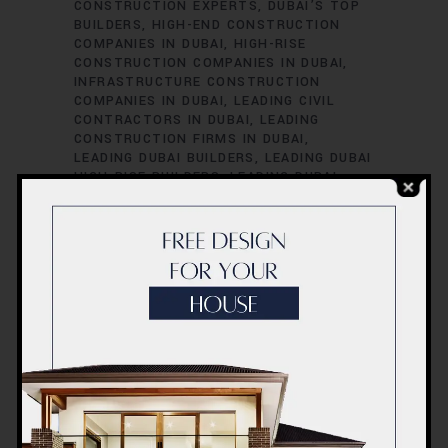
CONSTRUCTION EXPERTS
DUBAI’S TOP
BUILDERS
HIGH-END CONSTRUCTION
COMPANIES IN DUBAI
HIGH-RISE
CONSTRUCTION COMPANIES IN DUBAI
INFRASTRUCTURE CONSTRUCTION
COMPANIES IN DUBAI
LEADING CIVIL
CONTRACTORS IN DUBAI
LEADING
CONSTRUCTION FIRMS IN DUBAI
LEADING DUBAI BUILDERS
LEADING DUBAI
HIGH-RISE BUILDERS
LEADING DUBAI
INFRASTRUCTURE BUILDERS
LEADING
ELECTRICAL ENGINEERING FIRMS IN
DUBAI
LEADING ENGINEERING FIRMS IN
DUBAI
LEADING HIGH-END BUILDERS IN
DUBAI
LEADING INDUSTRIAL
CONSTRUCTION FIRMS IN DUBAI
LEADING INFRASTRUCTURE DEVELOPERS
IN DUBAI
LEADING MEGA PROJECT
DEVELOPERS IN UAE
LEADING REAL
ESTATE BUILDERS IN DUBAI
LEADING
REAL ESTATE DEVELOPERS IN UAE
LEADING REAL ESTATE FIRMS IN DUBAI
LEADING SKYSCRAPER BUILDERS IN
DUBAI
LEADING URBAN DEVELOPMENT