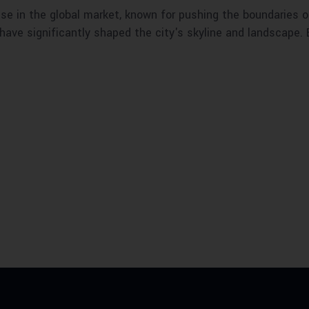
se in the global market, known for pushing the boundaries of
ave significantly shaped the city's skyline and landscape.