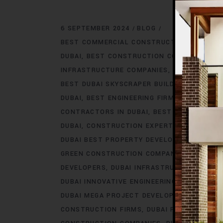
6 SEPTEMBER 2024
BLOG
BEST COMMERCIAL CONSTRUCTION FIRMS IN
DUBAI
BEST CONSTRUCTION COMPANIES IN 
INFRASTRUCTURE COMPANIES
BEST DUBAI R
BEST DUBAI SKYSCRAPER BUILDERS
BEST D
DUBAI
BEST ENGINEERING FIRMS IN DUBAI
B
CONTRACTORS IN DUBAI
BEST REAL ESTATE
DUBAI
CONSTRUCTION EXPERTS IN DUBAI
D
DUBAI BEST PROPERTY DEVELOPERS
DUBAI 
GREEN CONSTRUCTION COMPANIES
DUBAI H
DEVELOPERS
DUBAI INFRASTRUCTURE DEVE
DUBAI INNOVATIVE ENGINEERING FIRMS
DUB
DUBAI MEGA PROJECT DEVELOPERS
DUBAI 
CONSTRUCTION FIRMS
DUBAI RESIDENTIAL