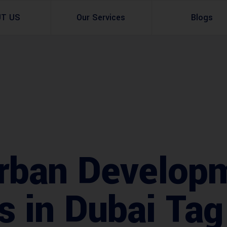
UT US
Our Services
Blogs
Architectural Design
Residential
3d Visualization
Infrastructural
Master Planning Services in Pakistan – ACCO 
Industial
Site Analysis
Commercial Buildin
rban Develop
Urban Planning
 in Dubai Tag