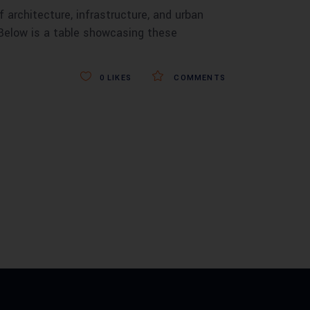
 architecture, infrastructure, and urban
 Below is a table showcasing these
0
LIKES
COMMENTS