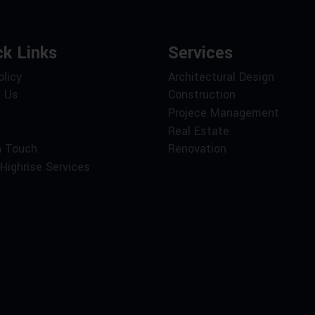
ck Links
Services
olicy
Architectural Design
 Us
Construction
Projece Management
Real Estate
n Touch
Renovation
Highrise Services