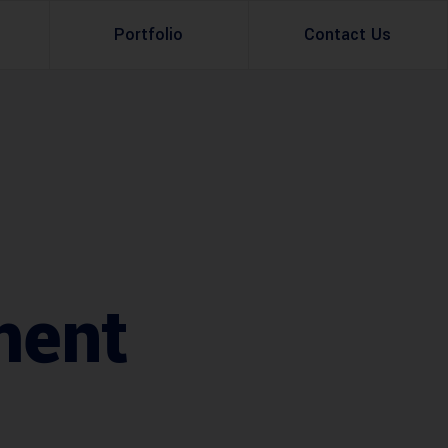
Portfolio
Contact Us
Property Rental
Renovation Services
Property Sale
Remodeling Services
Construction Experts
Property Management
g
Development
ment
Investment
Appraisal Services