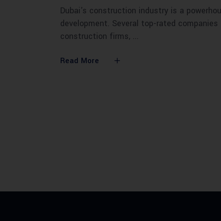
Dubai's construction industry is a powerhou
development. Several top-rated companies h
construction firms,
Read More