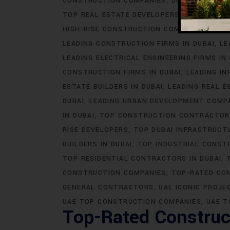
CONSTRUCTION COMPANIES
DUBAI TOP CO
TOP REAL ESTATE DEVELOPERS
DUBAI TOP-
HIGH-RISE CONSTRUCTION COMPANIES IN DU
LEADING CONSTRUCTION FIRMS IN DUBAI
LE
LEADING ELECTRICAL ENGINEERING FIRMS IN
CONSTRUCTION FIRMS IN DUBAI
LEADING IN
ESTATE BUILDERS IN DUBAI
LEADING REAL E
DUBAI
LEADING URBAN DEVELOPMENT COMPA
IN DUBAI
TOP CONSTRUCTION CONTRACTORS
RISE DEVELOPERS
TOP DUBAI INFRASTRUCT
BUILDERS IN DUBAI
TOP INDUSTRIAL CONSTR
TOP RESIDENTIAL CONTRACTORS IN DUBAI
CONSTRUCTION COMPANIES
TOP-RATED CON
GENERAL CONTRACTORS
UAE ICONIC PROJE
UAE TOP CONSTRUCTION COMPANIES
UAE T
Top-Rated Construc