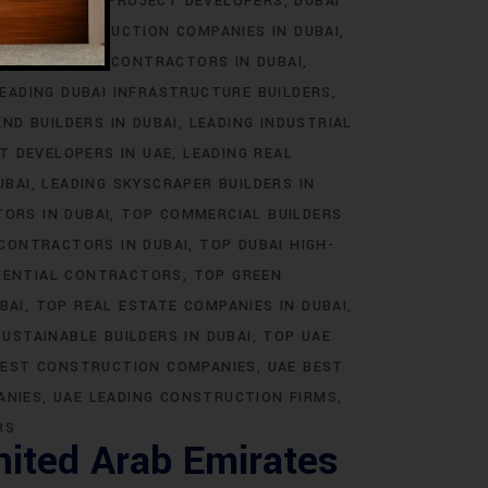
S
DUBAI TOP PROJECT DEVELOPERS
DUBAI
H-END CONSTRUCTION COMPANIES IN DUBAI
LEADING CIVIL CONTRACTORS IN DUBAI
EADING DUBAI INFRASTRUCTURE BUILDERS
END BUILDERS IN DUBAI
LEADING INDUSTRIAL
T DEVELOPERS IN UAE
LEADING REAL
UBAI
LEADING SKYSCRAPER BUILDERS IN
TORS IN DUBAI
TOP COMMERCIAL BUILDERS
CONTRACTORS IN DUBAI
TOP DUBAI HIGH-
IDENTIAL CONTRACTORS
TOP GREEN
BAI
TOP REAL ESTATE COMPANIES IN DUBAI
USTAINABLE BUILDERS IN DUBAI
TOP UAE
BEST CONSTRUCTION COMPANIES
UAE BEST
ANIES
UAE LEADING CONSTRUCTION FIRMS
RS
nited Arab Emirates