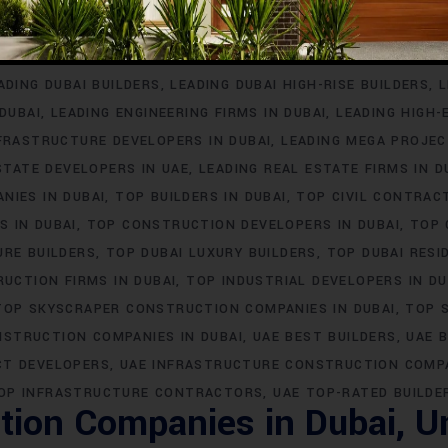
MMERCIAL DEVELOPERS
DUBAI TOP CONSTRUCTION COMPANIE
RATED CONSTRUCTION EXPERTS
DUBAI’S TOP BUILDERS
HIG
BAI
INFRASTRUCTURE CONSTRUCTION COMPANIES IN DUBAI
ADING DUBAI BUILDERS
LEADING DUBAI HIGH-RISE BUILDERS
L
 DUBAI
LEADING ENGINEERING FIRMS IN DUBAI
LEADING HIGH-
FRASTRUCTURE DEVELOPERS IN DUBAI
LEADING MEGA PROJEC
STATE DEVELOPERS IN UAE
LEADING REAL ESTATE FIRMS IN D
NIES IN DUBAI
TOP BUILDERS IN DUBAI
TOP CIVIL CONTRAC
 IN DUBAI
TOP CONSTRUCTION DEVELOPERS IN DUBAI
TOP 
URE BUILDERS
TOP DUBAI LUXURY BUILDERS
TOP DUBAI RES
UCTION FIRMS IN DUBAI
TOP INDUSTRIAL DEVELOPERS IN DU
TOP SKYSCRAPER CONSTRUCTION COMPANIES IN DUBAI
TOP S
STRUCTION COMPANIES IN DUBAI
UAE BEST BUILDERS
UAE 
CT DEVELOPERS
UAE INFRASTRUCTURE CONSTRUCTION COMP
OP INFRASTRUCTURE CONTRACTORS
UAE TOP-RATED BUILDE
tion Companies in Dubai, U