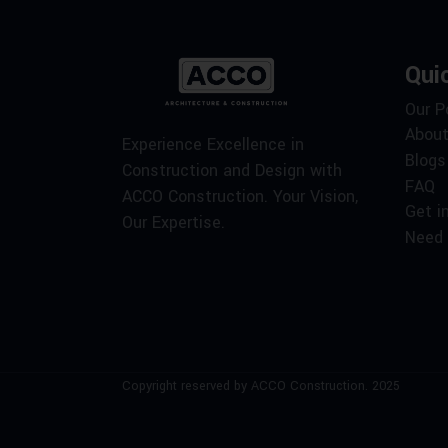
Qui
Our P
About
Experience Excellence in
Blogs
Construction and Design with
FAQ
ACCO Construction. Your Vision,
Get i
Our Expertise.
Need 
Copyright reserved by ACCO Construction. 2025