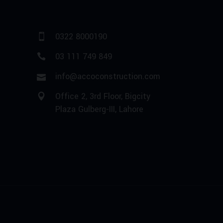
0322 8000190
03 111 749 849
info@accoconstruction.com
Office 2, 3rd Floor, Bigcity
Plaza Gulberg-III, Lahore