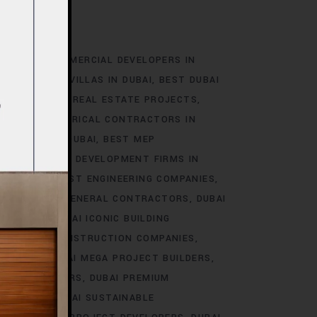
AI
BEST COMMERCIAL DEVELOPERS IN
ACTORS FOR VILLAS IN DUBAI
BEST DUBAI
S
BEST DUBAI REAL ESTATE PROJECTS
S
BEST ELECTRICAL CONTRACTORS IN
RACTORS IN DUBAI
BEST MEP
I
BEST URBAN DEVELOPMENT FIRMS IN
ORS
DUBAI BEST ENGINEERING COMPANIES
TORS
DUBAI GENERAL CONTRACTORS
DUBAI
NT FIRMS
DUBAI ICONIC BUILDING
NNOVATIVE CONSTRUCTION COMPANIES
UILDERS
DUBAI MEGA PROJECT BUILDERS
PER DEVELOPERS
DUBAI PREMIUM
OMPANIES
DUBAI SUSTAINABLE