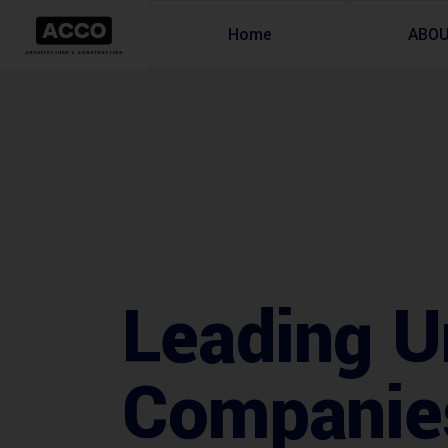
Home
ABO
Leading U
Companies