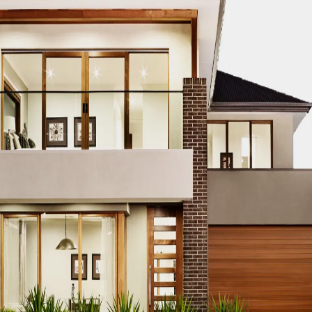
 DUBAI
BEST COMMERCIAL CONSTRUCTION PROJECTS IN DUB
DUBAI
BEST CONSTRUCTION SERVICES IN DUBAI
BEST CONTR
EAL ESTATE BUILDERS
BEST DUBAI REAL ESTATE DEVELOPER
UBAI URBAN DEVELOPMENT FIRMS
BEST DUBAI VILLA BUILDER
EST INDUSTRIAL BUILDERS IN DUBAI
BEST MECHANICAL CONT
 DEVELOPERS IN DUBAI
BEST RESIDENTIAL BUILDERS IN DUBA
UBAI BEST CIVIL ENGINEERING FIRMS
DUBAI BEST CONTRACT
CIVIL ENGINEERING COMPANIES
DUBAI COMMERCIAL CONTRAC
IGH-END CONSTRUCTION FIRMS
DUBAI HIGH-RISE DEVELOPME
LOPMENT FIRMS
DUBAI INNOVATIVE BUILDING FIRMS
DUBAI I
AI LUXURY CONSTRUCTION COMPANIES
DUBAI LUXURY VILLA B
MODERN CONSTRUCTION COMPANIES
DUBAI MODERN SKYSCRA
 CONSTRUCTION FIRMS
DUBAI SKYSCRAPER CONSTRUCTION C