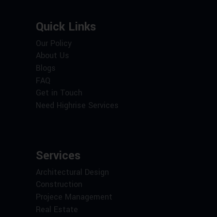
Quick Links
Our Policy
About Us
Blogs
FAQ
Get in Touch
Need Highrise Services
Services
Architectural Design
Construction
Projece Management
Real Estate