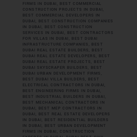
FIRMS IN DUBAI
BEST COMMERCIAL
CONSTRUCTION PROJECTS IN DUBAI
BEST COMMERCIAL DEVELOPERS IN
DUBAI
BEST CONSTRUCTION COMPANIES
IN DUBAI
BEST CONSTRUCTION
SERVICES IN DUBAI
BEST CONTRACTORS
FOR VILLAS IN DUBAI
BEST DUBAI
INFRASTRUCTURE COMPANIES
BEST
DUBAI REAL ESTATE BUILDERS
BEST
DUBAI REAL ESTATE DEVELOPERS
BEST
DUBAI REAL ESTATE PROJECTS
BEST
DUBAI SKYSCRAPER BUILDERS
BEST
DUBAI URBAN DEVELOPMENT FIRMS
BEST DUBAI VILLA BUILDERS
BEST
ELECTRICAL CONTRACTORS IN DUBAI
BEST ENGINEERING FIRMS IN DUBAI
BEST INDUSTRIAL BUILDERS IN DUBAI
BEST MECHANICAL CONTRACTORS IN
DUBAI
BEST MEP CONTRACTORS IN
DUBAI
BEST REAL ESTATE DEVELOPERS
IN DUBAI
BEST RESIDENTIAL BUILDERS
IN DUBAI
BEST URBAN DEVELOPMENT
FIRMS IN DUBAI
CONSTRUCTION