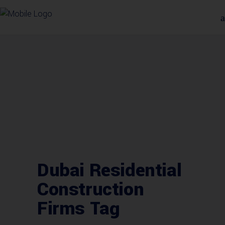
Dubai Residential
Construction
Firms Tag