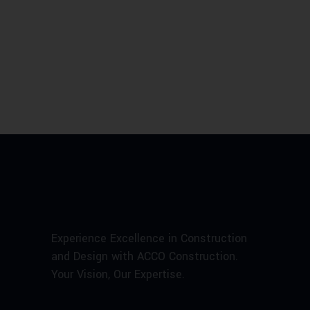
Experience Excellence in Construction
and Design with ACCO Construction.
Your Vision, Our Expertise.