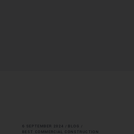
6 SEPTEMBER 2024
BLOG
BEST COMMERCIAL CONSTRUCTION