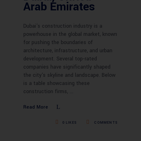
Arab Emirates
Dubai's construction industry is a
powerhouse in the global market, known
for pushing the boundaries of
architecture, infrastructure, and urban
development. Several top-rated
companies have significantly shaped
the city's skyline and landscape. Below
is a table showcasing these
construction firms,
Read More
0
LIKES
COMMENTS