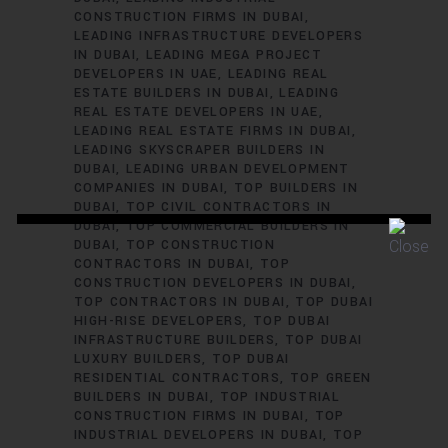
CONSTRUCTION FIRMS IN DUBAI
LEADING INFRASTRUCTURE DEVELOPERS
IN DUBAI
LEADING MEGA PROJECT
DEVELOPERS IN UAE
LEADING REAL
ESTATE BUILDERS IN DUBAI
LEADING
REAL ESTATE DEVELOPERS IN UAE
LEADING REAL ESTATE FIRMS IN DUBAI
LEADING SKYSCRAPER BUILDERS IN
DUBAI
LEADING URBAN DEVELOPMENT
COMPANIES IN DUBAI
TOP BUILDERS IN
DUBAI
TOP CIVIL CONTRACTORS IN
DUBAI
TOP COMMERCIAL BUILDERS IN
DUBAI
TOP CONSTRUCTION
CONTRACTORS IN DUBAI
TOP
CONSTRUCTION DEVELOPERS IN DUBAI
TOP CONTRACTORS IN DUBAI
TOP DUBAI
HIGH-RISE DEVELOPERS
TOP DUBAI
INFRASTRUCTURE BUILDERS
TOP DUBAI
LUXURY BUILDERS
TOP DUBAI
RESIDENTIAL CONTRACTORS
TOP GREEN
BUILDERS IN DUBAI
TOP INDUSTRIAL
CONSTRUCTION FIRMS IN DUBAI
TOP
INDUSTRIAL DEVELOPERS IN DUBAI
TOP