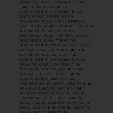
DUBAI RESIDENTIAL CONSTRUCTION
FIRMS
DUBAI SKYSCRAPER
CONSTRUCTION COMPANIES
DUBAI
SUSTAINABLE CONSTRUCTION
COMPANIES
DUBAI TOP COMMERCIAL
DEVELOPERS
DUBAI TOP CONSTRUCTION
COMPANIES
DUBAI TOP PROJECT
DEVELOPERS
DUBAI TOP REAL ESTATE
DEVELOPERS
DUBAI TOP-RATED
CONSTRUCTION EXPERTS
DUBAI’S TOP
BUILDERS
HIGH-END CONSTRUCTION
COMPANIES IN DUBAI
HIGH-RISE
CONSTRUCTION COMPANIES IN DUBAI
INFRASTRUCTURE CONSTRUCTION
COMPANIES IN DUBAI
LEADING CIVIL
CONTRACTORS IN DUBAI
LEADING
CONSTRUCTION FIRMS IN DUBAI
LEADING DUBAI BUILDERS
LEADING DUBAI
HIGH-RISE BUILDERS
LEADING DUBAI
INFRASTRUCTURE BUILDERS
LEADING
ELECTRICAL ENGINEERING FIRMS IN
DUBAI
LEADING ENGINEERING FIRMS IN
DUBAI
LEADING HIGH-END BUILDERS IN
DUBAI
LEADING INDUSTRIAL