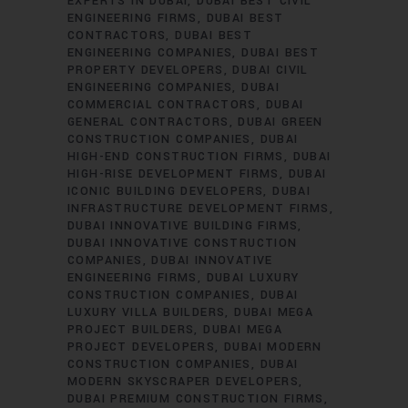
EXPERTS IN DUBAI
DUBAI BEST CIVIL
ENGINEERING FIRMS
DUBAI BEST
CONTRACTORS
DUBAI BEST
ENGINEERING COMPANIES
DUBAI BEST
PROPERTY DEVELOPERS
DUBAI CIVIL
ENGINEERING COMPANIES
DUBAI
COMMERCIAL CONTRACTORS
DUBAI
GENERAL CONTRACTORS
DUBAI GREEN
CONSTRUCTION COMPANIES
DUBAI
HIGH-END CONSTRUCTION FIRMS
DUBAI
HIGH-RISE DEVELOPMENT FIRMS
DUBAI
ICONIC BUILDING DEVELOPERS
DUBAI
INFRASTRUCTURE DEVELOPMENT FIRMS
DUBAI INNOVATIVE BUILDING FIRMS
DUBAI INNOVATIVE CONSTRUCTION
COMPANIES
DUBAI INNOVATIVE
ENGINEERING FIRMS
DUBAI LUXURY
CONSTRUCTION COMPANIES
DUBAI
LUXURY VILLA BUILDERS
DUBAI MEGA
PROJECT BUILDERS
DUBAI MEGA
PROJECT DEVELOPERS
DUBAI MODERN
CONSTRUCTION COMPANIES
DUBAI
MODERN SKYSCRAPER DEVELOPERS
DUBAI PREMIUM CONSTRUCTION FIRMS