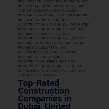
REAL ESTATE COMPANIES IN DUBAI
TOP
RESIDENTIAL CONTRACTORS IN DUBAI
TOP SKYSCRAPER CONSTRUCTION
COMPANIES IN DUBAI
TOP SUSTAINABLE
BUILDERS IN DUBAI
TOP UAE
CONSTRUCTION COMPANIES
TOP-RATED
CONSTRUCTION COMPANIES IN DUBAI
UAE BEST BUILDERS
UAE BEST
CONSTRUCTION COMPANIES
UAE BEST
GENERAL CONTRACTORS
UAE ICONIC
PROJECT DEVELOPERS
UAE
INFRASTRUCTURE CONSTRUCTION
COMPANIES
UAE LEADING
CONSTRUCTION FIRMS
UAE TOP
CONSTRUCTION COMPANIES
UAE TOP
INFRASTRUCTURE CONTRACTORS
UAE
TOP-RATED BUILDERS
Top-Rated
Construction
Companies in
Dubai, United