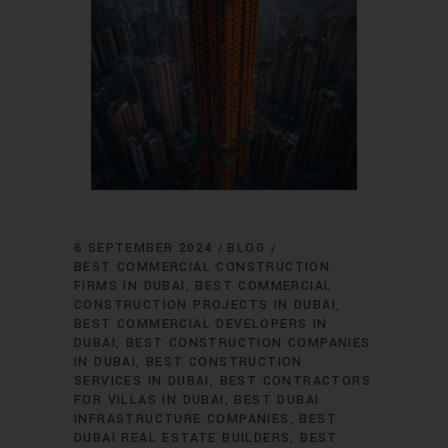
6 SEPTEMBER 2024
BLOG
BEST COMMERCIAL CONSTRUCTION
FIRMS IN DUBAI
BEST COMMERCIAL
CONSTRUCTION PROJECTS IN DUBAI
BEST COMMERCIAL DEVELOPERS IN
DUBAI
BEST CONSTRUCTION COMPANIES
IN DUBAI
BEST CONSTRUCTION
SERVICES IN DUBAI
BEST CONTRACTORS
FOR VILLAS IN DUBAI
BEST DUBAI
INFRASTRUCTURE COMPANIES
BEST
DUBAI REAL ESTATE BUILDERS
BEST