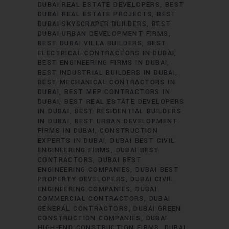
DUBAI REAL ESTATE DEVELOPERS
BEST
DUBAI REAL ESTATE PROJECTS
BEST
DUBAI SKYSCRAPER BUILDERS
BEST
DUBAI URBAN DEVELOPMENT FIRMS
BEST DUBAI VILLA BUILDERS
BEST
ELECTRICAL CONTRACTORS IN DUBAI
BEST ENGINEERING FIRMS IN DUBAI
BEST INDUSTRIAL BUILDERS IN DUBAI
BEST MECHANICAL CONTRACTORS IN
DUBAI
BEST MEP CONTRACTORS IN
DUBAI
BEST REAL ESTATE DEVELOPERS
IN DUBAI
BEST RESIDENTIAL BUILDERS
IN DUBAI
BEST URBAN DEVELOPMENT
FIRMS IN DUBAI
CONSTRUCTION
EXPERTS IN DUBAI
DUBAI BEST CIVIL
ENGINEERING FIRMS
DUBAI BEST
CONTRACTORS
DUBAI BEST
ENGINEERING COMPANIES
DUBAI BEST
PROPERTY DEVELOPERS
DUBAI CIVIL
ENGINEERING COMPANIES
DUBAI
COMMERCIAL CONTRACTORS
DUBAI
GENERAL CONTRACTORS
DUBAI GREEN
CONSTRUCTION COMPANIES
DUBAI
HIGH-END CONSTRUCTION FIRMS
DUBAI