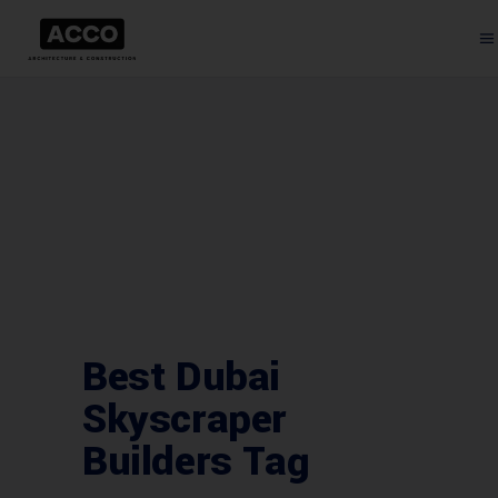
Best Dubai
Skyscraper
Builders Tag