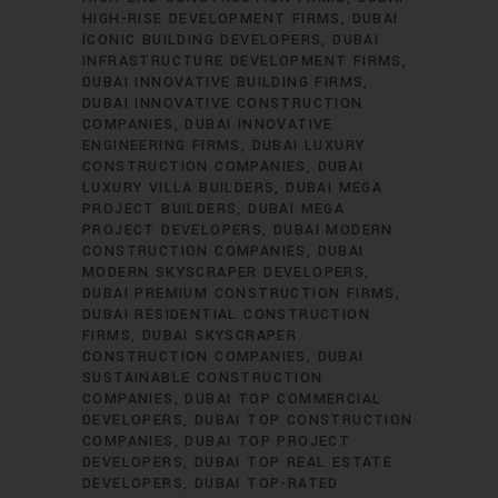
HIGH-RISE DEVELOPMENT FIRMS
DUBAI
ICONIC BUILDING DEVELOPERS
DUBAI
INFRASTRUCTURE DEVELOPMENT FIRMS
DUBAI INNOVATIVE BUILDING FIRMS
DUBAI INNOVATIVE CONSTRUCTION
COMPANIES
DUBAI INNOVATIVE
ENGINEERING FIRMS
DUBAI LUXURY
CONSTRUCTION COMPANIES
DUBAI
LUXURY VILLA BUILDERS
DUBAI MEGA
PROJECT BUILDERS
DUBAI MEGA
PROJECT DEVELOPERS
DUBAI MODERN
CONSTRUCTION COMPANIES
DUBAI
MODERN SKYSCRAPER DEVELOPERS
DUBAI PREMIUM CONSTRUCTION FIRMS
DUBAI RESIDENTIAL CONSTRUCTION
FIRMS
DUBAI SKYSCRAPER
CONSTRUCTION COMPANIES
DUBAI
SUSTAINABLE CONSTRUCTION
COMPANIES
DUBAI TOP COMMERCIAL
DEVELOPERS
DUBAI TOP CONSTRUCTION
COMPANIES
DUBAI TOP PROJECT
DEVELOPERS
DUBAI TOP REAL ESTATE
DEVELOPERS
DUBAI TOP-RATED