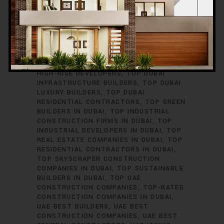
COMPANIES IN DUBAI
TOP BUILDERS IN
DUBAI
TOP CIVIL CONTRACTORS IN
DUBAI
TOP COMMERCIAL BUILDERS IN
DUBAI
TOP CONSTRUCTION
CONTRACTORS IN DUBAI
TOP
CONSTRUCTION DEVELOPERS IN DUBAI
TOP CONTRACTORS IN DUBAI
TOP DUBAI
HIGH-RISE DEVELOPERS
TOP DUBAI
INFRASTRUCTURE BUILDERS
TOP DUBAI
LUXURY BUILDERS
TOP DUBAI
RESIDENTIAL CONTRACTORS
TOP GREEN
BUILDERS IN DUBAI
TOP INDUSTRIAL
CONSTRUCTION FIRMS IN DUBAI
TOP
INDUSTRIAL DEVELOPERS IN DUBAI
TOP
REAL ESTATE COMPANIES IN DUBAI
TOP
RESIDENTIAL CONTRACTORS IN DUBAI
TOP SKYSCRAPER CONSTRUCTION
COMPANIES IN DUBAI
TOP SUSTAINABLE
BUILDERS IN DUBAI
TOP UAE
CONSTRUCTION COMPANIES
TOP-RATED
CONSTRUCTION COMPANIES IN DUBAI
UAE BEST BUILDERS
UAE BEST
CONSTRUCTION COMPANIES
UAE BEST