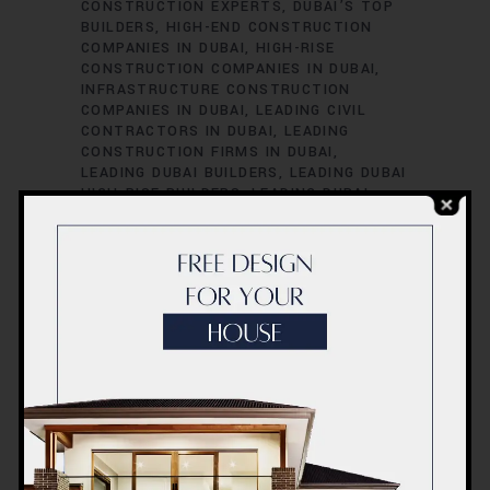
CONSTRUCTION EXPERTS
DUBAI’S TOP
BUILDERS
HIGH-END CONSTRUCTION
COMPANIES IN DUBAI
HIGH-RISE
CONSTRUCTION COMPANIES IN DUBAI
INFRASTRUCTURE CONSTRUCTION
COMPANIES IN DUBAI
LEADING CIVIL
CONTRACTORS IN DUBAI
LEADING
CONSTRUCTION FIRMS IN DUBAI
LEADING DUBAI BUILDERS
LEADING DUBAI
HIGH-RISE BUILDERS
LEADING DUBAI
INFRASTRUCTURE BUILDERS
LEADING
ELECTRICAL ENGINEERING FIRMS IN
DUBAI
LEADING ENGINEERING FIRMS IN
DUBAI
LEADING HIGH-END BUILDERS IN
DUBAI
LEADING INDUSTRIAL
CONSTRUCTION FIRMS IN DUBAI
LEADING INFRASTRUCTURE DEVELOPERS
IN DUBAI
LEADING MEGA PROJECT
DEVELOPERS IN UAE
LEADING REAL
ESTATE BUILDERS IN DUBAI
LEADING
REAL ESTATE DEVELOPERS IN UAE
LEADING REAL ESTATE FIRMS IN DUBAI
LEADING SKYSCRAPER BUILDERS IN
DUBAI
LEADING URBAN DEVELOPMENT