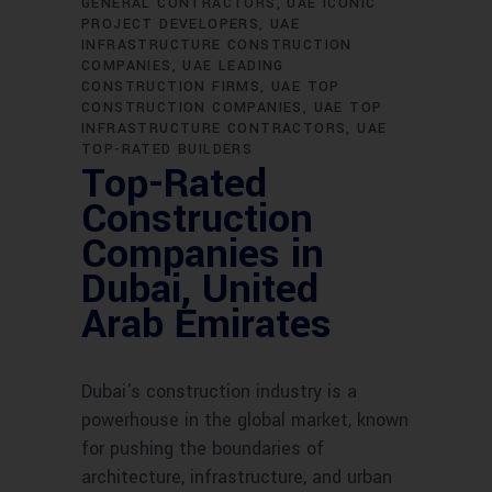
GENERAL CONTRACTORS
UAE ICONIC
PROJECT DEVELOPERS
UAE
INFRASTRUCTURE CONSTRUCTION
COMPANIES
UAE LEADING
CONSTRUCTION FIRMS
UAE TOP
CONSTRUCTION COMPANIES
UAE TOP
INFRASTRUCTURE CONTRACTORS
UAE
TOP-RATED BUILDERS
Top-Rated
Construction
Companies in
Dubai, United
Arab Emirates
Dubai's construction industry is a
powerhouse in the global market, known
for pushing the boundaries of
architecture, infrastructure, and urban