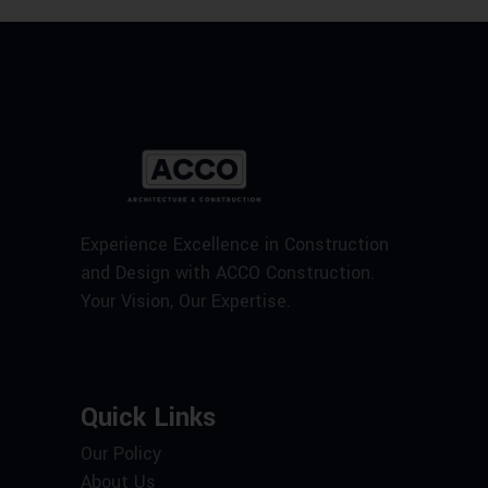
Experience Excellence in Construction
and Design with ACCO Construction.
Your Vision, Our Expertise.
Quick Links
Our Policy
About Us