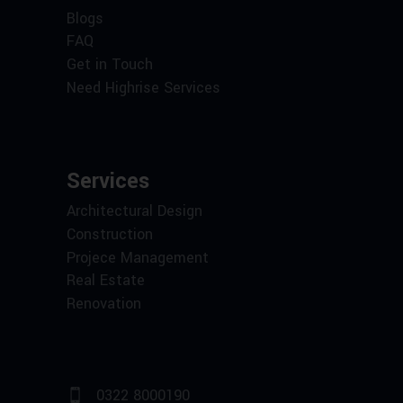
Blogs
FAQ
Get in Touch
Need Highrise Services
Services
Architectural Design
Construction
Projece Management
Real Estate
Renovation
0322 8000190