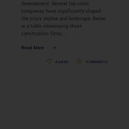
development. Several top-rated
companies have significantly shaped
the city's skyline and landscape. Below
is a table showcasing these
construction firms,
Read More
0
LIKES
COMMENTS