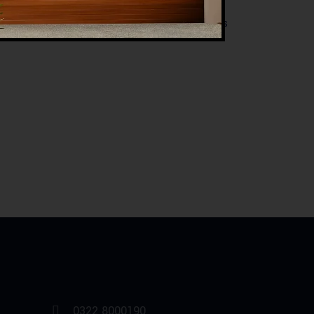
0
LIKES
COMMENTS
0322 8000190