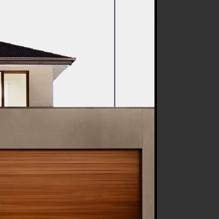
EADING DUBAI INFRASTRUCTURE BUILDERS
END BUILDERS IN DUBAI
LEADING INDUSTRIAL
T DEVELOPERS IN UAE
LEADING REAL
UBAI
LEADING SKYSCRAPER BUILDERS IN
TORS IN DUBAI
TOP COMMERCIAL BUILDERS
CONTRACTORS IN DUBAI
TOP DUBAI HIGH-
IDENTIAL CONTRACTORS
TOP GREEN
BAI
TOP REAL ESTATE COMPANIES IN DUBAI
USTAINABLE BUILDERS IN DUBAI
TOP UAE
BEST CONSTRUCTION COMPANIES
UAE BEST
ANIES
UAE LEADING CONSTRUCTION FIRMS
RS
nited Arab Emirates
 architecture, infrastructure, and urban
 Below is a table showcasing these