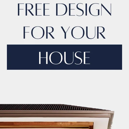
 DUBAI
BEST COMMERCIAL CONSTRUCTION PROJECTS IN DUB
DUBAI
BEST CONSTRUCTION SERVICES IN DUBAI
BEST CONTR
EAL ESTATE BUILDERS
BEST DUBAI REAL ESTATE DEVELOPER
UBAI URBAN DEVELOPMENT FIRMS
BEST DUBAI VILLA BUILDER
EST INDUSTRIAL BUILDERS IN DUBAI
BEST MECHANICAL CONT
 DEVELOPERS IN DUBAI
BEST RESIDENTIAL BUILDERS IN DUBA
UBAI BEST CIVIL ENGINEERING FIRMS
DUBAI BEST CONTRACT
CIVIL ENGINEERING COMPANIES
DUBAI COMMERCIAL CONTRAC
IGH-END CONSTRUCTION FIRMS
DUBAI HIGH-RISE DEVELOPME
LOPMENT FIRMS
DUBAI INNOVATIVE BUILDING FIRMS
DUBAI I
AI LUXURY CONSTRUCTION COMPANIES
DUBAI LUXURY VILLA B
MODERN CONSTRUCTION COMPANIES
DUBAI MODERN SKYSCRA
 CONSTRUCTION FIRMS
DUBAI SKYSCRAPER CONSTRUCTION C
MMERCIAL DEVELOPERS
DUBAI TOP CONSTRUCTION COMPANIE
RATED CONSTRUCTION EXPERTS
DUBAI’S TOP BUILDERS
HIG
BAI
INFRASTRUCTURE CONSTRUCTION COMPANIES IN DUBAI