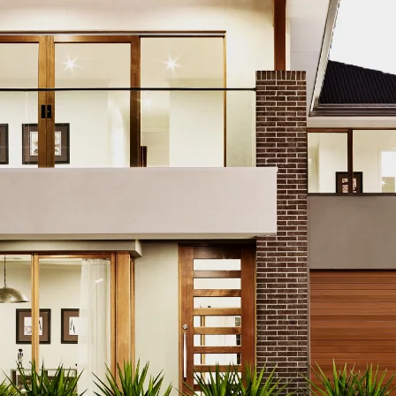
ADING DUBAI BUILDERS
LEADING DUBAI HIGH-RISE BUILDERS
L
 DUBAI
LEADING ENGINEERING FIRMS IN DUBAI
LEADING HIGH-
FRASTRUCTURE DEVELOPERS IN DUBAI
LEADING MEGA PROJEC
STATE DEVELOPERS IN UAE
LEADING REAL ESTATE FIRMS IN D
NIES IN DUBAI
TOP BUILDERS IN DUBAI
TOP CIVIL CONTRAC
 IN DUBAI
TOP CONSTRUCTION DEVELOPERS IN DUBAI
TOP 
URE BUILDERS
TOP DUBAI LUXURY BUILDERS
TOP DUBAI RES
UCTION FIRMS IN DUBAI
TOP INDUSTRIAL DEVELOPERS IN DU
TOP SKYSCRAPER CONSTRUCTION COMPANIES IN DUBAI
TOP S
STRUCTION COMPANIES IN DUBAI
UAE BEST BUILDERS
UAE 
CT DEVELOPERS
UAE INFRASTRUCTURE CONSTRUCTION COMP
OP INFRASTRUCTURE CONTRACTORS
UAE TOP-RATED BUILDE
tion Companies in Dubai, U
se in the global market, known for pushing the boundaries of
ave significantly shaped the city's skyline and landscape.