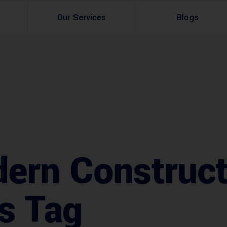
Our Services
Blogs
Architectural Design
Residential
3d Visualization
Infrastructural
Master Planning Services in Pakistan – ACCO Const
Industial
Site Analysis
Commercial Building
ern Construct
Urban Planning
s Tag