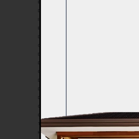
BEST COMMERCIAL CONSTRUCTION FIRMS IN
DUBAI
BEST CONSTRUCTION COMPANIES IN 
INFRASTRUCTURE COMPANIES
BEST DUBAI R
BEST DUBAI SKYSCRAPER BUILDERS
BEST D
DUBAI
BEST ENGINEERING FIRMS IN DUBAI
B
CONTRACTORS IN DUBAI
BEST REAL ESTATE
DUBAI
CONSTRUCTION EXPERTS IN DUBAI
D
DUBAI BEST PROPERTY DEVELOPERS
DUBAI 
GREEN CONSTRUCTION COMPANIES
DUBAI H
DEVELOPERS
DUBAI INFRASTRUCTURE DEVE
DUBAI INNOVATIVE ENGINEERING FIRMS
DUB
DUBAI MEGA PROJECT DEVELOPERS
DUBAI 
CONSTRUCTION FIRMS
DUBAI RESIDENTIAL
CONSTRUCTION COMPANIES
DUBAI TOP CO
TOP REAL ESTATE DEVELOPERS
DUBAI TOP-
HIGH-RISE CONSTRUCTION COMPANIES IN DU