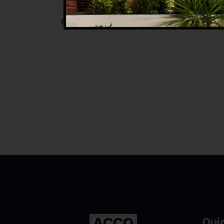
Read More
Qui