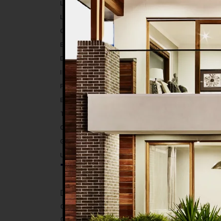
LEADING CONSTRUCTION FIRMS IN DUBAI
LE
LEADING ELECTRICAL ENGINEERING FIRMS IN
CONSTRUCTION FIRMS IN DUBAI
LEADING IN
ESTATE BUILDERS IN DUBAI
LEADING REAL E
DUBAI
LEADING URBAN DEVELOPMENT COMPA
IN DUBAI
TOP CONSTRUCTION CONTRACTORS
RISE DEVELOPERS
TOP DUBAI INFRASTRUCT
BUILDERS IN DUBAI
TOP INDUSTRIAL CONSTR
TOP RESIDENTIAL CONTRACTORS IN DUBAI
CONSTRUCTION COMPANIES
TOP-RATED CON
GENERAL CONTRACTORS
UAE ICONIC PROJE
UAE TOP CONSTRUCTION COMPANIES
UAE T
Top-Rated Construc
Dubai's construction industry is a powerhou
development. Several top-rated companies h
construction firms,