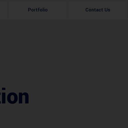
Portfolio
Contact Us
Property Rental
Renovation Services
Property Sale
Remodeling Services
ruction Experts
Property Management
Development
ion
Investment
Appraisal Services