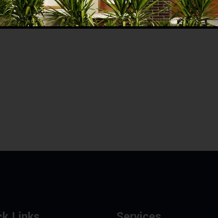
ck Links
Services