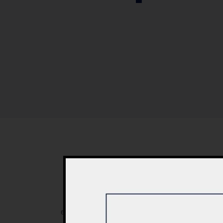
6 SEPTEMBER 2024
BLOG