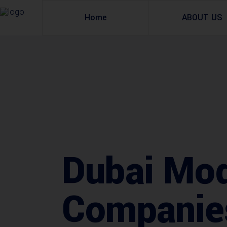
Home
ABOUT US
Dubai Mod
Companie