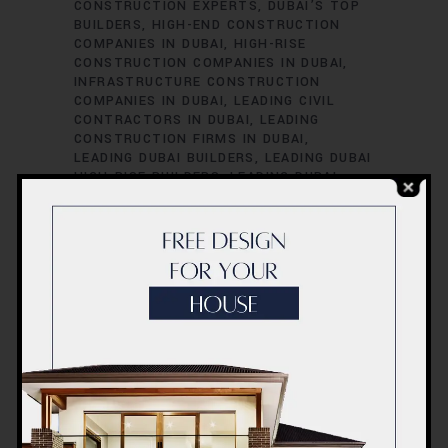
CONSTRUCTION EXPERTS
DUBAI’S TOP
BUILDERS
HIGH-END CONSTRUCTION
COMPANIES IN DUBAI
HIGH-RISE
CONSTRUCTION COMPANIES IN DUBAI
INFRASTRUCTURE CONSTRUCTION
COMPANIES IN DUBAI
LEADING CIVIL
CONTRACTORS IN DUBAI
LEADING
CONSTRUCTION FIRMS IN DUBAI
LEADING DUBAI BUILDERS
LEADING DUBAI
HIGH-RISE BUILDERS
LEADING DUBAI
INFRASTRUCTURE BUILDERS
LEADING
ELECTRICAL ENGINEERING FIRMS IN
DUBAI
LEADING ENGINEERING FIRMS IN
DUBAI
LEADING HIGH-END BUILDERS IN
DUBAI
LEADING INDUSTRIAL
CONSTRUCTION FIRMS IN DUBAI
LEADING INFRASTRUCTURE DEVELOPERS
IN DUBAI
LEADING MEGA PROJECT
DEVELOPERS IN UAE
LEADING REAL
ESTATE BUILDERS IN DUBAI
LEADING
REAL ESTATE DEVELOPERS IN UAE
LEADING REAL ESTATE FIRMS IN DUBAI
LEADING SKYSCRAPER BUILDERS IN
DUBAI
LEADING URBAN DEVELOPMENT