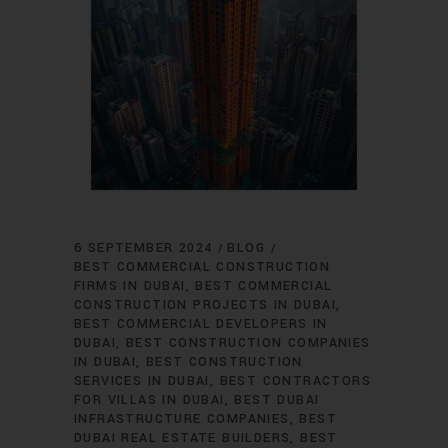
6 SEPTEMBER 2024
BLOG
BEST COMMERCIAL CONSTRUCTION
FIRMS IN DUBAI
BEST COMMERCIAL
CONSTRUCTION PROJECTS IN DUBAI
BEST COMMERCIAL DEVELOPERS IN
DUBAI
BEST CONSTRUCTION COMPANIES
IN DUBAI
BEST CONSTRUCTION
SERVICES IN DUBAI
BEST CONTRACTORS
FOR VILLAS IN DUBAI
BEST DUBAI
INFRASTRUCTURE COMPANIES
BEST
DUBAI REAL ESTATE BUILDERS
BEST