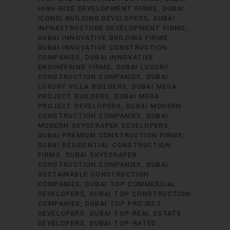
HIGH-RISE DEVELOPMENT FIRMS
DUBAI
ICONIC BUILDING DEVELOPERS
DUBAI
INFRASTRUCTURE DEVELOPMENT FIRMS
DUBAI INNOVATIVE BUILDING FIRMS
DUBAI INNOVATIVE CONSTRUCTION
COMPANIES
DUBAI INNOVATIVE
ENGINEERING FIRMS
DUBAI LUXURY
CONSTRUCTION COMPANIES
DUBAI
LUXURY VILLA BUILDERS
DUBAI MEGA
PROJECT BUILDERS
DUBAI MEGA
PROJECT DEVELOPERS
DUBAI MODERN
CONSTRUCTION COMPANIES
DUBAI
MODERN SKYSCRAPER DEVELOPERS
DUBAI PREMIUM CONSTRUCTION FIRMS
DUBAI RESIDENTIAL CONSTRUCTION
FIRMS
DUBAI SKYSCRAPER
CONSTRUCTION COMPANIES
DUBAI
SUSTAINABLE CONSTRUCTION
COMPANIES
DUBAI TOP COMMERCIAL
DEVELOPERS
DUBAI TOP CONSTRUCTION
COMPANIES
DUBAI TOP PROJECT
DEVELOPERS
DUBAI TOP REAL ESTATE
DEVELOPERS
DUBAI TOP-RATED