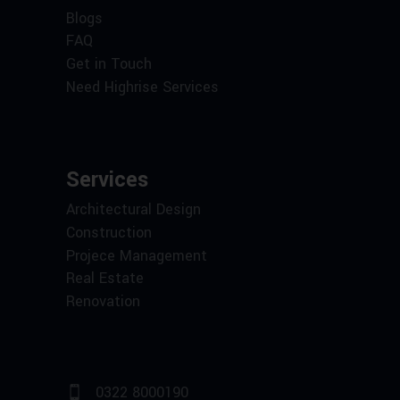
Blogs
FAQ
Get in Touch
Need Highrise Services
Services
Architectural Design
Construction
Projece Management
Real Estate
Renovation
0322 8000190