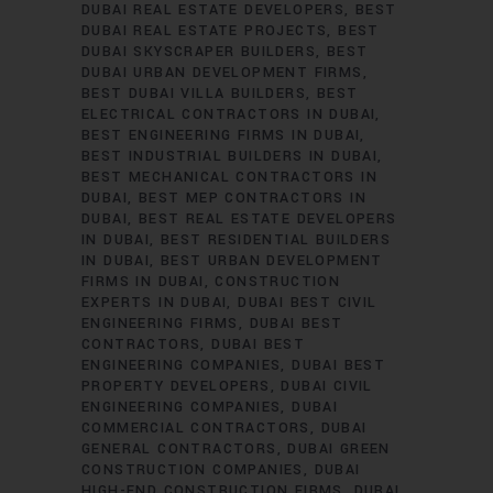
DUBAI REAL ESTATE DEVELOPERS
BEST
DUBAI REAL ESTATE PROJECTS
BEST
DUBAI SKYSCRAPER BUILDERS
BEST
DUBAI URBAN DEVELOPMENT FIRMS
BEST DUBAI VILLA BUILDERS
BEST
ELECTRICAL CONTRACTORS IN DUBAI
BEST ENGINEERING FIRMS IN DUBAI
BEST INDUSTRIAL BUILDERS IN DUBAI
BEST MECHANICAL CONTRACTORS IN
DUBAI
BEST MEP CONTRACTORS IN
DUBAI
BEST REAL ESTATE DEVELOPERS
IN DUBAI
BEST RESIDENTIAL BUILDERS
IN DUBAI
BEST URBAN DEVELOPMENT
FIRMS IN DUBAI
CONSTRUCTION
EXPERTS IN DUBAI
DUBAI BEST CIVIL
ENGINEERING FIRMS
DUBAI BEST
CONTRACTORS
DUBAI BEST
ENGINEERING COMPANIES
DUBAI BEST
PROPERTY DEVELOPERS
DUBAI CIVIL
ENGINEERING COMPANIES
DUBAI
COMMERCIAL CONTRACTORS
DUBAI
GENERAL CONTRACTORS
DUBAI GREEN
CONSTRUCTION COMPANIES
DUBAI
HIGH-END CONSTRUCTION FIRMS
DUBAI