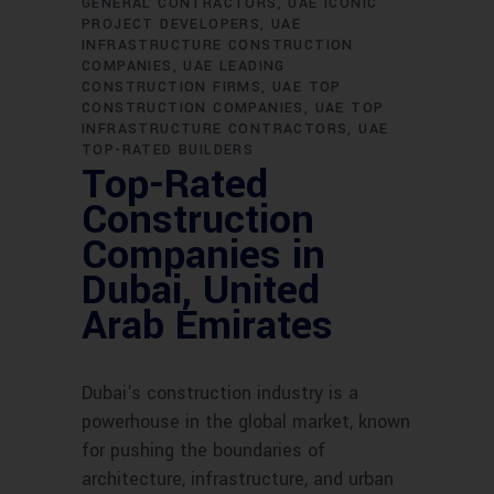
GENERAL CONTRACTORS
UAE ICONIC
PROJECT DEVELOPERS
UAE
INFRASTRUCTURE CONSTRUCTION
COMPANIES
UAE LEADING
CONSTRUCTION FIRMS
UAE TOP
CONSTRUCTION COMPANIES
UAE TOP
INFRASTRUCTURE CONTRACTORS
UAE
TOP-RATED BUILDERS
Top-Rated
Construction
Companies in
Dubai, United
Arab Emirates
Dubai's construction industry is a
powerhouse in the global market, known
for pushing the boundaries of
architecture, infrastructure, and urban