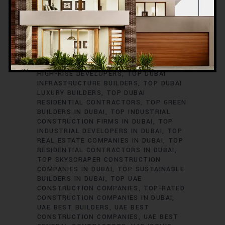
COMPANIES IN DUBAI
TOP BUILDERS IN
DUBAI
TOP CIVIL CONTRACTORS IN
DUBAI
TOP COMMERCIAL BUILDERS IN
DUBAI
TOP CONSTRUCTION
CONTRACTORS IN DUBAI
TOP
CONSTRUCTION DEVELOPERS IN DUBAI
TOP CONTRACTORS IN DUBAI
TOP DUBAI
HIGH-RISE DEVELOPERS
TOP DUBAI
INFRASTRUCTURE BUILDERS
TOP DUBAI
LUXURY BUILDERS
TOP DUBAI
RESIDENTIAL CONTRACTORS
TOP GREEN
BUILDERS IN DUBAI
TOP INDUSTRIAL
CONSTRUCTION FIRMS IN DUBAI
TOP
INDUSTRIAL DEVELOPERS IN DUBAI
TOP
REAL ESTATE COMPANIES IN DUBAI
TOP
RESIDENTIAL CONTRACTORS IN DUBAI
TOP SKYSCRAPER CONSTRUCTION
COMPANIES IN DUBAI
TOP SUSTAINABLE
BUILDERS IN DUBAI
TOP UAE
CONSTRUCTION COMPANIES
TOP-RATED
CONSTRUCTION COMPANIES IN DUBAI
UAE BEST BUILDERS
UAE BEST
CONSTRUCTION COMPANIES
UAE BEST