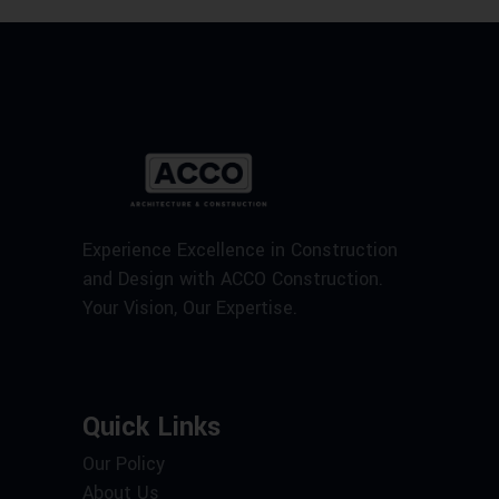
Experience Excellence in Construction
and Design with ACCO Construction.
Your Vision, Our Expertise.
Quick Links
Our Policy
About Us