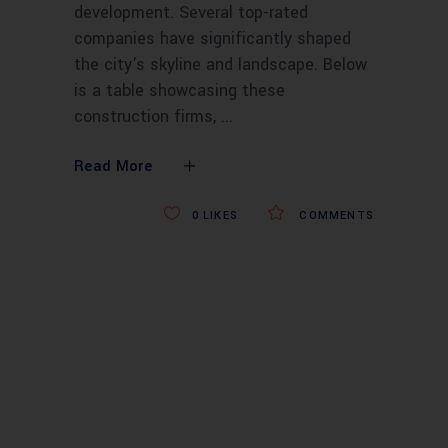
development. Several top-rated
companies have significantly shaped
the city's skyline and landscape. Below
is a table showcasing these
construction firms,
Read More
0
LIKES
COMMENTS