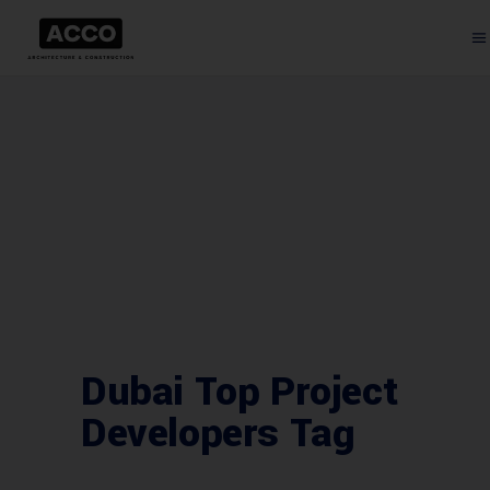
Dubai Top Project
Developers Tag