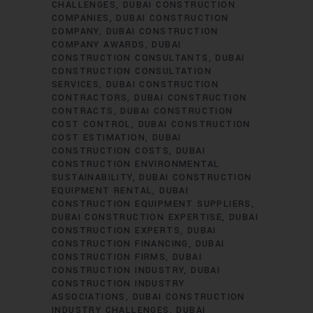
CHALLENGES
DUBAI CONSTRUCTION
COMPANIES
DUBAI CONSTRUCTION
COMPANY
DUBAI CONSTRUCTION
COMPANY AWARDS
DUBAI
CONSTRUCTION CONSULTANTS
DUBAI
CONSTRUCTION CONSULTATION
SERVICES
DUBAI CONSTRUCTION
CONTRACTORS
DUBAI CONSTRUCTION
CONTRACTS
DUBAI CONSTRUCTION
COST CONTROL
DUBAI CONSTRUCTION
COST ESTIMATION
DUBAI
CONSTRUCTION COSTS
DUBAI
CONSTRUCTION ENVIRONMENTAL
SUSTAINABILITY
DUBAI CONSTRUCTION
EQUIPMENT RENTAL
DUBAI
CONSTRUCTION EQUIPMENT SUPPLIERS
DUBAI CONSTRUCTION EXPERTISE
DUBAI
CONSTRUCTION EXPERTS
DUBAI
CONSTRUCTION FINANCING
DUBAI
CONSTRUCTION FIRMS
DUBAI
CONSTRUCTION INDUSTRY
DUBAI
CONSTRUCTION INDUSTRY
ASSOCIATIONS
DUBAI CONSTRUCTION
INDUSTRY CHALLENGES
DUBAI