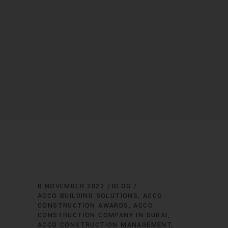
8 NOVEMBER 2023
BLOG
ACCO BUILDING SOLUTIONS
ACCO
CONSTRUCTION AWARDS
ACCO
CONSTRUCTION COMPANY IN DUBAI
ACCO CONSTRUCTION MANAGEMENT