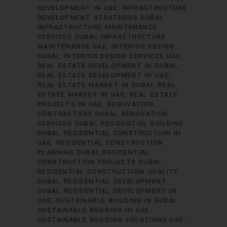
DEVELOPMENT IN UAE
INFRASTRUCTURE
DEVELOPMENT STRATEGIES DUBAI
INFRASTRUCTURE MAINTENANCE
SERVICES DUBAI
INFRASTRUCTURE
MAINTENANCE UAE
INTERIOR DESIGN
DUBAI
INTERIOR DESIGN SERVICES UAE
REAL ESTATE DEVELOPMENT IN DUBAI
REAL ESTATE DEVELOPMENT IN UAE
REAL ESTATE MARKET IN DUBAI
REAL
ESTATE MARKET IN UAE
REAL ESTATE
PROJECTS IN UAE
RENOVATION
CONTRACTORS DUBAI
RENOVATION
SERVICES DUBAI
RESIDENTIAL BUILDING
DUBAI
RESIDENTIAL CONSTRUCTION IN
UAE
RESIDENTIAL CONSTRUCTION
PLANNING DUBAI
RESIDENTIAL
CONSTRUCTION PROJECTS DUBAI
RESIDENTIAL CONSTRUCTION QUALITY
DUBAI
RESIDENTIAL DEVELOPMENT
DUBAI
RESIDENTIAL DEVELOPMENT IN
UAE
SUSTAINABLE BUILDING IN DUBAI
SUSTAINABLE BUILDING IN UAE
SUSTAINABLE BUILDING SOLUTIONS UAE