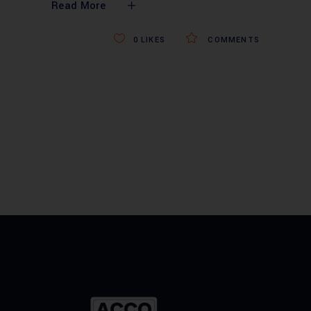
Read More
0
LIKES
COMMENTS