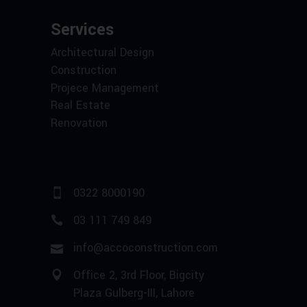
Services
Architectural Design
Construction
Projece Management
Real Estate
Renovation
0322 8000190
03 111 749 849
info@accoconstruction.com
Office 2, 3rd Floor, Bigcity
Plaza Gulberg-III, Lahore