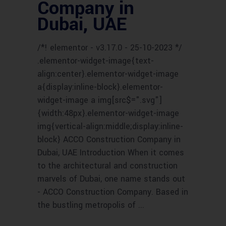
Company in
Dubai, UAE
/*! elementor - v3.17.0 - 25-10-2023 */
.elementor-widget-image{text-
align:center}.elementor-widget-image
a{display:inline-block}.elementor-
widget-image a img[src$=".svg"]
{width:48px}.elementor-widget-image
img{vertical-align:middle;display:inline-
block} ACCO Construction Company in
Dubai, UAE Introduction When it comes
to the architectural and construction
marvels of Dubai, one name stands out
- ACCO Construction Company. Based in
the bustling metropolis of