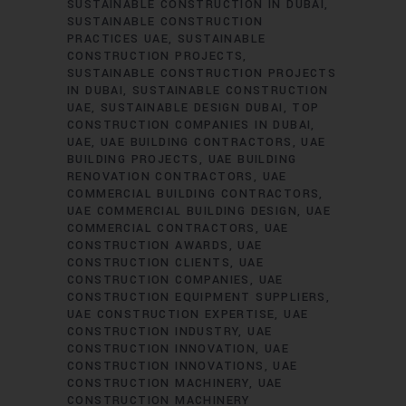
SUSTAINABLE CONSTRUCTION IN DUBAI
SUSTAINABLE CONSTRUCTION
PRACTICES UAE
SUSTAINABLE
CONSTRUCTION PROJECTS
SUSTAINABLE CONSTRUCTION PROJECTS
IN DUBAI
SUSTAINABLE CONSTRUCTION
UAE
SUSTAINABLE DESIGN DUBAI
TOP
CONSTRUCTION COMPANIES IN DUBAI
UAE
UAE BUILDING CONTRACTORS
UAE
BUILDING PROJECTS
UAE BUILDING
RENOVATION CONTRACTORS
UAE
COMMERCIAL BUILDING CONTRACTORS
UAE COMMERCIAL BUILDING DESIGN
UAE
COMMERCIAL CONTRACTORS
UAE
CONSTRUCTION AWARDS
UAE
CONSTRUCTION CLIENTS
UAE
CONSTRUCTION COMPANIES
UAE
CONSTRUCTION EQUIPMENT SUPPLIERS
UAE CONSTRUCTION EXPERTISE
UAE
CONSTRUCTION INDUSTRY
UAE
CONSTRUCTION INNOVATION
UAE
CONSTRUCTION INNOVATIONS
UAE
CONSTRUCTION MACHINERY
UAE
CONSTRUCTION MACHINERY