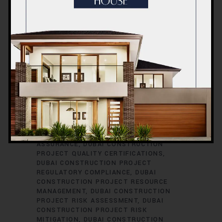
CONSTRUCTION PROJECT PERMITS
DUBAI CONSTRUCTION PROJECT
PERMITS AND LICENSES
DUBAI
CONSTRUCTION PROJECT PLANNING
DUBAI CONSTRUCTION PROJECT
PLUMBING ENGINEERING
DUBAI
CONSTRUCTION PROJECT
PROCUREMENT
DUBAI CONSTRUCTION
PROJECT PROCUREMENT STRATEGIES
DUBAI CONSTRUCTION PROJECT
PROFESSIONAL DEVELOPMENT
DUBAI
CONSTRUCTION PROJECT PROGRESS
REPORTING
DUBAI CONSTRUCTION
PROJECT PROPERTY DEVELOPMENT
DUBAI CONSTRUCTION PROJECT QUALITY
ASSURANCE
DUBAI CONSTRUCTION
PROJECT QUALITY CERTIFICATIONS
DUBAI CONSTRUCTION PROJECT
REGULATORY COMPLIANCE
DUBAI
CONSTRUCTION PROJECT RESOURCE
MANAGEMENT
DUBAI CONSTRUCTION
PROJECT RISK ASSESSMENT
DUBAI
CONSTRUCTION PROJECT RISK
MITIGATION
DUBAI CONSTRUCTION