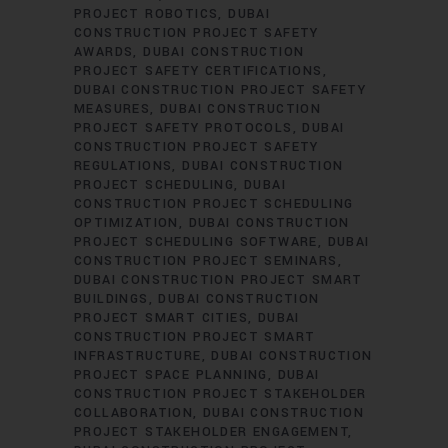
PROJECT ROBOTICS
DUBAI
CONSTRUCTION PROJECT SAFETY
AWARDS
DUBAI CONSTRUCTION
PROJECT SAFETY CERTIFICATIONS
DUBAI CONSTRUCTION PROJECT SAFETY
MEASURES
DUBAI CONSTRUCTION
PROJECT SAFETY PROTOCOLS
DUBAI
CONSTRUCTION PROJECT SAFETY
REGULATIONS
DUBAI CONSTRUCTION
PROJECT SCHEDULING
DUBAI
CONSTRUCTION PROJECT SCHEDULING
OPTIMIZATION
DUBAI CONSTRUCTION
PROJECT SCHEDULING SOFTWARE
DUBAI
CONSTRUCTION PROJECT SEMINARS
DUBAI CONSTRUCTION PROJECT SMART
BUILDINGS
DUBAI CONSTRUCTION
PROJECT SMART CITIES
DUBAI
CONSTRUCTION PROJECT SMART
INFRASTRUCTURE
DUBAI CONSTRUCTION
PROJECT SPACE PLANNING
DUBAI
CONSTRUCTION PROJECT STAKEHOLDER
COLLABORATION
DUBAI CONSTRUCTION
PROJECT STAKEHOLDER ENGAGEMENT