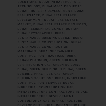
SOLUTIONS
DUBAI INFRASTRUCTURE
TECHNOLOGY
DUBAI MEGA PROJECTS
DUBAI PROPERTY DEVELOPMENT
DUBAI
REAL ESTATE
DUBAI REAL ESTATE
DEVELOPMENT
DUBAI REAL ESTATE
MARKET
DUBAI REAL ESTATE PROJECTS
DUBAI RESIDENTIAL CONSTRUCTION
DUBAI SKYSCRAPERS
DUBAI
SUSTAINABLE BUILDING DESIGN
DUBAI
SUSTAINABLE CONSTRUCTION
DUBAI
SUSTAINABLE CONSTRUCTION
MATERIALS
DUBAI SUSTAINABLE
CONSTRUCTION PRACTICES
DUBAI
URBAN PLANNING
GREEN BUILDING
CERTIFICATION UAE
GREEN BUILDING
DUBAI
GREEN BUILDING IN DUBAI
GREEN
BUILDING PRACTICES UAE
GREEN
BUILDING SOLUTIONS DUBAI
INDUSTRIAL
CONSTRUCTION SERVICES DUBAI
INDUSTRIAL CONSTRUCTION UAE
INFRASTRUCTURE CONTRACTORS IN UAE
INFRASTRUCTURE DEVELOPMENT
CONSULTANCY UAE
INFRASTRUCTURE
DEVELOPMENT DUBAI
INFRASTRUCTURE