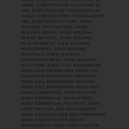
DUBAI
CONSTRUCTION SOLUTIONS IN
UAE
CONSTRUCTION TECHNOLOGY IN
DUBAI
CONSTRUCTION TECHNOLOGY IN
UAE
DUBAI ARCHITECTURE
DUBAI
BUILDING CONTRACTORS
DUBAI
BUILDING DESIGN
DUBAI BUILDING
DESIGN SERVICES
DUBAI BUILDING
DEVELOPMENTS
DUBAI BUILDING
MAINTENANCE
DUBAI BUILDING
MATERIALS
DUBAI BUILDING
RENOVATION IDEAS
DUBAI BUILDING
SOLUTIONS
DUBAI CIVIL ENGINEERING
DUBAI CIVIL ENGINEERING EXPERTISE
DUBAI CIVIL ENGINEERING PROJECTS
DUBAI CIVIL ENGINEERING SERVICES
DUBAI CIVIL ENGINEERING SOLUTIONS
DUBAI COMMERCIAL CONSTRUCTION
DUBAI COMMERCIAL DEVELOPMENT
DUBAI COMMERCIAL PROJECTS
DUBAI
CONSTRUCTION AND DEVELOPMENT
DUBAI CONSTRUCTION AND ENGINEERING
DUBAI CONSTRUCTION BUDGET
MANAGEMENT
DUBAI CONSTRUCTION