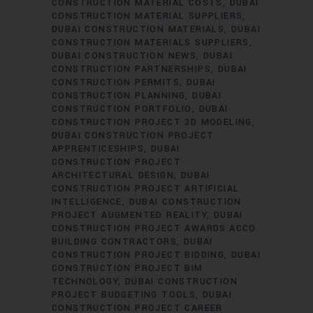
CONSTRUCTION MATERIAL COSTS
DUBAI
CONSTRUCTION MATERIAL SUPPLIERS
DUBAI CONSTRUCTION MATERIALS
DUBAI
CONSTRUCTION MATERIALS SUPPLIERS
DUBAI CONSTRUCTION NEWS
DUBAI
CONSTRUCTION PARTNERSHIPS
DUBAI
CONSTRUCTION PERMITS
DUBAI
CONSTRUCTION PLANNING
DUBAI
CONSTRUCTION PORTFOLIO
DUBAI
CONSTRUCTION PROJECT 3D MODELING
DUBAI CONSTRUCTION PROJECT
APPRENTICESHIPS
DUBAI
CONSTRUCTION PROJECT
ARCHITECTURAL DESIGN
DUBAI
CONSTRUCTION PROJECT ARTIFICIAL
INTELLIGENCE
DUBAI CONSTRUCTION
PROJECT AUGMENTED REALITY
DUBAI
CONSTRUCTION PROJECT AWARDS.ACCO
BUILDING CONTRACTORS
DUBAI
CONSTRUCTION PROJECT BIDDING
DUBAI
CONSTRUCTION PROJECT BIM
TECHNOLOGY
DUBAI CONSTRUCTION
PROJECT BUDGETING TOOLS
DUBAI
CONSTRUCTION PROJECT CAREER