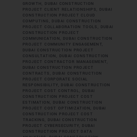
GROWTH
DUBAI CONSTRUCTION
PROJECT CLIENT RELATIONSHIPS
DUBAI
CONSTRUCTION PROJECT CLOUD
COMPUTING
DUBAI CONSTRUCTION
PROJECT COLLABORATION TOOLS
DUBAI
CONSTRUCTION PROJECT
COMMUNICATION
DUBAI CONSTRUCTION
PROJECT COMMUNITY ENGAGEMENT
DUBAI CONSTRUCTION PROJECT
CONSULTATION
DUBAI CONSTRUCTION
PROJECT CONTRACTOR MANAGEMENT
DUBAI CONSTRUCTION PROJECT
CONTRACTS
DUBAI CONSTRUCTION
PROJECT CORPORATE SOCIAL
RESPONSIBILITY
DUBAI CONSTRUCTION
PROJECT COST CONTROL
DUBAI
CONSTRUCTION PROJECT COST
ESTIMATION
DUBAI CONSTRUCTION
PROJECT COST OPTIMIZATION
DUBAI
CONSTRUCTION PROJECT COST
TRACKING
DUBAI CONSTRUCTION
PROJECT CYBERSECURITY
DUBAI
CONSTRUCTION PROJECT DATA