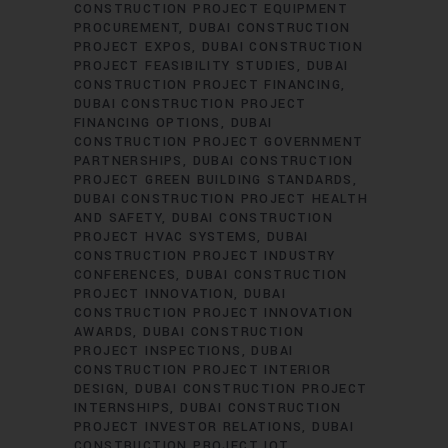
CONSTRUCTION PROJECT EQUIPMENT
PROCUREMENT
DUBAI CONSTRUCTION
PROJECT EXPOS
DUBAI CONSTRUCTION
PROJECT FEASIBILITY STUDIES
DUBAI
CONSTRUCTION PROJECT FINANCING
DUBAI CONSTRUCTION PROJECT
FINANCING OPTIONS
DUBAI
CONSTRUCTION PROJECT GOVERNMENT
PARTNERSHIPS
DUBAI CONSTRUCTION
PROJECT GREEN BUILDING STANDARDS
DUBAI CONSTRUCTION PROJECT HEALTH
AND SAFETY
DUBAI CONSTRUCTION
PROJECT HVAC SYSTEMS
DUBAI
CONSTRUCTION PROJECT INDUSTRY
CONFERENCES
DUBAI CONSTRUCTION
PROJECT INNOVATION
DUBAI
CONSTRUCTION PROJECT INNOVATION
AWARDS
DUBAI CONSTRUCTION
PROJECT INSPECTIONS
DUBAI
CONSTRUCTION PROJECT INTERIOR
DESIGN
DUBAI CONSTRUCTION PROJECT
INTERNSHIPS
DUBAI CONSTRUCTION
PROJECT INVESTOR RELATIONS
DUBAI
CONSTRUCTION PROJECT IOT