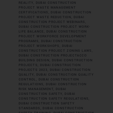
REALITY
DUBAI CONSTRUCTION
PROJECT WASTE MANAGEMENT
CERTIFICATIONS
DUBAI CONSTRUCTION
PROJECT WASTE REDUCTION
DUBAI
CONSTRUCTION PROJECT WEBINARS
DUBAI CONSTRUCTION PROJECT WORK-
LIFE BALANCE
DUBAI CONSTRUCTION
PROJECT WORKFORCE DEVELOPMENT
PROGRAMS
DUBAI CONSTRUCTION
PROJECT WORKSHOPS
DUBAI
CONSTRUCTION PROJECT ZONING LAWS
DUBAI CONSTRUCTION PROJECTACCO
BUILDING DESIGN
DUBAI CONSTRUCTION
PROJECTS
DUBAI CONSTRUCTION
PROJECTS 2023
DUBAI CONSTRUCTION
QUALITY
DUBAI CONSTRUCTION QUALITY
CONTROL
DUBAI CONSTRUCTION
REGULATIONS
DUBAI CONSTRUCTION
RISK MANAGEMENT
DUBAI
CONSTRUCTION SAFETY
DUBAI
CONSTRUCTION SAFETY REGULATIONS
DUBAI CONSTRUCTION SAFETY
STANDARDS
DUBAI CONSTRUCTION