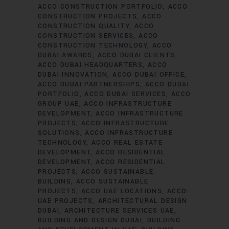
ACCO CONSTRUCTION PORTFOLIO
ACCO
CONSTRUCTION PROJECTS
ACCO
CONSTRUCTION QUALITY
ACCO
CONSTRUCTION SERVICES
ACCO
CONSTRUCTION TECHNOLOGY
ACCO
DUBAI AWARDS
ACCO DUBAI CLIENTS
ACCO DUBAI HEADQUARTERS
ACCO
DUBAI INNOVATION
ACCO DUBAI OFFICE
ACCO DUBAI PARTNERSHIPS
ACCO DUBAI
PORTFOLIO
ACCO DUBAI SERVICES
ACCO
GROUP UAE
ACCO INFRASTRUCTURE
DEVELOPMENT
ACCO INFRASTRUCTURE
PROJECTS
ACCO INFRASTRUCTURE
SOLUTIONS
ACCO INFRASTRUCTURE
TECHNOLOGY
ACCO REAL ESTATE
DEVELOPMENT
ACCO RESIDENTIAL
DEVELOPMENT
ACCO RESIDENTIAL
PROJECTS
ACCO SUSTAINABLE
BUILDING
ACCO SUSTAINABLE
PROJECTS
ACCO UAE LOCATIONS
ACCO
UAE PROJECTS
ARCHITECTURAL DESIGN
DUBAI
ARCHITECTURE SERVICES UAE
BUILDING AND DESIGN DUBAI
BUILDING