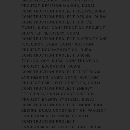
ANALYTICS
DUBAI CONSTRUCTION
PROJECT DECISION-MAKING
DUBAI
CONSTRUCTION PROJECT DELAYS
DUBAI
CONSTRUCTION PROJECT DESIGN
DUBAI
CONSTRUCTION PROJECT DIGITAL
TWINS
DUBAI CONSTRUCTION PROJECT
DISASTER RECOVERY
DUBAI
CONSTRUCTION PROJECT DIVERSITY AND
INCLUSION
DUBAI CONSTRUCTION
PROJECT DOCUMENTATION
DUBAI
CONSTRUCTION PROJECT DRONE
TECHNOLOGY
DUBAI CONSTRUCTION
PROJECT EDUCATION
DUBAI
CONSTRUCTION PROJECT ELECTRICAL
ENGINEERING
DUBAI CONSTRUCTION
PROJECT EMPLOYEE BENEFITS
DUBAI
CONSTRUCTION PROJECT ENERGY
EFFICIENCY
DUBAI CONSTRUCTION
PROJECT ENERGY SYSTEMS
DUBAI
CONSTRUCTION PROJECT ENGINEERING
DESIGN
DUBAI CONSTRUCTION PROJECT
ENVIRONMENTAL IMPACT
DUBAI
CONSTRUCTION PROJECT
ENVIRONMENTAL REGULATIONS
DUBAI