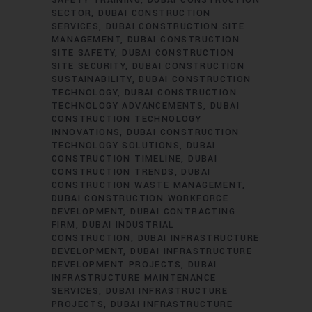
SAFETY TRAINING
DUBAI CONSTRUCTION
SECTOR
DUBAI CONSTRUCTION
SERVICES
DUBAI CONSTRUCTION SITE
MANAGEMENT
DUBAI CONSTRUCTION
SITE SAFETY
DUBAI CONSTRUCTION
SITE SECURITY
DUBAI CONSTRUCTION
SUSTAINABILITY
DUBAI CONSTRUCTION
TECHNOLOGY
DUBAI CONSTRUCTION
TECHNOLOGY ADVANCEMENTS
DUBAI
CONSTRUCTION TECHNOLOGY
INNOVATIONS
DUBAI CONSTRUCTION
TECHNOLOGY SOLUTIONS
DUBAI
CONSTRUCTION TIMELINE
DUBAI
CONSTRUCTION TRENDS
DUBAI
CONSTRUCTION WASTE MANAGEMENT
DUBAI CONSTRUCTION WORKFORCE
DEVELOPMENT
DUBAI CONTRACTING
FIRM
DUBAI INDUSTRIAL
CONSTRUCTION
DUBAI INFRASTRUCTURE
DEVELOPMENT
DUBAI INFRASTRUCTURE
DEVELOPMENT PROJECTS
DUBAI
INFRASTRUCTURE MAINTENANCE
SERVICES
DUBAI INFRASTRUCTURE
PROJECTS
DUBAI INFRASTRUCTURE