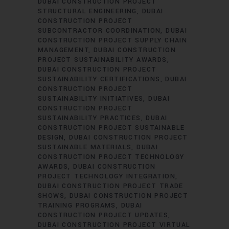
DUBAI CONSTRUCTION PROJECT
STRUCTURAL ENGINEERING
DUBAI
CONSTRUCTION PROJECT
SUBCONTRACTOR COORDINATION
DUBAI
CONSTRUCTION PROJECT SUPPLY CHAIN
MANAGEMENT
DUBAI CONSTRUCTION
PROJECT SUSTAINABILITY AWARDS
DUBAI CONSTRUCTION PROJECT
SUSTAINABILITY CERTIFICATIONS
DUBAI
CONSTRUCTION PROJECT
SUSTAINABILITY INITIATIVES
DUBAI
CONSTRUCTION PROJECT
SUSTAINABILITY PRACTICES
DUBAI
CONSTRUCTION PROJECT SUSTAINABLE
DESIGN
DUBAI CONSTRUCTION PROJECT
SUSTAINABLE MATERIALS
DUBAI
CONSTRUCTION PROJECT TECHNOLOGY
AWARDS
DUBAI CONSTRUCTION
PROJECT TECHNOLOGY INTEGRATION
DUBAI CONSTRUCTION PROJECT TRADE
SHOWS
DUBAI CONSTRUCTION PROJECT
TRAINING PROGRAMS
DUBAI
CONSTRUCTION PROJECT UPDATES
DUBAI CONSTRUCTION PROJECT VIRTUAL