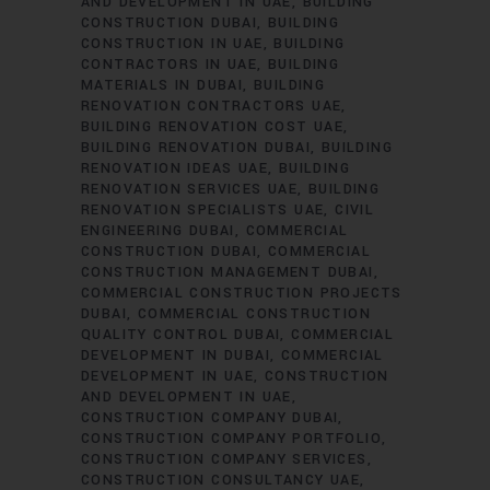
AND DEVELOPMENT IN UAE
BUILDING
CONSTRUCTION DUBAI
BUILDING
CONSTRUCTION IN UAE
BUILDING
CONTRACTORS IN UAE
BUILDING
MATERIALS IN DUBAI
BUILDING
RENOVATION CONTRACTORS UAE
BUILDING RENOVATION COST UAE
BUILDING RENOVATION DUBAI
BUILDING
RENOVATION IDEAS UAE
BUILDING
RENOVATION SERVICES UAE
BUILDING
RENOVATION SPECIALISTS UAE
CIVIL
ENGINEERING DUBAI
COMMERCIAL
CONSTRUCTION DUBAI
COMMERCIAL
CONSTRUCTION MANAGEMENT DUBAI
COMMERCIAL CONSTRUCTION PROJECTS
DUBAI
COMMERCIAL CONSTRUCTION
QUALITY CONTROL DUBAI
COMMERCIAL
DEVELOPMENT IN DUBAI
COMMERCIAL
DEVELOPMENT IN UAE
CONSTRUCTION
AND DEVELOPMENT IN UAE
CONSTRUCTION COMPANY DUBAI
CONSTRUCTION COMPANY PORTFOLIO
CONSTRUCTION COMPANY SERVICES
CONSTRUCTION CONSULTANCY UAE