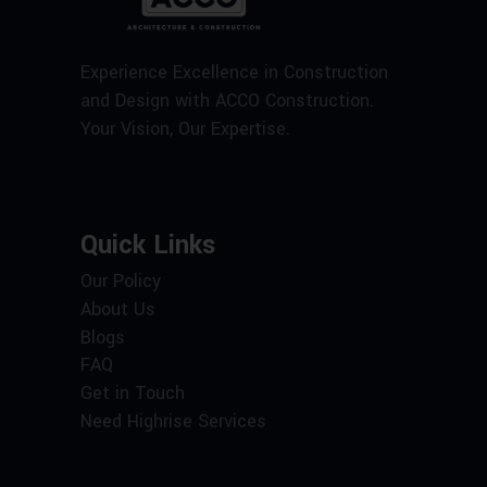
Experience Excellence in Construction
and Design with ACCO Construction.
Your Vision, Our Expertise.
Quick Links
Our Policy
About Us
Blogs
FAQ
Get in Touch
Need Highrise Services