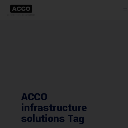
ACCO
infrastructure
solutions Tag