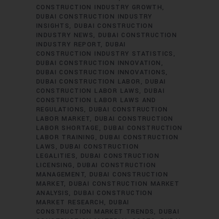
CONSTRUCTION INDUSTRY GROWTH
DUBAI CONSTRUCTION INDUSTRY
INSIGHTS
DUBAI CONSTRUCTION
INDUSTRY NEWS
DUBAI CONSTRUCTION
INDUSTRY REPORT
DUBAI
CONSTRUCTION INDUSTRY STATISTICS
DUBAI CONSTRUCTION INNOVATION
DUBAI CONSTRUCTION INNOVATIONS
DUBAI CONSTRUCTION LABOR
DUBAI
CONSTRUCTION LABOR LAWS
DUBAI
CONSTRUCTION LABOR LAWS AND
REGULATIONS
DUBAI CONSTRUCTION
LABOR MARKET
DUBAI CONSTRUCTION
LABOR SHORTAGE
DUBAI CONSTRUCTION
LABOR TRAINING
DUBAI CONSTRUCTION
LAWS
DUBAI CONSTRUCTION
LEGALITIES
DUBAI CONSTRUCTION
LICENSING
DUBAI CONSTRUCTION
MANAGEMENT
DUBAI CONSTRUCTION
MARKET
DUBAI CONSTRUCTION MARKET
ANALYSIS
DUBAI CONSTRUCTION
MARKET RESEARCH
DUBAI
CONSTRUCTION MARKET TRENDS
DUBAI