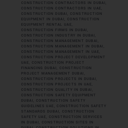
CONSTRUCTION CONTRACTORS IN DUBAI
CONSTRUCTION CONTRACTORS IN UAE
CONSTRUCTION DUBAI
CONSTRUCTION
EQUIPMENT IN DUBAI
CONSTRUCTION
EQUIPMENT RENTAL UAE
CONSTRUCTION FIRMS IN DUBAI
CONSTRUCTION INDUSTRY IN DUBAI
CONSTRUCTION MANAGEMENT DUBAI
CONSTRUCTION MANAGEMENT IN DUBAI
CONSTRUCTION MANAGEMENT IN UAE
CONSTRUCTION PROJECT DEVELOPMENT
UAE
CONSTRUCTION PROJECT
FINANCING DUBAI
CONSTRUCTION
PROJECT MANAGEMENT DUBAI
CONSTRUCTION PROJECTS IN DUBAI
CONSTRUCTION PROJECTS IN UAE
CONSTRUCTION QUALITY IN DUBAI
CONSTRUCTION SAFETY EQUIPMENT
DUBAI
CONSTRUCTION SAFETY
GUIDELINES UAE
CONSTRUCTION SAFETY
STANDARDS DUBAI
CONSTRUCTION
SAFETY UAE
CONSTRUCTION SERVICES
IN DUBAI
CONSTRUCTION SITES IN
DUBAI
CONSTRUCTION SOLUTIONS IN