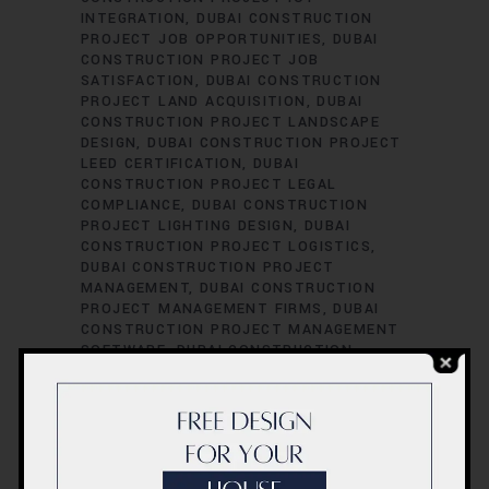
INTEGRATION
DUBAI CONSTRUCTION
PROJECT JOB OPPORTUNITIES
DUBAI
CONSTRUCTION PROJECT JOB
SATISFACTION
DUBAI CONSTRUCTION
PROJECT LAND ACQUISITION
DUBAI
CONSTRUCTION PROJECT LANDSCAPE
DESIGN
DUBAI CONSTRUCTION PROJECT
LEED CERTIFICATION
DUBAI
CONSTRUCTION PROJECT LEGAL
COMPLIANCE
DUBAI CONSTRUCTION
PROJECT LIGHTING DESIGN
DUBAI
CONSTRUCTION PROJECT LOGISTICS
DUBAI CONSTRUCTION PROJECT
MANAGEMENT
DUBAI CONSTRUCTION
PROJECT MANAGEMENT FIRMS
DUBAI
CONSTRUCTION PROJECT MANAGEMENT
SOFTWARE
DUBAI CONSTRUCTION
PROJECT MATERIAL SOURCING
DUBAI
CONSTRUCTION PROJECT MECHANICAL
ENGINEERING
DUBAI CONSTRUCTION
PROJECT PERFORMANCE EVALUATION
DUBAI CONSTRUCTION PROJECT
PERFORMANCE METRICS
DUBAI