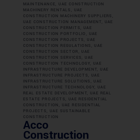
MAINTENANCE
UAE CONSTRUCTION
MACHINERY RENTALS
UAE
CONSTRUCTION MACHINERY SUPPLIERS
UAE CONSTRUCTION MANAGEMENT
UAE
CONSTRUCTION PERMITS
UAE
CONSTRUCTION PORTFOLIO
UAE
CONSTRUCTION PROJECTS
UAE
CONSTRUCTION REGULATIONS
UAE
CONSTRUCTION SECTOR
UAE
CONSTRUCTION SERVICES
UAE
CONSTRUCTION TECHNOLOGY
UAE
INFRASTRUCTURE DEVELOPMENT
UAE
INFRASTRUCTURE PROJECTS
UAE
INFRASTRUCTURE SOLUTIONS
UAE
INFRASTRUCTURE TECHNOLOGY
UAE
REAL ESTATE DEVELOPMENT
UAE REAL
ESTATE PROJECTS
UAE RESIDENTIAL
CONSTRUCTION
UAE RESIDENTIAL
PROJECTS
UAE SUSTAINABLE
CONSTRUCTION
Acco
Construction