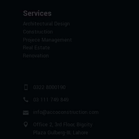
Services
Architectural Design
Construction
Projece Management
Real Estate
Renovation
0322 8000190
03 111 749 849
info@accoconstruction.com
Office 2, 3rd Floor, Bigcity
Plaza Gulberg-III, Lahore