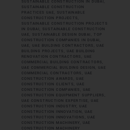
SUSTAINABLE CONSTRUCTION IN DUBAI
SUSTAINABLE CONSTRUCTION
PRACTICES UAE
SUSTAINABLE
CONSTRUCTION PROJECTS
SUSTAINABLE CONSTRUCTION PROJECTS
IN DUBAI
SUSTAINABLE CONSTRUCTION
UAE
SUSTAINABLE DESIGN DUBAI
TOP
CONSTRUCTION COMPANIES IN DUBAI
UAE
UAE BUILDING CONTRACTORS
UAE
BUILDING PROJECTS
UAE BUILDING
RENOVATION CONTRACTORS
UAE
COMMERCIAL BUILDING CONTRACTORS
UAE COMMERCIAL BUILDING DESIGN
UAE
COMMERCIAL CONTRACTORS
UAE
CONSTRUCTION AWARDS
UAE
CONSTRUCTION CLIENTS
UAE
CONSTRUCTION COMPANIES
UAE
CONSTRUCTION EQUIPMENT SUPPLIERS
UAE CONSTRUCTION EXPERTISE
UAE
CONSTRUCTION INDUSTRY
UAE
CONSTRUCTION INNOVATION
UAE
CONSTRUCTION INNOVATIONS
UAE
CONSTRUCTION MACHINERY
UAE
CONSTRUCTION MACHINERY