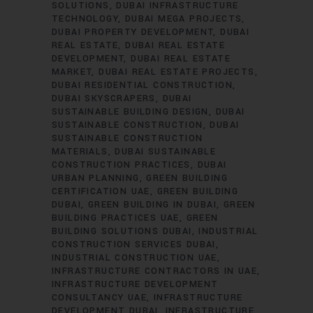
SOLUTIONS
DUBAI INFRASTRUCTURE
TECHNOLOGY
DUBAI MEGA PROJECTS
DUBAI PROPERTY DEVELOPMENT
DUBAI
REAL ESTATE
DUBAI REAL ESTATE
DEVELOPMENT
DUBAI REAL ESTATE
MARKET
DUBAI REAL ESTATE PROJECTS
DUBAI RESIDENTIAL CONSTRUCTION
DUBAI SKYSCRAPERS
DUBAI
SUSTAINABLE BUILDING DESIGN
DUBAI
SUSTAINABLE CONSTRUCTION
DUBAI
SUSTAINABLE CONSTRUCTION
MATERIALS
DUBAI SUSTAINABLE
CONSTRUCTION PRACTICES
DUBAI
URBAN PLANNING
GREEN BUILDING
CERTIFICATION UAE
GREEN BUILDING
DUBAI
GREEN BUILDING IN DUBAI
GREEN
BUILDING PRACTICES UAE
GREEN
BUILDING SOLUTIONS DUBAI
INDUSTRIAL
CONSTRUCTION SERVICES DUBAI
INDUSTRIAL CONSTRUCTION UAE
INFRASTRUCTURE CONTRACTORS IN UAE
INFRASTRUCTURE DEVELOPMENT
CONSULTANCY UAE
INFRASTRUCTURE
DEVELOPMENT DUBAI
INFRASTRUCTURE