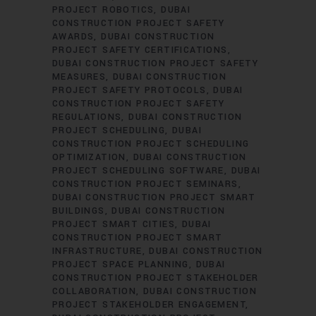
PROJECT ROBOTICS
DUBAI
CONSTRUCTION PROJECT SAFETY
AWARDS
DUBAI CONSTRUCTION
PROJECT SAFETY CERTIFICATIONS
DUBAI CONSTRUCTION PROJECT SAFETY
MEASURES
DUBAI CONSTRUCTION
PROJECT SAFETY PROTOCOLS
DUBAI
CONSTRUCTION PROJECT SAFETY
REGULATIONS
DUBAI CONSTRUCTION
PROJECT SCHEDULING
DUBAI
CONSTRUCTION PROJECT SCHEDULING
OPTIMIZATION
DUBAI CONSTRUCTION
PROJECT SCHEDULING SOFTWARE
DUBAI
CONSTRUCTION PROJECT SEMINARS
DUBAI CONSTRUCTION PROJECT SMART
BUILDINGS
DUBAI CONSTRUCTION
PROJECT SMART CITIES
DUBAI
CONSTRUCTION PROJECT SMART
INFRASTRUCTURE
DUBAI CONSTRUCTION
PROJECT SPACE PLANNING
DUBAI
CONSTRUCTION PROJECT STAKEHOLDER
COLLABORATION
DUBAI CONSTRUCTION
PROJECT STAKEHOLDER ENGAGEMENT