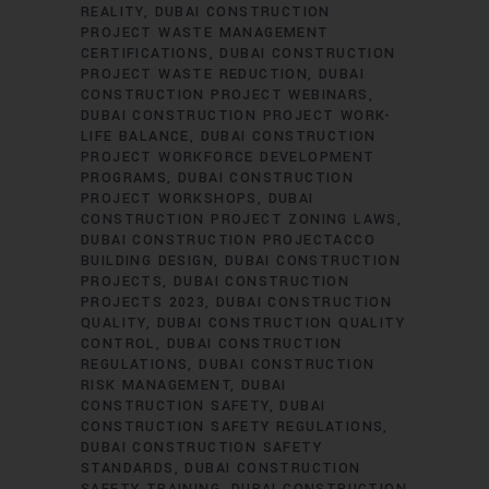
REALITY
DUBAI CONSTRUCTION
PROJECT WASTE MANAGEMENT
CERTIFICATIONS
DUBAI CONSTRUCTION
PROJECT WASTE REDUCTION
DUBAI
CONSTRUCTION PROJECT WEBINARS
DUBAI CONSTRUCTION PROJECT WORK-
LIFE BALANCE
DUBAI CONSTRUCTION
PROJECT WORKFORCE DEVELOPMENT
PROGRAMS
DUBAI CONSTRUCTION
PROJECT WORKSHOPS
DUBAI
CONSTRUCTION PROJECT ZONING LAWS
DUBAI CONSTRUCTION PROJECTACCO
BUILDING DESIGN
DUBAI CONSTRUCTION
PROJECTS
DUBAI CONSTRUCTION
PROJECTS 2023
DUBAI CONSTRUCTION
QUALITY
DUBAI CONSTRUCTION QUALITY
CONTROL
DUBAI CONSTRUCTION
REGULATIONS
DUBAI CONSTRUCTION
RISK MANAGEMENT
DUBAI
CONSTRUCTION SAFETY
DUBAI
CONSTRUCTION SAFETY REGULATIONS
DUBAI CONSTRUCTION SAFETY
STANDARDS
DUBAI CONSTRUCTION