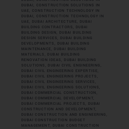
DUBAI
CONSTRUCTION SOLUTIONS IN
UAE
CONSTRUCTION TECHNOLOGY IN
DUBAI
CONSTRUCTION TECHNOLOGY IN
UAE
DUBAI ARCHITECTURE
DUBAI
BUILDING CONTRACTORS
DUBAI
BUILDING DESIGN
DUBAI BUILDING
DESIGN SERVICES
DUBAI BUILDING
DEVELOPMENTS
DUBAI BUILDING
MAINTENANCE
DUBAI BUILDING
MATERIALS
DUBAI BUILDING
RENOVATION IDEAS
DUBAI BUILDING
SOLUTIONS
DUBAI CIVIL ENGINEERING
DUBAI CIVIL ENGINEERING EXPERTISE
DUBAI CIVIL ENGINEERING PROJECTS
DUBAI CIVIL ENGINEERING SERVICES
DUBAI CIVIL ENGINEERING SOLUTIONS
DUBAI COMMERCIAL CONSTRUCTION
DUBAI COMMERCIAL DEVELOPMENT
DUBAI COMMERCIAL PROJECTS
DUBAI
CONSTRUCTION AND DEVELOPMENT
DUBAI CONSTRUCTION AND ENGINEERING
DUBAI CONSTRUCTION BUDGET
MANAGEMENT
DUBAI CONSTRUCTION