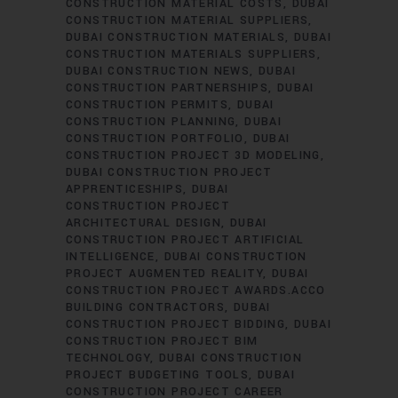
CONSTRUCTION MATERIAL COSTS
DUBAI
CONSTRUCTION MATERIAL SUPPLIERS
DUBAI CONSTRUCTION MATERIALS
DUBAI
CONSTRUCTION MATERIALS SUPPLIERS
DUBAI CONSTRUCTION NEWS
DUBAI
CONSTRUCTION PARTNERSHIPS
DUBAI
CONSTRUCTION PERMITS
DUBAI
CONSTRUCTION PLANNING
DUBAI
CONSTRUCTION PORTFOLIO
DUBAI
CONSTRUCTION PROJECT 3D MODELING
DUBAI CONSTRUCTION PROJECT
APPRENTICESHIPS
DUBAI
CONSTRUCTION PROJECT
ARCHITECTURAL DESIGN
DUBAI
CONSTRUCTION PROJECT ARTIFICIAL
INTELLIGENCE
DUBAI CONSTRUCTION
PROJECT AUGMENTED REALITY
DUBAI
CONSTRUCTION PROJECT AWARDS.ACCO
BUILDING CONTRACTORS
DUBAI
CONSTRUCTION PROJECT BIDDING
DUBAI
CONSTRUCTION PROJECT BIM
TECHNOLOGY
DUBAI CONSTRUCTION
PROJECT BUDGETING TOOLS
DUBAI
CONSTRUCTION PROJECT CAREER