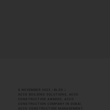
8 NOVEMBER 2023
BLOG
ACCO BUILDING SOLUTIONS
ACCO
CONSTRUCTION AWARDS
ACCO
CONSTRUCTION COMPANY IN DUBAI
ACCO CONSTRUCTION MANAGEMENT