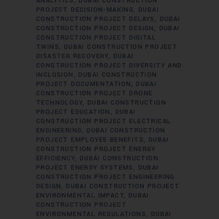
ANALYTICS
DUBAI CONSTRUCTION
PROJECT DECISION-MAKING
DUBAI
CONSTRUCTION PROJECT DELAYS
DUBAI
CONSTRUCTION PROJECT DESIGN
DUBAI
CONSTRUCTION PROJECT DIGITAL
TWINS
DUBAI CONSTRUCTION PROJECT
DISASTER RECOVERY
DUBAI
CONSTRUCTION PROJECT DIVERSITY AND
INCLUSION
DUBAI CONSTRUCTION
PROJECT DOCUMENTATION
DUBAI
CONSTRUCTION PROJECT DRONE
TECHNOLOGY
DUBAI CONSTRUCTION
PROJECT EDUCATION
DUBAI
CONSTRUCTION PROJECT ELECTRICAL
ENGINEERING
DUBAI CONSTRUCTION
PROJECT EMPLOYEE BENEFITS
DUBAI
CONSTRUCTION PROJECT ENERGY
EFFICIENCY
DUBAI CONSTRUCTION
PROJECT ENERGY SYSTEMS
DUBAI
CONSTRUCTION PROJECT ENGINEERING
DESIGN
DUBAI CONSTRUCTION PROJECT
ENVIRONMENTAL IMPACT
DUBAI
CONSTRUCTION PROJECT
ENVIRONMENTAL REGULATIONS
DUBAI