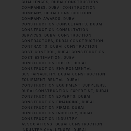
CHALLENGES
DUBAI CONSTRUCTION
COMPANIES
DUBAI CONSTRUCTION
COMPANY
DUBAI CONSTRUCTION
COMPANY AWARDS
DUBAI
CONSTRUCTION CONSULTANTS
DUBAI
CONSTRUCTION CONSULTATION
SERVICES
DUBAI CONSTRUCTION
CONTRACTORS
DUBAI CONSTRUCTION
CONTRACTS
DUBAI CONSTRUCTION
COST CONTROL
DUBAI CONSTRUCTION
COST ESTIMATION
DUBAI
CONSTRUCTION COSTS
DUBAI
CONSTRUCTION ENVIRONMENTAL
SUSTAINABILITY
DUBAI CONSTRUCTION
EQUIPMENT RENTAL
DUBAI
CONSTRUCTION EQUIPMENT SUPPLIERS
DUBAI CONSTRUCTION EXPERTISE
DUBAI
CONSTRUCTION EXPERTS
DUBAI
CONSTRUCTION FINANCING
DUBAI
CONSTRUCTION FIRMS
DUBAI
CONSTRUCTION INDUSTRY
DUBAI
CONSTRUCTION INDUSTRY
ASSOCIATIONS
DUBAI CONSTRUCTION
INDUSTRY CHALLENGES
DUBAI