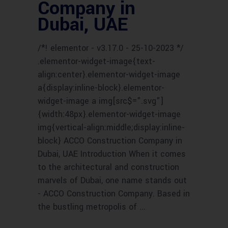
Company in
Dubai, UAE
/*! elementor - v3.17.0 - 25-10-2023 */
.elementor-widget-image{text-
align:center}.elementor-widget-image
a{display:inline-block}.elementor-
widget-image a img[src$=".svg"]
{width:48px}.elementor-widget-image
img{vertical-align:middle;display:inline-
block} ACCO Construction Company in
Dubai, UAE Introduction When it comes
to the architectural and construction
marvels of Dubai, one name stands out
- ACCO Construction Company. Based in
the bustling metropolis of