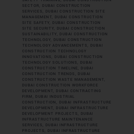
SAFETY TRAINING
DUBAI CONSTRUCTION
SECTOR
DUBAI CONSTRUCTION
SERVICES
DUBAI CONSTRUCTION SITE
MANAGEMENT
DUBAI CONSTRUCTION
SITE SAFETY
DUBAI CONSTRUCTION
SITE SECURITY
DUBAI CONSTRUCTION
SUSTAINABILITY
DUBAI CONSTRUCTION
TECHNOLOGY
DUBAI CONSTRUCTION
TECHNOLOGY ADVANCEMENTS
DUBAI
CONSTRUCTION TECHNOLOGY
INNOVATIONS
DUBAI CONSTRUCTION
TECHNOLOGY SOLUTIONS
DUBAI
CONSTRUCTION TIMELINE
DUBAI
CONSTRUCTION TRENDS
DUBAI
CONSTRUCTION WASTE MANAGEMENT
DUBAI CONSTRUCTION WORKFORCE
DEVELOPMENT
DUBAI CONTRACTING
FIRM
DUBAI INDUSTRIAL
CONSTRUCTION
DUBAI INFRASTRUCTURE
DEVELOPMENT
DUBAI INFRASTRUCTURE
DEVELOPMENT PROJECTS
DUBAI
INFRASTRUCTURE MAINTENANCE
SERVICES
DUBAI INFRASTRUCTURE
PROJECTS
DUBAI INFRASTRUCTURE