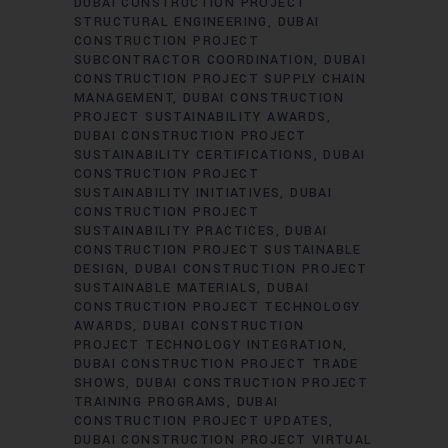
DUBAI CONSTRUCTION PROJECT
STRUCTURAL ENGINEERING
DUBAI
CONSTRUCTION PROJECT
SUBCONTRACTOR COORDINATION
DUBAI
CONSTRUCTION PROJECT SUPPLY CHAIN
MANAGEMENT
DUBAI CONSTRUCTION
PROJECT SUSTAINABILITY AWARDS
DUBAI CONSTRUCTION PROJECT
SUSTAINABILITY CERTIFICATIONS
DUBAI
CONSTRUCTION PROJECT
SUSTAINABILITY INITIATIVES
DUBAI
CONSTRUCTION PROJECT
SUSTAINABILITY PRACTICES
DUBAI
CONSTRUCTION PROJECT SUSTAINABLE
DESIGN
DUBAI CONSTRUCTION PROJECT
SUSTAINABLE MATERIALS
DUBAI
CONSTRUCTION PROJECT TECHNOLOGY
AWARDS
DUBAI CONSTRUCTION
PROJECT TECHNOLOGY INTEGRATION
DUBAI CONSTRUCTION PROJECT TRADE
SHOWS
DUBAI CONSTRUCTION PROJECT
TRAINING PROGRAMS
DUBAI
CONSTRUCTION PROJECT UPDATES
DUBAI CONSTRUCTION PROJECT VIRTUAL