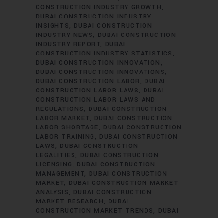
CONSTRUCTION INDUSTRY GROWTH
DUBAI CONSTRUCTION INDUSTRY
INSIGHTS
DUBAI CONSTRUCTION
INDUSTRY NEWS
DUBAI CONSTRUCTION
INDUSTRY REPORT
DUBAI
CONSTRUCTION INDUSTRY STATISTICS
DUBAI CONSTRUCTION INNOVATION
DUBAI CONSTRUCTION INNOVATIONS
DUBAI CONSTRUCTION LABOR
DUBAI
CONSTRUCTION LABOR LAWS
DUBAI
CONSTRUCTION LABOR LAWS AND
REGULATIONS
DUBAI CONSTRUCTION
LABOR MARKET
DUBAI CONSTRUCTION
LABOR SHORTAGE
DUBAI CONSTRUCTION
LABOR TRAINING
DUBAI CONSTRUCTION
LAWS
DUBAI CONSTRUCTION
LEGALITIES
DUBAI CONSTRUCTION
LICENSING
DUBAI CONSTRUCTION
MANAGEMENT
DUBAI CONSTRUCTION
MARKET
DUBAI CONSTRUCTION MARKET
ANALYSIS
DUBAI CONSTRUCTION
MARKET RESEARCH
DUBAI
CONSTRUCTION MARKET TRENDS
DUBAI