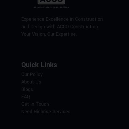
Experience Excellence in Construction
and Design with ACCO Construction.
Your Vision, Our Expertise.
Quick Links
Our Policy
About Us
Blogs
FAQ
Get in Touch
Need Highrise Services