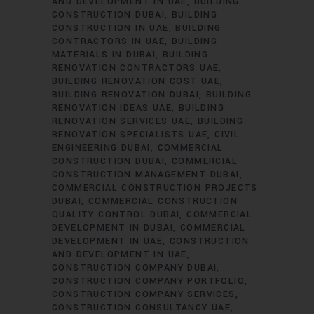
AND DEVELOPMENT IN UAE
BUILDING
CONSTRUCTION DUBAI
BUILDING
CONSTRUCTION IN UAE
BUILDING
CONTRACTORS IN UAE
BUILDING
MATERIALS IN DUBAI
BUILDING
RENOVATION CONTRACTORS UAE
BUILDING RENOVATION COST UAE
BUILDING RENOVATION DUBAI
BUILDING
RENOVATION IDEAS UAE
BUILDING
RENOVATION SERVICES UAE
BUILDING
RENOVATION SPECIALISTS UAE
CIVIL
ENGINEERING DUBAI
COMMERCIAL
CONSTRUCTION DUBAI
COMMERCIAL
CONSTRUCTION MANAGEMENT DUBAI
COMMERCIAL CONSTRUCTION PROJECTS
DUBAI
COMMERCIAL CONSTRUCTION
QUALITY CONTROL DUBAI
COMMERCIAL
DEVELOPMENT IN DUBAI
COMMERCIAL
DEVELOPMENT IN UAE
CONSTRUCTION
AND DEVELOPMENT IN UAE
CONSTRUCTION COMPANY DUBAI
CONSTRUCTION COMPANY PORTFOLIO
CONSTRUCTION COMPANY SERVICES
CONSTRUCTION CONSULTANCY UAE