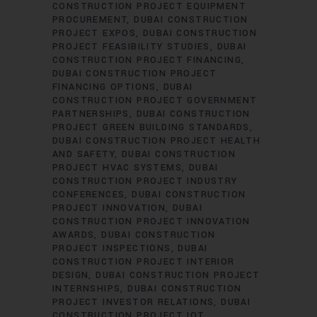
CONSTRUCTION PROJECT EQUIPMENT
PROCUREMENT
DUBAI CONSTRUCTION
PROJECT EXPOS
DUBAI CONSTRUCTION
PROJECT FEASIBILITY STUDIES
DUBAI
CONSTRUCTION PROJECT FINANCING
DUBAI CONSTRUCTION PROJECT
FINANCING OPTIONS
DUBAI
CONSTRUCTION PROJECT GOVERNMENT
PARTNERSHIPS
DUBAI CONSTRUCTION
PROJECT GREEN BUILDING STANDARDS
DUBAI CONSTRUCTION PROJECT HEALTH
AND SAFETY
DUBAI CONSTRUCTION
PROJECT HVAC SYSTEMS
DUBAI
CONSTRUCTION PROJECT INDUSTRY
CONFERENCES
DUBAI CONSTRUCTION
PROJECT INNOVATION
DUBAI
CONSTRUCTION PROJECT INNOVATION
AWARDS
DUBAI CONSTRUCTION
PROJECT INSPECTIONS
DUBAI
CONSTRUCTION PROJECT INTERIOR
DESIGN
DUBAI CONSTRUCTION PROJECT
INTERNSHIPS
DUBAI CONSTRUCTION
PROJECT INVESTOR RELATIONS
DUBAI
CONSTRUCTION PROJECT IOT