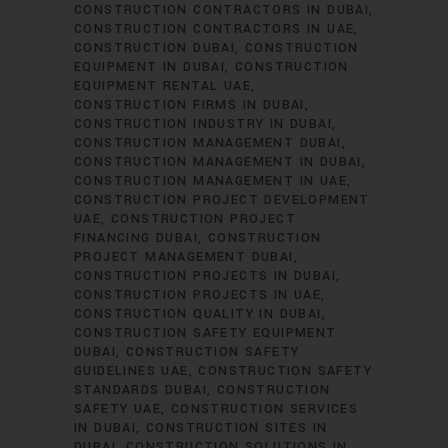
CONSTRUCTION CONTRACTORS IN DUBAI
CONSTRUCTION CONTRACTORS IN UAE
CONSTRUCTION DUBAI
CONSTRUCTION
EQUIPMENT IN DUBAI
CONSTRUCTION
EQUIPMENT RENTAL UAE
CONSTRUCTION FIRMS IN DUBAI
CONSTRUCTION INDUSTRY IN DUBAI
CONSTRUCTION MANAGEMENT DUBAI
CONSTRUCTION MANAGEMENT IN DUBAI
CONSTRUCTION MANAGEMENT IN UAE
CONSTRUCTION PROJECT DEVELOPMENT
UAE
CONSTRUCTION PROJECT
FINANCING DUBAI
CONSTRUCTION
PROJECT MANAGEMENT DUBAI
CONSTRUCTION PROJECTS IN DUBAI
CONSTRUCTION PROJECTS IN UAE
CONSTRUCTION QUALITY IN DUBAI
CONSTRUCTION SAFETY EQUIPMENT
DUBAI
CONSTRUCTION SAFETY
GUIDELINES UAE
CONSTRUCTION SAFETY
STANDARDS DUBAI
CONSTRUCTION
SAFETY UAE
CONSTRUCTION SERVICES
IN DUBAI
CONSTRUCTION SITES IN
DUBAI
CONSTRUCTION SOLUTIONS IN