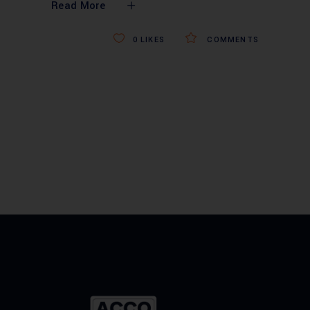
Read More
0
LIKES
COMMENTS