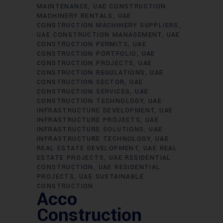
MAINTENANCE
UAE CONSTRUCTION
MACHINERY RENTALS
UAE
CONSTRUCTION MACHINERY SUPPLIERS
UAE CONSTRUCTION MANAGEMENT
UAE
CONSTRUCTION PERMITS
UAE
CONSTRUCTION PORTFOLIO
UAE
CONSTRUCTION PROJECTS
UAE
CONSTRUCTION REGULATIONS
UAE
CONSTRUCTION SECTOR
UAE
CONSTRUCTION SERVICES
UAE
CONSTRUCTION TECHNOLOGY
UAE
INFRASTRUCTURE DEVELOPMENT
UAE
INFRASTRUCTURE PROJECTS
UAE
INFRASTRUCTURE SOLUTIONS
UAE
INFRASTRUCTURE TECHNOLOGY
UAE
REAL ESTATE DEVELOPMENT
UAE REAL
ESTATE PROJECTS
UAE RESIDENTIAL
CONSTRUCTION
UAE RESIDENTIAL
PROJECTS
UAE SUSTAINABLE
CONSTRUCTION
Acco
Construction