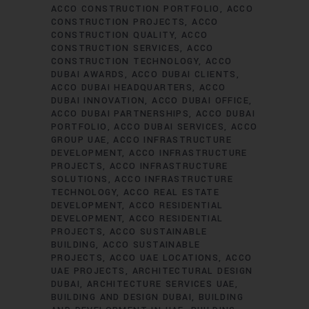
ACCO CONSTRUCTION PORTFOLIO
ACCO
CONSTRUCTION PROJECTS
ACCO
CONSTRUCTION QUALITY
ACCO
CONSTRUCTION SERVICES
ACCO
CONSTRUCTION TECHNOLOGY
ACCO
DUBAI AWARDS
ACCO DUBAI CLIENTS
ACCO DUBAI HEADQUARTERS
ACCO
DUBAI INNOVATION
ACCO DUBAI OFFICE
ACCO DUBAI PARTNERSHIPS
ACCO DUBAI
PORTFOLIO
ACCO DUBAI SERVICES
ACCO
GROUP UAE
ACCO INFRASTRUCTURE
DEVELOPMENT
ACCO INFRASTRUCTURE
PROJECTS
ACCO INFRASTRUCTURE
SOLUTIONS
ACCO INFRASTRUCTURE
TECHNOLOGY
ACCO REAL ESTATE
DEVELOPMENT
ACCO RESIDENTIAL
DEVELOPMENT
ACCO RESIDENTIAL
PROJECTS
ACCO SUSTAINABLE
BUILDING
ACCO SUSTAINABLE
PROJECTS
ACCO UAE LOCATIONS
ACCO
UAE PROJECTS
ARCHITECTURAL DESIGN
DUBAI
ARCHITECTURE SERVICES UAE
BUILDING AND DESIGN DUBAI
BUILDING