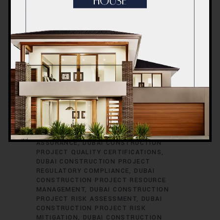
CONSTRUCTION PROJECT PERMITS
DUBAI CONSTRUCTION PROJECT
PERMITS AND LICENSES
DUBAI
CONSTRUCTION PROJECT PLANNING
DUBAI CONSTRUCTION PROJECT
PLUMBING ENGINEERING
DUBAI
CONSTRUCTION PROJECT
PROCUREMENT
DUBAI CONSTRUCTION
PROJECT PROCUREMENT STRATEGIES
DUBAI CONSTRUCTION PROJECT
PROFESSIONAL DEVELOPMENT
DUBAI
CONSTRUCTION PROJECT PROGRESS
REPORTING
DUBAI CONSTRUCTION
PROJECT PROPERTY DEVELOPMENT
DUBAI CONSTRUCTION PROJECT QUALITY
ASSURANCE
DUBAI CONSTRUCTION
PROJECT QUALITY CERTIFICATIONS
DUBAI CONSTRUCTION PROJECT
REGULATORY COMPLIANCE
DUBAI
CONSTRUCTION PROJECT RESOURCE
MANAGEMENT
DUBAI CONSTRUCTION
PROJECT RISK ASSESSMENT
DUBAI
CONSTRUCTION PROJECT RISK
MITIGATION
DUBAI CONSTRUCTION