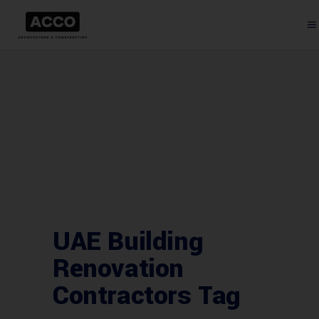
UAE Building
Renovation
Contractors Tag