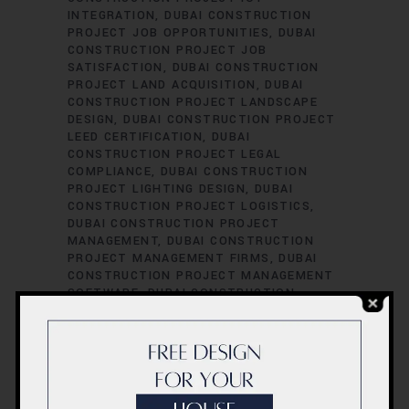
INTEGRATION
DUBAI CONSTRUCTION
PROJECT JOB OPPORTUNITIES
DUBAI
CONSTRUCTION PROJECT JOB
SATISFACTION
DUBAI CONSTRUCTION
PROJECT LAND ACQUISITION
DUBAI
CONSTRUCTION PROJECT LANDSCAPE
DESIGN
DUBAI CONSTRUCTION PROJECT
LEED CERTIFICATION
DUBAI
CONSTRUCTION PROJECT LEGAL
COMPLIANCE
DUBAI CONSTRUCTION
PROJECT LIGHTING DESIGN
DUBAI
CONSTRUCTION PROJECT LOGISTICS
DUBAI CONSTRUCTION PROJECT
MANAGEMENT
DUBAI CONSTRUCTION
PROJECT MANAGEMENT FIRMS
DUBAI
CONSTRUCTION PROJECT MANAGEMENT
SOFTWARE
DUBAI CONSTRUCTION
PROJECT MATERIAL SOURCING
DUBAI
CONSTRUCTION PROJECT MECHANICAL
ENGINEERING
DUBAI CONSTRUCTION
PROJECT PERFORMANCE EVALUATION
DUBAI CONSTRUCTION PROJECT
PERFORMANCE METRICS
DUBAI