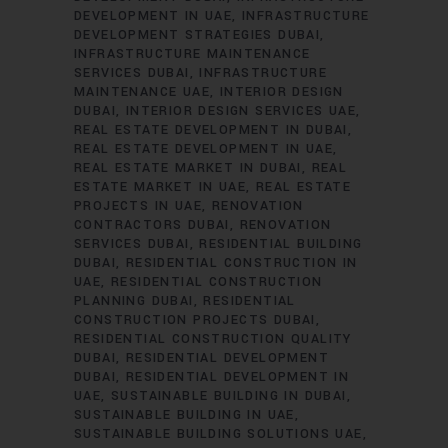
DEVELOPMENT IN UAE
INFRASTRUCTURE
DEVELOPMENT STRATEGIES DUBAI
INFRASTRUCTURE MAINTENANCE
SERVICES DUBAI
INFRASTRUCTURE
MAINTENANCE UAE
INTERIOR DESIGN
DUBAI
INTERIOR DESIGN SERVICES UAE
REAL ESTATE DEVELOPMENT IN DUBAI
REAL ESTATE DEVELOPMENT IN UAE
REAL ESTATE MARKET IN DUBAI
REAL
ESTATE MARKET IN UAE
REAL ESTATE
PROJECTS IN UAE
RENOVATION
CONTRACTORS DUBAI
RENOVATION
SERVICES DUBAI
RESIDENTIAL BUILDING
DUBAI
RESIDENTIAL CONSTRUCTION IN
UAE
RESIDENTIAL CONSTRUCTION
PLANNING DUBAI
RESIDENTIAL
CONSTRUCTION PROJECTS DUBAI
RESIDENTIAL CONSTRUCTION QUALITY
DUBAI
RESIDENTIAL DEVELOPMENT
DUBAI
RESIDENTIAL DEVELOPMENT IN
UAE
SUSTAINABLE BUILDING IN DUBAI
SUSTAINABLE BUILDING IN UAE
SUSTAINABLE BUILDING SOLUTIONS UAE