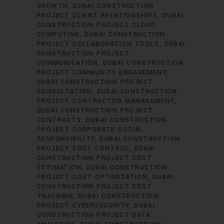
GROWTH
DUBAI CONSTRUCTION
PROJECT CLIENT RELATIONSHIPS
DUBAI
CONSTRUCTION PROJECT CLOUD
COMPUTING
DUBAI CONSTRUCTION
PROJECT COLLABORATION TOOLS
DUBAI
CONSTRUCTION PROJECT
COMMUNICATION
DUBAI CONSTRUCTION
PROJECT COMMUNITY ENGAGEMENT
DUBAI CONSTRUCTION PROJECT
CONSULTATION
DUBAI CONSTRUCTION
PROJECT CONTRACTOR MANAGEMENT
DUBAI CONSTRUCTION PROJECT
CONTRACTS
DUBAI CONSTRUCTION
PROJECT CORPORATE SOCIAL
RESPONSIBILITY
DUBAI CONSTRUCTION
PROJECT COST CONTROL
DUBAI
CONSTRUCTION PROJECT COST
ESTIMATION
DUBAI CONSTRUCTION
PROJECT COST OPTIMIZATION
DUBAI
CONSTRUCTION PROJECT COST
TRACKING
DUBAI CONSTRUCTION
PROJECT CYBERSECURITY
DUBAI
CONSTRUCTION PROJECT DATA