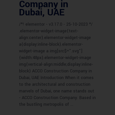
Company in
Dubai, UAE
/*! elementor - v3.17.0 - 25-10-2023 */
.elementor-widget-image{text-
align:center}.elementor-widget-image
a{display:inline-block}.elementor-
widget-image a img[src$=".svg"]
{width:48px}.elementor-widget-image
img{vertical-align:middle;display:inline-
block} ACCO Construction Company in
Dubai, UAE Introduction When it comes
to the architectural and construction
marvels of Dubai, one name stands out
- ACCO Construction Company. Based in
the bustling metropolis of