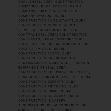
CHALLENGES
DUBAI CONSTRUCTION
COMPANIES
DUBAI CONSTRUCTION
COMPANY
DUBAI CONSTRUCTION
COMPANY AWARDS
DUBAI
CONSTRUCTION CONSULTANTS
DUBAI
CONSTRUCTION CONSULTATION
SERVICES
DUBAI CONSTRUCTION
CONTRACTORS
DUBAI CONSTRUCTION
CONTRACTS
DUBAI CONSTRUCTION
COST CONTROL
DUBAI CONSTRUCTION
COST ESTIMATION
DUBAI
CONSTRUCTION COSTS
DUBAI
CONSTRUCTION ENVIRONMENTAL
SUSTAINABILITY
DUBAI CONSTRUCTION
EQUIPMENT RENTAL
DUBAI
CONSTRUCTION EQUIPMENT SUPPLIERS
DUBAI CONSTRUCTION EXPERTISE
DUBAI
CONSTRUCTION EXPERTS
DUBAI
CONSTRUCTION FINANCING
DUBAI
CONSTRUCTION FIRMS
DUBAI
CONSTRUCTION INDUSTRY
DUBAI
CONSTRUCTION INDUSTRY
ASSOCIATIONS
DUBAI CONSTRUCTION
INDUSTRY CHALLENGES
DUBAI