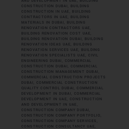
AND DEVELOPMENT IN UAE
BUILDING
CONSTRUCTION DUBAI
BUILDING
CONSTRUCTION IN UAE
BUILDING
CONTRACTORS IN UAE
BUILDING
MATERIALS IN DUBAI
BUILDING
RENOVATION CONTRACTORS UAE
BUILDING RENOVATION COST UAE
BUILDING RENOVATION DUBAI
BUILDING
RENOVATION IDEAS UAE
BUILDING
RENOVATION SERVICES UAE
BUILDING
RENOVATION SPECIALISTS UAE
CIVIL
ENGINEERING DUBAI
COMMERCIAL
CONSTRUCTION DUBAI
COMMERCIAL
CONSTRUCTION MANAGEMENT DUBAI
COMMERCIAL CONSTRUCTION PROJECTS
DUBAI
COMMERCIAL CONSTRUCTION
QUALITY CONTROL DUBAI
COMMERCIAL
DEVELOPMENT IN DUBAI
COMMERCIAL
DEVELOPMENT IN UAE
CONSTRUCTION
AND DEVELOPMENT IN UAE
CONSTRUCTION COMPANY DUBAI
CONSTRUCTION COMPANY PORTFOLIO
CONSTRUCTION COMPANY SERVICES
CONSTRUCTION CONSULTANCY UAE