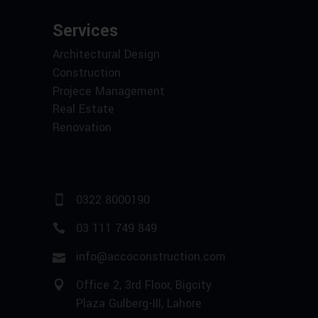
Services
Architectural Design
Construction
Projece Management
Real Estate
Renovation
0322 8000190
03 111 749 849
info@accoconstruction.com
Office 2, 3rd Floor, Bigcity
Plaza Gulberg-III, Lahore