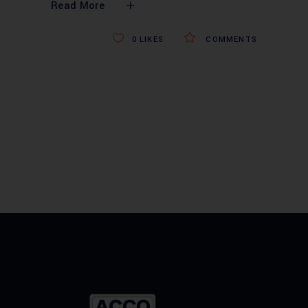
Read More
0
LIKES
COMMENTS