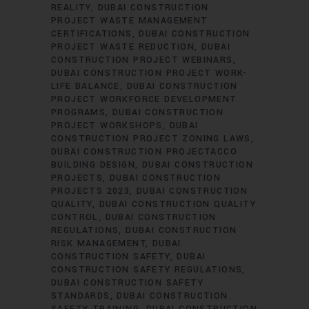
REALITY
DUBAI CONSTRUCTION
PROJECT WASTE MANAGEMENT
CERTIFICATIONS
DUBAI CONSTRUCTION
PROJECT WASTE REDUCTION
DUBAI
CONSTRUCTION PROJECT WEBINARS
DUBAI CONSTRUCTION PROJECT WORK-
LIFE BALANCE
DUBAI CONSTRUCTION
PROJECT WORKFORCE DEVELOPMENT
PROGRAMS
DUBAI CONSTRUCTION
PROJECT WORKSHOPS
DUBAI
CONSTRUCTION PROJECT ZONING LAWS
DUBAI CONSTRUCTION PROJECTACCO
BUILDING DESIGN
DUBAI CONSTRUCTION
PROJECTS
DUBAI CONSTRUCTION
PROJECTS 2023
DUBAI CONSTRUCTION
QUALITY
DUBAI CONSTRUCTION QUALITY
CONTROL
DUBAI CONSTRUCTION
REGULATIONS
DUBAI CONSTRUCTION
RISK MANAGEMENT
DUBAI
CONSTRUCTION SAFETY
DUBAI
CONSTRUCTION SAFETY REGULATIONS
DUBAI CONSTRUCTION SAFETY
STANDARDS
DUBAI CONSTRUCTION