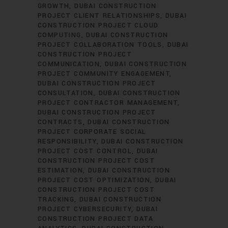
GROWTH
DUBAI CONSTRUCTION
PROJECT CLIENT RELATIONSHIPS
DUBAI
CONSTRUCTION PROJECT CLOUD
COMPUTING
DUBAI CONSTRUCTION
PROJECT COLLABORATION TOOLS
DUBAI
CONSTRUCTION PROJECT
COMMUNICATION
DUBAI CONSTRUCTION
PROJECT COMMUNITY ENGAGEMENT
DUBAI CONSTRUCTION PROJECT
CONSULTATION
DUBAI CONSTRUCTION
PROJECT CONTRACTOR MANAGEMENT
DUBAI CONSTRUCTION PROJECT
CONTRACTS
DUBAI CONSTRUCTION
PROJECT CORPORATE SOCIAL
RESPONSIBILITY
DUBAI CONSTRUCTION
PROJECT COST CONTROL
DUBAI
CONSTRUCTION PROJECT COST
ESTIMATION
DUBAI CONSTRUCTION
PROJECT COST OPTIMIZATION
DUBAI
CONSTRUCTION PROJECT COST
TRACKING
DUBAI CONSTRUCTION
PROJECT CYBERSECURITY
DUBAI
CONSTRUCTION PROJECT DATA