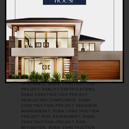
CONSTRUCTION PROJECT PERMITS
DUBAI CONSTRUCTION PROJECT
PERMITS AND LICENSES
DUBAI
CONSTRUCTION PROJECT PLANNING
DUBAI CONSTRUCTION PROJECT
PLUMBING ENGINEERING
DUBAI
CONSTRUCTION PROJECT
PROCUREMENT
DUBAI CONSTRUCTION
PROJECT PROCUREMENT STRATEGIES
DUBAI CONSTRUCTION PROJECT
PROFESSIONAL DEVELOPMENT
DUBAI
CONSTRUCTION PROJECT PROGRESS
REPORTING
DUBAI CONSTRUCTION
PROJECT PROPERTY DEVELOPMENT
DUBAI CONSTRUCTION PROJECT QUALITY
ASSURANCE
DUBAI CONSTRUCTION
PROJECT QUALITY CERTIFICATIONS
DUBAI CONSTRUCTION PROJECT
REGULATORY COMPLIANCE
DUBAI
CONSTRUCTION PROJECT RESOURCE
MANAGEMENT
DUBAI CONSTRUCTION
PROJECT RISK ASSESSMENT
DUBAI
CONSTRUCTION PROJECT RISK
MITIGATION
DUBAI CONSTRUCTION