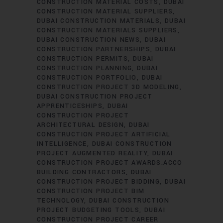
CONSTRUCTION MATERIAL COSTS
DUBAI
CONSTRUCTION MATERIAL SUPPLIERS
DUBAI CONSTRUCTION MATERIALS
DUBAI
CONSTRUCTION MATERIALS SUPPLIERS
DUBAI CONSTRUCTION NEWS
DUBAI
CONSTRUCTION PARTNERSHIPS
DUBAI
CONSTRUCTION PERMITS
DUBAI
CONSTRUCTION PLANNING
DUBAI
CONSTRUCTION PORTFOLIO
DUBAI
CONSTRUCTION PROJECT 3D MODELING
DUBAI CONSTRUCTION PROJECT
APPRENTICESHIPS
DUBAI
CONSTRUCTION PROJECT
ARCHITECTURAL DESIGN
DUBAI
CONSTRUCTION PROJECT ARTIFICIAL
INTELLIGENCE
DUBAI CONSTRUCTION
PROJECT AUGMENTED REALITY
DUBAI
CONSTRUCTION PROJECT AWARDS.ACCO
BUILDING CONTRACTORS
DUBAI
CONSTRUCTION PROJECT BIDDING
DUBAI
CONSTRUCTION PROJECT BIM
TECHNOLOGY
DUBAI CONSTRUCTION
PROJECT BUDGETING TOOLS
DUBAI
CONSTRUCTION PROJECT CAREER