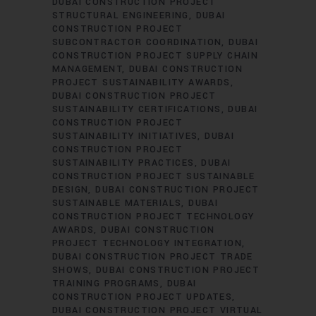
DUBAI CONSTRUCTION PROJECT
STRUCTURAL ENGINEERING
DUBAI
CONSTRUCTION PROJECT
SUBCONTRACTOR COORDINATION
DUBAI
CONSTRUCTION PROJECT SUPPLY CHAIN
MANAGEMENT
DUBAI CONSTRUCTION
PROJECT SUSTAINABILITY AWARDS
DUBAI CONSTRUCTION PROJECT
SUSTAINABILITY CERTIFICATIONS
DUBAI
CONSTRUCTION PROJECT
SUSTAINABILITY INITIATIVES
DUBAI
CONSTRUCTION PROJECT
SUSTAINABILITY PRACTICES
DUBAI
CONSTRUCTION PROJECT SUSTAINABLE
DESIGN
DUBAI CONSTRUCTION PROJECT
SUSTAINABLE MATERIALS
DUBAI
CONSTRUCTION PROJECT TECHNOLOGY
AWARDS
DUBAI CONSTRUCTION
PROJECT TECHNOLOGY INTEGRATION
DUBAI CONSTRUCTION PROJECT TRADE
SHOWS
DUBAI CONSTRUCTION PROJECT
TRAINING PROGRAMS
DUBAI
CONSTRUCTION PROJECT UPDATES
DUBAI CONSTRUCTION PROJECT VIRTUAL