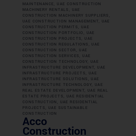
MAINTENANCE
UAE CONSTRUCTION
MACHINERY RENTALS
UAE
CONSTRUCTION MACHINERY SUPPLIERS
UAE CONSTRUCTION MANAGEMENT
UAE
CONSTRUCTION PERMITS
UAE
CONSTRUCTION PORTFOLIO
UAE
CONSTRUCTION PROJECTS
UAE
CONSTRUCTION REGULATIONS
UAE
CONSTRUCTION SECTOR
UAE
CONSTRUCTION SERVICES
UAE
CONSTRUCTION TECHNOLOGY
UAE
INFRASTRUCTURE DEVELOPMENT
UAE
INFRASTRUCTURE PROJECTS
UAE
INFRASTRUCTURE SOLUTIONS
UAE
INFRASTRUCTURE TECHNOLOGY
UAE
REAL ESTATE DEVELOPMENT
UAE REAL
ESTATE PROJECTS
UAE RESIDENTIAL
CONSTRUCTION
UAE RESIDENTIAL
PROJECTS
UAE SUSTAINABLE
CONSTRUCTION
Acco
Construction