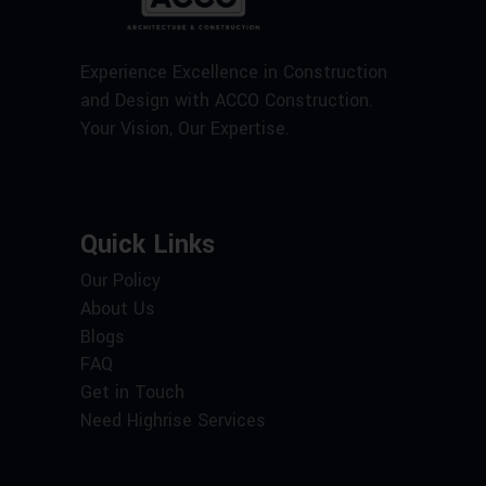
Experience Excellence in Construction
and Design with ACCO Construction.
Your Vision, Our Expertise.
Quick Links
Our Policy
About Us
Blogs
FAQ
Get in Touch
Need Highrise Services