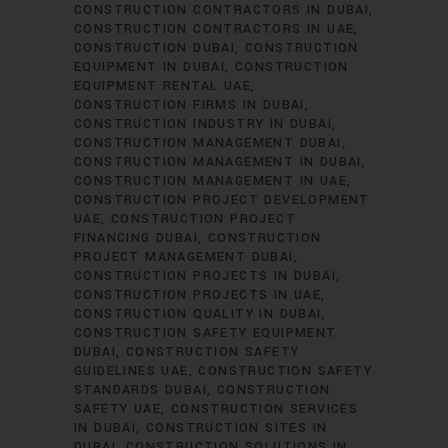
CONSTRUCTION CONTRACTORS IN DUBAI
CONSTRUCTION CONTRACTORS IN UAE
CONSTRUCTION DUBAI
CONSTRUCTION
EQUIPMENT IN DUBAI
CONSTRUCTION
EQUIPMENT RENTAL UAE
CONSTRUCTION FIRMS IN DUBAI
CONSTRUCTION INDUSTRY IN DUBAI
CONSTRUCTION MANAGEMENT DUBAI
CONSTRUCTION MANAGEMENT IN DUBAI
CONSTRUCTION MANAGEMENT IN UAE
CONSTRUCTION PROJECT DEVELOPMENT
UAE
CONSTRUCTION PROJECT
FINANCING DUBAI
CONSTRUCTION
PROJECT MANAGEMENT DUBAI
CONSTRUCTION PROJECTS IN DUBAI
CONSTRUCTION PROJECTS IN UAE
CONSTRUCTION QUALITY IN DUBAI
CONSTRUCTION SAFETY EQUIPMENT
DUBAI
CONSTRUCTION SAFETY
GUIDELINES UAE
CONSTRUCTION SAFETY
STANDARDS DUBAI
CONSTRUCTION
SAFETY UAE
CONSTRUCTION SERVICES
IN DUBAI
CONSTRUCTION SITES IN
DUBAI
CONSTRUCTION SOLUTIONS IN