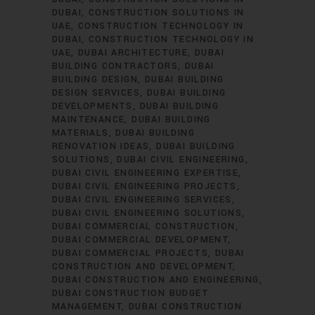
DUBAI
CONSTRUCTION SOLUTIONS IN
UAE
CONSTRUCTION TECHNOLOGY IN
DUBAI
CONSTRUCTION TECHNOLOGY IN
UAE
DUBAI ARCHITECTURE
DUBAI
BUILDING CONTRACTORS
DUBAI
BUILDING DESIGN
DUBAI BUILDING
DESIGN SERVICES
DUBAI BUILDING
DEVELOPMENTS
DUBAI BUILDING
MAINTENANCE
DUBAI BUILDING
MATERIALS
DUBAI BUILDING
RENOVATION IDEAS
DUBAI BUILDING
SOLUTIONS
DUBAI CIVIL ENGINEERING
DUBAI CIVIL ENGINEERING EXPERTISE
DUBAI CIVIL ENGINEERING PROJECTS
DUBAI CIVIL ENGINEERING SERVICES
DUBAI CIVIL ENGINEERING SOLUTIONS
DUBAI COMMERCIAL CONSTRUCTION
DUBAI COMMERCIAL DEVELOPMENT
DUBAI COMMERCIAL PROJECTS
DUBAI
CONSTRUCTION AND DEVELOPMENT
DUBAI CONSTRUCTION AND ENGINEERING
DUBAI CONSTRUCTION BUDGET
MANAGEMENT
DUBAI CONSTRUCTION