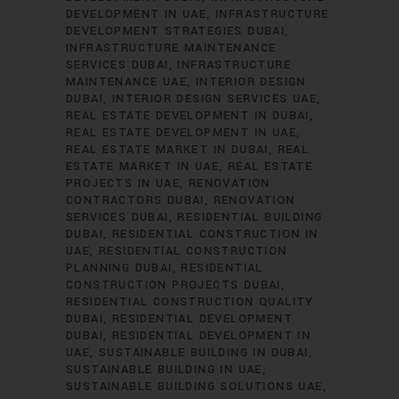
DEVELOPMENT IN UAE
INFRASTRUCTURE
DEVELOPMENT STRATEGIES DUBAI
INFRASTRUCTURE MAINTENANCE
SERVICES DUBAI
INFRASTRUCTURE
MAINTENANCE UAE
INTERIOR DESIGN
DUBAI
INTERIOR DESIGN SERVICES UAE
REAL ESTATE DEVELOPMENT IN DUBAI
REAL ESTATE DEVELOPMENT IN UAE
REAL ESTATE MARKET IN DUBAI
REAL
ESTATE MARKET IN UAE
REAL ESTATE
PROJECTS IN UAE
RENOVATION
CONTRACTORS DUBAI
RENOVATION
SERVICES DUBAI
RESIDENTIAL BUILDING
DUBAI
RESIDENTIAL CONSTRUCTION IN
UAE
RESIDENTIAL CONSTRUCTION
PLANNING DUBAI
RESIDENTIAL
CONSTRUCTION PROJECTS DUBAI
RESIDENTIAL CONSTRUCTION QUALITY
DUBAI
RESIDENTIAL DEVELOPMENT
DUBAI
RESIDENTIAL DEVELOPMENT IN
UAE
SUSTAINABLE BUILDING IN DUBAI
SUSTAINABLE BUILDING IN UAE
SUSTAINABLE BUILDING SOLUTIONS UAE