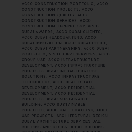
ACCO CONSTRUCTION PORTFOLIO
ACCO
CONSTRUCTION PROJECTS
ACCO
CONSTRUCTION QUALITY
ACCO
CONSTRUCTION SERVICES
ACCO
CONSTRUCTION TECHNOLOGY
ACCO
DUBAI AWARDS
ACCO DUBAI CLIENTS
ACCO DUBAI HEADQUARTERS
ACCO
DUBAI INNOVATION
ACCO DUBAI OFFICE
ACCO DUBAI PARTNERSHIPS
ACCO DUBAI
PORTFOLIO
ACCO DUBAI SERVICES
ACCO
GROUP UAE
ACCO INFRASTRUCTURE
DEVELOPMENT
ACCO INFRASTRUCTURE
PROJECTS
ACCO INFRASTRUCTURE
SOLUTIONS
ACCO INFRASTRUCTURE
TECHNOLOGY
ACCO REAL ESTATE
DEVELOPMENT
ACCO RESIDENTIAL
DEVELOPMENT
ACCO RESIDENTIAL
PROJECTS
ACCO SUSTAINABLE
BUILDING
ACCO SUSTAINABLE
PROJECTS
ACCO UAE LOCATIONS
ACCO
UAE PROJECTS
ARCHITECTURAL DESIGN
DUBAI
ARCHITECTURE SERVICES UAE
BUILDING AND DESIGN DUBAI
BUILDING