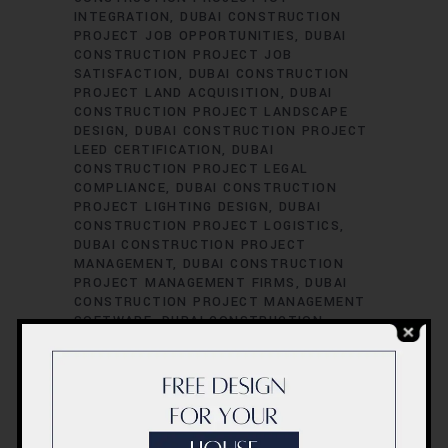
INTEGRATION
DUBAI CONSTRUCTION
PROJECT JOB OPPORTUNITIES
DUBAI
CONSTRUCTION PROJECT JOB
SATISFACTION
DUBAI CONSTRUCTION
PROJECT LAND ACQUISITION
DUBAI
CONSTRUCTION PROJECT LANDSCAPE
DESIGN
DUBAI CONSTRUCTION PROJECT
LEED CERTIFICATION
DUBAI
CONSTRUCTION PROJECT LEGAL
COMPLIANCE
DUBAI CONSTRUCTION
PROJECT LIGHTING DESIGN
DUBAI
CONSTRUCTION PROJECT LOGISTICS
DUBAI CONSTRUCTION PROJECT
MANAGEMENT
DUBAI CONSTRUCTION
PROJECT MANAGEMENT FIRMS
DUBAI
CONSTRUCTION PROJECT MANAGEMENT
SOFTWARE
DUBAI CONSTRUCTION
PROJECT MATERIAL SOURCING
DUBAI
CONSTRUCTION PROJECT MECHANICAL
ENGINEERING
DUBAI CONSTRUCTION
PROJECT PERFORMANCE EVALUATION
DUBAI CONSTRUCTION PROJECT
PERFORMANCE METRICS
DUBAI