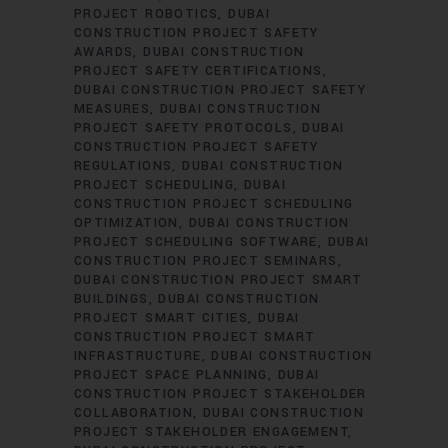
PROJECT ROBOTICS
DUBAI
CONSTRUCTION PROJECT SAFETY
AWARDS
DUBAI CONSTRUCTION
PROJECT SAFETY CERTIFICATIONS
DUBAI CONSTRUCTION PROJECT SAFETY
MEASURES
DUBAI CONSTRUCTION
PROJECT SAFETY PROTOCOLS
DUBAI
CONSTRUCTION PROJECT SAFETY
REGULATIONS
DUBAI CONSTRUCTION
PROJECT SCHEDULING
DUBAI
CONSTRUCTION PROJECT SCHEDULING
OPTIMIZATION
DUBAI CONSTRUCTION
PROJECT SCHEDULING SOFTWARE
DUBAI
CONSTRUCTION PROJECT SEMINARS
DUBAI CONSTRUCTION PROJECT SMART
BUILDINGS
DUBAI CONSTRUCTION
PROJECT SMART CITIES
DUBAI
CONSTRUCTION PROJECT SMART
INFRASTRUCTURE
DUBAI CONSTRUCTION
PROJECT SPACE PLANNING
DUBAI
CONSTRUCTION PROJECT STAKEHOLDER
COLLABORATION
DUBAI CONSTRUCTION
PROJECT STAKEHOLDER ENGAGEMENT