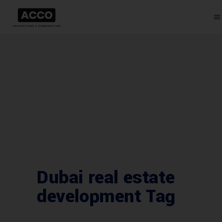
Dubai real estate
development Tag