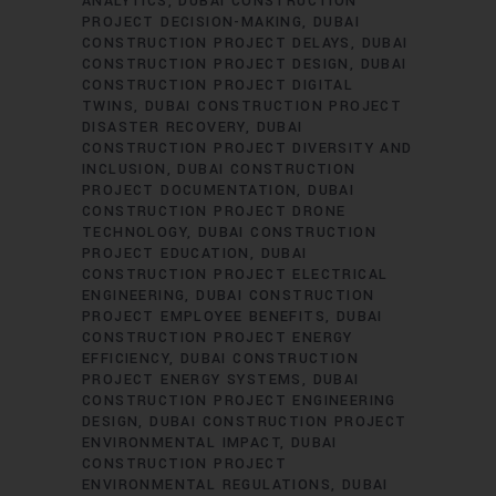
ANALYTICS
DUBAI CONSTRUCTION
PROJECT DECISION-MAKING
DUBAI
CONSTRUCTION PROJECT DELAYS
DUBAI
CONSTRUCTION PROJECT DESIGN
DUBAI
CONSTRUCTION PROJECT DIGITAL
TWINS
DUBAI CONSTRUCTION PROJECT
DISASTER RECOVERY
DUBAI
CONSTRUCTION PROJECT DIVERSITY AND
INCLUSION
DUBAI CONSTRUCTION
PROJECT DOCUMENTATION
DUBAI
CONSTRUCTION PROJECT DRONE
TECHNOLOGY
DUBAI CONSTRUCTION
PROJECT EDUCATION
DUBAI
CONSTRUCTION PROJECT ELECTRICAL
ENGINEERING
DUBAI CONSTRUCTION
PROJECT EMPLOYEE BENEFITS
DUBAI
CONSTRUCTION PROJECT ENERGY
EFFICIENCY
DUBAI CONSTRUCTION
PROJECT ENERGY SYSTEMS
DUBAI
CONSTRUCTION PROJECT ENGINEERING
DESIGN
DUBAI CONSTRUCTION PROJECT
ENVIRONMENTAL IMPACT
DUBAI
CONSTRUCTION PROJECT
ENVIRONMENTAL REGULATIONS
DUBAI