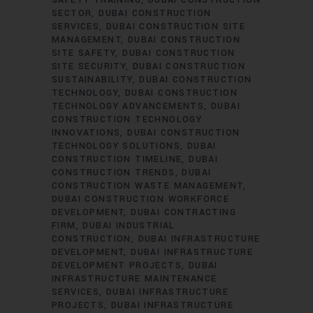
SAFETY TRAINING
DUBAI CONSTRUCTION
SECTOR
DUBAI CONSTRUCTION
SERVICES
DUBAI CONSTRUCTION SITE
MANAGEMENT
DUBAI CONSTRUCTION
SITE SAFETY
DUBAI CONSTRUCTION
SITE SECURITY
DUBAI CONSTRUCTION
SUSTAINABILITY
DUBAI CONSTRUCTION
TECHNOLOGY
DUBAI CONSTRUCTION
TECHNOLOGY ADVANCEMENTS
DUBAI
CONSTRUCTION TECHNOLOGY
INNOVATIONS
DUBAI CONSTRUCTION
TECHNOLOGY SOLUTIONS
DUBAI
CONSTRUCTION TIMELINE
DUBAI
CONSTRUCTION TRENDS
DUBAI
CONSTRUCTION WASTE MANAGEMENT
DUBAI CONSTRUCTION WORKFORCE
DEVELOPMENT
DUBAI CONTRACTING
FIRM
DUBAI INDUSTRIAL
CONSTRUCTION
DUBAI INFRASTRUCTURE
DEVELOPMENT
DUBAI INFRASTRUCTURE
DEVELOPMENT PROJECTS
DUBAI
INFRASTRUCTURE MAINTENANCE
SERVICES
DUBAI INFRASTRUCTURE
PROJECTS
DUBAI INFRASTRUCTURE