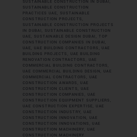
SUSTAINABLE CONSTRUCTION IN DUBAI
SUSTAINABLE CONSTRUCTION
PRACTICES UAE
SUSTAINABLE
CONSTRUCTION PROJECTS
SUSTAINABLE CONSTRUCTION PROJECTS
IN DUBAI
SUSTAINABLE CONSTRUCTION
UAE
SUSTAINABLE DESIGN DUBAI
TOP
CONSTRUCTION COMPANIES IN DUBAI
UAE
UAE BUILDING CONTRACTORS
UAE
BUILDING PROJECTS
UAE BUILDING
RENOVATION CONTRACTORS
UAE
COMMERCIAL BUILDING CONTRACTORS
UAE COMMERCIAL BUILDING DESIGN
UAE
COMMERCIAL CONTRACTORS
UAE
CONSTRUCTION AWARDS
UAE
CONSTRUCTION CLIENTS
UAE
CONSTRUCTION COMPANIES
UAE
CONSTRUCTION EQUIPMENT SUPPLIERS
UAE CONSTRUCTION EXPERTISE
UAE
CONSTRUCTION INDUSTRY
UAE
CONSTRUCTION INNOVATION
UAE
CONSTRUCTION INNOVATIONS
UAE
CONSTRUCTION MACHINERY
UAE
CONSTRUCTION MACHINERY