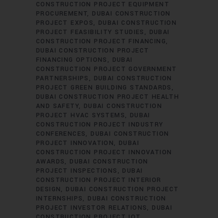
CONSTRUCTION PROJECT EQUIPMENT
PROCUREMENT
DUBAI CONSTRUCTION
PROJECT EXPOS
DUBAI CONSTRUCTION
PROJECT FEASIBILITY STUDIES
DUBAI
CONSTRUCTION PROJECT FINANCING
DUBAI CONSTRUCTION PROJECT
FINANCING OPTIONS
DUBAI
CONSTRUCTION PROJECT GOVERNMENT
PARTNERSHIPS
DUBAI CONSTRUCTION
PROJECT GREEN BUILDING STANDARDS
DUBAI CONSTRUCTION PROJECT HEALTH
AND SAFETY
DUBAI CONSTRUCTION
PROJECT HVAC SYSTEMS
DUBAI
CONSTRUCTION PROJECT INDUSTRY
CONFERENCES
DUBAI CONSTRUCTION
PROJECT INNOVATION
DUBAI
CONSTRUCTION PROJECT INNOVATION
AWARDS
DUBAI CONSTRUCTION
PROJECT INSPECTIONS
DUBAI
CONSTRUCTION PROJECT INTERIOR
DESIGN
DUBAI CONSTRUCTION PROJECT
INTERNSHIPS
DUBAI CONSTRUCTION
PROJECT INVESTOR RELATIONS
DUBAI
CONSTRUCTION PROJECT IOT