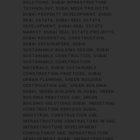
SOLUTIONS
DUBAI INFRASTRUCTURE
TECHNOLOGY
DUBAI MEGA PROJECTS
DUBAI PROPERTY DEVELOPMENT
DUBAI
REAL ESTATE
DUBAI REAL ESTATE
DEVELOPMENT
DUBAI REAL ESTATE
MARKET
DUBAI REAL ESTATE PROJECTS
DUBAI RESIDENTIAL CONSTRUCTION
DUBAI SKYSCRAPERS
DUBAI
SUSTAINABLE BUILDING DESIGN
DUBAI
SUSTAINABLE CONSTRUCTION
DUBAI
SUSTAINABLE CONSTRUCTION
MATERIALS
DUBAI SUSTAINABLE
CONSTRUCTION PRACTICES
DUBAI
URBAN PLANNING
GREEN BUILDING
CERTIFICATION UAE
GREEN BUILDING
DUBAI
GREEN BUILDING IN DUBAI
GREEN
BUILDING PRACTICES UAE
GREEN
BUILDING SOLUTIONS DUBAI
INDUSTRIAL
CONSTRUCTION SERVICES DUBAI
INDUSTRIAL CONSTRUCTION UAE
INFRASTRUCTURE CONTRACTORS IN UAE
INFRASTRUCTURE DEVELOPMENT
CONSULTANCY UAE
INFRASTRUCTURE
DEVELOPMENT DUBAI
INFRASTRUCTURE