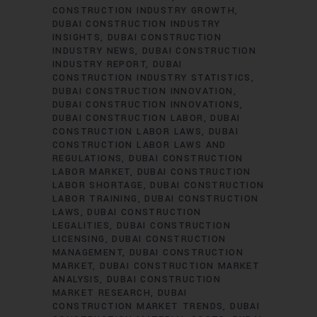
CONSTRUCTION INDUSTRY GROWTH
DUBAI CONSTRUCTION INDUSTRY
INSIGHTS
DUBAI CONSTRUCTION
INDUSTRY NEWS
DUBAI CONSTRUCTION
INDUSTRY REPORT
DUBAI
CONSTRUCTION INDUSTRY STATISTICS
DUBAI CONSTRUCTION INNOVATION
DUBAI CONSTRUCTION INNOVATIONS
DUBAI CONSTRUCTION LABOR
DUBAI
CONSTRUCTION LABOR LAWS
DUBAI
CONSTRUCTION LABOR LAWS AND
REGULATIONS
DUBAI CONSTRUCTION
LABOR MARKET
DUBAI CONSTRUCTION
LABOR SHORTAGE
DUBAI CONSTRUCTION
LABOR TRAINING
DUBAI CONSTRUCTION
LAWS
DUBAI CONSTRUCTION
LEGALITIES
DUBAI CONSTRUCTION
LICENSING
DUBAI CONSTRUCTION
MANAGEMENT
DUBAI CONSTRUCTION
MARKET
DUBAI CONSTRUCTION MARKET
ANALYSIS
DUBAI CONSTRUCTION
MARKET RESEARCH
DUBAI
CONSTRUCTION MARKET TRENDS
DUBAI