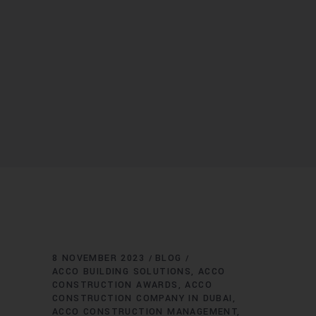
8 NOVEMBER 2023
BLOG
ACCO BUILDING SOLUTIONS
ACCO
CONSTRUCTION AWARDS
ACCO
CONSTRUCTION COMPANY IN DUBAI
ACCO CONSTRUCTION MANAGEMENT