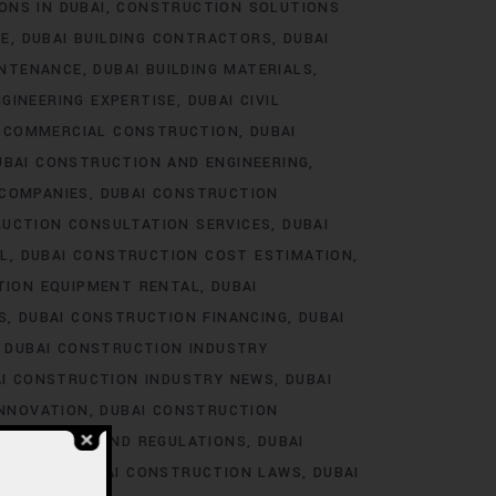
ONS IN DUBAI
CONSTRUCTION SOLUTIONS
RE
DUBAI BUILDING CONTRACTORS
DUBAI
INTENANCE
DUBAI BUILDING MATERIALS
NGINEERING EXPERTISE
DUBAI CIVIL
I COMMERCIAL CONSTRUCTION
DUBAI
UBAI CONSTRUCTION AND ENGINEERING
 COMPANIES
DUBAI CONSTRUCTION
RUCTION CONSULTATION SERVICES
DUBAI
L
DUBAI CONSTRUCTION COST ESTIMATION
TION EQUIPMENT RENTAL
DUBAI
S
DUBAI CONSTRUCTION FINANCING
DUBAI
DUBAI CONSTRUCTION INDUSTRY
I CONSTRUCTION INDUSTRY NEWS
DUBAI
INNOVATION
DUBAI CONSTRUCTION
LABOR LAWS AND REGULATIONS
DUBAI
RAINING
DUBAI CONSTRUCTION LAWS
DUBAI