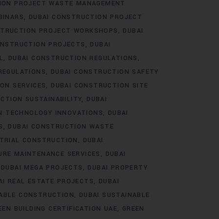
TION PROJECT WASTE MANAGEMENT
BINARS
DUBAI CONSTRUCTION PROJECT
STRUCTION PROJECT WORKSHOPS
DUBAI
ONSTRUCTION PROJECTS
DUBAI
L
DUBAI CONSTRUCTION REGULATIONS
REGULATIONS
DUBAI CONSTRUCTION SAFETY
ON SERVICES
DUBAI CONSTRUCTION SITE
CTION SUSTAINABILITY
DUBAI
N TECHNOLOGY INNOVATIONS
DUBAI
S
DUBAI CONSTRUCTION WASTE
STRIAL CONSTRUCTION
DUBAI
URE MAINTENANCE SERVICES
DUBAI
DUBAI MEGA PROJECTS
DUBAI PROPERTY
AI REAL ESTATE PROJECTS
DUBAI
NABLE CONSTRUCTION
DUBAI SUSTAINABLE
EEN BUILDING CERTIFICATION UAE
GREEN