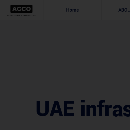
Home
ABO
UAE infras