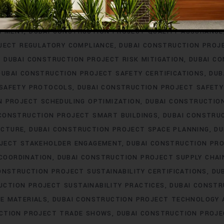
ERING
DUBAI CONSTRUCTION PROJECT PROCUREMENT
DUBAI
T PROFESSIONAL DEVELOPMENT
DUBAI CONSTRUCTION PROJ
OPMENT
DUBAI CONSTRUCTION PROJECT QUALITY ASSURANCE
JECT REGULATORY COMPLIANCE
DUBAI CONSTRUCTION PROJ
DUBAI CONSTRUCTION PROJECT RISK MITIGATION
DUBAI C
DUBAI CONSTRUCTION PROJECT SAFETY CERTIFICATIONS
DUB
 SAFETY PROTOCOLS
DUBAI CONSTRUCTION PROJECT SAFETY
N PROJECT SCHEDULING OPTIMIZATION
DUBAI CONSTRUCTIO
 CONSTRUCTION PROJECT SMART BUILDINGS
DUBAI CONSTRU
UCTURE
DUBAI CONSTRUCTION PROJECT SPACE PLANNING
DU
OJECT STAKEHOLDER ENGAGEMENT
DUBAI CONSTRUCTION PRO
COORDINATION
DUBAI CONSTRUCTION PROJECT SUPPLY CHA
ONSTRUCTION PROJECT SUSTAINABILITY CERTIFICATIONS
DU
UCTION PROJECT SUSTAINABILITY PRACTICES
DUBAI CONSTR
E MATERIALS
DUBAI CONSTRUCTION PROJECT TECHNOLOGY
CTION PROJECT TRADE SHOWS
DUBAI CONSTRUCTION PROJE