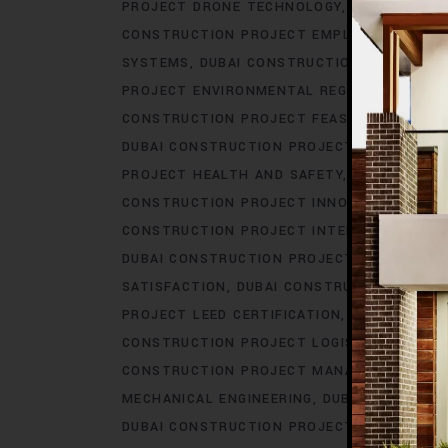
PROJECT DRONE TECHNOLOGY
DUBAI CONS
CONSTRUCTION PROJECT EMPLOYEE BENEFI
SYSTEMS
DUBAI CONSTRUCTION PROJECT E
PROJECT ENVIRONMENTAL REGULATIONS
DU
CONSTRUCTION PROJECT FEASIBILITY STUDI
DUBAI CONSTRUCTION PROJECT GOVERNMEN
PROJECT HEALTH AND SAFETY
DUBAI CONS
CONSTRUCTION PROJECT INNOVATION
DUBA
CONSTRUCTION PROJECT INTERIOR DESIGN
DUBAI CONSTRUCTION PROJECT IOT INTEGR
SATISFACTION
DUBAI CONSTRUCTION PROJE
PROJECT LEED CERTIFICATION
DUBAI CONS
CONSTRUCTION PROJECT LOGISTICS
DUBAI
CONSTRUCTION PROJECT MANAGEMENT SO
MECHANICAL ENGINEERING
DUBAI CONSTRUC
DUBAI CONSTRUCTION PROJECT PERMITS
D