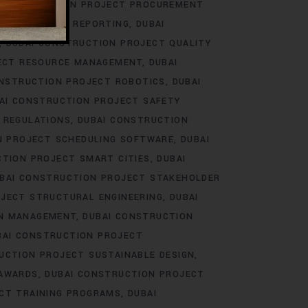
 CONSTRUCTION PROJECT PROCUREMENT
ECT PROGRESS REPORTING
DUBAI
DUBAI CONSTRUCTION PROJECT QUALITY
ECT RESOURCE MANAGEMENT
DUBAI
ONSTRUCTION PROJECT ROBOTICS
DUBAI
AI CONSTRUCTION PROJECT SAFETY
 REGULATIONS
DUBAI CONSTRUCTION
N PROJECT SCHEDULING SOFTWARE
DUBAI
CTION PROJECT SMART CITIES
DUBAI
BAI CONSTRUCTION PROJECT STAKEHOLDER
JECT STRUCTURAL ENGINEERING
DUBAI
IN MANAGEMENT
DUBAI CONSTRUCTION
BAI CONSTRUCTION PROJECT
UCTION PROJECT SUSTAINABLE DESIGN
 AWARDS
DUBAI CONSTRUCTION PROJECT
CT TRAINING PROGRAMS
DUBAI