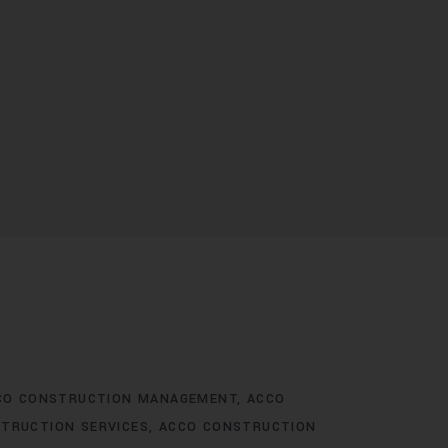
CO CONSTRUCTION MANAGEMENT
ACCO
TRUCTION SERVICES
ACCO CONSTRUCTION