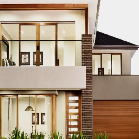
TRUCTION PROJECT EDUCATION
DUBAI CONSTRUCTION PROJEC
TS
DUBAI CONSTRUCTION PROJECT ENERGY EFFICIENCY
DUBA
NGINEERING DESIGN
DUBAI CONSTRUCTION PROJECT ENVIRO
BAI CONSTRUCTION PROJECT EQUIPMENT PROCUREMENT
DU
ES
DUBAI CONSTRUCTION PROJECT FINANCING
DUBAI CONST
T PARTNERSHIPS
DUBAI CONSTRUCTION PROJECT GREEN BU
TRUCTION PROJECT HVAC SYSTEMS
DUBAI CONSTRUCTION P
I CONSTRUCTION PROJECT INNOVATION AWARDS
DUBAI CON
DUBAI CONSTRUCTION PROJECT INTERNSHIPS
DUBAI CONSTR
ATION
DUBAI CONSTRUCTION PROJECT JOB OPPORTUNITIES
CT LAND ACQUISITION
DUBAI CONSTRUCTION PROJECT LAND
TRUCTION PROJECT LEGAL COMPLIANCE
DUBAI CONSTRUCTION
 CONSTRUCTION PROJECT MANAGEMENT
DUBAI CONSTRUCTI
FTWARE
DUBAI CONSTRUCTION PROJECT MATERIAL SOURCING
TION PROJECT PERFORMANCE EVALUATION
DUBAI CONSTRUC
UBAI CONSTRUCTION PROJECT PERMITS AND LICENSES
DUBA