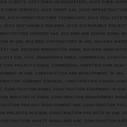
BAI CLIENTS
ACCO DUBAI HEADQUARTERS
ACCO DUBAI INNO
CO DUBAI SERVICES
ACCO GROUP UAE
ACCO INFRASTRUCTUR
ONS
ACCO INFRASTRUCTURE TECHNOLOGY
ACCO REAL ESTAT
S
ACCO SUSTAINABLE BUILDING
ACCO SUSTAINABLE PROJEC
RCHITECTURE SERVICES UAE
BUILDING AND DESIGN DUBAI
BU
ION IN UAE
BUILDING CONTRACTORS IN UAE
BUILDING MATER
COST UAE
BUILDING RENOVATION DUBAI
BUILDING RENOVATIO
ALISTS UAE
CIVIL ENGINEERING DUBAI
COMMERCIAL CONSTRU
CTION PROJECTS DUBAI
COMMERCIAL CONSTRUCTION QUALI
OPMENT IN UAE
CONSTRUCTION AND DEVELOPMENT IN UAE
TRUCTION COMPANY SERVICES
CONSTRUCTION CONSULTANC
E
CONSTRUCTION DUBAI
CONSTRUCTION EQUIPMENT IN DUB
ION INDUSTRY IN DUBAI
CONSTRUCTION MANAGEMENT DUBA
TRUCTION PROJECT DEVELOPMENT UAE
CONSTRUCTION PROJ
N PROJECTS IN DUBAI
CONSTRUCTION PROJECTS IN UAE
C
CONSTRUCTION SAFETY GUIDELINES UAE
CONSTRUCTION SAF