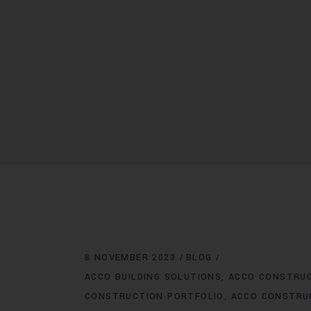
8 NOVEMBER 2023
BLOG
ACCO BUILDING SOLUTIONS
ACCO CONSTRU
CONSTRUCTION PORTFOLIO
ACCO CONSTRU