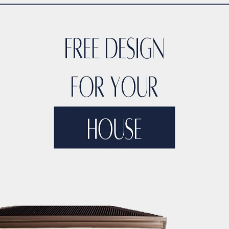
CTION LICENSING
DUBAI CONSTRUCTION MANAGEMENT
DUBA
ONSTRUCTION MARKET RESEARCH
DUBAI CONSTRUCTION MA
TERIAL SUPPLIERS
DUBAI CONSTRUCTION MATERIALS
DUBAI
UCTION PARTNERSHIPS
DUBAI CONSTRUCTION PERMITS
DUB
CTION PROJECT 3D MODELING
DUBAI CONSTRUCTION PROJE
NSTRUCTION PROJECT ARTIFICIAL INTELLIGENCE
DUBAI CON
CO BUILDING CONTRACTORS
DUBAI CONSTRUCTION PROJECT 
OJECT BUDGETING TOOLS
DUBAI CONSTRUCTION PROJECT C
NSTRUCTION PROJECT CLOUD COMPUTING
DUBAI CONSTRUCT
DUBAI CONSTRUCTION PROJECT COMMUNITY ENGAGEMENT
D
JECT CONTRACTOR MANAGEMENT
DUBAI CONSTRUCTION PRO
TY
DUBAI CONSTRUCTION PROJECT COST CONTROL
DUBAI C
IZATION
DUBAI CONSTRUCTION PROJECT COST TRACKING
D
ECT DATA ANALYTICS
DUBAI CONSTRUCTION PROJECT DECIS
IGN
DUBAI CONSTRUCTION PROJECT DIGITAL TWINS
DUBAI 
IVERSITY AND INCLUSION
DUBAI CONSTRUCTION PROJECT D