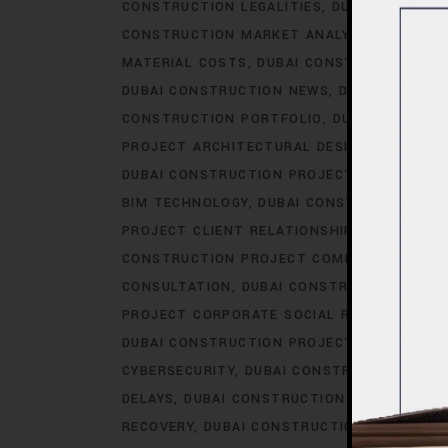
CONSTRUCTION LEGALITIES
DUBAI CONSTRU
CONSTRUCTION MARKET ANALYSIS
DUBAI C
MATERIAL COSTS
DUBAI CONSTRUCTION MA
DUBAI CONSTRUCTION NEWS
DUBAI CONSTR
CONSTRUCTION PORTFOLIO
DUBAI CONSTRU
PROJECT ARCHITECTURAL DESIGN
DUBAI CO
DUBAI CONSTRUCTION PROJECT AWARDS.AC
BIM TECHNOLOGY
DUBAI CONSTRUCTION PR
PROJECT CLIENT RELATIONSHIPS
DUBAI CO
CONSTRUCTION PROJECT COMMUNICATION
CONSULTATION
DUBAI CONSTRUCTION PRO
PROJECT CORPORATE SOCIAL RESPONSIBILI
DUBAI CONSTRUCTION PROJECT COST OPTIM
CYBERSECURITY
DUBAI CONSTRUCTION PROJ
DELAYS
DUBAI CONSTRUCTION PROJECT DES
RECOVERY
DUBAI CONSTRUCTION PROJECT D