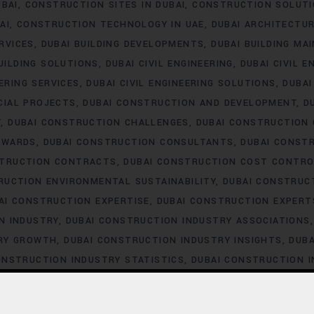
UBAI
CONSTRUCTION SITES IN DUBAI
CONSTRUCTION SOLUTI
AI
CONSTRUCTION TECHNOLOGY IN UAE
DUBAI ARCHITECTU
ERVICES
DUBAI BUILDING DEVELOPMENTS
DUBAI BUILDING MA
UILDING SOLUTIONS
DUBAI CIVIL ENGINEERING
DUBAI CIVIL E
EERING SERVICES
DUBAI CIVIL ENGINEERING SOLUTIONS
DUBA
CIAL PROJECTS
DUBAI CONSTRUCTION AND DEVELOPMENT
D
T
DUBAI CONSTRUCTION CHALLENGES
DUBAI CONSTRUCTION
AWARDS
DUBAI CONSTRUCTION CONSULTANTS
DUBAI CONST
STRUCTION CONTRACTS
DUBAI CONSTRUCTION COST CONTRO
RUCTION ENVIRONMENTAL SUSTAINABILITY
DUBAI CONSTRUC
AI CONSTRUCTION EXPERTISE
DUBAI CONSTRUCTION EXPERT
N INDUSTRY
DUBAI CONSTRUCTION INDUSTRY ASSOCIATIONS
TRY GROWTH
DUBAI CONSTRUCTION INDUSTRY INSIGHTS
DUBA
ONSTRUCTION INDUSTRY STATISTICS
DUBAI CONSTRUCTION 
DUBAI CONSTRUCTION LABOR LAWS
DUBAI CONSTRUCTION 
STRUCTION LABOR SHORTAGE
DUBAI CONSTRUCTION LABOR T