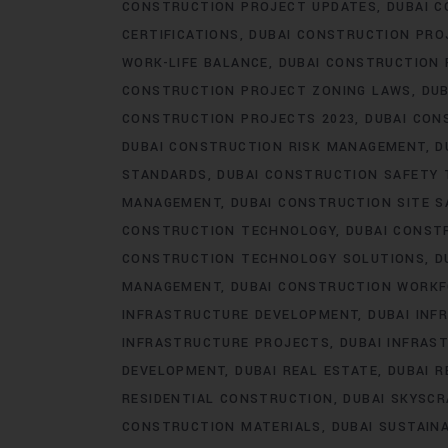
CONSTRUCTION PROJECT UPDATES
DUBAI C
CERTIFICATIONS
DUBAI CONSTRUCTION PRO
WORK-LIFE BALANCE
DUBAI CONSTRUCTION
CONSTRUCTION PROJECT ZONING LAWS
DUB
CONSTRUCTION PROJECTS 2023
DUBAI CON
DUBAI CONSTRUCTION RISK MANAGEMENT
D
STANDARDS
DUBAI CONSTRUCTION SAFETY 
MANAGEMENT
DUBAI CONSTRUCTION SITE S
CONSTRUCTION TECHNOLOGY
DUBAI CONST
CONSTRUCTION TECHNOLOGY SOLUTIONS
D
MANAGEMENT
DUBAI CONSTRUCTION WORK
INFRASTRUCTURE DEVELOPMENT
DUBAI IN
INFRASTRUCTURE PROJECTS
DUBAI INFRAS
DEVELOPMENT
DUBAI REAL ESTATE
DUBAI 
RESIDENTIAL CONSTRUCTION
DUBAI SKYSC
CONSTRUCTION MATERIALS
DUBAI SUSTAIN