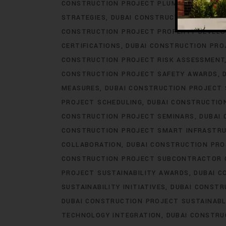
CONSTRUCTION PROJECT PLUMBING ENGINE
STRATEGIES
DUBAI CONSTRUCTION PROJEC
CONSTRUCTION PROJECT PROPERTY DEVEL
CERTIFICATIONS
DUBAI CONSTRUCTION PRO
CONSTRUCTION PROJECT RISK ASSESSMENT
CONSTRUCTION PROJECT SAFETY AWARDS
MEASURES
DUBAI CONSTRUCTION PROJECT
PROJECT SCHEDULING
DUBAI CONSTRUCTIO
CONSTRUCTION PROJECT SEMINARS
DUBAI
CONSTRUCTION PROJECT SMART INFRASTR
COLLABORATION
DUBAI CONSTRUCTION PR
CONSTRUCTION PROJECT SUBCONTRACTOR 
PROJECT SUSTAINABILITY AWARDS
DUBAI C
SUSTAINABILITY INITIATIVES
DUBAI CONSTR
DUBAI CONSTRUCTION PROJECT SUSTAINABL
TECHNOLOGY INTEGRATION
DUBAI CONSTRU