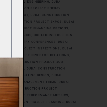
T ELECTRICAL ENGINEERING
DUBAI
I CONSTRUCTION PROJECT ENERGY
NMENTAL IMPACT
DUBAI CONSTRUCTION
BAI CONSTRUCTION PROJECT EXPOS
DUBAI
RUCTION PROJECT FINANCING OPTIONS
ILDING STANDARDS
DUBAI CONSTRUCTION
ROJECT INDUSTRY CONFERENCES
DUBAI
STRUCTION PROJECT INSPECTIONS
DUBAI
UCTION PROJECT INVESTOR RELATIONS
DUBAI CONSTRUCTION PROJECT JOB
SCAPE DESIGN
DUBAI CONSTRUCTION
 PROJECT LIGHTING DESIGN
DUBAI
ON PROJECT MANAGEMENT FIRMS
DUBAI
DUBAI CONSTRUCTION PROJECT
TION PROJECT PERFORMANCE METRICS
I CONSTRUCTION PROJECT PLANNING
DUBAI