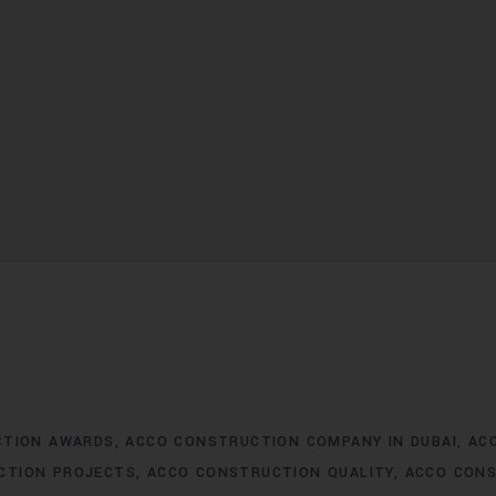
CTION AWARDS
ACCO CONSTRUCTION COMPANY IN DUBAI
AC
CTION PROJECTS
ACCO CONSTRUCTION QUALITY
ACCO CONS