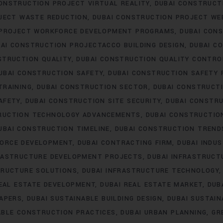
ONSTRUCTION PROJECT VIRTUAL REALITY
DUBAI CONSTRUC
JECT WASTE REDUCTION
DUBAI CONSTRUCTION PROJECT WE
 PROJECT WORKFORCE DEVELOPMENT PROGRAMS
DUBAI CON
AI CONSTRUCTION PROJECTACCO BUILDING DESIGN
DUBAI C
STRUCTION QUALITY
DUBAI CONSTRUCTION QUALITY CONTRO
UBAI CONSTRUCTION SAFETY
DUBAI CONSTRUCTION SAFETY 
TRAINING
DUBAI CONSTRUCTION SECTOR
DUBAI CONSTRUCTI
AFETY
DUBAI CONSTRUCTION SITE SECURITY
DUBAI CONSTRU
RUCTION TECHNOLOGY ADVANCEMENTS
DUBAI CONSTRUCTIO
UBAI CONSTRUCTION TIMELINE
DUBAI CONSTRUCTION TREND
FORCE DEVELOPMENT
DUBAI CONTRACTING FIRM
DUBAI INDU
FRASTRUCTURE DEVELOPMENT PROJECTS
DUBAI INFRASTRUCT
TRUCTURE SOLUTIONS
DUBAI INFRASTRUCTURE TECHNOLOGY
REAL ESTATE DEVELOPMENT
DUBAI REAL ESTATE MARKET
DUB
RAPERS
DUBAI SUSTAINABLE BUILDING DESIGN
DUBAI SUSTAI
ABLE CONSTRUCTION PRACTICES
DUBAI URBAN PLANNING
GR