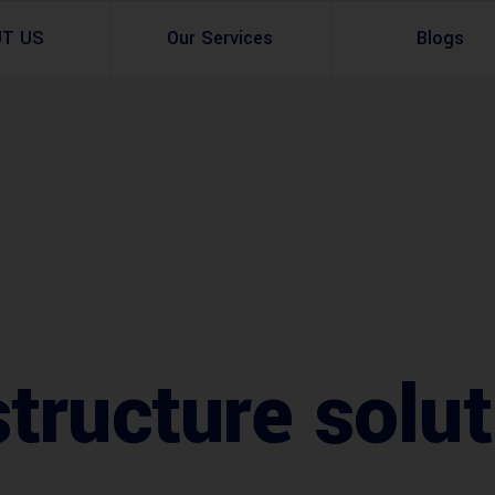
UT US
Our Services
Blogs
Architectural Design
Residential
3d Visualization
Infrastructural
Master Planning Services in Pakistan – ACCO 
Industial
Site Analysis
Commercial Buildin
Urban Planning
tructure solu