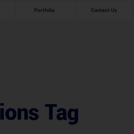
Portfolio
Contact Us
Property Rental
Renovation Services
Property Sale
Remodeling Services
Construction Experts
Property Management
g
Development
Investment
tions Tag
Appraisal Services