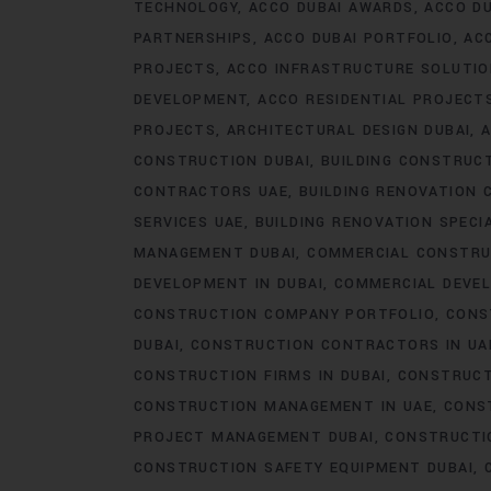
TECHNOLOGY
ACCO DUBAI AWARDS
ACCO DU
PARTNERSHIPS
ACCO DUBAI PORTFOLIO
AC
PROJECTS
ACCO INFRASTRUCTURE SOLUTI
DEVELOPMENT
ACCO RESIDENTIAL PROJECT
PROJECTS
ARCHITECTURAL DESIGN DUBAI
A
CONSTRUCTION DUBAI
BUILDING CONSTRUCT
CONTRACTORS UAE
BUILDING RENOVATION 
SERVICES UAE
BUILDING RENOVATION SPECI
MANAGEMENT DUBAI
COMMERCIAL CONSTRU
DEVELOPMENT IN DUBAI
COMMERCIAL DEVEL
CONSTRUCTION COMPANY PORTFOLIO
CONS
DUBAI
CONSTRUCTION CONTRACTORS IN UA
CONSTRUCTION FIRMS IN DUBAI
CONSTRUCT
CONSTRUCTION MANAGEMENT IN UAE
CONS
PROJECT MANAGEMENT DUBAI
CONSTRUCTIO
CONSTRUCTION SAFETY EQUIPMENT DUBAI