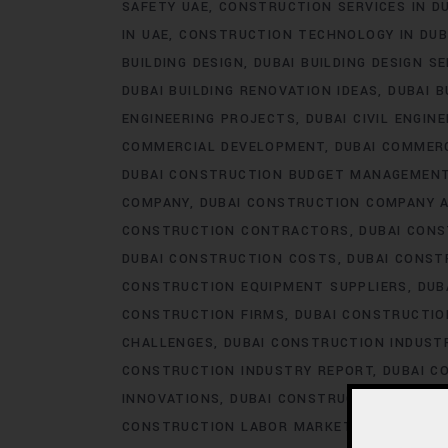
SAFETY UAE
CONSTRUCTION SERVICES IN D
IN UAE
CONSTRUCTION TECHNOLOGY IN DUB
BUILDING DESIGN
DUBAI BUILDING DESIGN S
DUBAI BUILDING RENOVATION IDEAS
DUBAI B
ENGINEERING PROJECTS
DUBAI CIVIL ENGIN
COMMERCIAL DEVELOPMENT
DUBAI COMMER
DUBAI CONSTRUCTION BUDGET MANAGEMEN
COMPANY
DUBAI CONSTRUCTION COMPANY 
CONSTRUCTION CONTRACTORS
DUBAI CON
DUBAI CONSTRUCTION COSTS
DUBAI CONST
CONSTRUCTION EQUIPMENT SUPPLIERS
DUB
CONSTRUCTION FIRMS
DUBAI CONSTRUCTIO
CHALLENGES
DUBAI CONSTRUCTION INDUS
CONSTRUCTION INDUSTRY REPORT
DUBAI C
INNOVATIONS
DUBAI CONSTRUCTION LABOR
CONSTRUCTION LABOR MARKET
DUBAI CON