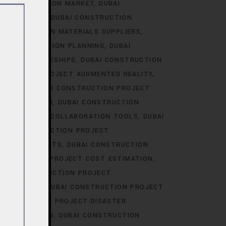
I CONSTRUCTION MARKET
DUBAI
RKET TRENDS
DUBAI CONSTRUCTION
 CONSTRUCTION MATERIALS SUPPLIERS
AI CONSTRUCTION PLANNING
DUBAI
CT APPRENTICESHIPS
DUBAI CONSTRUCTION
STRUCTION PROJECT AUGMENTED REALITY
BIDDING
DUBAI CONSTRUCTION PROJECT
AREER GROWTH
DUBAI CONSTRUCTION
ION PROJECT COLLABORATION TOOLS
DUBAI
UBAI CONSTRUCTION PROJECT
JECT CONTRACTS
DUBAI CONSTRUCTION
ONSTRUCTION PROJECT COST ESTIMATION
UBAI CONSTRUCTION PROJECT
ION-MAKING
DUBAI CONSTRUCTION PROJECT
CONSTRUCTION PROJECT DISASTER
OCUMENTATION
DUBAI CONSTRUCTION