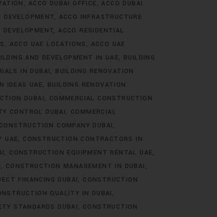
VATION
ACCO DUBAI OFFICE
ACCO DUBAI
E DEVELOPMENT
ACCO INFRASTRUCTURE
E DEVELOPMENT
ACCO RESIDENTIAL
TS
ACCO UAE LOCATIONS
ACCO UAE
ILDING AND DEVELOPMENT IN UAE
BUILDING
IALS IN DUBAI
BUILDING RENOVATION
N IDEAS UAE
BUILDING RENOVATION
CTION DUBAI
COMMERCIAL CONSTRUCTION
TY CONTROL DUBAI
COMMERCIAL
CONSTRUCTION COMPANY DUBAI
Y UAE
CONSTRUCTION CONTRACTORS IN
AI
CONSTRUCTION EQUIPMENT RENTAL UAE
I
CONSTRUCTION MANAGEMENT IN DUBAI
ECT FINANCING DUBAI
CONSTRUCTION
ONSTRUCTION QUALITY IN DUBAI
ETY STANDARDS DUBAI
CONSTRUCTION