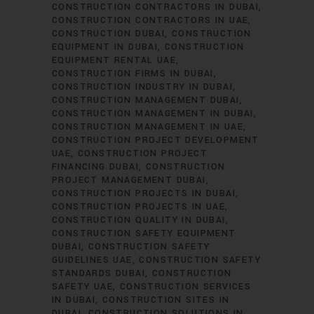
CONSTRUCTION CONTRACTORS IN DUBAI
CONSTRUCTION CONTRACTORS IN UAE
CONSTRUCTION DUBAI
CONSTRUCTION
EQUIPMENT IN DUBAI
CONSTRUCTION
EQUIPMENT RENTAL UAE
CONSTRUCTION FIRMS IN DUBAI
CONSTRUCTION INDUSTRY IN DUBAI
CONSTRUCTION MANAGEMENT DUBAI
CONSTRUCTION MANAGEMENT IN DUBAI
CONSTRUCTION MANAGEMENT IN UAE
CONSTRUCTION PROJECT DEVELOPMENT
UAE
CONSTRUCTION PROJECT
FINANCING DUBAI
CONSTRUCTION
PROJECT MANAGEMENT DUBAI
CONSTRUCTION PROJECTS IN DUBAI
CONSTRUCTION PROJECTS IN UAE
CONSTRUCTION QUALITY IN DUBAI
CONSTRUCTION SAFETY EQUIPMENT
DUBAI
CONSTRUCTION SAFETY
GUIDELINES UAE
CONSTRUCTION SAFETY
STANDARDS DUBAI
CONSTRUCTION
SAFETY UAE
CONSTRUCTION SERVICES
IN DUBAI
CONSTRUCTION SITES IN
DUBAI
CONSTRUCTION SOLUTIONS IN