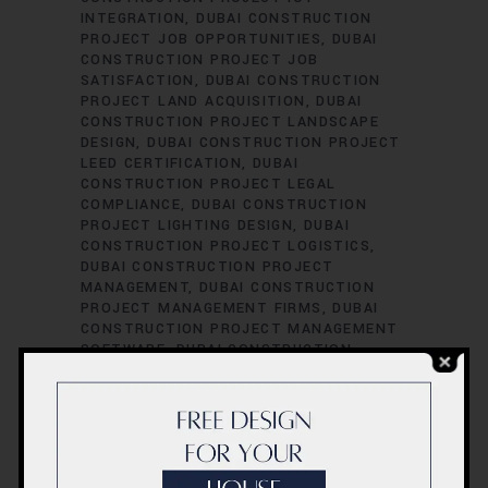
INTEGRATION
DUBAI CONSTRUCTION
PROJECT JOB OPPORTUNITIES
DUBAI
CONSTRUCTION PROJECT JOB
SATISFACTION
DUBAI CONSTRUCTION
PROJECT LAND ACQUISITION
DUBAI
CONSTRUCTION PROJECT LANDSCAPE
DESIGN
DUBAI CONSTRUCTION PROJECT
LEED CERTIFICATION
DUBAI
CONSTRUCTION PROJECT LEGAL
COMPLIANCE
DUBAI CONSTRUCTION
PROJECT LIGHTING DESIGN
DUBAI
CONSTRUCTION PROJECT LOGISTICS
DUBAI CONSTRUCTION PROJECT
MANAGEMENT
DUBAI CONSTRUCTION
PROJECT MANAGEMENT FIRMS
DUBAI
CONSTRUCTION PROJECT MANAGEMENT
SOFTWARE
DUBAI CONSTRUCTION
PROJECT MATERIAL SOURCING
DUBAI
CONSTRUCTION PROJECT MECHANICAL
ENGINEERING
DUBAI CONSTRUCTION
PROJECT PERFORMANCE EVALUATION
DUBAI CONSTRUCTION PROJECT
PERFORMANCE METRICS
DUBAI