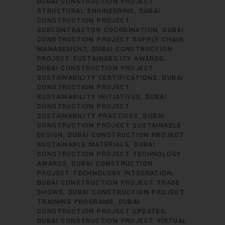
DUBAI CONSTRUCTION PROJECT
STRUCTURAL ENGINEERING
DUBAI
CONSTRUCTION PROJECT
SUBCONTRACTOR COORDINATION
DUBAI
CONSTRUCTION PROJECT SUPPLY CHAIN
MANAGEMENT
DUBAI CONSTRUCTION
PROJECT SUSTAINABILITY AWARDS
DUBAI CONSTRUCTION PROJECT
SUSTAINABILITY CERTIFICATIONS
DUBAI
CONSTRUCTION PROJECT
SUSTAINABILITY INITIATIVES
DUBAI
CONSTRUCTION PROJECT
SUSTAINABILITY PRACTICES
DUBAI
CONSTRUCTION PROJECT SUSTAINABLE
DESIGN
DUBAI CONSTRUCTION PROJECT
SUSTAINABLE MATERIALS
DUBAI
CONSTRUCTION PROJECT TECHNOLOGY
AWARDS
DUBAI CONSTRUCTION
PROJECT TECHNOLOGY INTEGRATION
DUBAI CONSTRUCTION PROJECT TRADE
SHOWS
DUBAI CONSTRUCTION PROJECT
TRAINING PROGRAMS
DUBAI
CONSTRUCTION PROJECT UPDATES
DUBAI CONSTRUCTION PROJECT VIRTUAL