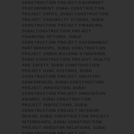
CONSTRUCTION PROJECT EQUIPMENT
PROCUREMENT
DUBAI CONSTRUCTION
PROJECT EXPOS
DUBAI CONSTRUCTION
PROJECT FEASIBILITY STUDIES
DUBAI
CONSTRUCTION PROJECT FINANCING
DUBAI CONSTRUCTION PROJECT
FINANCING OPTIONS
DUBAI
CONSTRUCTION PROJECT GOVERNMENT
PARTNERSHIPS
DUBAI CONSTRUCTION
PROJECT GREEN BUILDING STANDARDS
DUBAI CONSTRUCTION PROJECT HEALTH
AND SAFETY
DUBAI CONSTRUCTION
PROJECT HVAC SYSTEMS
DUBAI
CONSTRUCTION PROJECT INDUSTRY
CONFERENCES
DUBAI CONSTRUCTION
PROJECT INNOVATION
DUBAI
CONSTRUCTION PROJECT INNOVATION
AWARDS
DUBAI CONSTRUCTION
PROJECT INSPECTIONS
DUBAI
CONSTRUCTION PROJECT INTERIOR
DESIGN
DUBAI CONSTRUCTION PROJECT
INTERNSHIPS
DUBAI CONSTRUCTION
PROJECT INVESTOR RELATIONS
DUBAI
CONSTRUCTION PROJECT IOT