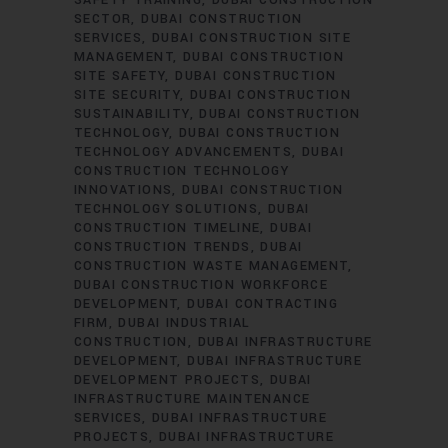
SAFETY TRAINING
DUBAI CONSTRUCTION
SECTOR
DUBAI CONSTRUCTION
SERVICES
DUBAI CONSTRUCTION SITE
MANAGEMENT
DUBAI CONSTRUCTION
SITE SAFETY
DUBAI CONSTRUCTION
SITE SECURITY
DUBAI CONSTRUCTION
SUSTAINABILITY
DUBAI CONSTRUCTION
TECHNOLOGY
DUBAI CONSTRUCTION
TECHNOLOGY ADVANCEMENTS
DUBAI
CONSTRUCTION TECHNOLOGY
INNOVATIONS
DUBAI CONSTRUCTION
TECHNOLOGY SOLUTIONS
DUBAI
CONSTRUCTION TIMELINE
DUBAI
CONSTRUCTION TRENDS
DUBAI
CONSTRUCTION WASTE MANAGEMENT
DUBAI CONSTRUCTION WORKFORCE
DEVELOPMENT
DUBAI CONTRACTING
FIRM
DUBAI INDUSTRIAL
CONSTRUCTION
DUBAI INFRASTRUCTURE
DEVELOPMENT
DUBAI INFRASTRUCTURE
DEVELOPMENT PROJECTS
DUBAI
INFRASTRUCTURE MAINTENANCE
SERVICES
DUBAI INFRASTRUCTURE
PROJECTS
DUBAI INFRASTRUCTURE