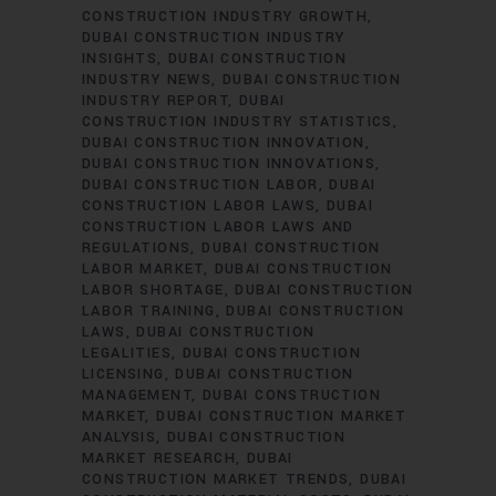
CONSTRUCTION INDUSTRY GROWTH
DUBAI CONSTRUCTION INDUSTRY
INSIGHTS
DUBAI CONSTRUCTION
INDUSTRY NEWS
DUBAI CONSTRUCTION
INDUSTRY REPORT
DUBAI
CONSTRUCTION INDUSTRY STATISTICS
DUBAI CONSTRUCTION INNOVATION
DUBAI CONSTRUCTION INNOVATIONS
DUBAI CONSTRUCTION LABOR
DUBAI
CONSTRUCTION LABOR LAWS
DUBAI
CONSTRUCTION LABOR LAWS AND
REGULATIONS
DUBAI CONSTRUCTION
LABOR MARKET
DUBAI CONSTRUCTION
LABOR SHORTAGE
DUBAI CONSTRUCTION
LABOR TRAINING
DUBAI CONSTRUCTION
LAWS
DUBAI CONSTRUCTION
LEGALITIES
DUBAI CONSTRUCTION
LICENSING
DUBAI CONSTRUCTION
MANAGEMENT
DUBAI CONSTRUCTION
MARKET
DUBAI CONSTRUCTION MARKET
ANALYSIS
DUBAI CONSTRUCTION
MARKET RESEARCH
DUBAI
CONSTRUCTION MARKET TRENDS
DUBAI