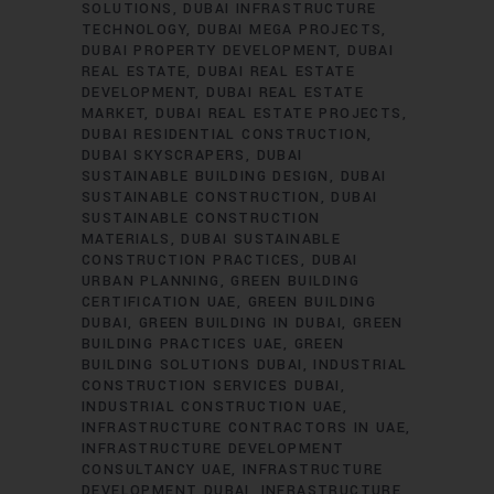
SOLUTIONS
DUBAI INFRASTRUCTURE
TECHNOLOGY
DUBAI MEGA PROJECTS
DUBAI PROPERTY DEVELOPMENT
DUBAI
REAL ESTATE
DUBAI REAL ESTATE
DEVELOPMENT
DUBAI REAL ESTATE
MARKET
DUBAI REAL ESTATE PROJECTS
DUBAI RESIDENTIAL CONSTRUCTION
DUBAI SKYSCRAPERS
DUBAI
SUSTAINABLE BUILDING DESIGN
DUBAI
SUSTAINABLE CONSTRUCTION
DUBAI
SUSTAINABLE CONSTRUCTION
MATERIALS
DUBAI SUSTAINABLE
CONSTRUCTION PRACTICES
DUBAI
URBAN PLANNING
GREEN BUILDING
CERTIFICATION UAE
GREEN BUILDING
DUBAI
GREEN BUILDING IN DUBAI
GREEN
BUILDING PRACTICES UAE
GREEN
BUILDING SOLUTIONS DUBAI
INDUSTRIAL
CONSTRUCTION SERVICES DUBAI
INDUSTRIAL CONSTRUCTION UAE
INFRASTRUCTURE CONTRACTORS IN UAE
INFRASTRUCTURE DEVELOPMENT
CONSULTANCY UAE
INFRASTRUCTURE
DEVELOPMENT DUBAI
INFRASTRUCTURE