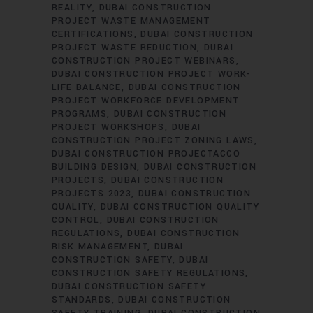
REALITY
DUBAI CONSTRUCTION
PROJECT WASTE MANAGEMENT
CERTIFICATIONS
DUBAI CONSTRUCTION
PROJECT WASTE REDUCTION
DUBAI
CONSTRUCTION PROJECT WEBINARS
DUBAI CONSTRUCTION PROJECT WORK-
LIFE BALANCE
DUBAI CONSTRUCTION
PROJECT WORKFORCE DEVELOPMENT
PROGRAMS
DUBAI CONSTRUCTION
PROJECT WORKSHOPS
DUBAI
CONSTRUCTION PROJECT ZONING LAWS
DUBAI CONSTRUCTION PROJECTACCO
BUILDING DESIGN
DUBAI CONSTRUCTION
PROJECTS
DUBAI CONSTRUCTION
PROJECTS 2023
DUBAI CONSTRUCTION
QUALITY
DUBAI CONSTRUCTION QUALITY
CONTROL
DUBAI CONSTRUCTION
REGULATIONS
DUBAI CONSTRUCTION
RISK MANAGEMENT
DUBAI
CONSTRUCTION SAFETY
DUBAI
CONSTRUCTION SAFETY REGULATIONS
DUBAI CONSTRUCTION SAFETY
STANDARDS
DUBAI CONSTRUCTION