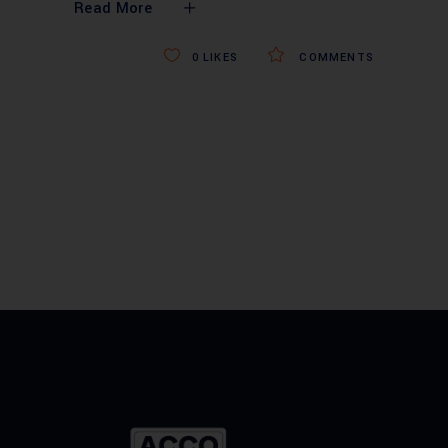
Read More
0
LIKES
COMMENTS