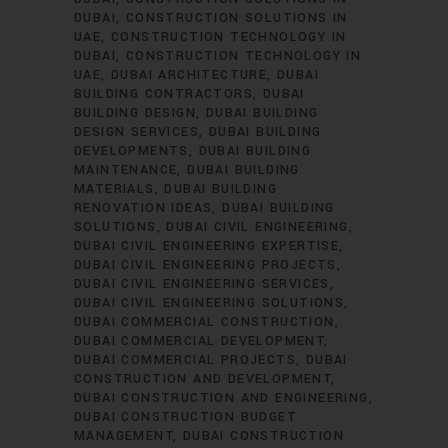
DUBAI
CONSTRUCTION SOLUTIONS IN
UAE
CONSTRUCTION TECHNOLOGY IN
DUBAI
CONSTRUCTION TECHNOLOGY IN
UAE
DUBAI ARCHITECTURE
DUBAI
BUILDING CONTRACTORS
DUBAI
BUILDING DESIGN
DUBAI BUILDING
DESIGN SERVICES
DUBAI BUILDING
DEVELOPMENTS
DUBAI BUILDING
MAINTENANCE
DUBAI BUILDING
MATERIALS
DUBAI BUILDING
RENOVATION IDEAS
DUBAI BUILDING
SOLUTIONS
DUBAI CIVIL ENGINEERING
DUBAI CIVIL ENGINEERING EXPERTISE
DUBAI CIVIL ENGINEERING PROJECTS
DUBAI CIVIL ENGINEERING SERVICES
DUBAI CIVIL ENGINEERING SOLUTIONS
DUBAI COMMERCIAL CONSTRUCTION
DUBAI COMMERCIAL DEVELOPMENT
DUBAI COMMERCIAL PROJECTS
DUBAI
CONSTRUCTION AND DEVELOPMENT
DUBAI CONSTRUCTION AND ENGINEERING
DUBAI CONSTRUCTION BUDGET
MANAGEMENT
DUBAI CONSTRUCTION