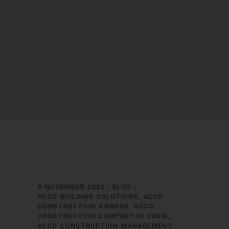
8 NOVEMBER 2023
BLOG
ACCO BUILDING SOLUTIONS
ACCO
CONSTRUCTION AWARDS
ACCO
CONSTRUCTION COMPANY IN DUBAI
ACCO CONSTRUCTION MANAGEMENT