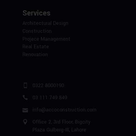
Services
Architectural Design
Construction
Projece Management
Real Estate
Renovation
0322 8000190
03 111 749 849
info@accoconstruction.com
Office 2, 3rd Floor, Bigcity
Plaza Gulberg-III, Lahore