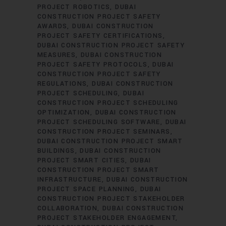
PROJECT ROBOTICS
DUBAI
CONSTRUCTION PROJECT SAFETY
AWARDS
DUBAI CONSTRUCTION
PROJECT SAFETY CERTIFICATIONS
DUBAI CONSTRUCTION PROJECT SAFETY
MEASURES
DUBAI CONSTRUCTION
PROJECT SAFETY PROTOCOLS
DUBAI
CONSTRUCTION PROJECT SAFETY
REGULATIONS
DUBAI CONSTRUCTION
PROJECT SCHEDULING
DUBAI
CONSTRUCTION PROJECT SCHEDULING
OPTIMIZATION
DUBAI CONSTRUCTION
PROJECT SCHEDULING SOFTWARE
DUBAI
CONSTRUCTION PROJECT SEMINARS
DUBAI CONSTRUCTION PROJECT SMART
BUILDINGS
DUBAI CONSTRUCTION
PROJECT SMART CITIES
DUBAI
CONSTRUCTION PROJECT SMART
INFRASTRUCTURE
DUBAI CONSTRUCTION
PROJECT SPACE PLANNING
DUBAI
CONSTRUCTION PROJECT STAKEHOLDER
COLLABORATION
DUBAI CONSTRUCTION
PROJECT STAKEHOLDER ENGAGEMENT