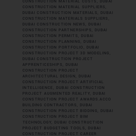
CONSTRUCTION MATERIAL COSTS
DUBAI
CONSTRUCTION MATERIAL SUPPLIERS
DUBAI CONSTRUCTION MATERIALS
DUBAI
CONSTRUCTION MATERIALS SUPPLIERS
DUBAI CONSTRUCTION NEWS
DUBAI
CONSTRUCTION PARTNERSHIPS
DUBAI
CONSTRUCTION PERMITS
DUBAI
CONSTRUCTION PLANNING
DUBAI
CONSTRUCTION PORTFOLIO
DUBAI
CONSTRUCTION PROJECT 3D MODELING
DUBAI CONSTRUCTION PROJECT
APPRENTICESHIPS
DUBAI
CONSTRUCTION PROJECT
ARCHITECTURAL DESIGN
DUBAI
CONSTRUCTION PROJECT ARTIFICIAL
INTELLIGENCE
DUBAI CONSTRUCTION
PROJECT AUGMENTED REALITY
DUBAI
CONSTRUCTION PROJECT AWARDS.ACCO
BUILDING CONTRACTORS
DUBAI
CONSTRUCTION PROJECT BIDDING
DUBAI
CONSTRUCTION PROJECT BIM
TECHNOLOGY
DUBAI CONSTRUCTION
PROJECT BUDGETING TOOLS
DUBAI
CONSTRUCTION PROJECT CAREER