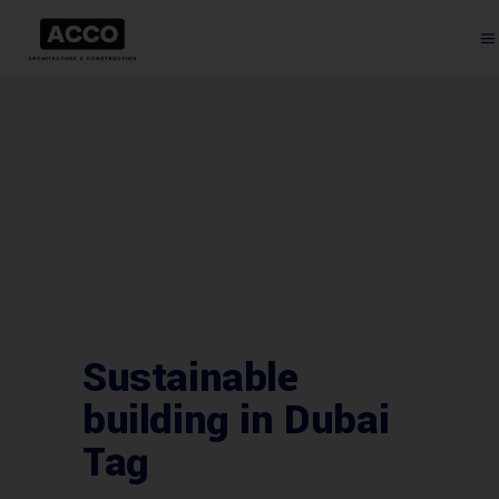
Sustainable
building in Dubai
Tag