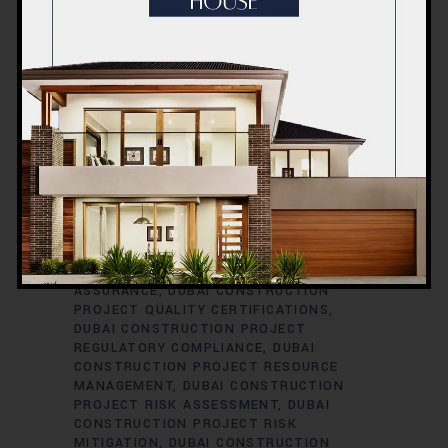
CONSTRUCTION PROJECT PERMITS
DUBAI CONSTRUCTION PROJECT
PERMITS AND LICENSES
DUBAI
CONSTRUCTION PROJECT PLANNING
DUBAI CONSTRUCTION PROJECT
PLUMBING ENGINEERING
DUBAI
CONSTRUCTION PROJECT
PROCUREMENT
DUBAI CONSTRUCTION
PROJECT PROCUREMENT STRATEGIES
DUBAI CONSTRUCTION PROJECT
PROFESSIONAL DEVELOPMENT
DUBAI
CONSTRUCTION PROJECT PROGRESS
REPORTING
DUBAI CONSTRUCTION
PROJECT PROPERTY DEVELOPMENT
DUBAI CONSTRUCTION PROJECT QUALITY
ASSURANCE
DUBAI CONSTRUCTION
PROJECT QUALITY CERTIFICATIONS
DUBAI CONSTRUCTION PROJECT
REGULATORY COMPLIANCE
DUBAI
CONSTRUCTION PROJECT RESOURCE
MANAGEMENT
DUBAI CONSTRUCTION
PROJECT RISK ASSESSMENT
DUBAI
CONSTRUCTION PROJECT RISK
MITIGATION
DUBAI CONSTRUCTION