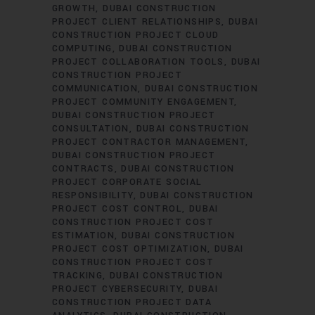
GROWTH
DUBAI CONSTRUCTION
PROJECT CLIENT RELATIONSHIPS
DUBAI
CONSTRUCTION PROJECT CLOUD
COMPUTING
DUBAI CONSTRUCTION
PROJECT COLLABORATION TOOLS
DUBAI
CONSTRUCTION PROJECT
COMMUNICATION
DUBAI CONSTRUCTION
PROJECT COMMUNITY ENGAGEMENT
DUBAI CONSTRUCTION PROJECT
CONSULTATION
DUBAI CONSTRUCTION
PROJECT CONTRACTOR MANAGEMENT
DUBAI CONSTRUCTION PROJECT
CONTRACTS
DUBAI CONSTRUCTION
PROJECT CORPORATE SOCIAL
RESPONSIBILITY
DUBAI CONSTRUCTION
PROJECT COST CONTROL
DUBAI
CONSTRUCTION PROJECT COST
ESTIMATION
DUBAI CONSTRUCTION
PROJECT COST OPTIMIZATION
DUBAI
CONSTRUCTION PROJECT COST
TRACKING
DUBAI CONSTRUCTION
PROJECT CYBERSECURITY
DUBAI
CONSTRUCTION PROJECT DATA