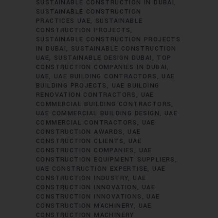
SUSTAINABLE CONSTRUCTION IN DUBAI
SUSTAINABLE CONSTRUCTION
PRACTICES UAE
SUSTAINABLE
CONSTRUCTION PROJECTS
SUSTAINABLE CONSTRUCTION PROJECTS
IN DUBAI
SUSTAINABLE CONSTRUCTION
UAE
SUSTAINABLE DESIGN DUBAI
TOP
CONSTRUCTION COMPANIES IN DUBAI
UAE
UAE BUILDING CONTRACTORS
UAE
BUILDING PROJECTS
UAE BUILDING
RENOVATION CONTRACTORS
UAE
COMMERCIAL BUILDING CONTRACTORS
UAE COMMERCIAL BUILDING DESIGN
UAE
COMMERCIAL CONTRACTORS
UAE
CONSTRUCTION AWARDS
UAE
CONSTRUCTION CLIENTS
UAE
CONSTRUCTION COMPANIES
UAE
CONSTRUCTION EQUIPMENT SUPPLIERS
UAE CONSTRUCTION EXPERTISE
UAE
CONSTRUCTION INDUSTRY
UAE
CONSTRUCTION INNOVATION
UAE
CONSTRUCTION INNOVATIONS
UAE
CONSTRUCTION MACHINERY
UAE
CONSTRUCTION MACHINERY