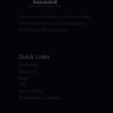
Experience Excellence in Construction
and Design with ACCO Construction.
Your Vision, Our Expertise.
Quick Links
Our Policy
About Us
Blogs
FAQ
Get in Touch
Need Highrise Services