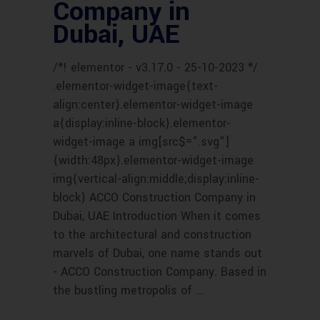
Company in
Dubai, UAE
/*! elementor - v3.17.0 - 25-10-2023 */
.elementor-widget-image{text-
align:center}.elementor-widget-image
a{display:inline-block}.elementor-
widget-image a img[src$=".svg"]
{width:48px}.elementor-widget-image
img{vertical-align:middle;display:inline-
block} ACCO Construction Company in
Dubai, UAE Introduction When it comes
to the architectural and construction
marvels of Dubai, one name stands out
- ACCO Construction Company. Based in
the bustling metropolis of