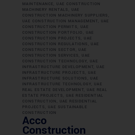
MAINTENANCE
UAE CONSTRUCTION
MACHINERY RENTALS
UAE
CONSTRUCTION MACHINERY SUPPLIERS
UAE CONSTRUCTION MANAGEMENT
UAE
CONSTRUCTION PERMITS
UAE
CONSTRUCTION PORTFOLIO
UAE
CONSTRUCTION PROJECTS
UAE
CONSTRUCTION REGULATIONS
UAE
CONSTRUCTION SECTOR
UAE
CONSTRUCTION SERVICES
UAE
CONSTRUCTION TECHNOLOGY
UAE
INFRASTRUCTURE DEVELOPMENT
UAE
INFRASTRUCTURE PROJECTS
UAE
INFRASTRUCTURE SOLUTIONS
UAE
INFRASTRUCTURE TECHNOLOGY
UAE
REAL ESTATE DEVELOPMENT
UAE REAL
ESTATE PROJECTS
UAE RESIDENTIAL
CONSTRUCTION
UAE RESIDENTIAL
PROJECTS
UAE SUSTAINABLE
CONSTRUCTION
Acco
Construction