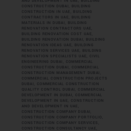
AND DEVELOPMENT IN UAE
BUILDING
CONSTRUCTION DUBAI
BUILDING
CONSTRUCTION IN UAE
BUILDING
CONTRACTORS IN UAE
BUILDING
MATERIALS IN DUBAI
BUILDING
RENOVATION CONTRACTORS UAE
BUILDING RENOVATION COST UAE
BUILDING RENOVATION DUBAI
BUILDING
RENOVATION IDEAS UAE
BUILDING
RENOVATION SERVICES UAE
BUILDING
RENOVATION SPECIALISTS UAE
CIVIL
ENGINEERING DUBAI
COMMERCIAL
CONSTRUCTION DUBAI
COMMERCIAL
CONSTRUCTION MANAGEMENT DUBAI
COMMERCIAL CONSTRUCTION PROJECTS
DUBAI
COMMERCIAL CONSTRUCTION
QUALITY CONTROL DUBAI
COMMERCIAL
DEVELOPMENT IN DUBAI
COMMERCIAL
DEVELOPMENT IN UAE
CONSTRUCTION
AND DEVELOPMENT IN UAE
CONSTRUCTION COMPANY DUBAI
CONSTRUCTION COMPANY PORTFOLIO
CONSTRUCTION COMPANY SERVICES
CONSTRUCTION CONSULTANCY UAE