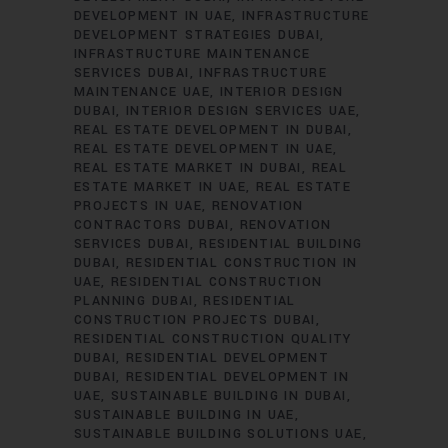
DEVELOPMENT IN UAE
INFRASTRUCTURE
DEVELOPMENT STRATEGIES DUBAI
INFRASTRUCTURE MAINTENANCE
SERVICES DUBAI
INFRASTRUCTURE
MAINTENANCE UAE
INTERIOR DESIGN
DUBAI
INTERIOR DESIGN SERVICES UAE
REAL ESTATE DEVELOPMENT IN DUBAI
REAL ESTATE DEVELOPMENT IN UAE
REAL ESTATE MARKET IN DUBAI
REAL
ESTATE MARKET IN UAE
REAL ESTATE
PROJECTS IN UAE
RENOVATION
CONTRACTORS DUBAI
RENOVATION
SERVICES DUBAI
RESIDENTIAL BUILDING
DUBAI
RESIDENTIAL CONSTRUCTION IN
UAE
RESIDENTIAL CONSTRUCTION
PLANNING DUBAI
RESIDENTIAL
CONSTRUCTION PROJECTS DUBAI
RESIDENTIAL CONSTRUCTION QUALITY
DUBAI
RESIDENTIAL DEVELOPMENT
DUBAI
RESIDENTIAL DEVELOPMENT IN
UAE
SUSTAINABLE BUILDING IN DUBAI
SUSTAINABLE BUILDING IN UAE
SUSTAINABLE BUILDING SOLUTIONS UAE