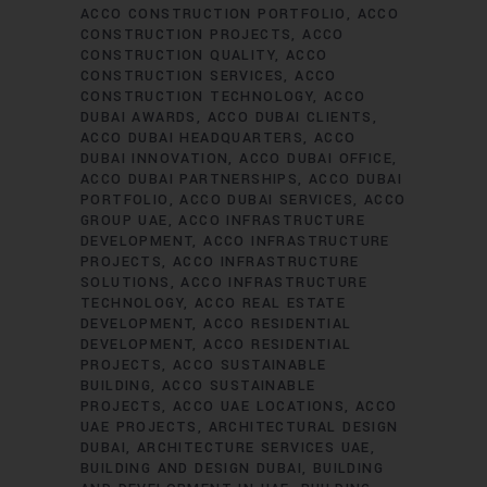
ACCO CONSTRUCTION PORTFOLIO
ACCO
CONSTRUCTION PROJECTS
ACCO
CONSTRUCTION QUALITY
ACCO
CONSTRUCTION SERVICES
ACCO
CONSTRUCTION TECHNOLOGY
ACCO
DUBAI AWARDS
ACCO DUBAI CLIENTS
ACCO DUBAI HEADQUARTERS
ACCO
DUBAI INNOVATION
ACCO DUBAI OFFICE
ACCO DUBAI PARTNERSHIPS
ACCO DUBAI
PORTFOLIO
ACCO DUBAI SERVICES
ACCO
GROUP UAE
ACCO INFRASTRUCTURE
DEVELOPMENT
ACCO INFRASTRUCTURE
PROJECTS
ACCO INFRASTRUCTURE
SOLUTIONS
ACCO INFRASTRUCTURE
TECHNOLOGY
ACCO REAL ESTATE
DEVELOPMENT
ACCO RESIDENTIAL
DEVELOPMENT
ACCO RESIDENTIAL
PROJECTS
ACCO SUSTAINABLE
BUILDING
ACCO SUSTAINABLE
PROJECTS
ACCO UAE LOCATIONS
ACCO
UAE PROJECTS
ARCHITECTURAL DESIGN
DUBAI
ARCHITECTURE SERVICES UAE
BUILDING AND DESIGN DUBAI
BUILDING