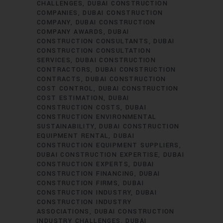
CHALLENGES
DUBAI CONSTRUCTION
COMPANIES
DUBAI CONSTRUCTION
COMPANY
DUBAI CONSTRUCTION
COMPANY AWARDS
DUBAI
CONSTRUCTION CONSULTANTS
DUBAI
CONSTRUCTION CONSULTATION
SERVICES
DUBAI CONSTRUCTION
CONTRACTORS
DUBAI CONSTRUCTION
CONTRACTS
DUBAI CONSTRUCTION
COST CONTROL
DUBAI CONSTRUCTION
COST ESTIMATION
DUBAI
CONSTRUCTION COSTS
DUBAI
CONSTRUCTION ENVIRONMENTAL
SUSTAINABILITY
DUBAI CONSTRUCTION
EQUIPMENT RENTAL
DUBAI
CONSTRUCTION EQUIPMENT SUPPLIERS
DUBAI CONSTRUCTION EXPERTISE
DUBAI
CONSTRUCTION EXPERTS
DUBAI
CONSTRUCTION FINANCING
DUBAI
CONSTRUCTION FIRMS
DUBAI
CONSTRUCTION INDUSTRY
DUBAI
CONSTRUCTION INDUSTRY
ASSOCIATIONS
DUBAI CONSTRUCTION
INDUSTRY CHALLENGES
DUBAI