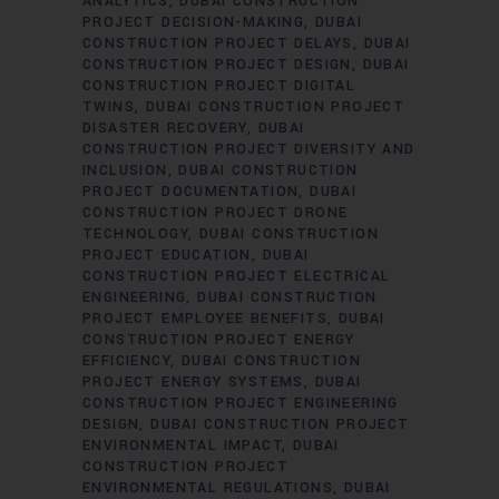
ANALYTICS
DUBAI CONSTRUCTION
PROJECT DECISION-MAKING
DUBAI
CONSTRUCTION PROJECT DELAYS
DUBAI
CONSTRUCTION PROJECT DESIGN
DUBAI
CONSTRUCTION PROJECT DIGITAL
TWINS
DUBAI CONSTRUCTION PROJECT
DISASTER RECOVERY
DUBAI
CONSTRUCTION PROJECT DIVERSITY AND
INCLUSION
DUBAI CONSTRUCTION
PROJECT DOCUMENTATION
DUBAI
CONSTRUCTION PROJECT DRONE
TECHNOLOGY
DUBAI CONSTRUCTION
PROJECT EDUCATION
DUBAI
CONSTRUCTION PROJECT ELECTRICAL
ENGINEERING
DUBAI CONSTRUCTION
PROJECT EMPLOYEE BENEFITS
DUBAI
CONSTRUCTION PROJECT ENERGY
EFFICIENCY
DUBAI CONSTRUCTION
PROJECT ENERGY SYSTEMS
DUBAI
CONSTRUCTION PROJECT ENGINEERING
DESIGN
DUBAI CONSTRUCTION PROJECT
ENVIRONMENTAL IMPACT
DUBAI
CONSTRUCTION PROJECT
ENVIRONMENTAL REGULATIONS
DUBAI