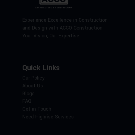
Experience Excellence in Construction
and Design with ACCO Construction.
Your Vision, Our Expertise.
Quick Links
Our Policy
About Us
Blogs
FAQ
Get in Touch
Need Highrise Services