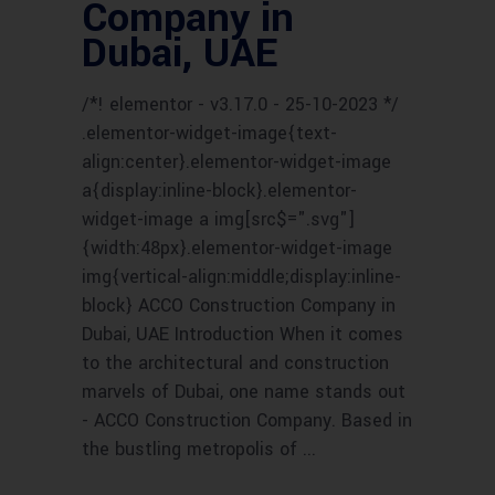
Company in
Dubai, UAE
/*! elementor - v3.17.0 - 25-10-2023 */
.elementor-widget-image{text-
align:center}.elementor-widget-image
a{display:inline-block}.elementor-
widget-image a img[src$=".svg"]
{width:48px}.elementor-widget-image
img{vertical-align:middle;display:inline-
block} ACCO Construction Company in
Dubai, UAE Introduction When it comes
to the architectural and construction
marvels of Dubai, one name stands out
- ACCO Construction Company. Based in
the bustling metropolis of