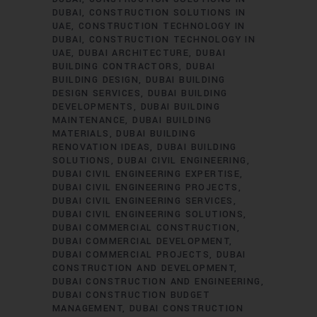
DUBAI
CONSTRUCTION SOLUTIONS IN
UAE
CONSTRUCTION TECHNOLOGY IN
DUBAI
CONSTRUCTION TECHNOLOGY IN
UAE
DUBAI ARCHITECTURE
DUBAI
BUILDING CONTRACTORS
DUBAI
BUILDING DESIGN
DUBAI BUILDING
DESIGN SERVICES
DUBAI BUILDING
DEVELOPMENTS
DUBAI BUILDING
MAINTENANCE
DUBAI BUILDING
MATERIALS
DUBAI BUILDING
RENOVATION IDEAS
DUBAI BUILDING
SOLUTIONS
DUBAI CIVIL ENGINEERING
DUBAI CIVIL ENGINEERING EXPERTISE
DUBAI CIVIL ENGINEERING PROJECTS
DUBAI CIVIL ENGINEERING SERVICES
DUBAI CIVIL ENGINEERING SOLUTIONS
DUBAI COMMERCIAL CONSTRUCTION
DUBAI COMMERCIAL DEVELOPMENT
DUBAI COMMERCIAL PROJECTS
DUBAI
CONSTRUCTION AND DEVELOPMENT
DUBAI CONSTRUCTION AND ENGINEERING
DUBAI CONSTRUCTION BUDGET
MANAGEMENT
DUBAI CONSTRUCTION