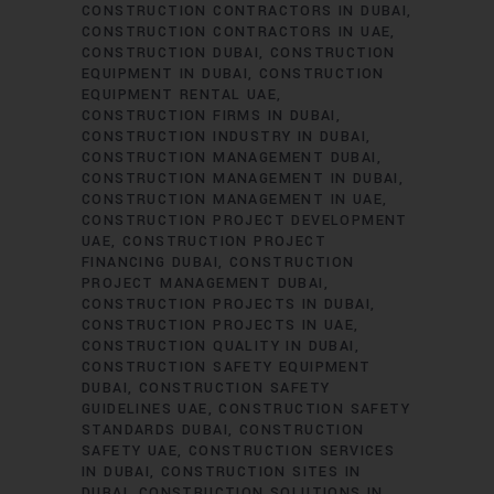
CONSTRUCTION CONTRACTORS IN DUBAI
CONSTRUCTION CONTRACTORS IN UAE
CONSTRUCTION DUBAI
CONSTRUCTION
EQUIPMENT IN DUBAI
CONSTRUCTION
EQUIPMENT RENTAL UAE
CONSTRUCTION FIRMS IN DUBAI
CONSTRUCTION INDUSTRY IN DUBAI
CONSTRUCTION MANAGEMENT DUBAI
CONSTRUCTION MANAGEMENT IN DUBAI
CONSTRUCTION MANAGEMENT IN UAE
CONSTRUCTION PROJECT DEVELOPMENT
UAE
CONSTRUCTION PROJECT
FINANCING DUBAI
CONSTRUCTION
PROJECT MANAGEMENT DUBAI
CONSTRUCTION PROJECTS IN DUBAI
CONSTRUCTION PROJECTS IN UAE
CONSTRUCTION QUALITY IN DUBAI
CONSTRUCTION SAFETY EQUIPMENT
DUBAI
CONSTRUCTION SAFETY
GUIDELINES UAE
CONSTRUCTION SAFETY
STANDARDS DUBAI
CONSTRUCTION
SAFETY UAE
CONSTRUCTION SERVICES
IN DUBAI
CONSTRUCTION SITES IN
DUBAI
CONSTRUCTION SOLUTIONS IN