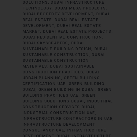
SOLUTIONS
DUBAI INFRASTRUCTURE
TECHNOLOGY
DUBAI MEGA PROJECTS
DUBAI PROPERTY DEVELOPMENT
DUBAI
REAL ESTATE
DUBAI REAL ESTATE
DEVELOPMENT
DUBAI REAL ESTATE
MARKET
DUBAI REAL ESTATE PROJECTS
DUBAI RESIDENTIAL CONSTRUCTION
DUBAI SKYSCRAPERS
DUBAI
SUSTAINABLE BUILDING DESIGN
DUBAI
SUSTAINABLE CONSTRUCTION
DUBAI
SUSTAINABLE CONSTRUCTION
MATERIALS
DUBAI SUSTAINABLE
CONSTRUCTION PRACTICES
DUBAI
URBAN PLANNING
GREEN BUILDING
CERTIFICATION UAE
GREEN BUILDING
DUBAI
GREEN BUILDING IN DUBAI
GREEN
BUILDING PRACTICES UAE
GREEN
BUILDING SOLUTIONS DUBAI
INDUSTRIAL
CONSTRUCTION SERVICES DUBAI
INDUSTRIAL CONSTRUCTION UAE
INFRASTRUCTURE CONTRACTORS IN UAE
INFRASTRUCTURE DEVELOPMENT
CONSULTANCY UAE
INFRASTRUCTURE
DEVELOPMENT DUBAI
INFRASTRUCTURE