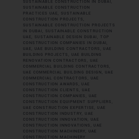
SUSTAINABLE CONSTRUCTION IN DUBAI
SUSTAINABLE CONSTRUCTION
PRACTICES UAE
SUSTAINABLE
CONSTRUCTION PROJECTS
SUSTAINABLE CONSTRUCTION PROJECTS
IN DUBAI
SUSTAINABLE CONSTRUCTION
UAE
SUSTAINABLE DESIGN DUBAI
TOP
CONSTRUCTION COMPANIES IN DUBAI
UAE
UAE BUILDING CONTRACTORS
UAE
BUILDING PROJECTS
UAE BUILDING
RENOVATION CONTRACTORS
UAE
COMMERCIAL BUILDING CONTRACTORS
UAE COMMERCIAL BUILDING DESIGN
UAE
COMMERCIAL CONTRACTORS
UAE
CONSTRUCTION AWARDS
UAE
CONSTRUCTION CLIENTS
UAE
CONSTRUCTION COMPANIES
UAE
CONSTRUCTION EQUIPMENT SUPPLIERS
UAE CONSTRUCTION EXPERTISE
UAE
CONSTRUCTION INDUSTRY
UAE
CONSTRUCTION INNOVATION
UAE
CONSTRUCTION INNOVATIONS
UAE
CONSTRUCTION MACHINERY
UAE
CONSTRUCTION MACHINERY