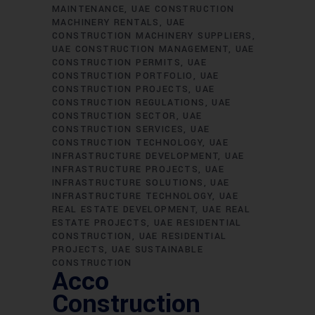
MAINTENANCE
UAE CONSTRUCTION
MACHINERY RENTALS
UAE
CONSTRUCTION MACHINERY SUPPLIERS
UAE CONSTRUCTION MANAGEMENT
UAE
CONSTRUCTION PERMITS
UAE
CONSTRUCTION PORTFOLIO
UAE
CONSTRUCTION PROJECTS
UAE
CONSTRUCTION REGULATIONS
UAE
CONSTRUCTION SECTOR
UAE
CONSTRUCTION SERVICES
UAE
CONSTRUCTION TECHNOLOGY
UAE
INFRASTRUCTURE DEVELOPMENT
UAE
INFRASTRUCTURE PROJECTS
UAE
INFRASTRUCTURE SOLUTIONS
UAE
INFRASTRUCTURE TECHNOLOGY
UAE
REAL ESTATE DEVELOPMENT
UAE REAL
ESTATE PROJECTS
UAE RESIDENTIAL
CONSTRUCTION
UAE RESIDENTIAL
PROJECTS
UAE SUSTAINABLE
CONSTRUCTION
Acco
Construction