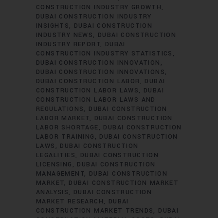
CONSTRUCTION INDUSTRY GROWTH
DUBAI CONSTRUCTION INDUSTRY
INSIGHTS
DUBAI CONSTRUCTION
INDUSTRY NEWS
DUBAI CONSTRUCTION
INDUSTRY REPORT
DUBAI
CONSTRUCTION INDUSTRY STATISTICS
DUBAI CONSTRUCTION INNOVATION
DUBAI CONSTRUCTION INNOVATIONS
DUBAI CONSTRUCTION LABOR
DUBAI
CONSTRUCTION LABOR LAWS
DUBAI
CONSTRUCTION LABOR LAWS AND
REGULATIONS
DUBAI CONSTRUCTION
LABOR MARKET
DUBAI CONSTRUCTION
LABOR SHORTAGE
DUBAI CONSTRUCTION
LABOR TRAINING
DUBAI CONSTRUCTION
LAWS
DUBAI CONSTRUCTION
LEGALITIES
DUBAI CONSTRUCTION
LICENSING
DUBAI CONSTRUCTION
MANAGEMENT
DUBAI CONSTRUCTION
MARKET
DUBAI CONSTRUCTION MARKET
ANALYSIS
DUBAI CONSTRUCTION
MARKET RESEARCH
DUBAI
CONSTRUCTION MARKET TRENDS
DUBAI