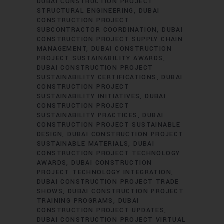
DUBAI CONSTRUCTION PROJECT
STRUCTURAL ENGINEERING
DUBAI
CONSTRUCTION PROJECT
SUBCONTRACTOR COORDINATION
DUBAI
CONSTRUCTION PROJECT SUPPLY CHAIN
MANAGEMENT
DUBAI CONSTRUCTION
PROJECT SUSTAINABILITY AWARDS
DUBAI CONSTRUCTION PROJECT
SUSTAINABILITY CERTIFICATIONS
DUBAI
CONSTRUCTION PROJECT
SUSTAINABILITY INITIATIVES
DUBAI
CONSTRUCTION PROJECT
SUSTAINABILITY PRACTICES
DUBAI
CONSTRUCTION PROJECT SUSTAINABLE
DESIGN
DUBAI CONSTRUCTION PROJECT
SUSTAINABLE MATERIALS
DUBAI
CONSTRUCTION PROJECT TECHNOLOGY
AWARDS
DUBAI CONSTRUCTION
PROJECT TECHNOLOGY INTEGRATION
DUBAI CONSTRUCTION PROJECT TRADE
SHOWS
DUBAI CONSTRUCTION PROJECT
TRAINING PROGRAMS
DUBAI
CONSTRUCTION PROJECT UPDATES
DUBAI CONSTRUCTION PROJECT VIRTUAL