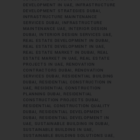
DEVELOPMENT IN UAE
INFRASTRUCTURE
DEVELOPMENT STRATEGIES DUBAI
INFRASTRUCTURE MAINTENANCE
SERVICES DUBAI
INFRASTRUCTURE
MAINTENANCE UAE
INTERIOR DESIGN
DUBAI
INTERIOR DESIGN SERVICES UAE
REAL ESTATE DEVELOPMENT IN DUBAI
REAL ESTATE DEVELOPMENT IN UAE
REAL ESTATE MARKET IN DUBAI
REAL
ESTATE MARKET IN UAE
REAL ESTATE
PROJECTS IN UAE
RENOVATION
CONTRACTORS DUBAI
RENOVATION
SERVICES DUBAI
RESIDENTIAL BUILDING
DUBAI
RESIDENTIAL CONSTRUCTION IN
UAE
RESIDENTIAL CONSTRUCTION
PLANNING DUBAI
RESIDENTIAL
CONSTRUCTION PROJECTS DUBAI
RESIDENTIAL CONSTRUCTION QUALITY
DUBAI
RESIDENTIAL DEVELOPMENT
DUBAI
RESIDENTIAL DEVELOPMENT IN
UAE
SUSTAINABLE BUILDING IN DUBAI
SUSTAINABLE BUILDING IN UAE
SUSTAINABLE BUILDING SOLUTIONS UAE