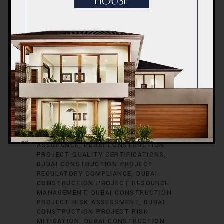
CONSTRUCTION PROJECT PERMITS
DUBAI CONSTRUCTION PROJECT
PERMITS AND LICENSES
DUBAI
CONSTRUCTION PROJECT PLANNING
DUBAI CONSTRUCTION PROJECT
PLUMBING ENGINEERING
DUBAI
CONSTRUCTION PROJECT
PROCUREMENT
DUBAI CONSTRUCTION
PROJECT PROCUREMENT STRATEGIES
DUBAI CONSTRUCTION PROJECT
PROFESSIONAL DEVELOPMENT
DUBAI
CONSTRUCTION PROJECT PROGRESS
REPORTING
DUBAI CONSTRUCTION
PROJECT PROPERTY DEVELOPMENT
DUBAI CONSTRUCTION PROJECT QUALITY
ASSURANCE
DUBAI CONSTRUCTION
PROJECT QUALITY CERTIFICATIONS
DUBAI CONSTRUCTION PROJECT
REGULATORY COMPLIANCE
DUBAI
CONSTRUCTION PROJECT RESOURCE
MANAGEMENT
DUBAI CONSTRUCTION
PROJECT RISK ASSESSMENT
DUBAI
CONSTRUCTION PROJECT RISK
MITIGATION
DUBAI CONSTRUCTION