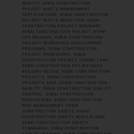
REALITY
DUBAI CONSTRUCTION
PROJECT WASTE MANAGEMENT
CERTIFICATIONS
DUBAI CONSTRUCTION
PROJECT WASTE REDUCTION
DUBAI
CONSTRUCTION PROJECT WEBINARS
DUBAI CONSTRUCTION PROJECT WORK-
LIFE BALANCE
DUBAI CONSTRUCTION
PROJECT WORKFORCE DEVELOPMENT
PROGRAMS
DUBAI CONSTRUCTION
PROJECT WORKSHOPS
DUBAI
CONSTRUCTION PROJECT ZONING LAWS
DUBAI CONSTRUCTION PROJECTACCO
BUILDING DESIGN
DUBAI CONSTRUCTION
PROJECTS
DUBAI CONSTRUCTION
PROJECTS 2023
DUBAI CONSTRUCTION
QUALITY
DUBAI CONSTRUCTION QUALITY
CONTROL
DUBAI CONSTRUCTION
REGULATIONS
DUBAI CONSTRUCTION
RISK MANAGEMENT
DUBAI
CONSTRUCTION SAFETY
DUBAI
CONSTRUCTION SAFETY REGULATIONS
DUBAI CONSTRUCTION SAFETY
STANDARDS
DUBAI CONSTRUCTION