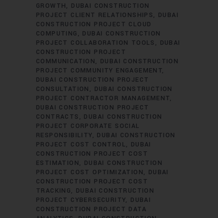
GROWTH
DUBAI CONSTRUCTION
PROJECT CLIENT RELATIONSHIPS
DUBAI
CONSTRUCTION PROJECT CLOUD
COMPUTING
DUBAI CONSTRUCTION
PROJECT COLLABORATION TOOLS
DUBAI
CONSTRUCTION PROJECT
COMMUNICATION
DUBAI CONSTRUCTION
PROJECT COMMUNITY ENGAGEMENT
DUBAI CONSTRUCTION PROJECT
CONSULTATION
DUBAI CONSTRUCTION
PROJECT CONTRACTOR MANAGEMENT
DUBAI CONSTRUCTION PROJECT
CONTRACTS
DUBAI CONSTRUCTION
PROJECT CORPORATE SOCIAL
RESPONSIBILITY
DUBAI CONSTRUCTION
PROJECT COST CONTROL
DUBAI
CONSTRUCTION PROJECT COST
ESTIMATION
DUBAI CONSTRUCTION
PROJECT COST OPTIMIZATION
DUBAI
CONSTRUCTION PROJECT COST
TRACKING
DUBAI CONSTRUCTION
PROJECT CYBERSECURITY
DUBAI
CONSTRUCTION PROJECT DATA