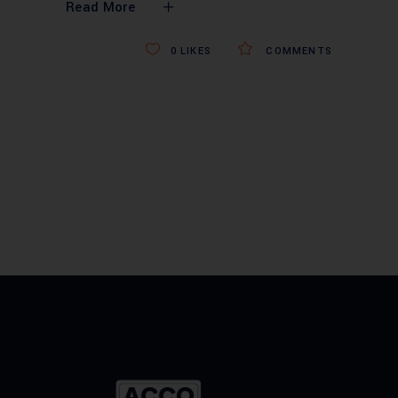
Read More
0
LIKES
COMMENTS