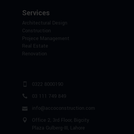
Services
Architectural Design
Construction
Projece Management
Real Estate
Renovation
0322 8000190
03 111 749 849
info@accoconstruction.com
Office 2, 3rd Floor, Bigcity
Plaza Gulberg-III, Lahore