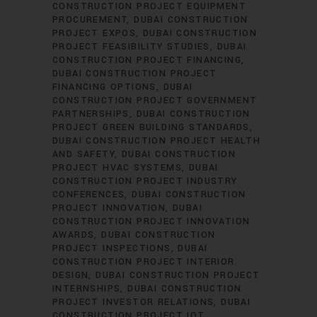
CONSTRUCTION PROJECT EQUIPMENT
PROCUREMENT
DUBAI CONSTRUCTION
PROJECT EXPOS
DUBAI CONSTRUCTION
PROJECT FEASIBILITY STUDIES
DUBAI
CONSTRUCTION PROJECT FINANCING
DUBAI CONSTRUCTION PROJECT
FINANCING OPTIONS
DUBAI
CONSTRUCTION PROJECT GOVERNMENT
PARTNERSHIPS
DUBAI CONSTRUCTION
PROJECT GREEN BUILDING STANDARDS
DUBAI CONSTRUCTION PROJECT HEALTH
AND SAFETY
DUBAI CONSTRUCTION
PROJECT HVAC SYSTEMS
DUBAI
CONSTRUCTION PROJECT INDUSTRY
CONFERENCES
DUBAI CONSTRUCTION
PROJECT INNOVATION
DUBAI
CONSTRUCTION PROJECT INNOVATION
AWARDS
DUBAI CONSTRUCTION
PROJECT INSPECTIONS
DUBAI
CONSTRUCTION PROJECT INTERIOR
DESIGN
DUBAI CONSTRUCTION PROJECT
INTERNSHIPS
DUBAI CONSTRUCTION
PROJECT INVESTOR RELATIONS
DUBAI
CONSTRUCTION PROJECT IOT