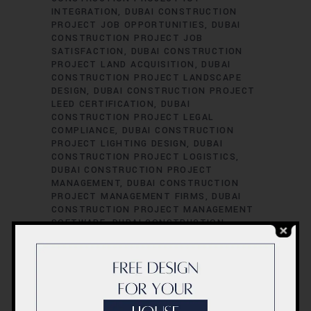
INTEGRATION
DUBAI CONSTRUCTION
PROJECT JOB OPPORTUNITIES
DUBAI
CONSTRUCTION PROJECT JOB
SATISFACTION
DUBAI CONSTRUCTION
PROJECT LAND ACQUISITION
DUBAI
CONSTRUCTION PROJECT LANDSCAPE
DESIGN
DUBAI CONSTRUCTION PROJECT
LEED CERTIFICATION
DUBAI
CONSTRUCTION PROJECT LEGAL
COMPLIANCE
DUBAI CONSTRUCTION
PROJECT LIGHTING DESIGN
DUBAI
CONSTRUCTION PROJECT LOGISTICS
DUBAI CONSTRUCTION PROJECT
MANAGEMENT
DUBAI CONSTRUCTION
PROJECT MANAGEMENT FIRMS
DUBAI
CONSTRUCTION PROJECT MANAGEMENT
SOFTWARE
DUBAI CONSTRUCTION
PROJECT MATERIAL SOURCING
DUBAI
CONSTRUCTION PROJECT MECHANICAL
ENGINEERING
DUBAI CONSTRUCTION
PROJECT PERFORMANCE EVALUATION
DUBAI CONSTRUCTION PROJECT
PERFORMANCE METRICS
DUBAI