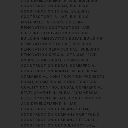
AND DEVELOPMENT IN UAE
BUILDING
CONSTRUCTION DUBAI
BUILDING
CONSTRUCTION IN UAE
BUILDING
CONTRACTORS IN UAE
BUILDING
MATERIALS IN DUBAI
BUILDING
RENOVATION CONTRACTORS UAE
BUILDING RENOVATION COST UAE
BUILDING RENOVATION DUBAI
BUILDING
RENOVATION IDEAS UAE
BUILDING
RENOVATION SERVICES UAE
BUILDING
RENOVATION SPECIALISTS UAE
CIVIL
ENGINEERING DUBAI
COMMERCIAL
CONSTRUCTION DUBAI
COMMERCIAL
CONSTRUCTION MANAGEMENT DUBAI
COMMERCIAL CONSTRUCTION PROJECTS
DUBAI
COMMERCIAL CONSTRUCTION
QUALITY CONTROL DUBAI
COMMERCIAL
DEVELOPMENT IN DUBAI
COMMERCIAL
DEVELOPMENT IN UAE
CONSTRUCTION
AND DEVELOPMENT IN UAE
CONSTRUCTION COMPANY DUBAI
CONSTRUCTION COMPANY PORTFOLIO
CONSTRUCTION COMPANY SERVICES
CONSTRUCTION CONSULTANCY UAE