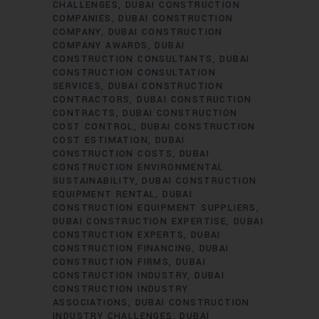
CHALLENGES
DUBAI CONSTRUCTION
COMPANIES
DUBAI CONSTRUCTION
COMPANY
DUBAI CONSTRUCTION
COMPANY AWARDS
DUBAI
CONSTRUCTION CONSULTANTS
DUBAI
CONSTRUCTION CONSULTATION
SERVICES
DUBAI CONSTRUCTION
CONTRACTORS
DUBAI CONSTRUCTION
CONTRACTS
DUBAI CONSTRUCTION
COST CONTROL
DUBAI CONSTRUCTION
COST ESTIMATION
DUBAI
CONSTRUCTION COSTS
DUBAI
CONSTRUCTION ENVIRONMENTAL
SUSTAINABILITY
DUBAI CONSTRUCTION
EQUIPMENT RENTAL
DUBAI
CONSTRUCTION EQUIPMENT SUPPLIERS
DUBAI CONSTRUCTION EXPERTISE
DUBAI
CONSTRUCTION EXPERTS
DUBAI
CONSTRUCTION FINANCING
DUBAI
CONSTRUCTION FIRMS
DUBAI
CONSTRUCTION INDUSTRY
DUBAI
CONSTRUCTION INDUSTRY
ASSOCIATIONS
DUBAI CONSTRUCTION
INDUSTRY CHALLENGES
DUBAI