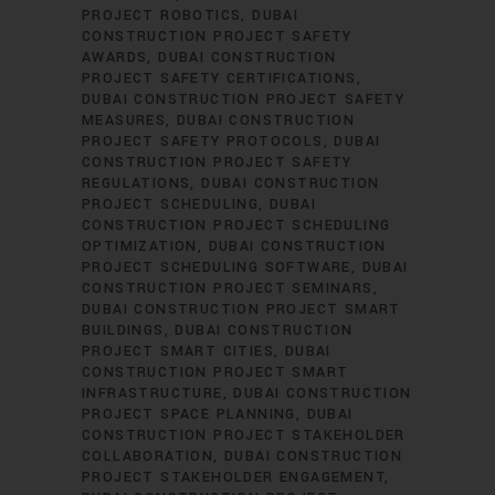
PROJECT ROBOTICS
DUBAI
CONSTRUCTION PROJECT SAFETY
AWARDS
DUBAI CONSTRUCTION
PROJECT SAFETY CERTIFICATIONS
DUBAI CONSTRUCTION PROJECT SAFETY
MEASURES
DUBAI CONSTRUCTION
PROJECT SAFETY PROTOCOLS
DUBAI
CONSTRUCTION PROJECT SAFETY
REGULATIONS
DUBAI CONSTRUCTION
PROJECT SCHEDULING
DUBAI
CONSTRUCTION PROJECT SCHEDULING
OPTIMIZATION
DUBAI CONSTRUCTION
PROJECT SCHEDULING SOFTWARE
DUBAI
CONSTRUCTION PROJECT SEMINARS
DUBAI CONSTRUCTION PROJECT SMART
BUILDINGS
DUBAI CONSTRUCTION
PROJECT SMART CITIES
DUBAI
CONSTRUCTION PROJECT SMART
INFRASTRUCTURE
DUBAI CONSTRUCTION
PROJECT SPACE PLANNING
DUBAI
CONSTRUCTION PROJECT STAKEHOLDER
COLLABORATION
DUBAI CONSTRUCTION
PROJECT STAKEHOLDER ENGAGEMENT