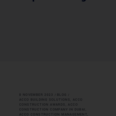
8 NOVEMBER 2023
BLOG
ACCO BUILDING SOLUTIONS
ACCO
CONSTRUCTION AWARDS
ACCO
CONSTRUCTION COMPANY IN DUBAI
ACCO CONSTRUCTION MANAGEMENT