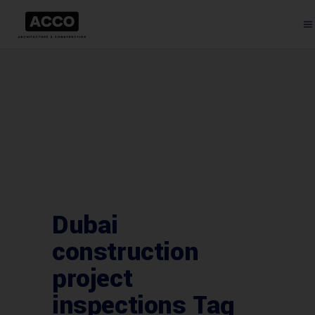
Dubai
construction
project
inspections Tag