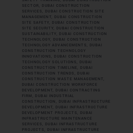
SAFETY TRAINING
DUBAI CONSTRUCTION
SECTOR
DUBAI CONSTRUCTION
SERVICES
DUBAI CONSTRUCTION SITE
MANAGEMENT
DUBAI CONSTRUCTION
SITE SAFETY
DUBAI CONSTRUCTION
SITE SECURITY
DUBAI CONSTRUCTION
SUSTAINABILITY
DUBAI CONSTRUCTION
TECHNOLOGY
DUBAI CONSTRUCTION
TECHNOLOGY ADVANCEMENTS
DUBAI
CONSTRUCTION TECHNOLOGY
INNOVATIONS
DUBAI CONSTRUCTION
TECHNOLOGY SOLUTIONS
DUBAI
CONSTRUCTION TIMELINE
DUBAI
CONSTRUCTION TRENDS
DUBAI
CONSTRUCTION WASTE MANAGEMENT
DUBAI CONSTRUCTION WORKFORCE
DEVELOPMENT
DUBAI CONTRACTING
FIRM
DUBAI INDUSTRIAL
CONSTRUCTION
DUBAI INFRASTRUCTURE
DEVELOPMENT
DUBAI INFRASTRUCTURE
DEVELOPMENT PROJECTS
DUBAI
INFRASTRUCTURE MAINTENANCE
SERVICES
DUBAI INFRASTRUCTURE
PROJECTS
DUBAI INFRASTRUCTURE