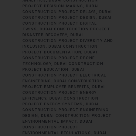
ANALYTICS
DUBAI CONSTRUCTION
PROJECT DECISION-MAKING
DUBAI
CONSTRUCTION PROJECT DELAYS
DUBAI
CONSTRUCTION PROJECT DESIGN
DUBAI
CONSTRUCTION PROJECT DIGITAL
TWINS
DUBAI CONSTRUCTION PROJECT
DISASTER RECOVERY
DUBAI
CONSTRUCTION PROJECT DIVERSITY AND
INCLUSION
DUBAI CONSTRUCTION
PROJECT DOCUMENTATION
DUBAI
CONSTRUCTION PROJECT DRONE
TECHNOLOGY
DUBAI CONSTRUCTION
PROJECT EDUCATION
DUBAI
CONSTRUCTION PROJECT ELECTRICAL
ENGINEERING
DUBAI CONSTRUCTION
PROJECT EMPLOYEE BENEFITS
DUBAI
CONSTRUCTION PROJECT ENERGY
EFFICIENCY
DUBAI CONSTRUCTION
PROJECT ENERGY SYSTEMS
DUBAI
CONSTRUCTION PROJECT ENGINEERING
DESIGN
DUBAI CONSTRUCTION PROJECT
ENVIRONMENTAL IMPACT
DUBAI
CONSTRUCTION PROJECT
ENVIRONMENTAL REGULATIONS
DUBAI