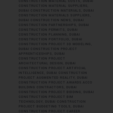
CONSTRUCTION MATERIAL COSTS
DUBAI
CONSTRUCTION MATERIAL SUPPLIERS
DUBAI CONSTRUCTION MATERIALS
DUBAI
CONSTRUCTION MATERIALS SUPPLIERS
DUBAI CONSTRUCTION NEWS
DUBAI
CONSTRUCTION PARTNERSHIPS
DUBAI
CONSTRUCTION PERMITS
DUBAI
CONSTRUCTION PLANNING
DUBAI
CONSTRUCTION PORTFOLIO
DUBAI
CONSTRUCTION PROJECT 3D MODELING
DUBAI CONSTRUCTION PROJECT
APPRENTICESHIPS
DUBAI
CONSTRUCTION PROJECT
ARCHITECTURAL DESIGN
DUBAI
CONSTRUCTION PROJECT ARTIFICIAL
INTELLIGENCE
DUBAI CONSTRUCTION
PROJECT AUGMENTED REALITY
DUBAI
CONSTRUCTION PROJECT AWARDS.ACCO
BUILDING CONTRACTORS
DUBAI
CONSTRUCTION PROJECT BIDDING
DUBAI
CONSTRUCTION PROJECT BIM
TECHNOLOGY
DUBAI CONSTRUCTION
PROJECT BUDGETING TOOLS
DUBAI
CONSTRUCTION PROJECT CAREER