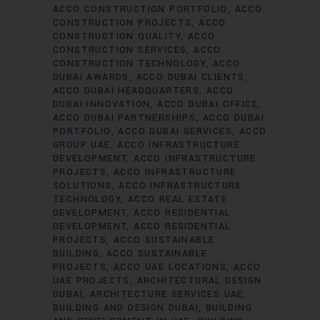
ACCO CONSTRUCTION PORTFOLIO
ACCO
CONSTRUCTION PROJECTS
ACCO
CONSTRUCTION QUALITY
ACCO
CONSTRUCTION SERVICES
ACCO
CONSTRUCTION TECHNOLOGY
ACCO
DUBAI AWARDS
ACCO DUBAI CLIENTS
ACCO DUBAI HEADQUARTERS
ACCO
DUBAI INNOVATION
ACCO DUBAI OFFICE
ACCO DUBAI PARTNERSHIPS
ACCO DUBAI
PORTFOLIO
ACCO DUBAI SERVICES
ACCO
GROUP UAE
ACCO INFRASTRUCTURE
DEVELOPMENT
ACCO INFRASTRUCTURE
PROJECTS
ACCO INFRASTRUCTURE
SOLUTIONS
ACCO INFRASTRUCTURE
TECHNOLOGY
ACCO REAL ESTATE
DEVELOPMENT
ACCO RESIDENTIAL
DEVELOPMENT
ACCO RESIDENTIAL
PROJECTS
ACCO SUSTAINABLE
BUILDING
ACCO SUSTAINABLE
PROJECTS
ACCO UAE LOCATIONS
ACCO
UAE PROJECTS
ARCHITECTURAL DESIGN
DUBAI
ARCHITECTURE SERVICES UAE
BUILDING AND DESIGN DUBAI
BUILDING