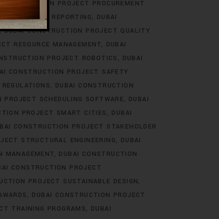
 CONSTRUCTION PROJECT PROCUREMENT
ECT PROGRESS REPORTING
DUBAI
DUBAI CONSTRUCTION PROJECT QUALITY
ECT RESOURCE MANAGEMENT
DUBAI
ONSTRUCTION PROJECT ROBOTICS
DUBAI
AI CONSTRUCTION PROJECT SAFETY
 REGULATIONS
DUBAI CONSTRUCTION
N PROJECT SCHEDULING SOFTWARE
DUBAI
CTION PROJECT SMART CITIES
DUBAI
BAI CONSTRUCTION PROJECT STAKEHOLDER
JECT STRUCTURAL ENGINEERING
DUBAI
IN MANAGEMENT
DUBAI CONSTRUCTION
BAI CONSTRUCTION PROJECT
UCTION PROJECT SUSTAINABLE DESIGN
 AWARDS
DUBAI CONSTRUCTION PROJECT
CT TRAINING PROGRAMS
DUBAI