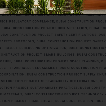
ERING
DUBAI CONSTRUCTION PROJECT PROCUREMENT
DUBAI
T PROFESSIONAL DEVELOPMENT
DUBAI CONSTRUCTION PROJ
OPMENT
DUBAI CONSTRUCTION PROJECT QUALITY ASSURANCE
JECT REGULATORY COMPLIANCE
DUBAI CONSTRUCTION PROJ
DUBAI CONSTRUCTION PROJECT RISK MITIGATION
DUBAI C
DUBAI CONSTRUCTION PROJECT SAFETY CERTIFICATIONS
DUB
 SAFETY PROTOCOLS
DUBAI CONSTRUCTION PROJECT SAFETY
N PROJECT SCHEDULING OPTIMIZATION
DUBAI CONSTRUCTIO
 CONSTRUCTION PROJECT SMART BUILDINGS
DUBAI CONSTRU
UCTURE
DUBAI CONSTRUCTION PROJECT SPACE PLANNING
DU
OJECT STAKEHOLDER ENGAGEMENT
DUBAI CONSTRUCTION PRO
COORDINATION
DUBAI CONSTRUCTION PROJECT SUPPLY CHA
ONSTRUCTION PROJECT SUSTAINABILITY CERTIFICATIONS
DU
UCTION PROJECT SUSTAINABILITY PRACTICES
DUBAI CONSTR
E MATERIALS
DUBAI CONSTRUCTION PROJECT TECHNOLOGY
CTION PROJECT TRADE SHOWS
DUBAI CONSTRUCTION PROJE