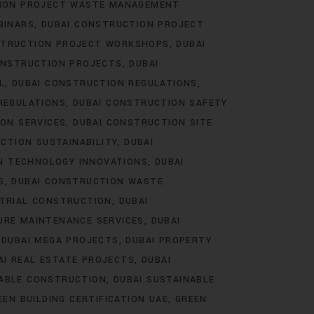
TION PROJECT WASTE MANAGEMENT
BINARS
DUBAI CONSTRUCTION PROJECT
STRUCTION PROJECT WORKSHOPS
DUBAI
ONSTRUCTION PROJECTS
DUBAI
L
DUBAI CONSTRUCTION REGULATIONS
REGULATIONS
DUBAI CONSTRUCTION SAFETY
ON SERVICES
DUBAI CONSTRUCTION SITE
CTION SUSTAINABILITY
DUBAI
N TECHNOLOGY INNOVATIONS
DUBAI
S
DUBAI CONSTRUCTION WASTE
STRIAL CONSTRUCTION
DUBAI
URE MAINTENANCE SERVICES
DUBAI
DUBAI MEGA PROJECTS
DUBAI PROPERTY
AI REAL ESTATE PROJECTS
DUBAI
NABLE CONSTRUCTION
DUBAI SUSTAINABLE
EEN BUILDING CERTIFICATION UAE
GREEN