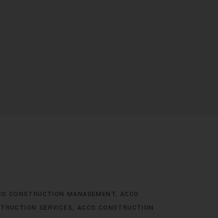
CO CONSTRUCTION MANAGEMENT
ACCO
TRUCTION SERVICES
ACCO CONSTRUCTION