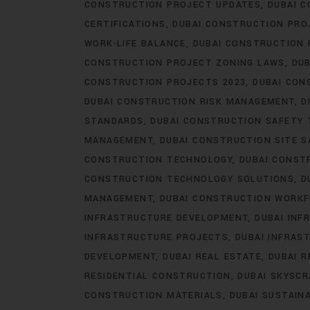
CONSTRUCTION PROJECT UPDATES
DUBAI C
CERTIFICATIONS
DUBAI CONSTRUCTION PRO
WORK-LIFE BALANCE
DUBAI CONSTRUCTION
CONSTRUCTION PROJECT ZONING LAWS
DUB
CONSTRUCTION PROJECTS 2023
DUBAI CON
DUBAI CONSTRUCTION RISK MANAGEMENT
D
STANDARDS
DUBAI CONSTRUCTION SAFETY 
MANAGEMENT
DUBAI CONSTRUCTION SITE S
CONSTRUCTION TECHNOLOGY
DUBAI CONST
CONSTRUCTION TECHNOLOGY SOLUTIONS
D
MANAGEMENT
DUBAI CONSTRUCTION WORK
INFRASTRUCTURE DEVELOPMENT
DUBAI IN
INFRASTRUCTURE PROJECTS
DUBAI INFRAS
DEVELOPMENT
DUBAI REAL ESTATE
DUBAI 
RESIDENTIAL CONSTRUCTION
DUBAI SKYSC
CONSTRUCTION MATERIALS
DUBAI SUSTAIN