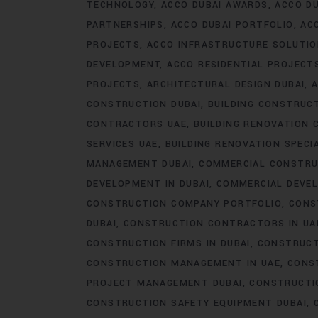
TECHNOLOGY
ACCO DUBAI AWARDS
ACCO DU
PARTNERSHIPS
ACCO DUBAI PORTFOLIO
AC
PROJECTS
ACCO INFRASTRUCTURE SOLUTI
DEVELOPMENT
ACCO RESIDENTIAL PROJECT
PROJECTS
ARCHITECTURAL DESIGN DUBAI
A
CONSTRUCTION DUBAI
BUILDING CONSTRUCT
CONTRACTORS UAE
BUILDING RENOVATION 
SERVICES UAE
BUILDING RENOVATION SPECI
MANAGEMENT DUBAI
COMMERCIAL CONSTRU
DEVELOPMENT IN DUBAI
COMMERCIAL DEVEL
CONSTRUCTION COMPANY PORTFOLIO
CONS
DUBAI
CONSTRUCTION CONTRACTORS IN UA
CONSTRUCTION FIRMS IN DUBAI
CONSTRUCT
CONSTRUCTION MANAGEMENT IN UAE
CONS
PROJECT MANAGEMENT DUBAI
CONSTRUCTIO
CONSTRUCTION SAFETY EQUIPMENT DUBAI