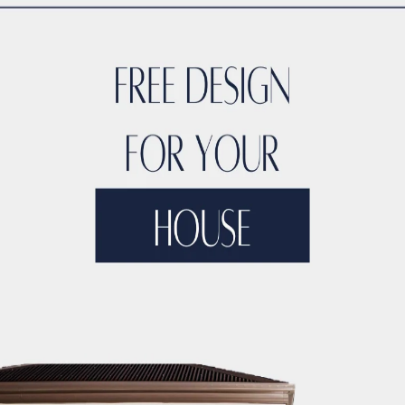
CTION LICENSING
DUBAI CONSTRUCTION MANAGEMENT
DUBA
ONSTRUCTION MARKET RESEARCH
DUBAI CONSTRUCTION MA
TERIAL SUPPLIERS
DUBAI CONSTRUCTION MATERIALS
DUBAI
UCTION PARTNERSHIPS
DUBAI CONSTRUCTION PERMITS
DUB
CTION PROJECT 3D MODELING
DUBAI CONSTRUCTION PROJE
NSTRUCTION PROJECT ARTIFICIAL INTELLIGENCE
DUBAI CON
CO BUILDING CONTRACTORS
DUBAI CONSTRUCTION PROJECT 
OJECT BUDGETING TOOLS
DUBAI CONSTRUCTION PROJECT C
NSTRUCTION PROJECT CLOUD COMPUTING
DUBAI CONSTRUCT
DUBAI CONSTRUCTION PROJECT COMMUNITY ENGAGEMENT
D
JECT CONTRACTOR MANAGEMENT
DUBAI CONSTRUCTION PRO
TY
DUBAI CONSTRUCTION PROJECT COST CONTROL
DUBAI C
IZATION
DUBAI CONSTRUCTION PROJECT COST TRACKING
D
ECT DATA ANALYTICS
DUBAI CONSTRUCTION PROJECT DECIS
IGN
DUBAI CONSTRUCTION PROJECT DIGITAL TWINS
DUBAI 
IVERSITY AND INCLUSION
DUBAI CONSTRUCTION PROJECT D