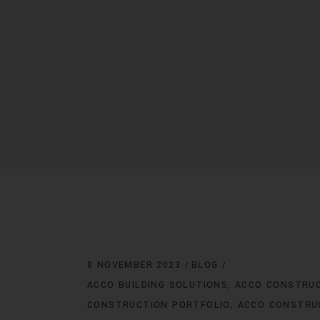
8 NOVEMBER 2023
BLOG
ACCO BUILDING SOLUTIONS
ACCO CONSTRU
CONSTRUCTION PORTFOLIO
ACCO CONSTRU