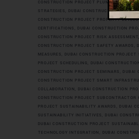
CONSTRUCTION PROJECT PLUMBING ENGINE
STRATEGIES
DUBAI CONSTRUCTION PROJEC
CONSTRUCTION PROJECT PROPERTY DEVEL
CERTIFICATIONS
DUBAI CONSTRUCTION PRO
CONSTRUCTION PROJECT RISK ASSESSMENT
CONSTRUCTION PROJECT SAFETY AWARDS
MEASURES
DUBAI CONSTRUCTION PROJECT
PROJECT SCHEDULING
DUBAI CONSTRUCTIO
CONSTRUCTION PROJECT SEMINARS
DUBAI
CONSTRUCTION PROJECT SMART INFRASTR
COLLABORATION
DUBAI CONSTRUCTION PR
CONSTRUCTION PROJECT SUBCONTRACTOR 
PROJECT SUSTAINABILITY AWARDS
DUBAI C
SUSTAINABILITY INITIATIVES
DUBAI CONSTR
DUBAI CONSTRUCTION PROJECT SUSTAINABL
TECHNOLOGY INTEGRATION
DUBAI CONSTRU