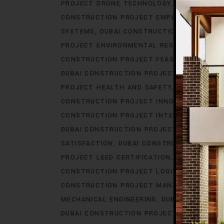
PROJECT DRONE TECHNOLOGY
DUBAI CONS
CONSTRUCTION PROJECT EMPLOYEE BENEFI
SYSTEMS
DUBAI CONSTRUCTION PROJECT E
PROJECT ENVIRONMENTAL REGULATIONS
DU
CONSTRUCTION PROJECT FEASIBILITY STUDI
DUBAI CONSTRUCTION PROJECT GOVERNMEN
PROJECT HEALTH AND SAFETY
DUBAI CONS
CONSTRUCTION PROJECT INNOVATION
DUBA
CONSTRUCTION PROJECT INTERIOR DESIGN
DUBAI CONSTRUCTION PROJECT IOT INTEGR
SATISFACTION
DUBAI CONSTRUCTION PROJE
PROJECT LEED CERTIFICATION
DUBAI CONS
CONSTRUCTION PROJECT LOGISTICS
DUBAI
CONSTRUCTION PROJECT MANAGEMENT SO
MECHANICAL ENGINEERING
DUBAI CONSTRUC
DUBAI CONSTRUCTION PROJECT PERMITS
D