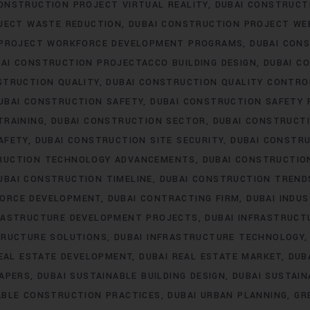
ONSTRUCTION PROJECT VIRTUAL REALITY
DUBAI CONSTRUC
JECT WASTE REDUCTION
DUBAI CONSTRUCTION PROJECT WE
 PROJECT WORKFORCE DEVELOPMENT PROGRAMS
DUBAI CON
AI CONSTRUCTION PROJECTACCO BUILDING DESIGN
DUBAI C
STRUCTION QUALITY
DUBAI CONSTRUCTION QUALITY CONTRO
UBAI CONSTRUCTION SAFETY
DUBAI CONSTRUCTION SAFETY 
TRAINING
DUBAI CONSTRUCTION SECTOR
DUBAI CONSTRUCTI
AFETY
DUBAI CONSTRUCTION SITE SECURITY
DUBAI CONSTRU
RUCTION TECHNOLOGY ADVANCEMENTS
DUBAI CONSTRUCTIO
UBAI CONSTRUCTION TIMELINE
DUBAI CONSTRUCTION TREND
FORCE DEVELOPMENT
DUBAI CONTRACTING FIRM
DUBAI INDU
FRASTRUCTURE DEVELOPMENT PROJECTS
DUBAI INFRASTRUCT
TRUCTURE SOLUTIONS
DUBAI INFRASTRUCTURE TECHNOLOGY
REAL ESTATE DEVELOPMENT
DUBAI REAL ESTATE MARKET
DUB
RAPERS
DUBAI SUSTAINABLE BUILDING DESIGN
DUBAI SUSTAI
ABLE CONSTRUCTION PRACTICES
DUBAI URBAN PLANNING
GR