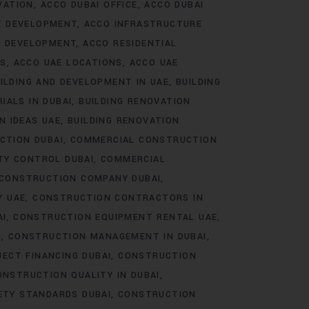
VATION
ACCO DUBAI OFFICE
ACCO DUBAI
E DEVELOPMENT
ACCO INFRASTRUCTURE
E DEVELOPMENT
ACCO RESIDENTIAL
TS
ACCO UAE LOCATIONS
ACCO UAE
ILDING AND DEVELOPMENT IN UAE
BUILDING
IALS IN DUBAI
BUILDING RENOVATION
N IDEAS UAE
BUILDING RENOVATION
CTION DUBAI
COMMERCIAL CONSTRUCTION
TY CONTROL DUBAI
COMMERCIAL
CONSTRUCTION COMPANY DUBAI
Y UAE
CONSTRUCTION CONTRACTORS IN
AI
CONSTRUCTION EQUIPMENT RENTAL UAE
I
CONSTRUCTION MANAGEMENT IN DUBAI
ECT FINANCING DUBAI
CONSTRUCTION
ONSTRUCTION QUALITY IN DUBAI
ETY STANDARDS DUBAI
CONSTRUCTION