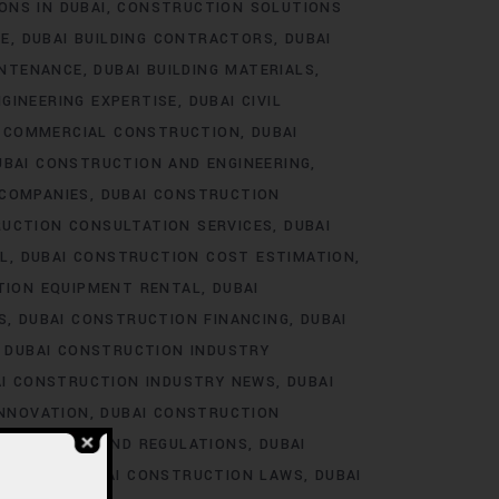
ONS IN DUBAI
CONSTRUCTION SOLUTIONS
RE
DUBAI BUILDING CONTRACTORS
DUBAI
INTENANCE
DUBAI BUILDING MATERIALS
NGINEERING EXPERTISE
DUBAI CIVIL
I COMMERCIAL CONSTRUCTION
DUBAI
UBAI CONSTRUCTION AND ENGINEERING
 COMPANIES
DUBAI CONSTRUCTION
RUCTION CONSULTATION SERVICES
DUBAI
L
DUBAI CONSTRUCTION COST ESTIMATION
TION EQUIPMENT RENTAL
DUBAI
S
DUBAI CONSTRUCTION FINANCING
DUBAI
DUBAI CONSTRUCTION INDUSTRY
I CONSTRUCTION INDUSTRY NEWS
DUBAI
INNOVATION
DUBAI CONSTRUCTION
LABOR LAWS AND REGULATIONS
DUBAI
RAINING
DUBAI CONSTRUCTION LAWS
DUBAI