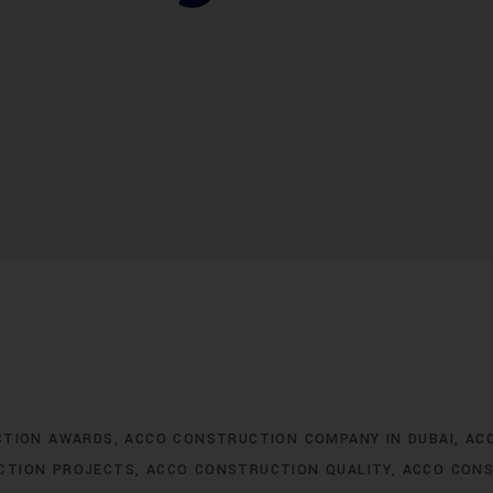
CTION AWARDS
ACCO CONSTRUCTION COMPANY IN DUBAI
AC
CTION PROJECTS
ACCO CONSTRUCTION QUALITY
ACCO CONS