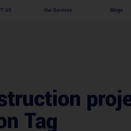
UT US
Our Services
Blogs
Architectural Design
Residential
3d Visualization
Infrastructural
Master Planning Services in Pakistan – ACCO 
Industial
Site Analysis
Commercial Buildin
struction proj
Urban Planning
ion Tag