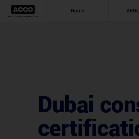
Home
ABO
Dubai con
certificat