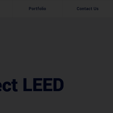
Portfolio
Contact Us
Property Rental
Renovation Services
Property Sale
Remodeling Services
Construction Experts
Property Management
g
Development
ect LEED
Investment
Appraisal Services