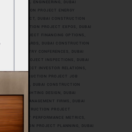
T ELECTRICAL ENGINEERING
DUBAI
I CONSTRUCTION PROJECT ENERGY
NMENTAL IMPACT
DUBAI CONSTRUCTION
BAI CONSTRUCTION PROJECT EXPOS
DUBAI
RUCTION PROJECT FINANCING OPTIONS
ILDING STANDARDS
DUBAI CONSTRUCTION
ROJECT INDUSTRY CONFERENCES
DUBAI
STRUCTION PROJECT INSPECTIONS
DUBAI
UCTION PROJECT INVESTOR RELATIONS
DUBAI CONSTRUCTION PROJECT JOB
SCAPE DESIGN
DUBAI CONSTRUCTION
 PROJECT LIGHTING DESIGN
DUBAI
ON PROJECT MANAGEMENT FIRMS
DUBAI
DUBAI CONSTRUCTION PROJECT
TION PROJECT PERFORMANCE METRICS
I CONSTRUCTION PROJECT PLANNING
DUBAI