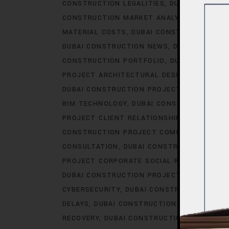
CONSTRUCTION LEGALITIES
DUBAI CONSTRU
CONSTRUCTION MARKET ANALYSIS
DUBAI C
MATERIAL COSTS
DUBAI CONSTRUCTION MA
DUBAI CONSTRUCTION NEWS
DUBAI CONSTR
CONSTRUCTION PORTFOLIO
DUBAI CONSTRU
PROJECT ARCHITECTURAL DESIGN
DUBAI CO
DUBAI CONSTRUCTION PROJECT AWARDS.AC
BIM TECHNOLOGY
DUBAI CONSTRUCTION PR
PROJECT CLIENT RELATIONSHIPS
DUBAI CO
CONSTRUCTION PROJECT COMMUNICATION
CONSULTATION
DUBAI CONSTRUCTION PRO
PROJECT CORPORATE SOCIAL RESPONSIBILI
DUBAI CONSTRUCTION PROJECT COST OPTIM
CYBERSECURITY
DUBAI CONSTRUCTION PROJ
DELAYS
DUBAI CONSTRUCTION PROJECT DES
RECOVERY
DUBAI CONSTRUCTION PROJECT D