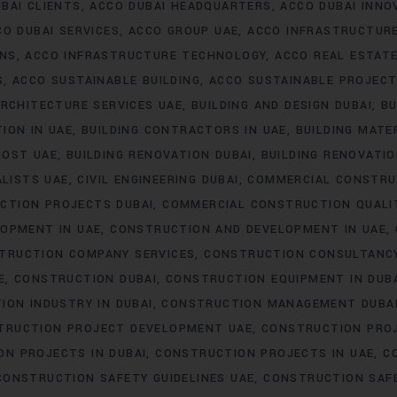
BAI CLIENTS
ACCO DUBAI HEADQUARTERS
ACCO DUBAI INNO
CO DUBAI SERVICES
ACCO GROUP UAE
ACCO INFRASTRUCTUR
ONS
ACCO INFRASTRUCTURE TECHNOLOGY
ACCO REAL ESTAT
S
ACCO SUSTAINABLE BUILDING
ACCO SUSTAINABLE PROJEC
RCHITECTURE SERVICES UAE
BUILDING AND DESIGN DUBAI
BU
ION IN UAE
BUILDING CONTRACTORS IN UAE
BUILDING MATER
COST UAE
BUILDING RENOVATION DUBAI
BUILDING RENOVATIO
ALISTS UAE
CIVIL ENGINEERING DUBAI
COMMERCIAL CONSTRU
CTION PROJECTS DUBAI
COMMERCIAL CONSTRUCTION QUALI
OPMENT IN UAE
CONSTRUCTION AND DEVELOPMENT IN UAE
TRUCTION COMPANY SERVICES
CONSTRUCTION CONSULTANC
E
CONSTRUCTION DUBAI
CONSTRUCTION EQUIPMENT IN DUB
ION INDUSTRY IN DUBAI
CONSTRUCTION MANAGEMENT DUBA
TRUCTION PROJECT DEVELOPMENT UAE
CONSTRUCTION PROJ
N PROJECTS IN DUBAI
CONSTRUCTION PROJECTS IN UAE
C
CONSTRUCTION SAFETY GUIDELINES UAE
CONSTRUCTION SAF