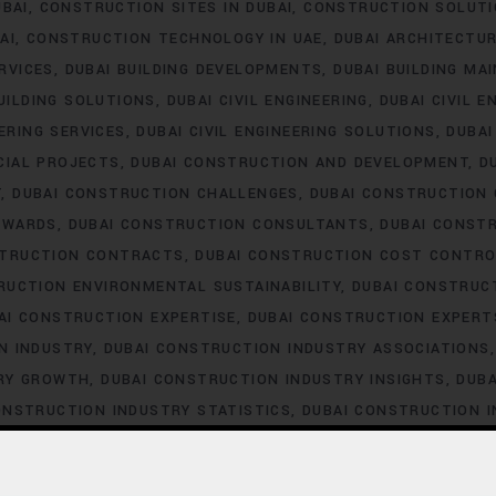
UBAI
CONSTRUCTION SITES IN DUBAI
CONSTRUCTION SOLUTI
AI
CONSTRUCTION TECHNOLOGY IN UAE
DUBAI ARCHITECTU
ERVICES
DUBAI BUILDING DEVELOPMENTS
DUBAI BUILDING MA
UILDING SOLUTIONS
DUBAI CIVIL ENGINEERING
DUBAI CIVIL E
EERING SERVICES
DUBAI CIVIL ENGINEERING SOLUTIONS
DUBA
CIAL PROJECTS
DUBAI CONSTRUCTION AND DEVELOPMENT
D
T
DUBAI CONSTRUCTION CHALLENGES
DUBAI CONSTRUCTION
AWARDS
DUBAI CONSTRUCTION CONSULTANTS
DUBAI CONST
STRUCTION CONTRACTS
DUBAI CONSTRUCTION COST CONTRO
RUCTION ENVIRONMENTAL SUSTAINABILITY
DUBAI CONSTRUC
AI CONSTRUCTION EXPERTISE
DUBAI CONSTRUCTION EXPERT
N INDUSTRY
DUBAI CONSTRUCTION INDUSTRY ASSOCIATIONS
TRY GROWTH
DUBAI CONSTRUCTION INDUSTRY INSIGHTS
DUBA
ONSTRUCTION INDUSTRY STATISTICS
DUBAI CONSTRUCTION 
DUBAI CONSTRUCTION LABOR LAWS
DUBAI CONSTRUCTION 
STRUCTION LABOR SHORTAGE
DUBAI CONSTRUCTION LABOR T