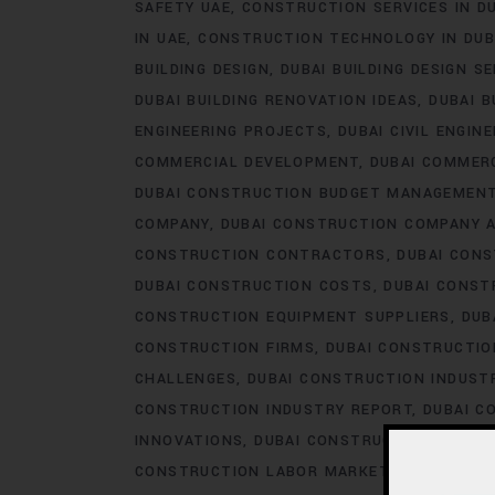
SAFETY UAE
CONSTRUCTION SERVICES IN D
IN UAE
CONSTRUCTION TECHNOLOGY IN DUB
BUILDING DESIGN
DUBAI BUILDING DESIGN S
DUBAI BUILDING RENOVATION IDEAS
DUBAI B
ENGINEERING PROJECTS
DUBAI CIVIL ENGIN
COMMERCIAL DEVELOPMENT
DUBAI COMMER
DUBAI CONSTRUCTION BUDGET MANAGEMEN
COMPANY
DUBAI CONSTRUCTION COMPANY 
CONSTRUCTION CONTRACTORS
DUBAI CON
DUBAI CONSTRUCTION COSTS
DUBAI CONST
CONSTRUCTION EQUIPMENT SUPPLIERS
DUB
CONSTRUCTION FIRMS
DUBAI CONSTRUCTIO
CHALLENGES
DUBAI CONSTRUCTION INDUS
CONSTRUCTION INDUSTRY REPORT
DUBAI C
INNOVATIONS
DUBAI CONSTRUCTION LABOR
CONSTRUCTION LABOR MARKET
DUBAI CON