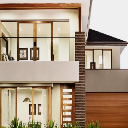
TRUCTION PROJECT EDUCATION
DUBAI CONSTRUCTION PROJEC
TS
DUBAI CONSTRUCTION PROJECT ENERGY EFFICIENCY
DUBA
NGINEERING DESIGN
DUBAI CONSTRUCTION PROJECT ENVIRO
BAI CONSTRUCTION PROJECT EQUIPMENT PROCUREMENT
DU
ES
DUBAI CONSTRUCTION PROJECT FINANCING
DUBAI CONST
T PARTNERSHIPS
DUBAI CONSTRUCTION PROJECT GREEN BU
TRUCTION PROJECT HVAC SYSTEMS
DUBAI CONSTRUCTION P
I CONSTRUCTION PROJECT INNOVATION AWARDS
DUBAI CON
DUBAI CONSTRUCTION PROJECT INTERNSHIPS
DUBAI CONSTR
ATION
DUBAI CONSTRUCTION PROJECT JOB OPPORTUNITIES
CT LAND ACQUISITION
DUBAI CONSTRUCTION PROJECT LAND
TRUCTION PROJECT LEGAL COMPLIANCE
DUBAI CONSTRUCTION
 CONSTRUCTION PROJECT MANAGEMENT
DUBAI CONSTRUCTI
FTWARE
DUBAI CONSTRUCTION PROJECT MATERIAL SOURCING
TION PROJECT PERFORMANCE EVALUATION
DUBAI CONSTRUC
UBAI CONSTRUCTION PROJECT PERMITS AND LICENSES
DUBA