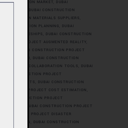
I CONSTRUCTION MARKET
DUBAI
RKET TRENDS
DUBAI CONSTRUCTION
 CONSTRUCTION MATERIALS SUPPLIERS
AI CONSTRUCTION PLANNING
DUBAI
CT APPRENTICESHIPS
DUBAI CONSTRUCTION
STRUCTION PROJECT AUGMENTED REALITY
BIDDING
DUBAI CONSTRUCTION PROJECT
AREER GROWTH
DUBAI CONSTRUCTION
ION PROJECT COLLABORATION TOOLS
DUBAI
UBAI CONSTRUCTION PROJECT
JECT CONTRACTS
DUBAI CONSTRUCTION
ONSTRUCTION PROJECT COST ESTIMATION
UBAI CONSTRUCTION PROJECT
ION-MAKING
DUBAI CONSTRUCTION PROJECT
CONSTRUCTION PROJECT DISASTER
OCUMENTATION
DUBAI CONSTRUCTION