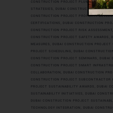
CONSTRUCTION PROJECT PLUMBING ENGINE
STRATEGIES
DUBAI CONSTRUCTION PROJEC
CONSTRUCTION PROJECT PROPERTY DEVEL
CERTIFICATIONS
DUBAI CONSTRUCTION PRO
CONSTRUCTION PROJECT RISK ASSESSMENT
CONSTRUCTION PROJECT SAFETY AWARDS
MEASURES
DUBAI CONSTRUCTION PROJECT
PROJECT SCHEDULING
DUBAI CONSTRUCTIO
CONSTRUCTION PROJECT SEMINARS
DUBAI
CONSTRUCTION PROJECT SMART INFRASTR
COLLABORATION
DUBAI CONSTRUCTION PR
CONSTRUCTION PROJECT SUBCONTRACTOR 
PROJECT SUSTAINABILITY AWARDS
DUBAI C
SUSTAINABILITY INITIATIVES
DUBAI CONSTR
DUBAI CONSTRUCTION PROJECT SUSTAINABL
TECHNOLOGY INTEGRATION
DUBAI CONSTRU