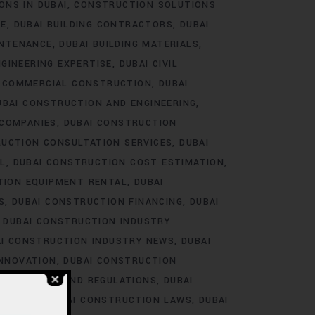
ONS IN DUBAI
CONSTRUCTION SOLUTIONS
RE
DUBAI BUILDING CONTRACTORS
DUBAI
INTENANCE
DUBAI BUILDING MATERIALS
NGINEERING EXPERTISE
DUBAI CIVIL
I COMMERCIAL CONSTRUCTION
DUBAI
UBAI CONSTRUCTION AND ENGINEERING
 COMPANIES
DUBAI CONSTRUCTION
RUCTION CONSULTATION SERVICES
DUBAI
L
DUBAI CONSTRUCTION COST ESTIMATION
TION EQUIPMENT RENTAL
DUBAI
S
DUBAI CONSTRUCTION FINANCING
DUBAI
DUBAI CONSTRUCTION INDUSTRY
I CONSTRUCTION INDUSTRY NEWS
DUBAI
INNOVATION
DUBAI CONSTRUCTION
LABOR LAWS AND REGULATIONS
DUBAI
RAINING
DUBAI CONSTRUCTION LAWS
DUBAI