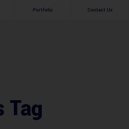
Portfolio
Contact Us
Property Rental
Renovation Services
Property Sale
Remodeling Services
Construction Experts
Property Management
g
Development
Investment
s Tag
Appraisal Services