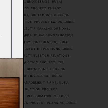
T ELECTRICAL ENGINEERING
DUBAI
I CONSTRUCTION PROJECT ENERGY
NMENTAL IMPACT
DUBAI CONSTRUCTION
BAI CONSTRUCTION PROJECT EXPOS
DUBAI
RUCTION PROJECT FINANCING OPTIONS
ILDING STANDARDS
DUBAI CONSTRUCTION
ROJECT INDUSTRY CONFERENCES
DUBAI
STRUCTION PROJECT INSPECTIONS
DUBAI
UCTION PROJECT INVESTOR RELATIONS
DUBAI CONSTRUCTION PROJECT JOB
SCAPE DESIGN
DUBAI CONSTRUCTION
 PROJECT LIGHTING DESIGN
DUBAI
ON PROJECT MANAGEMENT FIRMS
DUBAI
DUBAI CONSTRUCTION PROJECT
TION PROJECT PERFORMANCE METRICS
I CONSTRUCTION PROJECT PLANNING
DUBAI