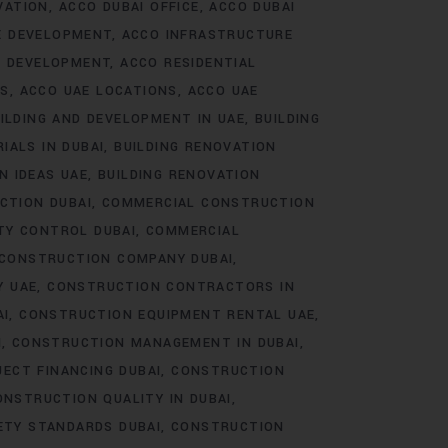
VATION
ACCO DUBAI OFFICE
ACCO DUBAI
E DEVELOPMENT
ACCO INFRASTRUCTURE
E DEVELOPMENT
ACCO RESIDENTIAL
TS
ACCO UAE LOCATIONS
ACCO UAE
ILDING AND DEVELOPMENT IN UAE
BUILDING
IALS IN DUBAI
BUILDING RENOVATION
N IDEAS UAE
BUILDING RENOVATION
CTION DUBAI
COMMERCIAL CONSTRUCTION
TY CONTROL DUBAI
COMMERCIAL
CONSTRUCTION COMPANY DUBAI
Y UAE
CONSTRUCTION CONTRACTORS IN
AI
CONSTRUCTION EQUIPMENT RENTAL UAE
I
CONSTRUCTION MANAGEMENT IN DUBAI
ECT FINANCING DUBAI
CONSTRUCTION
ONSTRUCTION QUALITY IN DUBAI
ETY STANDARDS DUBAI
CONSTRUCTION