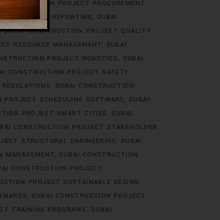
 CONSTRUCTION PROJECT PROCUREMENT
ECT PROGRESS REPORTING
DUBAI
DUBAI CONSTRUCTION PROJECT QUALITY
ECT RESOURCE MANAGEMENT
DUBAI
ONSTRUCTION PROJECT ROBOTICS
DUBAI
AI CONSTRUCTION PROJECT SAFETY
 REGULATIONS
DUBAI CONSTRUCTION
N PROJECT SCHEDULING SOFTWARE
DUBAI
CTION PROJECT SMART CITIES
DUBAI
BAI CONSTRUCTION PROJECT STAKEHOLDER
JECT STRUCTURAL ENGINEERING
DUBAI
IN MANAGEMENT
DUBAI CONSTRUCTION
BAI CONSTRUCTION PROJECT
UCTION PROJECT SUSTAINABLE DESIGN
 AWARDS
DUBAI CONSTRUCTION PROJECT
CT TRAINING PROGRAMS
DUBAI