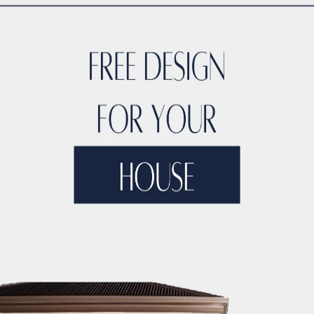
CTION LICENSING
DUBAI CONSTRUCTION MANAGEMENT
DUBA
ONSTRUCTION MARKET RESEARCH
DUBAI CONSTRUCTION MA
TERIAL SUPPLIERS
DUBAI CONSTRUCTION MATERIALS
DUBAI
UCTION PARTNERSHIPS
DUBAI CONSTRUCTION PERMITS
DUB
CTION PROJECT 3D MODELING
DUBAI CONSTRUCTION PROJE
NSTRUCTION PROJECT ARTIFICIAL INTELLIGENCE
DUBAI CON
CO BUILDING CONTRACTORS
DUBAI CONSTRUCTION PROJECT 
OJECT BUDGETING TOOLS
DUBAI CONSTRUCTION PROJECT C
NSTRUCTION PROJECT CLOUD COMPUTING
DUBAI CONSTRUCT
DUBAI CONSTRUCTION PROJECT COMMUNITY ENGAGEMENT
D
JECT CONTRACTOR MANAGEMENT
DUBAI CONSTRUCTION PRO
TY
DUBAI CONSTRUCTION PROJECT COST CONTROL
DUBAI C
IZATION
DUBAI CONSTRUCTION PROJECT COST TRACKING
D
ECT DATA ANALYTICS
DUBAI CONSTRUCTION PROJECT DECIS
IGN
DUBAI CONSTRUCTION PROJECT DIGITAL TWINS
DUBAI 
IVERSITY AND INCLUSION
DUBAI CONSTRUCTION PROJECT D