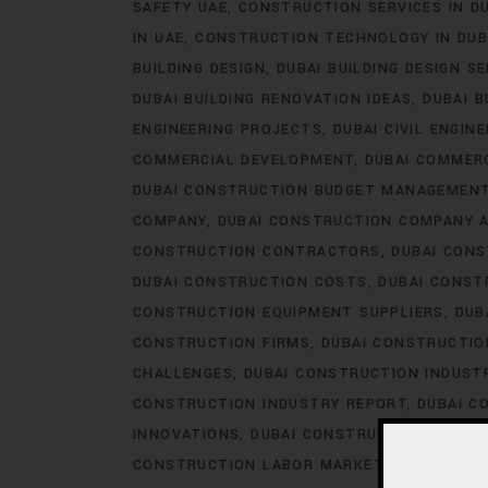
SAFETY UAE
CONSTRUCTION SERVICES IN D
IN UAE
CONSTRUCTION TECHNOLOGY IN DUB
BUILDING DESIGN
DUBAI BUILDING DESIGN S
DUBAI BUILDING RENOVATION IDEAS
DUBAI B
ENGINEERING PROJECTS
DUBAI CIVIL ENGIN
COMMERCIAL DEVELOPMENT
DUBAI COMMER
DUBAI CONSTRUCTION BUDGET MANAGEMEN
COMPANY
DUBAI CONSTRUCTION COMPANY 
CONSTRUCTION CONTRACTORS
DUBAI CON
DUBAI CONSTRUCTION COSTS
DUBAI CONST
CONSTRUCTION EQUIPMENT SUPPLIERS
DUB
CONSTRUCTION FIRMS
DUBAI CONSTRUCTIO
CHALLENGES
DUBAI CONSTRUCTION INDUS
CONSTRUCTION INDUSTRY REPORT
DUBAI C
INNOVATIONS
DUBAI CONSTRUCTION LABOR
CONSTRUCTION LABOR MARKET
DUBAI CON