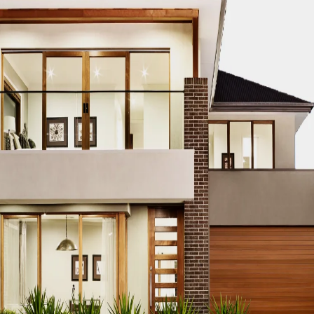
TRUCTION PROJECT EDUCATION
DUBAI CONSTRUCTION PROJEC
TS
DUBAI CONSTRUCTION PROJECT ENERGY EFFICIENCY
DUBA
NGINEERING DESIGN
DUBAI CONSTRUCTION PROJECT ENVIRO
BAI CONSTRUCTION PROJECT EQUIPMENT PROCUREMENT
DU
ES
DUBAI CONSTRUCTION PROJECT FINANCING
DUBAI CONST
T PARTNERSHIPS
DUBAI CONSTRUCTION PROJECT GREEN BU
TRUCTION PROJECT HVAC SYSTEMS
DUBAI CONSTRUCTION P
I CONSTRUCTION PROJECT INNOVATION AWARDS
DUBAI CON
DUBAI CONSTRUCTION PROJECT INTERNSHIPS
DUBAI CONSTR
ATION
DUBAI CONSTRUCTION PROJECT JOB OPPORTUNITIES
CT LAND ACQUISITION
DUBAI CONSTRUCTION PROJECT LAND
TRUCTION PROJECT LEGAL COMPLIANCE
DUBAI CONSTRUCTION
 CONSTRUCTION PROJECT MANAGEMENT
DUBAI CONSTRUCTI
FTWARE
DUBAI CONSTRUCTION PROJECT MATERIAL SOURCING
TION PROJECT PERFORMANCE EVALUATION
DUBAI CONSTRUC
UBAI CONSTRUCTION PROJECT PERMITS AND LICENSES
DUBA