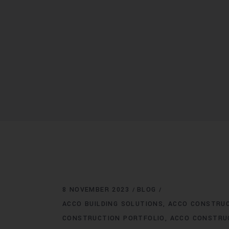
8 NOVEMBER 2023
BLOG
ACCO BUILDING SOLUTIONS
ACCO CONSTRU
CONSTRUCTION PORTFOLIO
ACCO CONSTRU