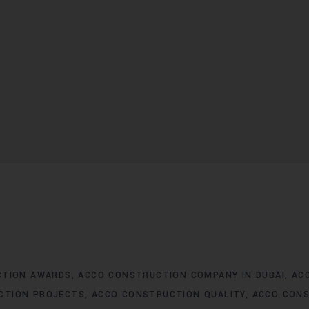
CTION AWARDS
ACCO CONSTRUCTION COMPANY IN DUBAI
AC
CTION PROJECTS
ACCO CONSTRUCTION QUALITY
ACCO CONS