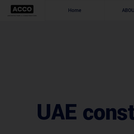
Home
ABO
UAE const