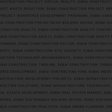
ONSTRUCTION PROJECT VIRTUAL REALITY
DUBAI CONSTRUC
JECT WASTE REDUCTION
DUBAI CONSTRUCTION PROJECT WE
 PROJECT WORKFORCE DEVELOPMENT PROGRAMS
DUBAI CON
AI CONSTRUCTION PROJECTACCO BUILDING DESIGN
DUBAI C
STRUCTION QUALITY
DUBAI CONSTRUCTION QUALITY CONTRO
UBAI CONSTRUCTION SAFETY
DUBAI CONSTRUCTION SAFETY 
TRAINING
DUBAI CONSTRUCTION SECTOR
DUBAI CONSTRUCTI
AFETY
DUBAI CONSTRUCTION SITE SECURITY
DUBAI CONSTRU
RUCTION TECHNOLOGY ADVANCEMENTS
DUBAI CONSTRUCTIO
UBAI CONSTRUCTION TIMELINE
DUBAI CONSTRUCTION TREND
FORCE DEVELOPMENT
DUBAI CONTRACTING FIRM
DUBAI INDU
FRASTRUCTURE DEVELOPMENT PROJECTS
DUBAI INFRASTRUCT
TRUCTURE SOLUTIONS
DUBAI INFRASTRUCTURE TECHNOLOGY
REAL ESTATE DEVELOPMENT
DUBAI REAL ESTATE MARKET
DUB
RAPERS
DUBAI SUSTAINABLE BUILDING DESIGN
DUBAI SUSTAI
ABLE CONSTRUCTION PRACTICES
DUBAI URBAN PLANNING
GR