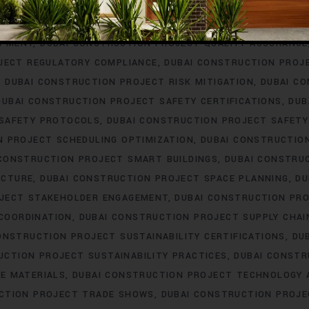
ERING
DUBAI CONSTRUCTION PROJECT PROCUREMENT
DUBAI
T PROFESSIONAL DEVELOPMENT
DUBAI CONSTRUCTION PROJ
OPMENT
DUBAI CONSTRUCTION PROJECT QUALITY ASSURANCE
JECT REGULATORY COMPLIANCE
DUBAI CONSTRUCTION PROJ
DUBAI CONSTRUCTION PROJECT RISK MITIGATION
DUBAI C
DUBAI CONSTRUCTION PROJECT SAFETY CERTIFICATIONS
DUB
 SAFETY PROTOCOLS
DUBAI CONSTRUCTION PROJECT SAFETY
N PROJECT SCHEDULING OPTIMIZATION
DUBAI CONSTRUCTIO
 CONSTRUCTION PROJECT SMART BUILDINGS
DUBAI CONSTRU
UCTURE
DUBAI CONSTRUCTION PROJECT SPACE PLANNING
DU
OJECT STAKEHOLDER ENGAGEMENT
DUBAI CONSTRUCTION PRO
COORDINATION
DUBAI CONSTRUCTION PROJECT SUPPLY CHA
ONSTRUCTION PROJECT SUSTAINABILITY CERTIFICATIONS
DU
UCTION PROJECT SUSTAINABILITY PRACTICES
DUBAI CONSTR
E MATERIALS
DUBAI CONSTRUCTION PROJECT TECHNOLOGY
CTION PROJECT TRADE SHOWS
DUBAI CONSTRUCTION PROJE