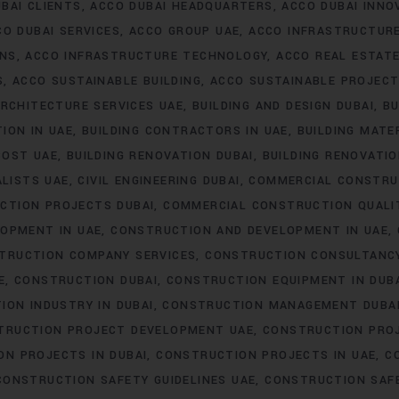
BAI CLIENTS
ACCO DUBAI HEADQUARTERS
ACCO DUBAI INNO
CO DUBAI SERVICES
ACCO GROUP UAE
ACCO INFRASTRUCTUR
ONS
ACCO INFRASTRUCTURE TECHNOLOGY
ACCO REAL ESTAT
S
ACCO SUSTAINABLE BUILDING
ACCO SUSTAINABLE PROJEC
RCHITECTURE SERVICES UAE
BUILDING AND DESIGN DUBAI
BU
ION IN UAE
BUILDING CONTRACTORS IN UAE
BUILDING MATER
COST UAE
BUILDING RENOVATION DUBAI
BUILDING RENOVATIO
ALISTS UAE
CIVIL ENGINEERING DUBAI
COMMERCIAL CONSTRU
CTION PROJECTS DUBAI
COMMERCIAL CONSTRUCTION QUALI
OPMENT IN UAE
CONSTRUCTION AND DEVELOPMENT IN UAE
TRUCTION COMPANY SERVICES
CONSTRUCTION CONSULTANC
E
CONSTRUCTION DUBAI
CONSTRUCTION EQUIPMENT IN DUB
ION INDUSTRY IN DUBAI
CONSTRUCTION MANAGEMENT DUBA
TRUCTION PROJECT DEVELOPMENT UAE
CONSTRUCTION PROJ
N PROJECTS IN DUBAI
CONSTRUCTION PROJECTS IN UAE
C
CONSTRUCTION SAFETY GUIDELINES UAE
CONSTRUCTION SAF