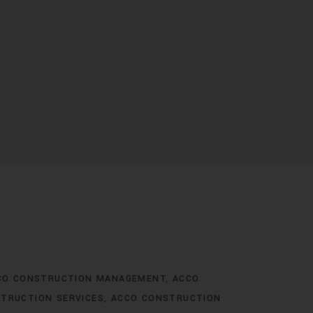
CO CONSTRUCTION MANAGEMENT
ACCO
TRUCTION SERVICES
ACCO CONSTRUCTION