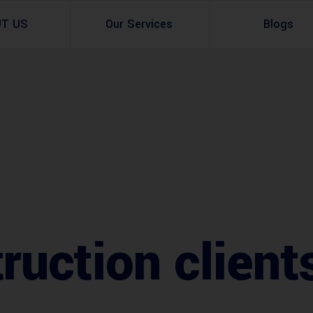
UT US
Our Services
Blogs
Architectural Design
Residential
3d Visualization
Infrastructural
Master Planning Services in Pakistan – ACCO 
Industial
Site Analysis
Commercial Buildin
Urban Planning
ruction client