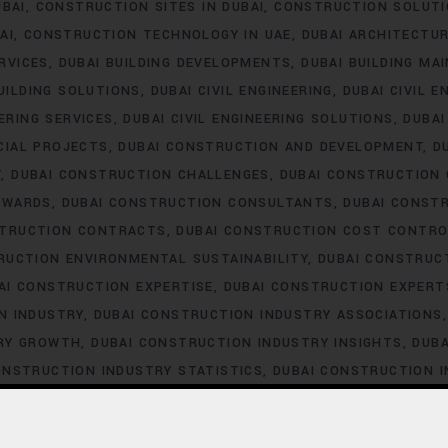
UBAI
CONSTRUCTION SITES IN DUBAI
CONSTRUCTION SOLUTI
AI
CONSTRUCTION TECHNOLOGY IN UAE
DUBAI ARCHITECTU
ERVICES
DUBAI BUILDING DEVELOPMENTS
DUBAI BUILDING MA
UILDING SOLUTIONS
DUBAI CIVIL ENGINEERING
DUBAI CIVIL E
EERING SERVICES
DUBAI CIVIL ENGINEERING SOLUTIONS
DUBA
CIAL PROJECTS
DUBAI CONSTRUCTION AND DEVELOPMENT
D
T
DUBAI CONSTRUCTION CHALLENGES
DUBAI CONSTRUCTION
AWARDS
DUBAI CONSTRUCTION CONSULTANTS
DUBAI CONST
STRUCTION CONTRACTS
DUBAI CONSTRUCTION COST CONTRO
RUCTION ENVIRONMENTAL SUSTAINABILITY
DUBAI CONSTRUC
AI CONSTRUCTION EXPERTISE
DUBAI CONSTRUCTION EXPERT
N INDUSTRY
DUBAI CONSTRUCTION INDUSTRY ASSOCIATIONS
TRY GROWTH
DUBAI CONSTRUCTION INDUSTRY INSIGHTS
DUBA
ONSTRUCTION INDUSTRY STATISTICS
DUBAI CONSTRUCTION 
DUBAI CONSTRUCTION LABOR LAWS
DUBAI CONSTRUCTION 
STRUCTION LABOR SHORTAGE
DUBAI CONSTRUCTION LABOR T