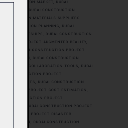
I CONSTRUCTION MARKET
DUBAI
RKET TRENDS
DUBAI CONSTRUCTION
 CONSTRUCTION MATERIALS SUPPLIERS
AI CONSTRUCTION PLANNING
DUBAI
CT APPRENTICESHIPS
DUBAI CONSTRUCTION
STRUCTION PROJECT AUGMENTED REALITY
BIDDING
DUBAI CONSTRUCTION PROJECT
AREER GROWTH
DUBAI CONSTRUCTION
ION PROJECT COLLABORATION TOOLS
DUBAI
UBAI CONSTRUCTION PROJECT
JECT CONTRACTS
DUBAI CONSTRUCTION
ONSTRUCTION PROJECT COST ESTIMATION
UBAI CONSTRUCTION PROJECT
ION-MAKING
DUBAI CONSTRUCTION PROJECT
CONSTRUCTION PROJECT DISASTER
OCUMENTATION
DUBAI CONSTRUCTION