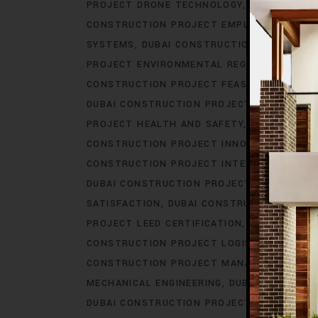
PROJECT DRONE TECHNOLOGY
DUBAI CONS
CONSTRUCTION PROJECT EMPLOYEE BENEFI
SYSTEMS
DUBAI CONSTRUCTION PROJECT E
PROJECT ENVIRONMENTAL REGULATIONS
DU
CONSTRUCTION PROJECT FEASIBILITY STUDI
DUBAI CONSTRUCTION PROJECT GOVERNMEN
PROJECT HEALTH AND SAFETY
DUBAI CONS
CONSTRUCTION PROJECT INNOVATION
DUBA
CONSTRUCTION PROJECT INTERIOR DESIGN
DUBAI CONSTRUCTION PROJECT IOT INTEGR
SATISFACTION
DUBAI CONSTRUCTION PROJE
PROJECT LEED CERTIFICATION
DUBAI CONS
CONSTRUCTION PROJECT LOGISTICS
DUBAI
CONSTRUCTION PROJECT MANAGEMENT SO
MECHANICAL ENGINEERING
DUBAI CONSTRUC
DUBAI CONSTRUCTION PROJECT PERMITS
D