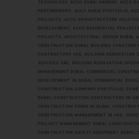
TECHNOLOGY
ACCO DUBAI AWARDS
ACCO DU
PARTNERSHIPS
ACCO DUBAI PORTFOLIO
AC
PROJECTS
ACCO INFRASTRUCTURE SOLUTI
DEVELOPMENT
ACCO RESIDENTIAL PROJECT
PROJECTS
ARCHITECTURAL DESIGN DUBAI
A
CONSTRUCTION DUBAI
BUILDING CONSTRUCT
CONTRACTORS UAE
BUILDING RENOVATION 
SERVICES UAE
BUILDING RENOVATION SPECI
MANAGEMENT DUBAI
COMMERCIAL CONSTRU
DEVELOPMENT IN DUBAI
COMMERCIAL DEVEL
CONSTRUCTION COMPANY PORTFOLIO
CONS
DUBAI
CONSTRUCTION CONTRACTORS IN UA
CONSTRUCTION FIRMS IN DUBAI
CONSTRUCT
CONSTRUCTION MANAGEMENT IN UAE
CONS
PROJECT MANAGEMENT DUBAI
CONSTRUCTIO
CONSTRUCTION SAFETY EQUIPMENT DUBAI