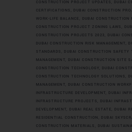
CONSTRUCTION PROJECT UPDATES
DUBAI C
CERTIFICATIONS
DUBAI CONSTRUCTION PRO
WORK-LIFE BALANCE
DUBAI CONSTRUCTION
CONSTRUCTION PROJECT ZONING LAWS
DUB
CONSTRUCTION PROJECTS 2023
DUBAI CON
DUBAI CONSTRUCTION RISK MANAGEMENT
D
STANDARDS
DUBAI CONSTRUCTION SAFETY 
MANAGEMENT
DUBAI CONSTRUCTION SITE S
CONSTRUCTION TECHNOLOGY
DUBAI CONST
CONSTRUCTION TECHNOLOGY SOLUTIONS
D
MANAGEMENT
DUBAI CONSTRUCTION WORK
INFRASTRUCTURE DEVELOPMENT
DUBAI IN
INFRASTRUCTURE PROJECTS
DUBAI INFRAS
DEVELOPMENT
DUBAI REAL ESTATE
DUBAI 
RESIDENTIAL CONSTRUCTION
DUBAI SKYSC
CONSTRUCTION MATERIALS
DUBAI SUSTAIN