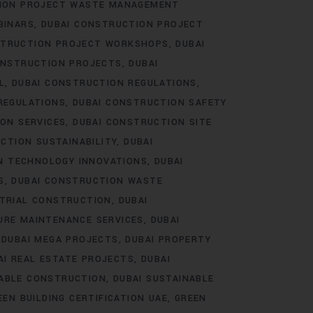
TION PROJECT WASTE MANAGEMENT
BINARS
DUBAI CONSTRUCTION PROJECT
STRUCTION PROJECT WORKSHOPS
DUBAI
ONSTRUCTION PROJECTS
DUBAI
L
DUBAI CONSTRUCTION REGULATIONS
REGULATIONS
DUBAI CONSTRUCTION SAFETY
ON SERVICES
DUBAI CONSTRUCTION SITE
CTION SUSTAINABILITY
DUBAI
N TECHNOLOGY INNOVATIONS
DUBAI
S
DUBAI CONSTRUCTION WASTE
STRIAL CONSTRUCTION
DUBAI
URE MAINTENANCE SERVICES
DUBAI
DUBAI MEGA PROJECTS
DUBAI PROPERTY
AI REAL ESTATE PROJECTS
DUBAI
NABLE CONSTRUCTION
DUBAI SUSTAINABLE
EEN BUILDING CERTIFICATION UAE
GREEN