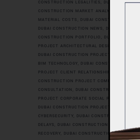
CONSTRUCTION LEGALITIES
DUBAI CONSTRU
CONSTRUCTION MARKET ANALYSIS
DUBAI C
MATERIAL COSTS
DUBAI CONSTRUCTION MA
DUBAI CONSTRUCTION NEWS
DUBAI CONSTR
CONSTRUCTION PORTFOLIO
DUBAI CONSTRU
PROJECT ARCHITECTURAL DESIGN
DUBAI CO
DUBAI CONSTRUCTION PROJECT AWARDS.AC
BIM TECHNOLOGY
DUBAI CONSTRUCTION PR
PROJECT CLIENT RELATIONSHIPS
DUBAI CO
CONSTRUCTION PROJECT COMMUNICATION
CONSULTATION
DUBAI CONSTRUCTION PRO
PROJECT CORPORATE SOCIAL RESPONSIBILI
DUBAI CONSTRUCTION PROJECT COST OPTIM
CYBERSECURITY
DUBAI CONSTRUCTION PROJ
DELAYS
DUBAI CONSTRUCTION PROJECT DES
RECOVERY
DUBAI CONSTRUCTION PROJECT D